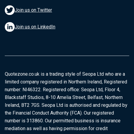
Join us on Twitter
Join us on LinkedIn
Quotezone.co.uk is a trading style of Seopa Ltd who are a
limited company registered in Northern Ireland, Registered
number: NI46322. Registered office: Seopa Ltd, Floor 4,
Blackstaff Studios, 8-10 Amelia Street, Belfast, Northern
Ireland, BT2 7GS. Seopa Ltd is authorised and regulated by
the Financial Conduct Authority (FCA). Our registered
number is 313860. Our permitted business is insurance
mediation as well as having permission for credit