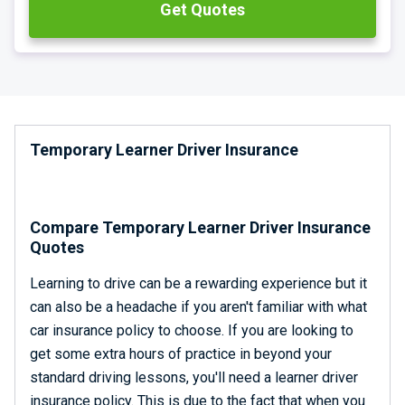
Get Quotes
Quote, buy online and be on your way in less than 2
minutes!
We are rated excellent on Trustpilot with a TrustScore of
4.8.
Temporary Learner Driver Insurance
Compare Temporary Learner Driver Insurance
Quotes
Learning to drive can be a rewarding experience but it
can also be a headache if you aren't familiar with what
car insurance policy to choose. If you are looking to
get some extra hours of practice in beyond your
standard driving lessons, you'll need a learner driver
insurance policy. This is due to the fact that when you