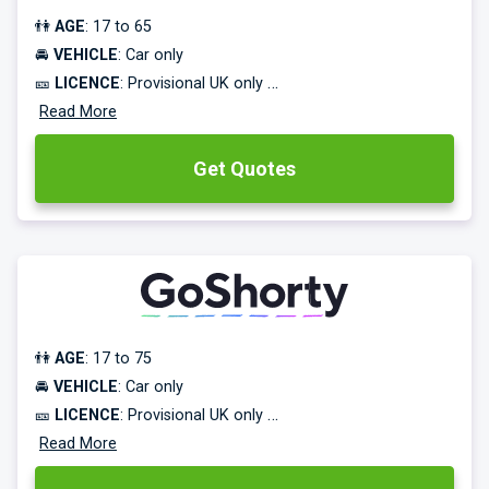
👫
AGE
: 17 to 65
🚘
VEHICLE
: Car only
🎫
LICENCE
: Provisional UK only
⌛
Read More
COVER TERM
: 28 days to 1 year
Get Quotes
Learner driver insurance from 43p/day.
Practice in your own car, or a friend’s or family member’s
car, without risking their No Claims!
👫
AGE
: 17 to 75
🚘
VEHICLE
: Car only
🎫
LICENCE
: Provisional UK only
⌛
Read More
COVER TERM
: 1 hour to 24 weeks