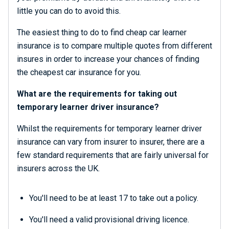
little you can do to avoid this.
The easiest thing to do to find cheap car learner
insurance is to compare multiple quotes from different
insures in order to increase your chances of finding
the cheapest car insurance for you.
What are the requirements for taking out
temporary learner driver insurance?
Whilst the requirements for temporary learner driver
insurance can vary from insurer to insurer, there are a
few standard requirements that are fairly universal for
insurers across the UK.
You'll need to be at least 17 to take out a policy.
You'll need a valid provisional driving licence.