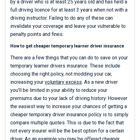
by a driver who is at least 25 years old and has held a
full driving licence for at least 3 years when not with a
driving instructor. Failing to do any of these can
invalidate your coverage and leave your vulnerable to
penalty points and fines.
How to get cheaper temporary learner driver insurance
There are a few things that you can do to save on your
temporary learner drivers insurance. These include
choosing the right policy, not modding your car,
increasing your
voluntary excess
. As a new driver
you'll be limited in your ability to reduce your
premiums due to your lack of driving history. However
the easiest way to increase your chances of getting a
cheaper temporary driver insurance policy is to simply
compare multiple quotes. This is due to the fact that
not every insurer will be the best option for a certain
driver. As an example you may be offered cheaper