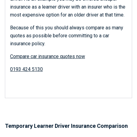
insurance as a learner driver with an insurer who is the
most expensive option for an older driver at that time.
Because of this you should always compare as many
quotes as possible before committing to a car
insurance policy.
Compare car insurance quotes now
0193 424 5130
Temporary Learner Driver Insurance Comparison