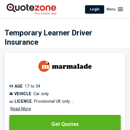
Login
Menu
Temporary Learner Driver
Insurance
👫
AGE
: 17 to 34
🚘
VEHICLE
: Car only
🎫
LICENCE
: Provisional UK only
⌛
Read More
COVER TERM
: 30 days to 240 days
Get Quotes
Practice driving in a family member or friend's car without