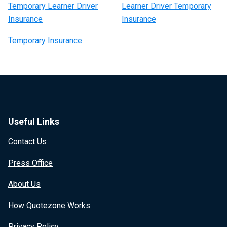
Temporary Learner Driver
Learner Driver Temporary
Insurance
Insurance
Temporary Insurance
Useful Links
Contact Us
Press Office
About Us
How Quotezone Works
Privacy Policy