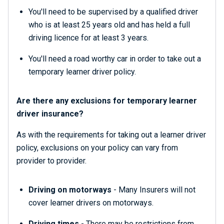
You'll need to be supervised by a qualified driver
who is at least 25 years old and has held a full
driving licence for at least 3 years.
You'll need a road worthy car in order to take out a
temporary learner driver policy.
Are there any exclusions for temporary learner
driver insurance?
As with the requirements for taking out a learner driver
policy, exclusions on your policy can vary from
provider to provider.
Driving on motorways
- Many Insurers will not
cover learner drivers on motorways.
Driving times
- There may be restrictions from