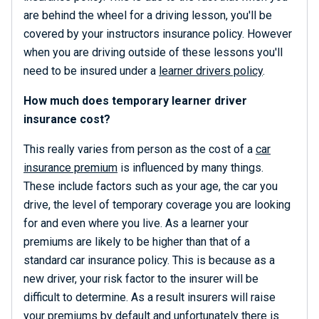
are behind the wheel for a driving lesson, you'll be
covered by your instructors insurance policy. However
when you are driving outside of these lessons you'll
need to be insured under a
learner drivers policy
.
How much does temporary learner driver
insurance cost?
This really varies from person as the cost of a
car
insurance premium
is influenced by many things.
These include factors such as your age, the car you
drive, the level of temporary coverage you are looking
for and even where you live. As a learner your
premiums are likely to be higher than that of a
standard car insurance policy. This is because as a
new driver, your risk factor to the insurer will be
difficult to determine. As a result insurers will raise
your premiums by default and unfortunately there is