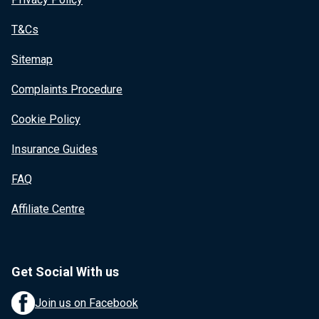
T&Cs
Sitemap
Complaints Procedure
Cookie Policy
Insurance Guides
FAQ
Affiliate Centre
Get Social With us
Join us on Facebook