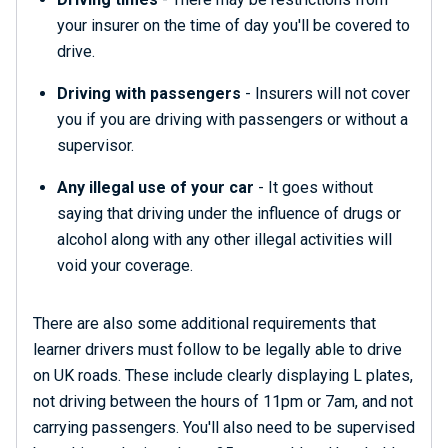
your insurer on the time of day you'll be covered to
drive.
Driving with passengers
- Insurers will not cover
you if you are driving with passengers or without a
supervisor.
Any illegal use of your car
- It goes without
saying that driving under the influence of drugs or
alcohol along with any other illegal activities will
void your coverage.
There are also some additional requirements that
learner drivers must follow to be legally able to drive
on UK roads. These include clearly displaying L plates,
not driving between the hours of 11pm or 7am, and not
carrying passengers. You'll also need to be supervised