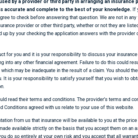
 used by a provider or third party in arranging an insurance p
s is accurate and complete to the best of your knowledge.
If 
agree to check before answering that question. We are not in any
surance provider or other third party, whether or not they are list
 up by your checking the application answers with the provider o
uct for you and it is your responsibility to discuss your insuranc
g into any other financial agreement. Failure to do this could resul
 which may be inadequate in the result of a claim. You should th
. It is your responsibility to satisfy yourself that you wish to o
n.
uld read their terms and conditions. The provider’s terms and co
 Conditions agreed with us relate to your use of this website.
ation from us that insurance will be available to you at the pric
ade available strictly on the basis that you accept them on an as
you do so entirely at your own risk and you accept that all warran