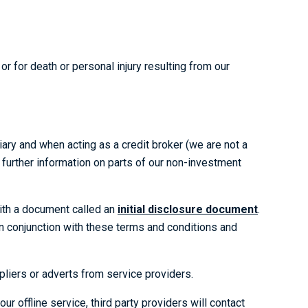
r for death or personal injury resulting from our
ary and when acting as a credit broker (we are not a
 further information on parts of our non-investment
ith a document called an
initial disclosure document
.
in conjunction with these terms and conditions and
pliers or adverts from service providers.
r offline service, third party providers will contact