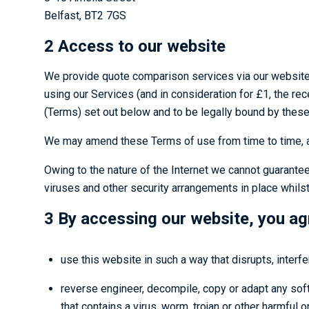
Belfast, BT2 7GS
2 Access to our website
We provide quote comparison services via our websit
using our Services (and in consideration for £1, the re
(Terms) set out below and to be legally bound by these
We may amend these Terms of use from time to time, an
Owing to the nature of the Internet we cannot guarantee
viruses and other security arrangements in place whilst 
3 By accessing our website, you ag
use this website in such a way that disrupts, interfe
reverse engineer, decompile, copy or adapt any softw
that contains a virus, worm, trojan or other harmful 