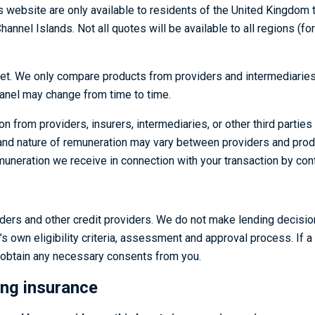
website are only available to residents of the United Kingdom tha
Channel Islands. Not all quotes will be available to all regions (
t. We only compare products from providers and intermediaries w
panel may change from time to time.
rom providers, insurers, intermediaries, or other third parties w
 and nature of remuneration may vary between providers and prod
uneration we receive in connection with your transaction by conta
ders and other credit providers. We do not make lending decision
’s own eligibility criteria, assessment and approval process. If a
d obtain any necessary consents from you.
ing insurance