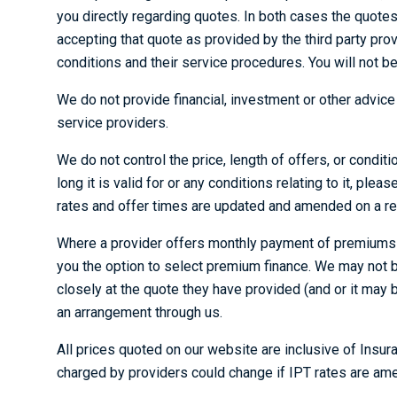
you directly regarding quotes. In both cases the quote
accepting that quote as provided by the third party pro
conditions and their service procedures. You will not b
We do not provide financial, investment or other advic
service providers.
We do not control the price, length of offers, or condit
long it is valid for or any conditions relating to it, ple
rates and offer times are updated and amended on a re
Where a provider offers monthly payment of premiums tha
you the option to select premium finance. We may not be
closely at the quote they have provided (and or it may 
an arrangement through us.
All prices quoted on our website are inclusive of Ins
charged by providers could change if IPT rates are am