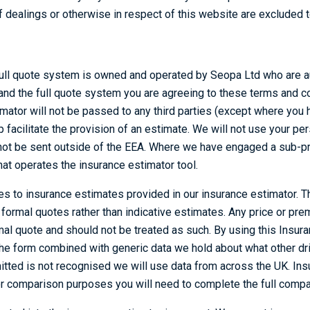
dealings or otherwise in respect of this website are excluded to
ull quote system is owned and operated by Seopa Ltd who are au
and the full quote system you are agreeing to these terms and c
timator will not be passed to any third parties (except where yo
facilitate the provision of an estimate. We will not use your per
l not be sent outside of the EEA. Where we have engaged a sub-pr
 that operates the insurance estimator tool.
es to insurance estimates provided in our insurance estimator. T
ormal quotes rather than indicative estimates. Any price or pre
al quote and should not be treated as such. By using this Insur
 the form combined with generic data we hold about what other d
tted is not recognised we will use data from across the UK. In
for comparison purposes you will need to complete the full compa