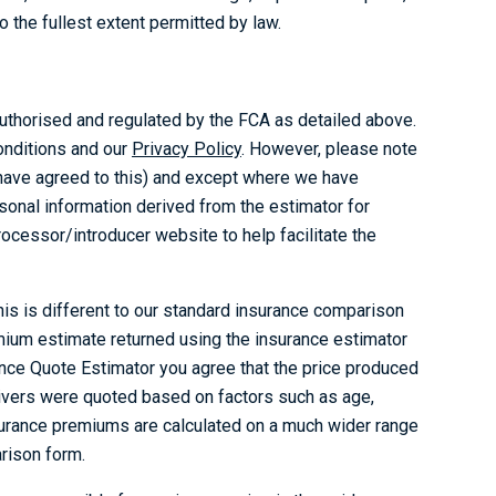
 the fullest extent permitted by law.
thorised and regulated by the FCA as detailed above.
onditions and our
Privacy Policy
. However, please note
u have agreed to this) and except where we have
sonal information derived from the estimator for
ocessor/introducer website to help facilitate the
his is different to our standard insurance comparison
mium estimate returned using the insurance estimator
ance Quote Estimator you agree that the price produced
rivers were quoted based on factors such as age,
surance premiums are calculated on a much wider range
rison form.