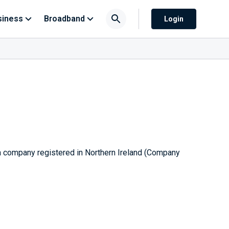
siness
Broadband
Login
 a company registered in Northern Ireland (Company