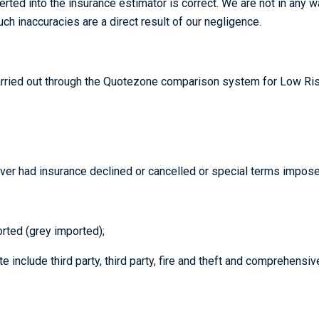
nserted into the insurance estimator is correct. We are not in any
h inaccuracies are a direct result of our negligence.
arried out through the Quotezone comparison system for Low Risk
ever had insurance declined or cancelled or special terms impose
rted (grey imported);
include third party, third party, fire and theft and comprehensiv