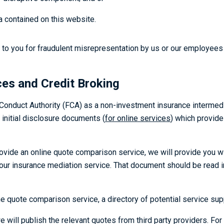
a contained on this website.
y to you for fraudulent misrepresentation by us or our employees o
ces and Credit Broking
 Conduct Authority (FCA) as a non-investment insurance intermedi
 initial disclosure documents (
for online services
) which provide
vide an online quote comparison service, we will provide you w
of our insurance mediation service. That document should be read 
e quote comparison service, a directory of potential service sup
ill publish the relevant quotes from third party providers. For ou