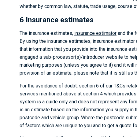
whether by common law, statute, trade usage, course of 
6 Insurance estimates
The insurance estimates,
insurance estimator
and the f
By using the insurance estimates, insurance estimator 
that information that you provide into the insurance es
engaged a sub-processor(s)/introducer website to help 
marketing purposes (unless you agree to it) and it wil
provision of an estimate, please note that it is still us
For the avoidance of doubt, section 6 of our T&Cs relat
services mentioned above at section 4 which provides f
system is a guide only and does not represent any form
is an estimate based on the information you supply in
postcode and vehicle group. Where the postcode submi
of factors which are unique to you and to get a quote 