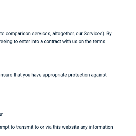
te comparison services, altogether, our Services). By
eing to enter into a contract with us on the terms
ensure that you have appropriate protection against
or
mpt to transmit to or via this website any information