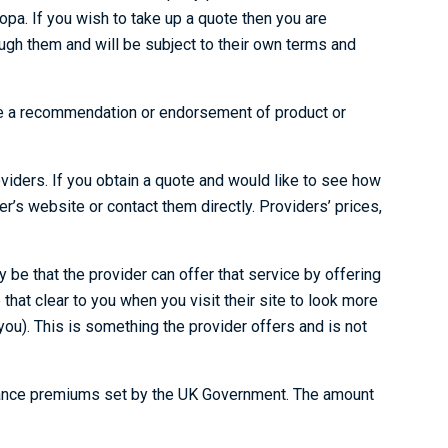
pa. If you wish to take up a quote then you are
ough them and will be subject to their own terms and
vide a recommendation or endorsement of product or
oviders. If you obtain a quote and would like to see how
der’s website or contact them directly. Providers’ prices,
be that the provider can offer that service by offering
hat clear to you when you visit their site to look more
ou). This is something the provider offers and is not
surance premiums set by the UK Government. The amount