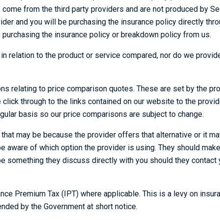
s come from the third party providers and are not produced by Seo
vider and you will be purchasing the insurance policy directly thr
e purchasing the insurance policy or breakdown policy from us.
e in relation to the product or service compared, nor do we pro
ions relating to price comparison quotes. These are set by the pr
ase click through to the links contained on our website to the provi
gular basis so our price comparisons are subject to change.
t may be because the provider offers that alternative or it may 
 aware of which option the provider is using. They should make t
be something they discuss directly with you should they contact y
urance Premium Tax (IPT) where applicable. This is a levy on in
ended by the Government at short notice.