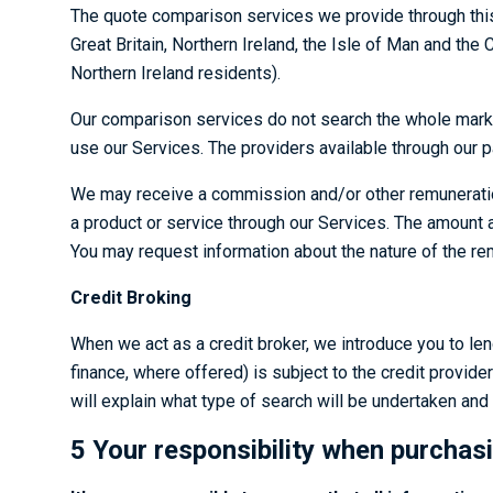
The quote comparison services we provide through this 
Great Britain, Northern Ireland, the Isle of Man and the 
Northern Ireland residents).
Our comparison services do not search the whole marke
use our Services. The providers available through our 
We may receive a commission and/or other remuneration f
a product or service through our Services. The amount
You may request information about the nature of the rem
Credit Broking
When we act as a credit broker, we introduce you to len
finance, where offered) is subject to the credit provider
will explain what type of search will be undertaken an
5 Your responsibility when purchas