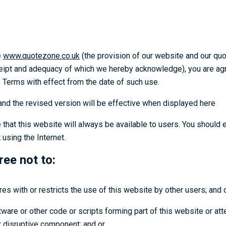
e
www.quotezone.co.uk
(the provision of our website and our quo
ceipt and adequacy of which we hereby acknowledge), you are agre
 Terms with effect from the date of such use.
d the revised version will be effective when displayed here
 that this website will always be available to users. You should 
using the Internet.
ree not to:
res with or restricts the use of this website by other users; and 
are or other code or scripts forming part of this website or atte
or disruptive component; and or