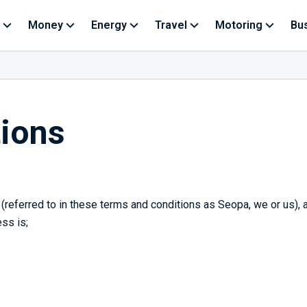
Money
Energy
Travel
Motoring
Bu
ions
referred to in these terms and conditions as Seopa, we or us),
ss is;