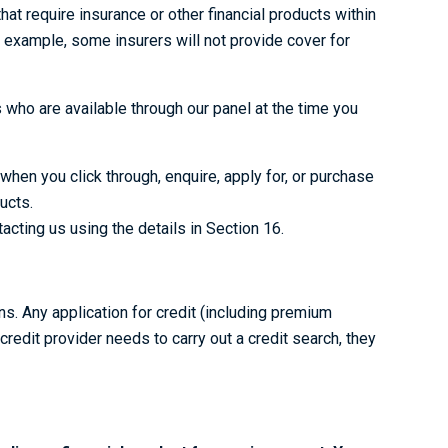
t require insurance or other financial products within
for example, some insurers will not provide cover for
ho are available through our panel at the time you
hen you click through, enquire, apply for, or purchase
ucts.
cting us using the details in Section 16.
s. Any application for credit (including premium
 credit provider needs to carry out a credit search, they