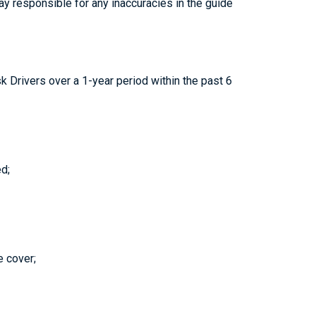
 way responsible for any inaccuracies in the guide
 Drivers over a 1-year period within the past 6
d;
e cover;