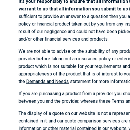
It’s your responsibly to ensure that all information
warrant to us that all information you submit to u
sufficient to provide an answer to a question then you 
policy or financial product taken out by you from any in
result of our negligence and could not have been picked
and/or other financial services and products.
We are not able to advise on the suitability of any prod
provider before taking out an insurance policy or enterin
product which is not suitable for your requirements and
appropriateness of the product that is of interest to you
the
Demands and Needs
statement for more informatio
If you are purchasing a product from a provider you sho
between you and the provider, whereas these Terms and
The display of a quote on our website is not a represent
contained in it, and our quote comparison services are m
information or other material contained in our website, 