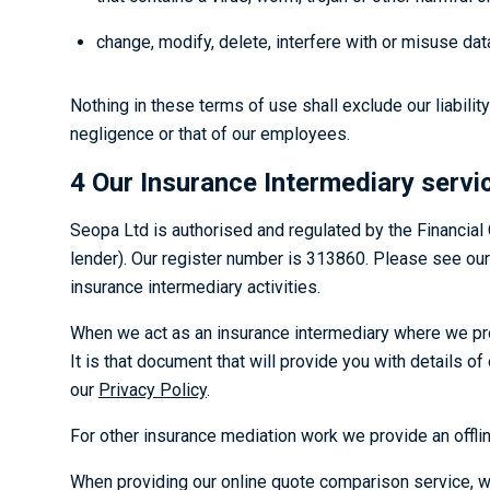
change, modify, delete, interfere with or misuse dat
Nothing in these terms of use shall exclude our liabilit
negligence or that of our employees.
4 Our Insurance Intermediary servi
Seopa Ltd is authorised and regulated by the Financial
lender). Our register number is 313860. Please see our
insurance intermediary activities.
When we act as an insurance intermediary where we pro
It is that document that will provide you with details 
our
Privacy Policy
.
For other insurance mediation work we provide an offlin
When providing our online quote comparison service, we w