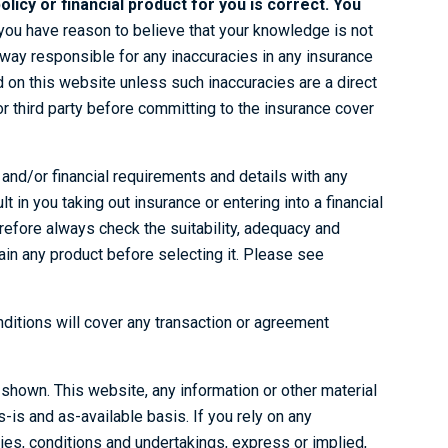
olicy or financial product for you is correct. You
you have reason to believe that your knowledge is not
 way responsible for any inaccuracies in any insurance
ed on this website unless such inaccuracies are a direct
r third party before committing to the insurance cover
e and/or financial requirements and details with any
t in you taking out insurance or entering into a financial
erefore always check the suitability, adequacy and
btain any product before selecting it. Please see
nditions will cover any transaction or agreement
e shown. This website, any information or other material
-is and as-available basis. If you rely on any
ties, conditions and undertakings, express or implied,