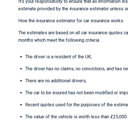
It’s your responsibility to ensure that all information i
estimate provided by the insurance estimator unless suc
How the insurance estimator for car insurance works:
The estimates are based on all car insurance quotes c
months which meet the following criteria:
The driver is a resident of the UK;
The driver has no claims, no convictions, and has n
There are no additional drivers;
The car to be insured has not been modified or impo
Recent quotes used for the purposes of the estimate 
The value of the vehicle is worth less than £25,000.