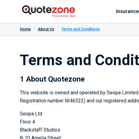
Insurance
Home
About Us
Terms and Conditions
Terms and Condit
1 About Quotezone
This website is owned and operated by Seopa Limited (
Registration number NI46322) and our registered addre
Seopa Ltd
Floor 4
Blackstaff Studios
8-10 Amelia Street