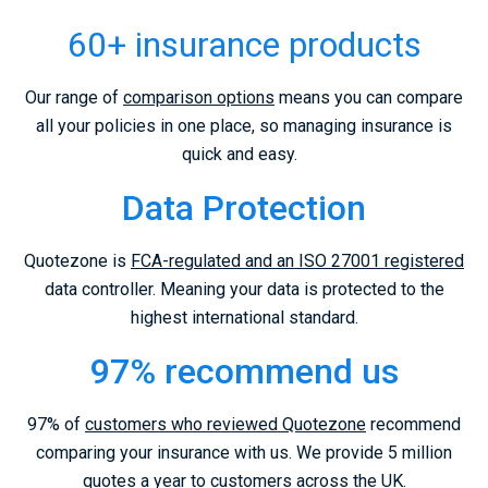
60+ insurance products
Our range of
comparison options
means you can compare
all your policies in one place, so managing insurance is
quick and easy.
Data Protection
Quotezone is
FCA-regulated and an ISO 27001 registered
data controller. Meaning your data is protected to the
highest international standard.
97% recommend us
97% of
customers who reviewed Quotezone
recommend
comparing your insurance with us. We provide 5 million
quotes a year to customers across the UK.