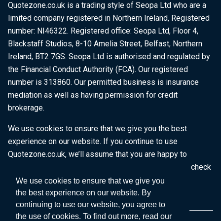
Quotezone.co.uk is a trading style of Seopa Ltd who are a
limited company registered in Northern Ireland, Registered
number: NI46322. Registered office: Seopa Ltd, Floor 4,
Blackstaff Studios, 8-10 Amelia Street, Belfast, Northern
Ireland, BT2 7GS. Seopa Ltd is authorised and regulated by
the Financial Conduct Authority (FCA). Our registered
number is 313860. Our permitted business is insurance
mediation as well as having permission for credit
brokerage.
We use cookies to ensure that we give you the best
experience on our website. If you continue to use
Quotezone.co.uk, we’ll assume that you are happy to
receive all cookies on this website. To find out more, check
our
Cookie Policy
.
We use cookies to ensure that we give you
the best experience on our website. By
continuing to use our website, you agree to
the use of cookies. To find out more, read our