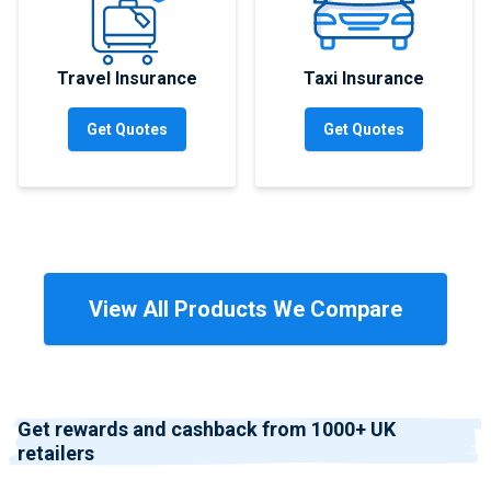
Travel Insurance
Taxi Insurance
Get Quotes
Get Quotes
View All Products We Compare
Get rewards and cashback from 1000+ UK
retailers