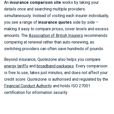
An
insurance comparison site
works by taking your
details once and searching multiple providers
simultaneously. Instead of visiting each insurer individually,
you see a range of
insurance quotes
side by side –
making it easy to compare prices, cover levels and excess
amounts. The
Association of British Insurers
recommends
comparing at renewal rather than auto-renewing, as
switching providers can often save hundreds of pounds.
Beyond insurance, Quotezone also helps you compare
energy tariffs
and
broadband packages
. Every comparison
is free to use, takes just minutes, and does not affect your
credit score. Quotezone is authorised and regulated by the
Financial Conduct Authority
and holds ISO 27001
certification for information security.