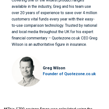
Covering one of the widest product ranges
available in the industry, Greg and his team use
over 20 years of experience to save over 4 million
customers vital funds every year with their easy-
to-use comparison technology. Trusted by national
and local media throughout the UK for his expert
financial commentary – Quotezone.co.uk CEO Greg
Wilson is an authoritative figure in insurance.
Greg Wilson
Founder of Quotezone.co.uk