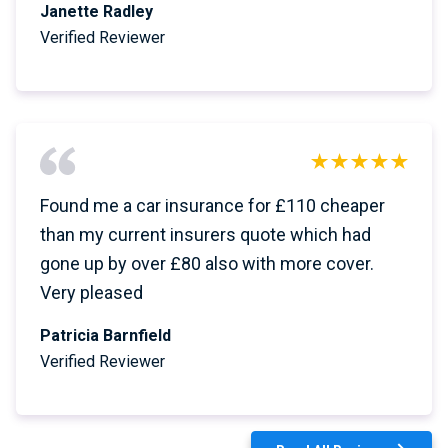
Janette Radley
Verified Reviewer
Found me a car insurance for £110 cheaper
than my current insurers quote which had
gone up by over £80 also with more cover.
Very pleased
Patricia Barnfield
Verified Reviewer