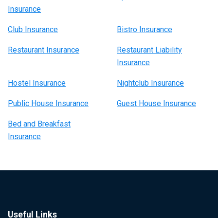
Insurance
Club Insurance
Bistro Insurance
Restaurant Insurance
Restaurant Liability
Insurance
Hostel Insurance
Nightclub Insurance
Public House Insurance
Guest House Insurance
Bed and Breakfast
Insurance
Useful Links