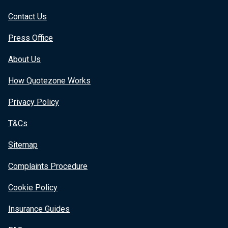
Contact Us
Press Office
About Us
How Quotezone Works
Privacy Policy
T&Cs
Sitemap
Complaints Procedure
Cookie Policy
Insurance Guides