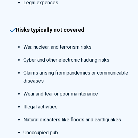
Legal expenses
Risks typically not covered
War, nuclear, and terrorism risks
Cyber and other electronic hacking risks
Claims arising from pandemics or communicable
diseases
Wear and tear or poor maintenance
Illegal activities
Natural disasters like floods and earthquakes
Unoccupied pub