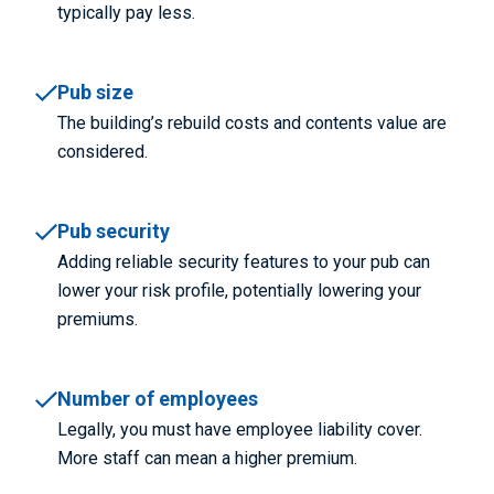
typically pay less.
Pub size
The building’s rebuild costs and contents value are
considered.
Pub security
Adding reliable security features to your pub can
lower your risk profile, potentially lowering your
premiums.
Number of employees
Legally, you must have employee liability cover.
More staff can mean a higher premium.