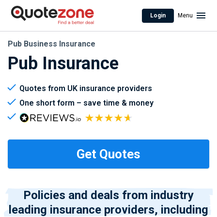
Login
Menu
Pub Business Insurance
Pub Insurance
Quotes from UK insurance providers
One short form – save time & money
Policies and deals from industry
leading insurance providers, including