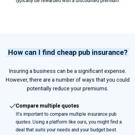
typically be rewarded with a discounted premium.
How can I find cheap pub insurance?
Insuring a business can be a significant expense.
However, there are a number of ways that you could
potentially reduce your premiums.
Compare multiple quotes
It’s important to compare multiple
insurance pub
quotes. Using a platform like ours, you might find a
deal that suits your needs and your budget best.