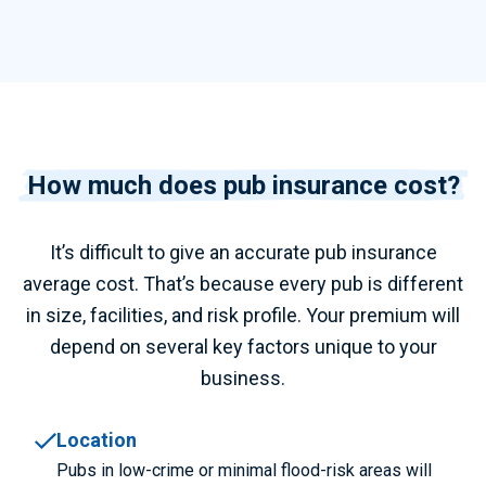
How much does pub insurance cost?
It’s difficult to give an accurate
pub insurance
average cost.
That’s because every pub is different
in size, facilities, and risk profile. Your premium will
depend on several key factors unique to your
business.
Location
Pubs in low-crime or minimal flood-risk areas will