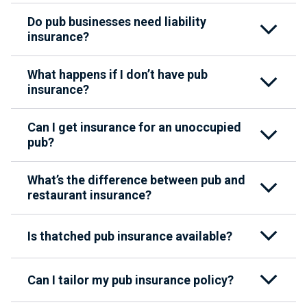
Do pub businesses need liability
insurance?
What happens if I don’t have pub
insurance?
Can I get insurance for an unoccupied
pub?
What’s the difference between pub and
restaurant insurance?
Is thatched pub insurance available?
Can I tailor my pub insurance policy?