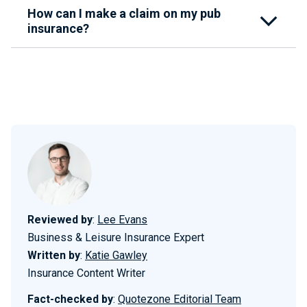
How can I make a claim on my pub
insurance?
Reviewed by
:
Lee Evans
Business & Leisure Insurance Expert
Written by
:
Katie Gawley
Insurance Content Writer
Fact-checked by
:
Quotezone Editorial Team