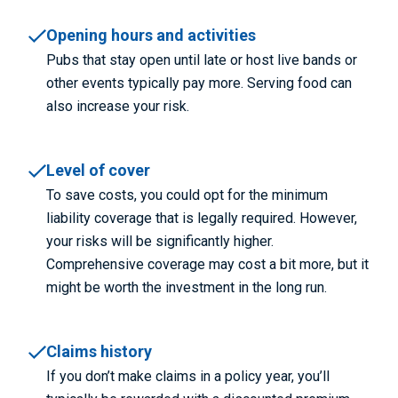
Opening hours and activities
Pubs that stay open until late or host live bands or
other events typically pay more. Serving food can
also increase your risk.
Level of cover
To save costs, you could opt for the minimum
liability coverage that is legally required. However,
your risks will be significantly higher.
Comprehensive coverage may cost a bit more, but it
might be worth the investment in the long run.
Claims history
If you don’t make claims in a policy year, you’ll