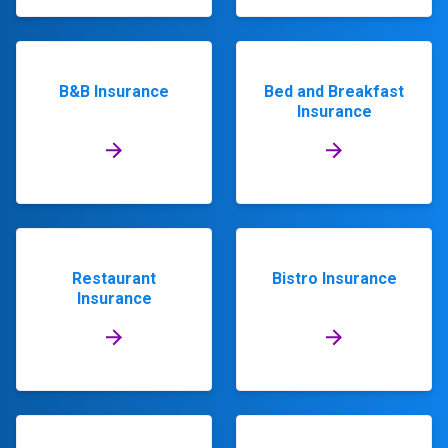
B&B Insurance
Bed and Breakfast
Insurance
Restaurant
Bistro Insurance
Insurance