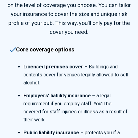
on the level of coverage you choose. You can tailor
your insurance to cover the size and unique risk
profile of your pub. This way, you’ll only pay for the
cover you need.
Core coverage options
Licensed premises cover
– Buildings and
contents cover for venues legally allowed to sell
alcohol.
Employers’ liability insurance
– a legal
requirement if you employ staff. You’ll be
covered for staff injuries or illness as a result of
their work.
Public liability insurance
– protects you if a