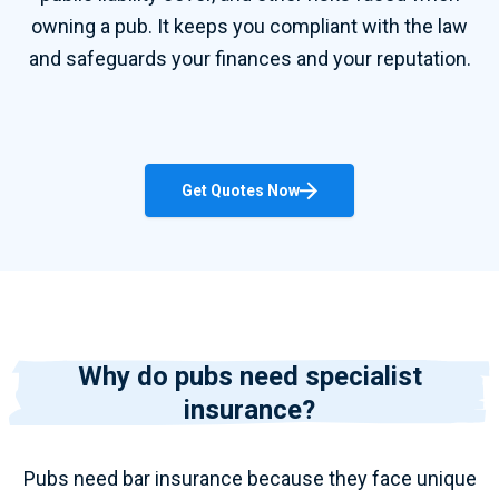
owning a pub. It keeps you compliant with the law
and safeguards your finances and your reputation.
Get Quotes Now
Why do pubs need specialist
insurance?
Pubs need
bar insurance
because they face unique