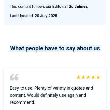
This content follows our
Editorial Guidelines
Last Updated:
20 July 2025
What people have to say about us
Easy to use. Plenty of variety in quotes and
content. Would definitely use again and
recommend.