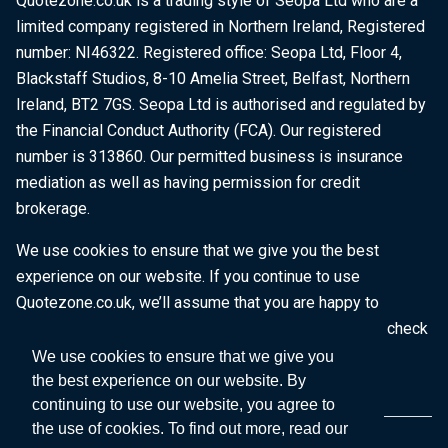
Quotezone.co.uk is a trading style of Seopa Ltd who are a
limited company registered in Northern Ireland, Registered
number: NI46322. Registered office: Seopa Ltd, Floor 4,
Blackstaff Studios, 8-10 Amelia Street, Belfast, Northern
Ireland, BT2 7GS. Seopa Ltd is authorised and regulated by
the Financial Conduct Authority (FCA). Our registered
number is 313860. Our permitted business is insurance
mediation as well as having permission for credit
brokerage.
We use cookies to ensure that we give you the best
experience on our website. If you continue to use
Quotezone.co.uk, we’ll assume that you are happy to
receive all cookies on this website. To find out more, check
our
Cookie Policy
.
We use cookies to ensure that we give you
the best experience on our website. By
continuing to use our website, you agree to
the use of cookies. To find out more, read our