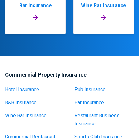
Bar Insurance
Wine Bar Insurance
Commercial Property Insurance
Hotel Insurance
Pub Insurance
B&B Insurance
Bar Insurance
Wine Bar Insurance
Restaurant Business
Insurance
Commercial Restaurant
Sports Club Insurance