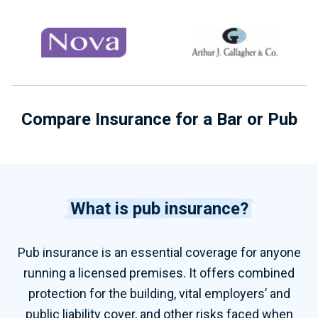
Compare Insurance for a Bar or Pub
What is pub insurance?
Pub insurance is an essential coverage for anyone
running a licensed premises. It offers combined
protection for the building, vital employers’ and
public liability cover, and other risks faced when