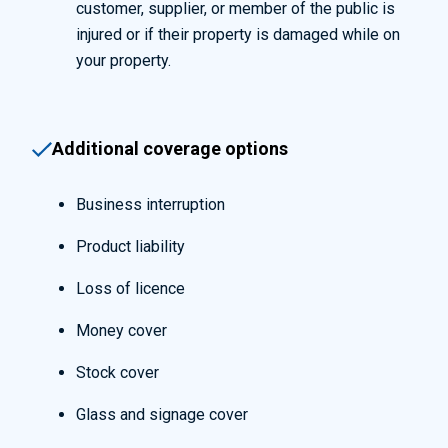
customer, supplier, or member of the public is
injured or if their property is damaged while on
your property.
Additional coverage options
Business interruption
Product liability
Loss of licence
Money cover
Stock cover
Glass and signage cover