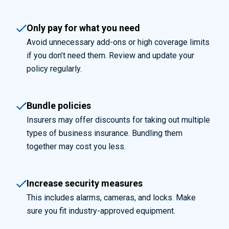
Only pay for what you need
Avoid unnecessary add-ons or high coverage limits
if you don’t need them. Review and update your
policy regularly.
Bundle policies
Insurers may offer discounts for taking out multiple
types of business insurance. Bundling them
together may cost you less.
Increase security measures
This includes alarms, cameras, and locks. Make
sure you fit industry-approved equipment.