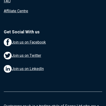
FAQ
Affiliate Centre
Get Social With us
Join us on Facebook
Join us on Twitter
Join us on LinkedIn