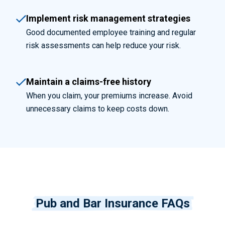
Implement risk management strategies
Good documented employee training and regular
risk assessments can help reduce your risk.
Maintain a claims-free history
When you claim, your premiums increase. Avoid
unnecessary claims to keep costs down.
Pub and Bar Insurance FAQs