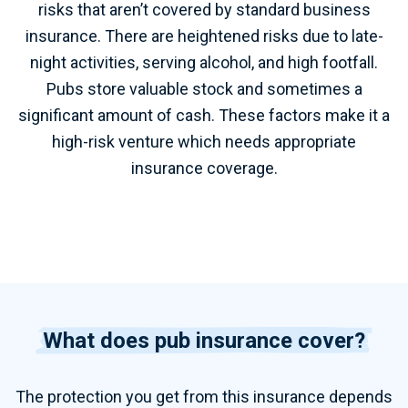
risks that aren’t covered by standard business
insurance. There are heightened risks due to late-
night activities, serving alcohol, and high footfall.
Pubs store valuable stock and sometimes a
significant amount of cash. These factors make it a
high-risk venture which needs appropriate
insurance coverage.
What does pub insurance cover?
The protection you get from this insurance depends