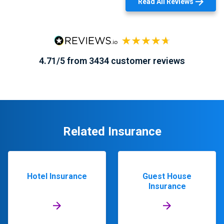
Read All Reviews
4.71/5 from 3434 customer reviews
Related Insurance
Hotel Insurance
Guest House
Insurance