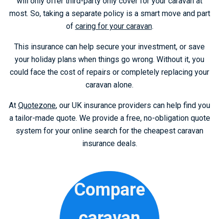
will only offer third-party only cover for your caravan at
most. So, taking a separate policy is a smart move and part
of
caring for your caravan
.
This insurance can help secure your investment, or save
your holiday plans when things go wrong. Without it, you
could face the cost of repairs or completely replacing your
caravan alone.
At
Quotezone
, our UK insurance providers can help find you
a tailor-made quote. We provide a free, no-obligation quote
system for your online search for the cheapest caravan
insurance deals.
Compare
caravan