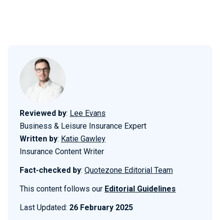
Reviewed by
:
Lee Evans
Business & Leisure Insurance Expert
Written by
:
Katie Gawley
Insurance Content Writer
Fact-checked by
:
Quotezone Editorial Team
This content follows our
Editorial Guidelines
Last Updated:
26 February 2025