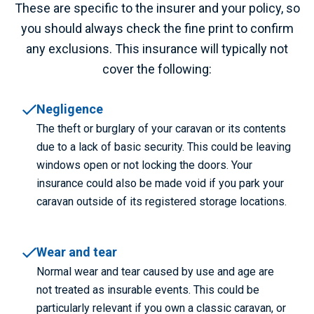
These are specific to the insurer and your policy, so
you should always check the fine print to confirm
any exclusions. This insurance will typically not
cover the following:
Negligence
The theft or burglary of your caravan or its contents
due to a lack of basic security. This could be leaving
windows open or not locking the doors. Your
insurance could also be made void if you park your
caravan outside of its registered storage locations.
Wear and tear
Normal wear and tear caused by use and age are
not treated as insurable events. This could be
particularly relevant if you own a classic caravan, or