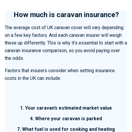
How much is caravan insurance?
The average cost of UK caravan cover will vary depending
on a few key factors. And each caravan insurer will weigh
these up differently. This is why it’s essential to start with a
caravan insurance comparison, so you avoid paying over
the odds.
Factors that insurers consider when setting insurance
costs in the UK can include:
1. Your caravan’s estimated market value
4. Where your caravan is parked
7. What fuel is used for cooking and heating