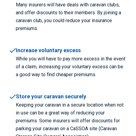
Many insurers will have deals with caravan clubs,
and offer discounts to their members. By joining a
caravan club, you could reduce your insurance
premiums.
Increase voluntary excess
While you will have to pay more excess in the event
of a claim, increasing your voluntary excess can be
a good way to find cheaper premiums.
Store your caravan securely
Keeping your caravan in a secure location when not
in use can be a great way of reducing your
premiums. Some insurers will offer discounts for
parking your caravan on a CaSSOA site (Caravan