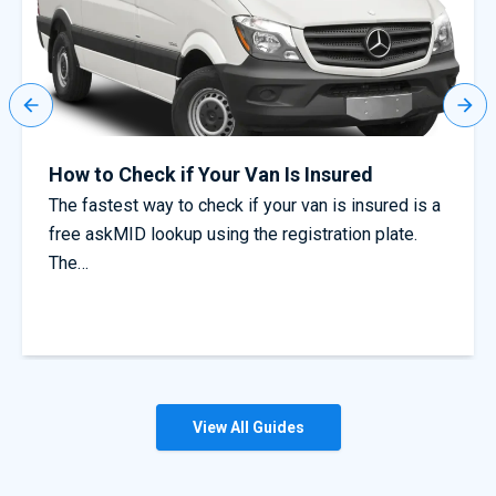
Truck driver warning as common mistakes
could void cover
s a
Avoid invalidating your cover with our insurance
tips for truck drivers Truck drivers have been
warned that simple mistakes could…
View All Guides