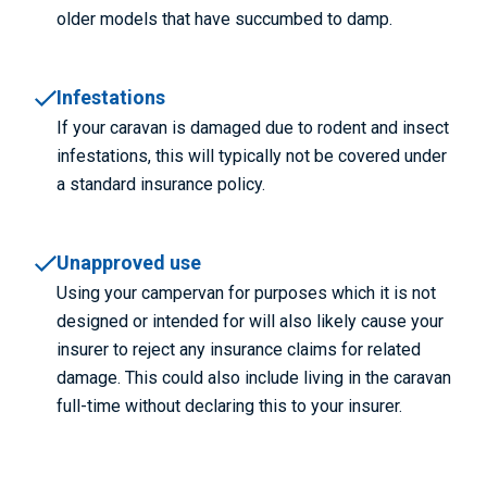
older models that have succumbed to damp.
Infestations
If your caravan is damaged due to rodent and insect
infestations, this will typically not be covered under
a standard insurance policy.
Unapproved use
Using your campervan for purposes which it is not
designed or intended for will also likely cause your
insurer to reject any insurance claims for related
damage. This could also include living in the caravan
full-time without declaring this to your insurer.