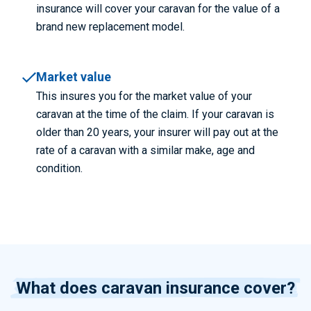
insurance will cover your caravan for the value of a
brand new replacement model.
Market value
This insures you for the market value of your
caravan at the time of the claim. If your caravan is
older than 20 years, your insurer will pay out at the
rate of a caravan with a similar make, age and
condition.
What does caravan insurance cover?