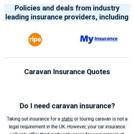
Policies and deals from industry
leading insurance providers, including
Caravan Insurance Quotes
Do I need caravan insurance?
Taking out insurance for a
static
or touring caravan is not a
legal requirement in the UK. However, your car insurance