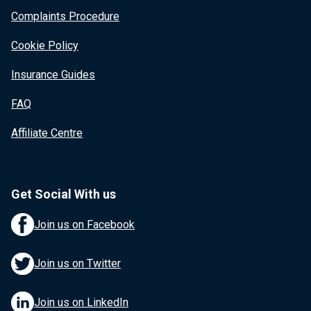
Complaints Procedure
Cookie Policy
Insurance Guides
FAQ
Affiliate Centre
Get Social With us
Join us on Facebook
Join us on Twitter
Join us on LinkedIn