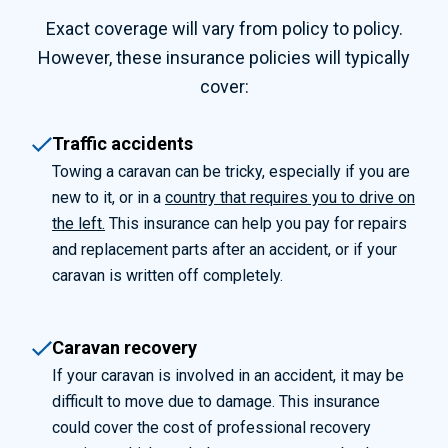
Exact coverage will vary from policy to policy.
However, these insurance policies will typically
cover:
Traffic accidents
Towing a caravan can be tricky, especially if you are
new to it, or in a
country that requires you to drive on
the left.
This insurance can help you pay for repairs
and replacement parts after an accident, or if your
caravan is written off completely.
Caravan recovery
If your caravan is involved in an accident, it may be
difficult to move due to damage. This insurance
could cover the cost of professional recovery