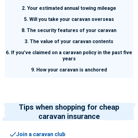
2. Your estimated annual towing mileage
5. Will you take your caravan overseas
8. The security features of your caravan
3. The value of your caravan contents
6. If you’ve claimed on a caravan policy in the past five
years
9. How your caravan is anchored
Tips when shopping for cheap
caravan insurance
Join a caravan club