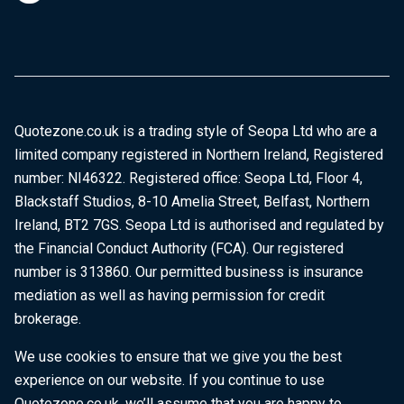
Quotezone.co.uk is a trading style of Seopa Ltd who are a
limited company registered in Northern Ireland, Registered
number: NI46322. Registered office: Seopa Ltd, Floor 4,
Blackstaff Studios, 8-10 Amelia Street, Belfast, Northern
Ireland, BT2 7GS. Seopa Ltd is authorised and regulated by
the Financial Conduct Authority (FCA). Our registered
number is 313860. Our permitted business is insurance
mediation as well as having permission for credit
brokerage.
We use cookies to ensure that we give you the best
experience on our website. If you continue to use
Quotezone.co.uk, we’ll assume that you are happy to