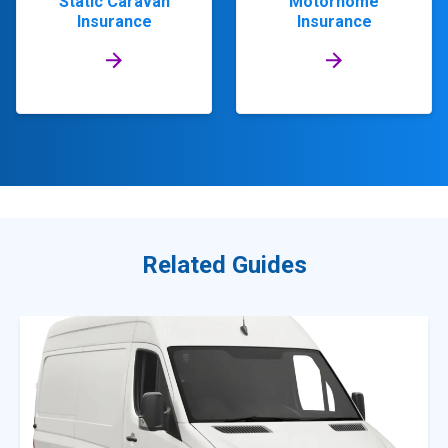
Static Caravan
Motorhome
Insurance
Insurance
Related Guides