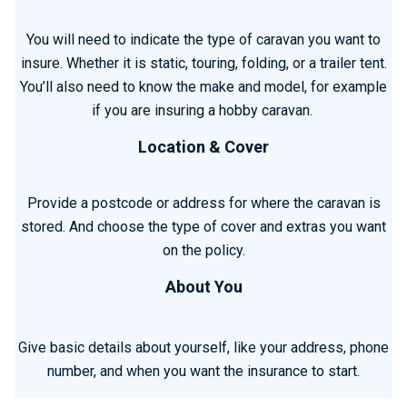
You will need to indicate the type of caravan you want to
insure. Whether it is static, touring, folding, or a trailer tent.
You’ll also need to know the make and model, for example
if you are insuring a hobby caravan.
Location & Cover
Provide a postcode or address for where the caravan is
stored. And choose the type of cover and extras you want
on the policy.
About You
Give basic details about yourself, like your address, phone
number, and when you want the insurance to start.