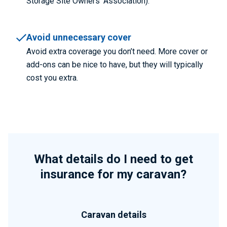
Storage Site Owners’ Association).
Avoid unnecessary cover
Avoid extra coverage you don’t need. More cover or
add-ons can be nice to have, but they will typically
cost you extra.
What details do I need to get
insurance for my caravan?
Caravan details