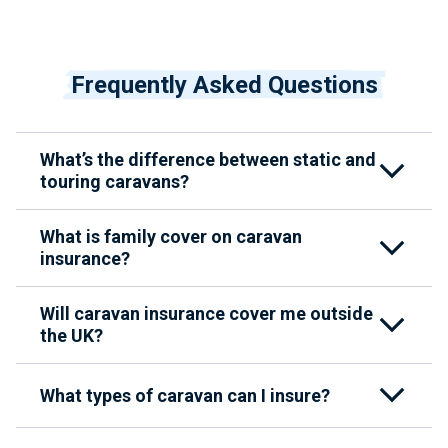
Frequently Asked Questions
What’s the difference between static and
touring caravans?
What is family cover on caravan
insurance?
Will caravan insurance cover me outside
the UK?
What types of caravan can I insure?