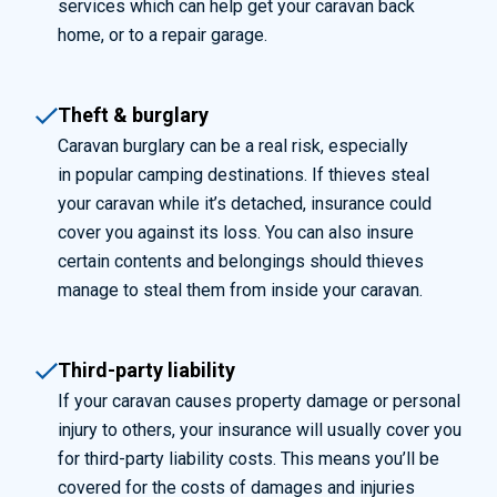
services which can help get your caravan back
home, or to a repair garage.
Theft & burglary
Caravan burglary can be a real risk, especially
in popular camping destinations. If thieves steal
your caravan while it’s detached, insurance could
cover you against its loss. You can also insure
certain contents and belongings should thieves
manage to steal them from inside your caravan.
Third-party liability
If your caravan causes property damage or personal
injury to others, your insurance will usually cover you
for third-party liability costs. This means you’ll be
covered for the costs of damages and injuries