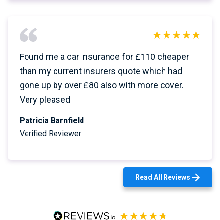
Found me a car insurance for £110 cheaper
than my current insurers quote which had
gone up by over £80 also with more cover.
Very pleased
Patricia Barnfield
Verified Reviewer
Read All Reviews