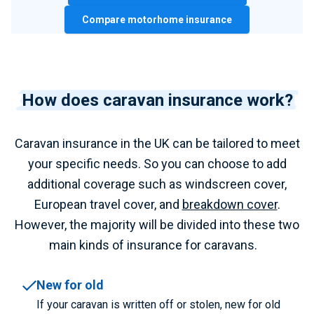
Compare motorhome insurance
How does caravan insurance work?
Caravan insurance in the UK can be tailored to meet
your specific needs. So you can choose to add
additional coverage such as windscreen cover,
European travel cover, and
breakdown cover
.
However, the majority will be divided into these two
main kinds of insurance for caravans.
New for old
If your caravan is written off or stolen, new for old