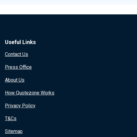
Useful Links
Contact Us
Press Office
About Us
How Quotezone Works
Privacy Policy
T&Cs
Sitemap