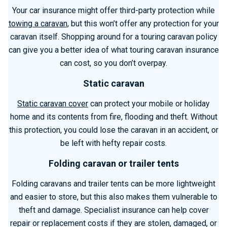
Your car insurance might offer third-party protection while
towing a caravan
, but this won’t offer any protection for your
caravan itself. Shopping around for a touring caravan policy
can give you a better idea of what touring caravan insurance
can cost, so you don’t overpay.
Static caravan
Static caravan cover
can protect your mobile or holiday
home and its contents from fire, flooding and theft. Without
this protection, you could lose the caravan in an accident, or
be left with hefty repair costs.
Folding caravan or trailer tents
Folding caravans and trailer tents can be more lightweight
and easier to store, but this also makes them vulnerable to
theft and damage. Specialist insurance can help cover
repair or replacement costs if they are stolen, damaged, or