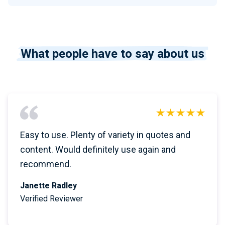
What people have to say about us
Easy to use. Plenty of variety in quotes and
content. Would definitely use again and
recommend.
Janette Radley
Verified Reviewer