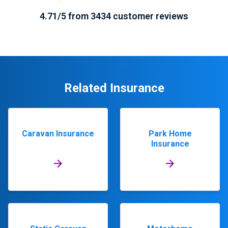
4.71/5 from 3434 customer reviews
Related Insurance
Caravan Insurance
Park Home
Insurance