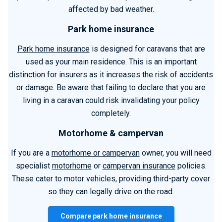
affected by bad weather.
Park home insurance
Park home insurance
is designed for caravans that are
used as your main residence. This is an important
distinction for insurers as it increases the risk of accidents
or damage. Be aware that failing to declare that you are
living in a caravan could risk invalidating your policy
completely.
Motorhome & campervan
If you are a
motorhome or campervan
owner, you will need
specialist
motorhome
or
campervan insurance
policies.
These cater to motor vehicles, providing third-party cover
so they can legally drive on the road.
Compare park home insurance