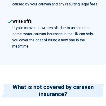
caused by your caravan and any resulting legal fees.
Write offs
If your caravan is written off due to an accident,
some motor caravan insurance in the UK can help
you cover the cost of hiring a new one in the
meantime.
What is not covered by caravan
insurance?