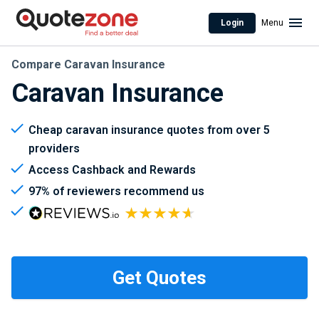
Login
Menu
Compare Caravan Insurance
Caravan Insurance
Cheap caravan insurance quotes from over 5
providers
Access Cashback and Rewards
97% of reviewers recommend us