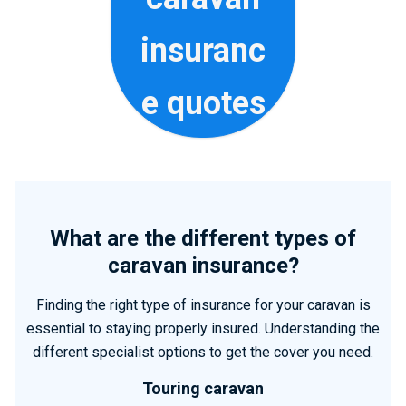
insuranc
e quotes
What are the different types of
caravan insurance?
Finding the right type of insurance for your caravan is
essential to staying properly insured. Understanding the
different specialist options to get the cover you need.
Touring caravan