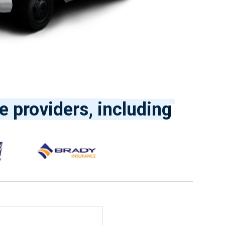
e providers, including