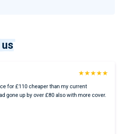
 us
ce for £110 cheaper than my current
ad gone up by over £80 also with more cover.