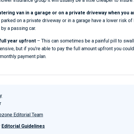
 lower insurance group it will usually be a little cheaper to insure.
tering van in a garage or on a private driveway when you ar
e parked on a private driveway or in a garage have a lower risk of
 by a passing car.
full year upfront
– This can sometimes be a painful pill to swal
nsive, but if you’re able to pay the full amount upfront you could
monthly payment plan.
y
r
ezone Editorial Team
r
Editorial Guidelines