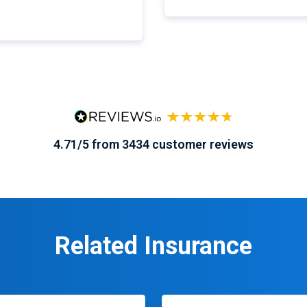
4.71/5 from 3434 customer reviews
Related Insurance