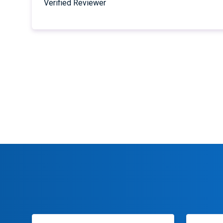
Verified Reviewer