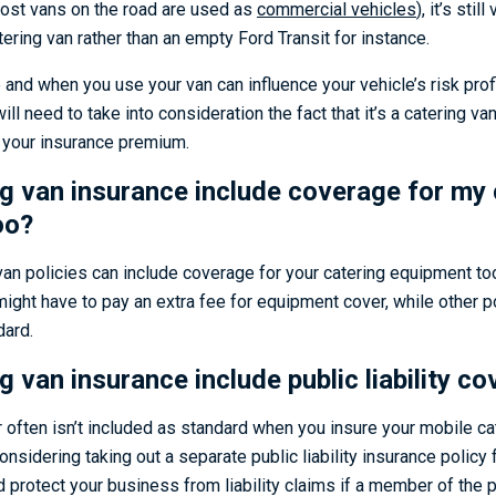
most vans on the road are used as
commercial vehicles
), it’s stil
atering van rather than an empty Ford Transit for instance.
e and when you use your van can influence your vehicle’s risk prof
ll need to take into consideration the fact that it’s a catering van
e your insurance premium.
g van insurance include coverage for my 
oo?
van policies can include coverage for your catering equipment too
ight have to pay an extra fee for equipment cover, while other p
dard.
 van insurance include public liability co
er often isn’t included as standard when you insure your mobile c
considering taking out a separate public liability insurance policy 
d protect your business from liability claims if a member of the pu