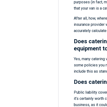
purposes (in fact, 
that your van is a c
After all, how, wher
insurance provider wi
accurately calculat
Does caterin
equipment t
Yes, many catering 
some policies you m
include this as stan
Does catering
Public liability cov
it’s certainly worth 
business, as it coul