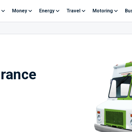
Money
Energy
Travel
Motoring
Bu
urance