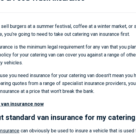
sell burgers at a summer festival, coffee at a winter market, or
, you’re going to need to take out catering van insurance first.
surance is the minimum legal requirement for any van that you pla
 policy for your catering van can cover you against a range of oth
y vehicles.
ause you need insurance for your catering van doesn’t mean you h
paring quotes from a range of specialist insurance providers, you
insurance at a price that won’t break the bank.
 van insurance now
ut standard van insurance for my catering
insurance
can obviously be used to insure a vehicle that is used