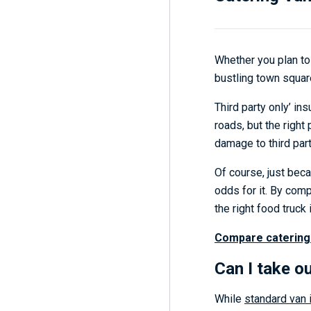
Whether you plan to 
bustling town square
Third party only’ in
roads, but the right
damage to third part
Of course, just bec
odds for it. By com
the right food truck 
Compare catering
Can I take o
While
standard van 