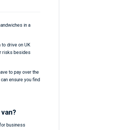
 sandwiches in a
n to drive on UK
er risks besides
ave to pay over the
 can ensure you find
 van?
 for business