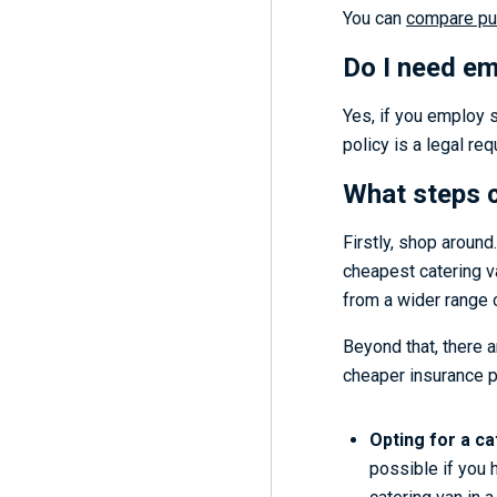
You can
compare pub
Do I need emp
Yes, if you employ s
policy is a legal re
What steps c
Firstly, shop around
cheapest catering va
from a wider range o
Beyond that, there a
cheaper insurance po
Opting for a ca
possible if you 