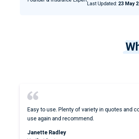
Last Updated:
23 May 
Wh
Easy to use. Plenty of variety in quotes and c
use again and recommend.
Janette Radley