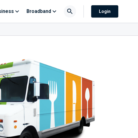
siness
Broadband
Login