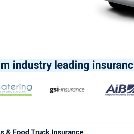
om industry leading insuranc
ns & Food Truck Insurance