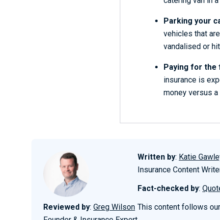
catering van in a
Parking your ca
vehicles that ar
vandalised or hit
Paying for the 
insurance is expe
money versus a 
Written by
:
Katie Gawle
Insurance Content Write
Fact-checked by
:
Quot
Reviewed by
:
Greg Wilson
This content follows ou
Founder & Insurance Expert