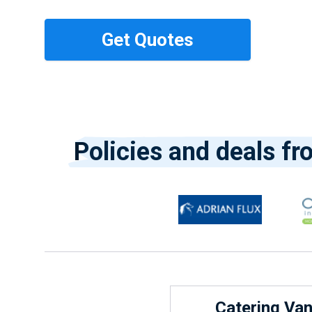
Policies and deals fr
Catering Va