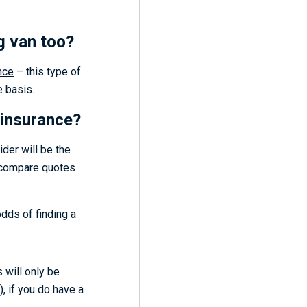
ng van too?
nce
– this type of
e basis.
 insurance?
ider will be the
o compare quotes
odds of finding a
s will only be
, if you do have a