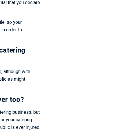
l vital that you declare
ile, so your
 in order to
catering
, although with
olicies might
ver too?
atering business, but
for your catering
blic is ever injured.