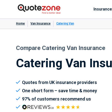
Insurance
Home
Van Insurance
Catering Van
Compare Catering Van Insurance
Catering Van Ins
Quotes from UK insurance providers
One short form – save time & money
97% of customers recommend us