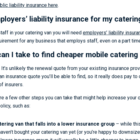
lic liability insurance here
.
loyers’ liability insurance for my cateri
taff in your catering van you will need
employers’ liability insura
quirement for any business that employs staff, even on a part tim
an I take to find cheaper mobile catering
. It’s unlikely the renewal quote from your existing insurance prov
n insurance quote you’ll be able to find, so it really does pay t
f insurers.
re a few other steps you can take that might help increase your 
licy, such as:
tering van that falls into a lower insurance group
– while thi
haven’t bought your catering van yet (or you’re happy to downsize)