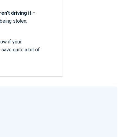
en’t driving it
–
 being stolen,
low if your
 save quite a bit of