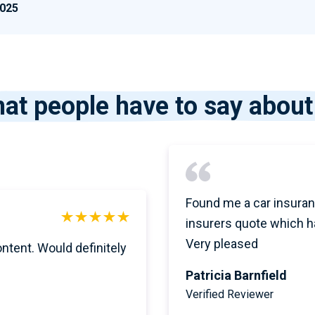
2025
at people have to say about
Found me a car insuran
insurers quote which h
Very pleased
ontent. Would definitely
Patricia Barnfield
Verified Reviewer