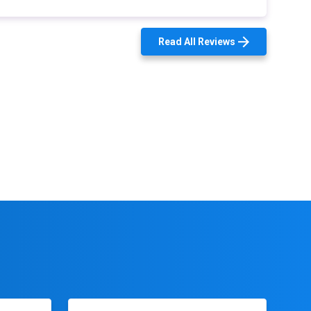
Read All Reviews