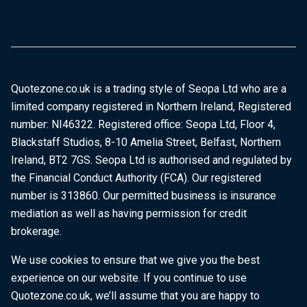
Quotezone.co.uk is a trading style of Seopa Ltd who are a
limited company registered in Northern Ireland, Registered
number: NI46322. Registered office: Seopa Ltd, Floor 4,
Blackstaff Studios, 8-10 Amelia Street, Belfast, Northern
Ireland, BT2 7GS. Seopa Ltd is authorised and regulated by
the Financial Conduct Authority (FCA). Our registered
number is 313860. Our permitted business is insurance
mediation as well as having permission for credit
brokerage.
We use cookies to ensure that we give you the best
experience on our website. If you continue to use
Quotezone.co.uk, we’ll assume that you are happy to