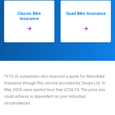
Classic Bike
Quad Bike Insurance
Insurance
*51% of consumers who received a quote for Motorbike
Insurance through this service provided by Seopa Ltd. In
May 2026 were quoted less than £256.34. The price you
could achieve is dependent on your individual
circumstances.