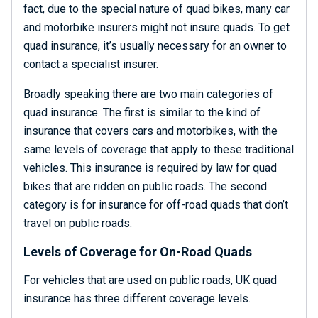
fact, due to the special nature of quad bikes, many car
and motorbike insurers might not insure quads. To get
quad insurance, it’s usually necessary for an owner to
contact a specialist insurer.
Broadly speaking there are two main categories of
quad insurance. The first is similar to the kind of
insurance that covers cars and motorbikes, with the
same levels of coverage that apply to these traditional
vehicles. This insurance is required by law for quad
bikes that are ridden on public roads. The second
category is for insurance for off-road quads that don’t
travel on public roads.
Levels of Coverage for On-Road Quads
For vehicles that are used on public roads, UK quad
insurance has three different coverage levels.