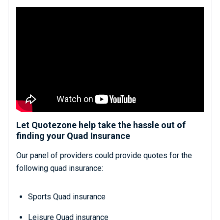
Let Quotezone help take the hassle out of
finding your Quad Insurance
Our panel of providers could provide quotes for the
following quad insurance:
Sports Quad insurance
Leisure Quad insurance