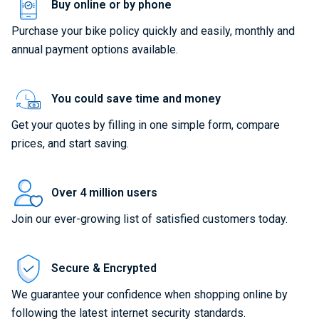
Buy online or by phone
Purchase your bike policy quickly and easily, monthly and
annual payment options available.
You could save time and money
Get your quotes by filling in one simple form, compare
prices, and start saving.
Over 4 million users
Join our ever-growing list of satisfied customers today.
Secure & Encrypted
We guarantee your confidence when shopping online by
following the latest internet security standards.