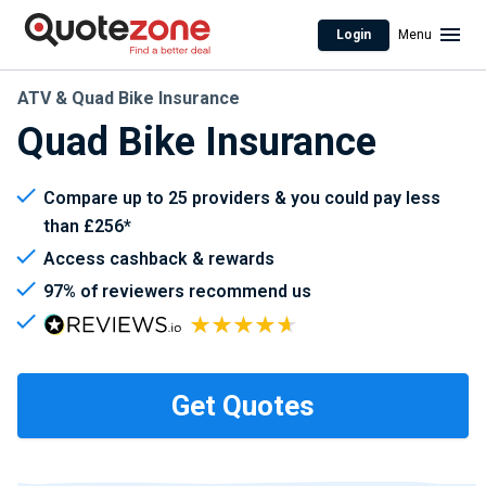
Login
Menu
ATV & Quad Bike Insurance
Quad Bike Insurance
Compare up to 25 providers & you could pay less
than £256*
Access cashback & rewards
97% of reviewers recommend us