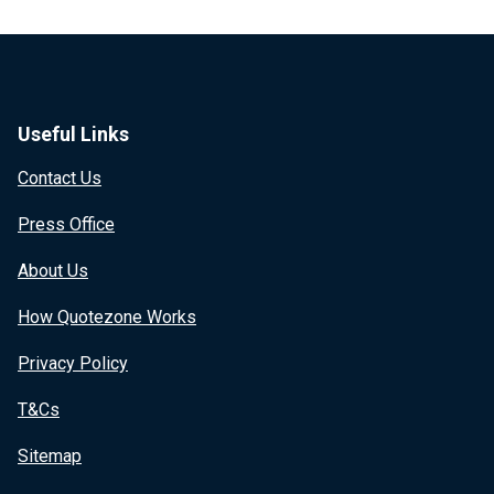
Useful Links
Contact Us
Press Office
About Us
How Quotezone Works
Privacy Policy
T&Cs
Sitemap