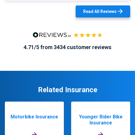
Read All Reviews
4.71/5 from 3434 customer reviews
Related Insurance
Motorbike Insurance
Younger Rider Bike
Insurance