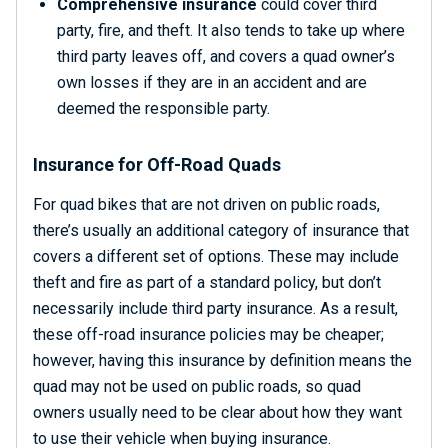
Comprehensive insurance
could cover third
party, fire, and theft. It also tends to take up where
third party leaves off, and covers a quad owner’s
own losses if they are in an accident and are
deemed the responsible party.
Insurance for Off-Road Quads
For quad bikes that are not driven on public roads,
there’s usually an additional category of insurance that
covers a different set of options. These may include
theft and fire as part of a standard policy, but don’t
necessarily include third party insurance. As a result,
these off-road insurance policies may be cheaper;
however, having this insurance by definition means the
quad may not be used on public roads, so quad
owners usually need to be clear about how they want
to use their vehicle when buying insurance.