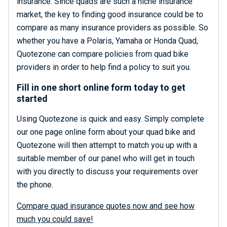
insurance. Since quads are such a niche insurance
market, the key to finding good insurance could be to
compare as many insurance providers as possible. So
whether you have a Polaris, Yamaha or Honda Quad,
Quotezone can compare policies from quad bike
providers in order to help find a policy to suit you.
Fill in one short online form today to get
started
Using Quotezone is quick and easy. Simply complete
our one page online form about your quad bike and
Quotezone will then attempt to match you up with a
suitable member of our panel who will get in touch
with you directly to discuss your requirements over
the phone.
Compare quad insurance quotes now and see how
much you could save!