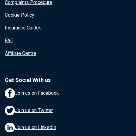
Complaints Procedure
Cookie Policy
Insurance Guides
FAQ
Affiliate Centre
Get Social With us
Join us on Facebook
Join us on Twitter
Join us on LinkedIn