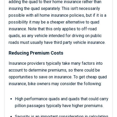
adding the quad to their home insurance rather than
insuring the quad separately. This isn’t necessarily
possible with all home insurance policies, but if it is a
possibility it may be a cheaper alternative to quad
insurance. Note that this only applies to off-road
quads, as any vehicle intended for driving on public
roads must usually have third party vehicle insurance.
Reducing Premium Costs
Insurance providers typically take many factors into
account to determine premiums, so there could be
opportunities to save on insurance. To get cheap quad
insurance, bike owners may consider the following:
High performance quads and quads that could carry
pillion passages typically have higher premiums.
Security is an important consideration in calculating