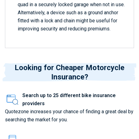
quad in a securely locked garage when not in use.
Alternatively, a device such as a ground anchor
fitted with a lock and chain might be useful for
improving security and reducing premiums.
Looking for Cheaper Motorcycle
Insurance?
Search up to 25 different bike insurance
providers
Quotezone increases your chance of finding a great deal by
searching the market for you.