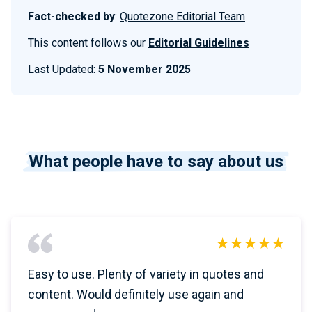
Fact-checked by
:
Quotezone Editorial Team
This content follows our
Editorial Guidelines
Last Updated:
5 November 2025
What people have to say about us
Easy to use. Plenty of variety in quotes and
content. Would definitely use again and