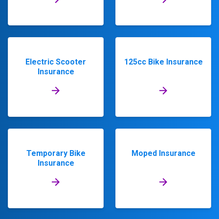
Electric Scooter
125cc Bike Insurance
Insurance
Temporary Bike
Moped Insurance
Insurance