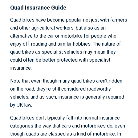
Quad Insurance Guide
Quad bikes have become popular not just with farmers
and other agricultural workers, but also as an
alternative to the car or
motorbike
for people who
enjoy off-roading and similar hobbies. The nature of
quad bikes as specialist vehicles may mean they
could often be better protected with specialist
insurance.
Note that even though many quad bikes aren’t ridden
on the road, they’re still considered roadworthy
vehicles, and as such, insurance is generally required
by UK law.
Quad bikes don’t typically fall into normal insurance
categories the way that cars and motorbikes do, even
though quads are classed as a kind of motorbike. In