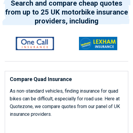
Search and compare cheap quotes
from up to 25 UK motorbike insurance
providers, including
Compare Quad Insurance
As non-standard vehicles, finding insurance for quad
bikes can be difficult, especially for road use. Here at
Quotezone, we compare quotes from our panel of UK
insurance providers.