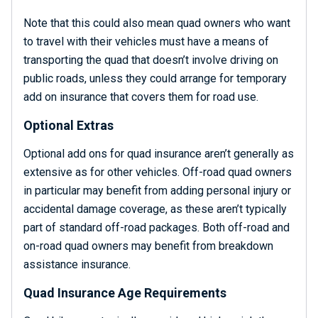
Note that this could also mean quad owners who want
to travel with their vehicles must have a means of
transporting the quad that doesn’t involve driving on
public roads, unless they could arrange for temporary
add on insurance that covers them for road use.
Optional Extras
Optional add ons for quad insurance aren’t generally as
extensive as for other vehicles. Off-road quad owners
in particular may benefit from adding personal injury or
accidental damage coverage, as these aren’t typically
part of standard off-road packages. Both off-road and
on-road quad owners may benefit from breakdown
assistance insurance.
Quad Insurance Age Requirements