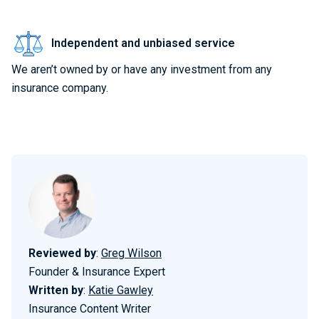
Independent and unbiased service
We aren’t owned by or have any investment from any
insurance company.
Reviewed by
:
Greg Wilson
Founder & Insurance Expert
Written by
:
Katie Gawley
Insurance Content Writer