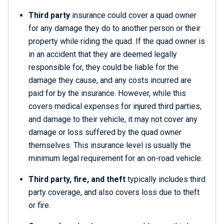
Third party
insurance could cover a quad owner
for any damage they do to another person or their
property while riding the quad. If the quad owner is
in an accident that they are deemed legally
responsible for, they could be liable for the
damage they cause, and any costs incurred are
paid for by the insurance. However, while this
covers medical expenses for injured third parties,
and damage to their vehicle, it may not cover any
damage or loss suffered by the quad owner
themselves. This insurance level is usually the
minimum legal requirement for an on-road vehicle.
Third party, fire, and theft
typically includes third
party coverage, and also covers loss due to theft
or fire.