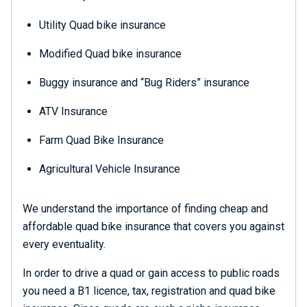
Utility Quad bike insurance
Modified Quad bike insurance
Buggy insurance and “Bug Riders” insurance
ATV Insurance
Farm Quad Bike Insurance
Agricultural Vehicle Insurance
We understand the importance of finding cheap and
affordable quad bike insurance that covers you against
every eventuality.
In order to drive a quad or gain access to public roads
you need a B1 licence, tax, registration and quad bike