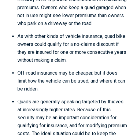
premiums. Owners who keep a quad garaged when
not in use might see lower premiums than owners
who park on a driveway or the road.
As with other kinds of vehicle insurance, quad bike
owners could qualify for a no-claims discount if
they are insured for one or more consecutive years
without making a claim.
Off-road insurance may be cheaper, but it does
limit how the vehicle can be used, and where it can
be ridden.
Quads are generally speaking targeted by thieves
at increasingly higher rates. Because of this,
security may be an important consideration for
qualifying for insurance, and for modifying premium
costs. The ideal situation could be to keep the