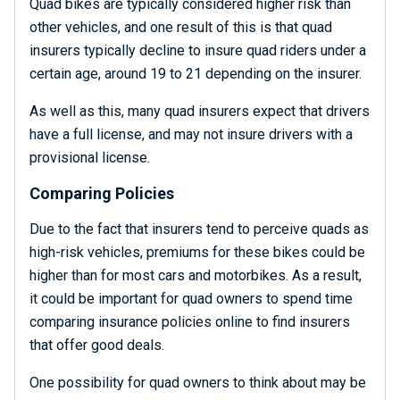
Quad bikes are typically considered higher risk than
other vehicles, and one result of this is that quad
insurers typically decline to insure quad riders under a
certain age, around 19 to 21 depending on the insurer.
As well as this, many quad insurers expect that drivers
have a full license, and may not insure drivers with a
provisional license.
Comparing Policies
Due to the fact that insurers tend to perceive quads as
high-risk vehicles, premiums for these bikes could be
higher than for most cars and motorbikes. As a result,
it could be important for quad owners to spend time
comparing insurance policies online to find insurers
that offer good deals.
One possibility for quad owners to think about may be