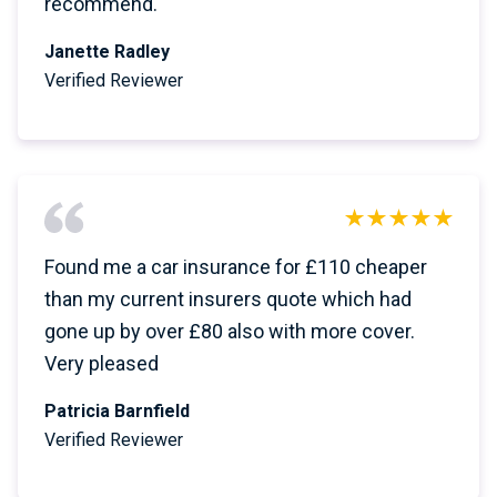
recommend.
Janette Radley
Verified Reviewer
Found me a car insurance for £110 cheaper
than my current insurers quote which had
gone up by over £80 also with more cover.
Very pleased
Patricia Barnfield
Verified Reviewer