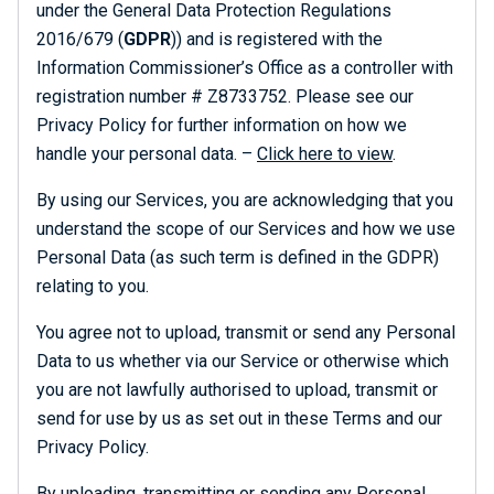
under the General Data Protection Regulations
2016/679 (
GDPR
)) and is registered with the
Information Commissioner’s Office as a controller with
registration number # Z8733752. Please see our
Privacy Policy for further information on how we
handle your personal data. –
Click here to view
.
By using our Services, you are acknowledging that you
understand the scope of our Services and how we use
Personal Data (as such term is defined in the GDPR)
relating to you.
You agree not to upload, transmit or send any Personal
Data to us whether via our Service or otherwise which
you are not lawfully authorised to upload, transmit or
send for use by us as set out in these Terms and our
Privacy Policy.
By uploading, transmitting or sending any Personal