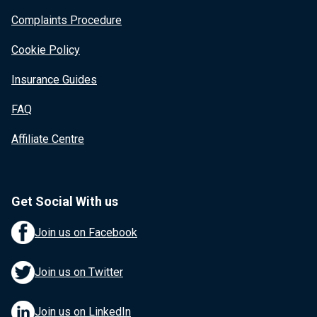
Complaints Procedure
Cookie Policy
Insurance Guides
FAQ
Affiliate Centre
Get Social With us
Join us on Facebook
Join us on Twitter
Join us on LinkedIn