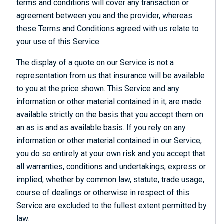
terms and conditions will cover any transaction or
agreement between you and the provider, whereas
these Terms and Conditions agreed with us relate to
your use of this Service.
The display of a quote on our Service is not a
representation from us that insurance will be available
to you at the price shown. This Service and any
information or other material contained in it, are made
available strictly on the basis that you accept them on
an as is and as available basis. If you rely on any
information or other material contained in our Service,
you do so entirely at your own risk and you accept that
all warranties, conditions and undertakings, express or
implied, whether by common law, statute, trade usage,
course of dealings or otherwise in respect of this
Service are excluded to the fullest extent permitted by
law.