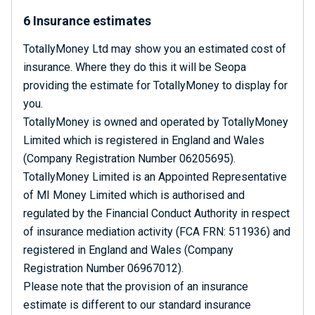
6 Insurance estimates
TotallyMoney Ltd may show you an estimated cost of
insurance. Where they do this it will be Seopa
providing the estimate for TotallyMoney to display for
you.
TotallyMoney is owned and operated by TotallyMoney
Limited which is registered in England and Wales
(Company Registration Number 06205695).
TotallyMoney Limited is an Appointed Representative
of MI Money Limited which is authorised and
regulated by the Financial Conduct Authority in respect
of insurance mediation activity (FCA FRN: 511936) and
registered in England and Wales (Company
Registration Number 06967012).
Please note that the provision of an insurance
estimate is different to our standard insurance