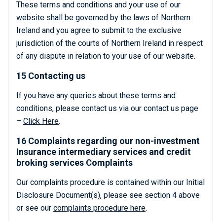
These terms and conditions and your use of our
website shall be governed by the laws of Northern
Ireland and you agree to submit to the exclusive
jurisdiction of the courts of Northern Ireland in respect
of any dispute in relation to your use of our website.
15 Contacting us
If you have any queries about these terms and
conditions, please contact us via our contact us page
–
Click Here
.
16 Complaints regarding our non-investment
Insurance intermediary services and credit
broking services Complaints
Our complaints procedure is contained within our Initial
Disclosure Document(s), please see section 4 above
or see our
complaints procedure here
.