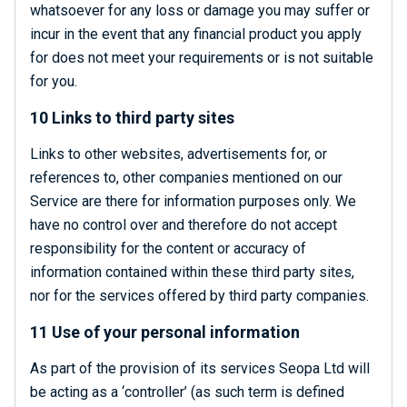
whatsoever for any loss or damage you may suffer or
incur in the event that any financial product you apply
for does not meet your requirements or is not suitable
for you.
10 Links to third party sites
Links to other websites, advertisements for, or
references to, other companies mentioned on our
Service are there for information purposes only. We
have no control over and therefore do not accept
responsibility for the content or accuracy of
information contained within these third party sites,
nor for the services offered by third party companies.
11 Use of your personal information
As part of the provision of its services Seopa Ltd will
be acting as a ‘controller’ (as such term is defined