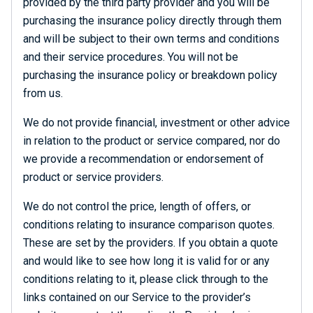
provided by the third party provider and you will be
purchasing the insurance policy directly through them
and will be subject to their own terms and conditions
and their service procedures. You will not be
purchasing the insurance policy or breakdown policy
from us.
We do not provide financial, investment or other advice
in relation to the product or service compared, nor do
we provide a recommendation or endorsement of
product or service providers.
We do not control the price, length of offers, or
conditions relating to insurance comparison quotes.
These are set by the providers. If you obtain a quote
and would like to see how long it is valid for or any
conditions relating to it, please click through to the
links contained on our Service to the provider’s