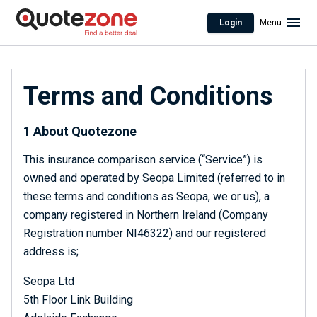
Login
Menu
Terms and Conditions
1 About Quotezone
This insurance comparison service (“Service”) is
owned and operated by Seopa Limited (referred to in
these terms and conditions as Seopa, we or us), a
company registered in Northern Ireland (Company
Registration number NI46322) and our registered
address is;
Seopa Ltd
5th Floor Link Building