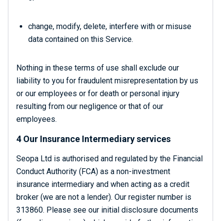
change, modify, delete, interfere with or misuse
data contained on this Service.
Nothing in these terms of use shall exclude our
liability to you for fraudulent misrepresentation by us
or our employees or for death or personal injury
resulting from our negligence or that of our
employees.
4 Our Insurance Intermediary services
Seopa Ltd is authorised and regulated by the Financial
Conduct Authority (FCA) as a non-investment
insurance intermediary and when acting as a credit
broker (we are not a lender). Our register number is
313860. Please see our initial disclosure documents