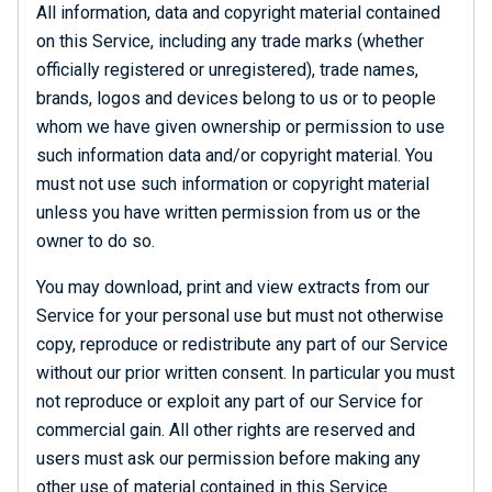
All information, data and copyright material contained
on this Service, including any trade marks (whether
officially registered or unregistered), trade names,
brands, logos and devices belong to us or to people
whom we have given ownership or permission to use
such information data and/or copyright material. You
must not use such information or copyright material
unless you have written permission from us or the
owner to do so.
You may download, print and view extracts from our
Service for your personal use but must not otherwise
copy, reproduce or redistribute any part of our Service
without our prior written consent. In particular you must
not reproduce or exploit any part of our Service for
commercial gain. All other rights are reserved and
users must ask our permission before making any
other use of material contained in this Service.