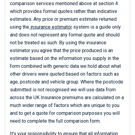
comparison services mentioned above at section 4
which provides formal quotes rather than indicative
estimates. Any price or premium estimate returned
using the
insurance estimator
system is a guide only
and does not represent any formal quote and should
not be treated as such. By using the insurance
estimator you agree that the price produced is an
estimate based on the information you supply in the
form combined with generic data we hold about what
other drivers were quoted based on factors such as
age, postcode and vehicle group. Where the postcode
submitted is not recognised we will use data from
across the UK Insurance premiums are calculated on a
much wider range of factors which are unique to you
and to get a quote for comparison purposes you will
need to complete the full comparison form.
It’s your responsibility to ensure that all information