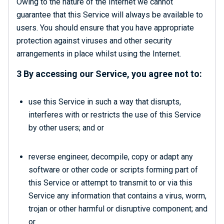
Owing to the nature of the Internet we cannot
guarantee that this Service will always be available to
users. You should ensure that you have appropriate
protection against viruses and other security
arrangements in place whilst using the Internet.
3 By accessing our Service, you agree not to:
use this Service in such a way that disrupts,
interferes with or restricts the use of this Service
by other users; and or
reverse engineer, decompile, copy or adapt any
software or other code or scripts forming part of
this Service or attempt to transmit to or via this
Service any information that contains a virus, worm,
trojan or other harmful or disruptive component; and
or