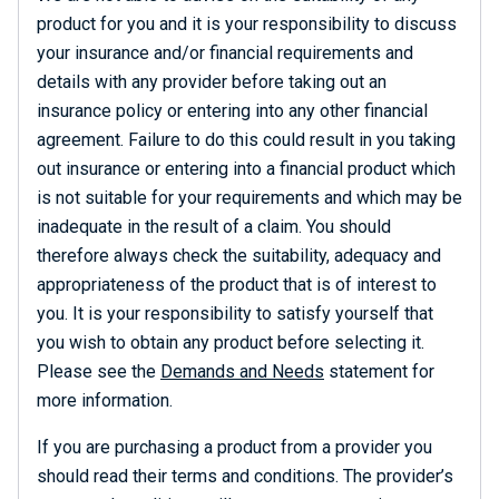
product for you and it is your responsibility to discuss
your insurance and/or financial requirements and
details with any provider before taking out an
insurance policy or entering into any other financial
agreement. Failure to do this could result in you taking
out insurance or entering into a financial product which
is not suitable for your requirements and which may be
inadequate in the result of a claim. You should
therefore always check the suitability, adequacy and
appropriateness of the product that is of interest to
you. It is your responsibility to satisfy yourself that
you wish to obtain any product before selecting it.
Please see the
Demands and Needs
statement for
more information.
If you are purchasing a product from a provider you
should read their terms and conditions. The provider’s