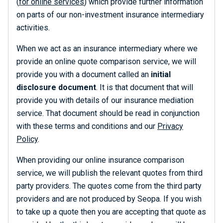
(
for online services
) which provide further information
on parts of our non-investment insurance intermediary
activities.
When we act as an insurance intermediary where we
provide an online quote comparison service, we will
provide you with a document called an
initial
disclosure document
. It is that document that will
provide you with details of our insurance mediation
service. That document should be read in conjunction
with these terms and conditions and our
Privacy
Policy
.
When providing our online insurance comparison
service, we will publish the relevant quotes from third
party providers. The quotes come from the third party
providers and are not produced by Seopa. If you wish
to take up a quote then you are accepting that quote as