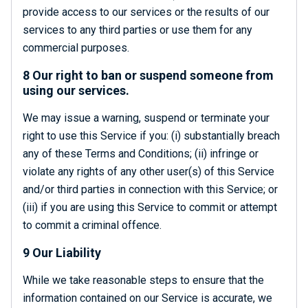
provide access to our services or the results of our
services to any third parties or use them for any
commercial purposes.
8 Our right to ban or suspend someone from
using our services.
We may issue a warning, suspend or terminate your
right to use this Service if you: (i) substantially breach
any of these Terms and Conditions; (ii) infringe or
violate any rights of any other user(s) of this Service
and/or third parties in connection with this Service; or
(iii) if you are using this Service to commit or attempt
to commit a criminal offence.
9 Our Liability
While we take reasonable steps to ensure that the
information contained on our Service is accurate, we