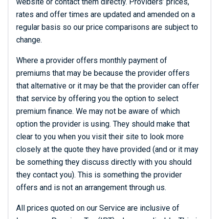
website or contact them directly. Providers’ prices,
rates and offer times are updated and amended on a
regular basis so our price comparisons are subject to
change.
Where a provider offers monthly payment of
premiums that may be because the provider offers
that alternative or it may be that the provider can offer
that service by offering you the option to select
premium finance. We may not be aware of which
option the provider is using. They should make that
clear to you when you visit their site to look more
closely at the quote they have provided (and or it may
be something they discuss directly with you should
they contact you). This is something the provider
offers and is not an arrangement through us.
All prices quoted on our Service are inclusive of