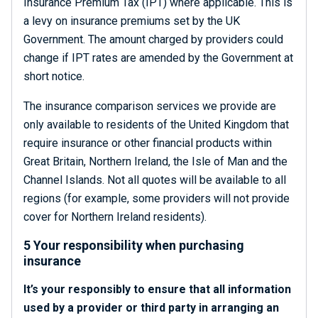
Insurance Premium Tax (IPT) where applicable. This is
a levy on insurance premiums set by the UK
Government. The amount charged by providers could
change if IPT rates are amended by the Government at
short notice.
The insurance comparison services we provide are
only available to residents of the United Kingdom that
require insurance or other financial products within
Great Britain, Northern Ireland, the Isle of Man and the
Channel Islands. Not all quotes will be available to all
regions (for example, some providers will not provide
cover for Northern Ireland residents).
5 Your responsibility when purchasing
insurance
It’s your responsibly to ensure that all information
used by a provider or third party in arranging an