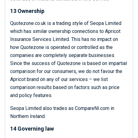
13 Ownership
Quotezone.co.uk is a trading style of Seopa Limited
which has similar ownership connections to Apricot
Insurance Services Limited. This has no impact on
how Quotezone is operated or controlled as the
companies are completely separate businesses.
Since the success of Quotezone is based on impartial
comparison for our consumers, we do not favour the
Apricot brand on any of our services – we list
comparison results based on factors such as price
and policy features.
Seopa Limited also trades as CompareNI.com in
Northern Ireland.
14 Governing law