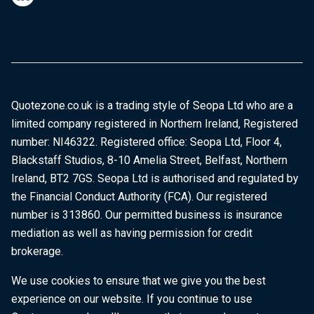
Quotezone.co.uk is a trading style of Seopa Ltd who are a
limited company registered in Northern Ireland, Registered
number: NI46322. Registered office: Seopa Ltd, Floor 4,
Blackstaff Studios, 8-10 Amelia Street, Belfast, Northern
Ireland, BT2 7GS. Seopa Ltd is authorised and regulated by
the Financial Conduct Authority (FCA). Our registered
number is 313860. Our permitted business is insurance
mediation as well as having permission for credit
brokerage.
We use cookies to ensure that we give you the best
experience on our website. If you continue to use