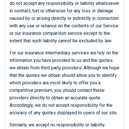
do not accept any responsibility or liability whatsoever
in contract, tort or otherwise for any loss or damage
caused by or arising directly or indirectly in connection
with any use or reliance on the contents of our Service
or our insurance comparison service except to the
extent that such liability cannot be excluded by law.
For our insurance intermediary services we rely on the
information you have provided to us and the quotes
we obtain from third party providers. Although we hope
that the quotes we obtain should allow you to identify
which providers are most likely to offer you a
competitive premium, you should contact these
providers directly to obtain an accurate quote.
Accordingly, we do not accept responsibility for the
accuracy of any quotes displayed to users of our site.
Similarly, we accept no responsibility or liability