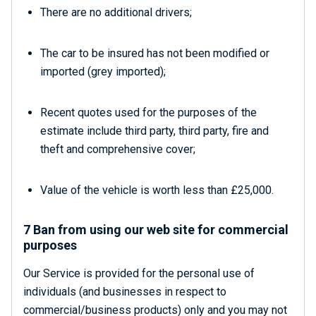
There are no additional drivers;
The car to be insured has not been modified or
imported (grey imported);
Recent quotes used for the purposes of the
estimate include third party, third party, fire and
theft and comprehensive cover;
Value of the vehicle is worth less than £25,000.
7 Ban from using our web site for commercial
purposes
Our Service is provided for the personal use of
individuals (and businesses in respect to
commercial/business products) only and you may not