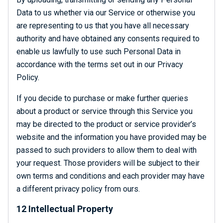
Data to us whether via our Service or otherwise you
are representing to us that you have all necessary
authority and have obtained any consents required to
enable us lawfully to use such Personal Data in
accordance with the terms set out in our Privacy
Policy.
If you decide to purchase or make further queries
about a product or service through this Service you
may be directed to the product or service provider’s
website and the information you have provided may be
passed to such providers to allow them to deal with
your request. Those providers will be subject to their
own terms and conditions and each provider may have
a different privacy policy from ours.
12 Intellectual Property