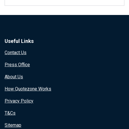
Useful Links
Contact Us
Press Office
About Us
How Quotezone Works
Privacy Policy
T&Cs
Sitemap