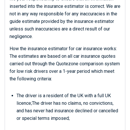
inserted into the insurance estimator is correct. We are
not in any way responsible for any inaccuracies in the
guide estimate provided by the insurance estimator
unless such inaccuracies are a direct result of our
negligence.
How the insurance estimator for car insurance works:
The estimates are based on all car insurance quotes
carried out through the Quotezone comparison system
for low risk drivers over a 1-year period which meet
the following criteria:
The driver is a resident of the UK with a full UK
licence;The driver has no claims, no convictions,
and has never had insurance declined or cancelled
or special terms imposed;