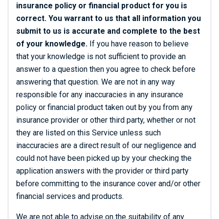
insurance policy or financial product for you is
correct. You warrant to us that all information you
submit to us is accurate and complete to the best
of your knowledge.
If you have reason to believe
that your knowledge is not sufficient to provide an
answer to a question then you agree to check before
answering that question. We are not in any way
responsible for any inaccuracies in any insurance
policy or financial product taken out by you from any
insurance provider or other third party, whether or not
they are listed on this Service unless such
inaccuracies are a direct result of our negligence and
could not have been picked up by your checking the
application answers with the provider or third party
before committing to the insurance cover and/or other
financial services and products.
We are not able to advise on the suitability of any