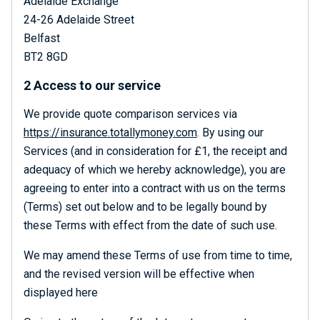
Adelaide Exchange
24-26 Adelaide Street
Belfast
BT2 8GD
2 Access to our service
We provide quote comparison services via
https://insurance.totallymoney.com
. By using our
Services (and in consideration for £1, the receipt and
adequacy of which we hereby acknowledge), you are
agreeing to enter into a contract with us on the terms
(Terms) set out below and to be legally bound by
these Terms with effect from the date of such use.
We may amend these Terms of use from time to time,
and the revised version will be effective when
displayed here