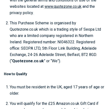
with the general terms and conditions of use of the
websites located at
www.quotezone.co.uk
and the
privacy policy.
This Purchase Scheme is organised by
Quotezone.co.uk which is a trading style of Seopa Ltd
who are a limited company registered in Northern
Ireland. Registered number: NI046322. Registered
office: SEOPA LTD, 5th Floor Link Building, Adelaide
Exchange, 24-26 Adelaide Street, Belfast, BT2 8GD.
(“
Quotezone.co.uk
” or “We”).
How to Qualify
You must be resident in the UK, aged 17 years of age or
older.
You will qualify for the £25 Amazon.co.uk Gift Card if