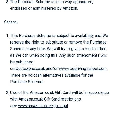
The Purchase Scheme is in no way sponsored,
endorsed or administered by Amazon.
General
This Purchase Scheme is subject to availability and We
reserve the right to substitute or remove the Purchase
Scheme at any time. We will try to give as much notice
as We can when doing this. Any such amendments will
be published
on
Quotezone.co.uk
and/or
www.reddrivingschool.com
.
There are no cash alternatives available for the
Purchase Scheme.
Use of the Amazon.co.uk Gift Card will be in accordance
with Amazon.co.uk Gift Card restrictions,
see
www.amazon.co.uk/gc-legal