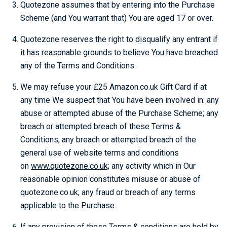
Quotezone assumes that by entering into the Purchase
Scheme (and You warrant that) You are aged 17 or over.
Quotezone reserves the right to disqualify any entrant if
it has reasonable grounds to believe You have breached
any of the Terms and Conditions.
We may refuse your £25 Amazon.co.uk Gift Card if at
any time We suspect that You have been involved in: any
abuse or attempted abuse of the Purchase Scheme; any
breach or attempted breach of these Terms &
Conditions; any breach or attempted breach of the
general use of website terms and conditions
on
www.quotezone.co.uk;
any activity which in Our
reasonable opinion constitutes misuse or abuse of
quotezone.co.uk; any fraud or breach of any terms
applicable to the Purchase.
If any provision of these Terms & conditions are held by