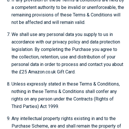
a competent authority to be invalid or unenforceable, the
remaining provisions of these Terms & Conditions will
not be affected and will remain valid.
We shall use any personal data you supply to us in
accordance with our privacy policy and data protection
legislation. By completing the Purchase you agree to
the collection, retention, use and distribution of your
personal data in order to process and contact you about
the £25 Amazon.co.uk Gift Card.
Unless expressly stated in these Terms & Conditions,
nothing in these Terms & Conditions shall confer any
rights on any person under the Contracts (Rights of
Third Parties) Act 1999.
Any intellectual property rights existing in and to the
Purchase Scheme, are and shall remain the property of