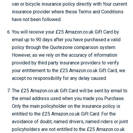
van or bicycle insurance policy directly with Your current
insurance provider where these Terms and Conditions
have not been followed.
You will receive your £25 Amazon.co.uk Gift Card by
email up to 90 days after you have purchased a valid
policy through the Quotezone comparison system.
However, as we rely on the accuracy of information
provided by third party insurance providers to verify
your entitlement to the £25 Amazon.co.uk Gift Card, we
accept no responsibility for any delay caused.
The £25 Amazon.co.uk Gift Card will be sent by email to
the email address used when you made you Purchase.
Only the main policyholder on the insurance policy is
entitled to the £25 Amazon.co.uk Gift Card. For the
avoidance of doubt, named drivers, named riders or joint
policyholders are not entitled to the £25 Amazon.co.uk