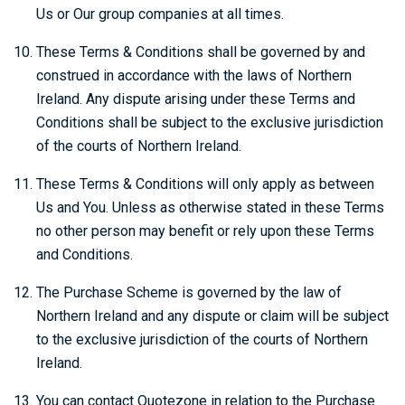
Us or Our group companies at all times.
These Terms & Conditions shall be governed by and
construed in accordance with the laws of Northern
Ireland. Any dispute arising under these Terms and
Conditions shall be subject to the exclusive jurisdiction
of the courts of Northern Ireland.
These Terms & Conditions will only apply as between
Us and You. Unless as otherwise stated in these Terms
no other person may benefit or rely upon these Terms
and Conditions.
The Purchase Scheme is governed by the law of
Northern Ireland and any dispute or claim will be subject
to the exclusive jurisdiction of the courts of Northern
Ireland.
You can contact Quotezone in relation to the Purchase