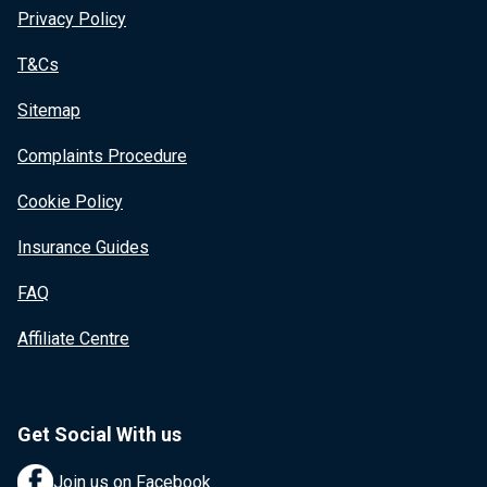
Privacy Policy
T&Cs
Sitemap
Complaints Procedure
Cookie Policy
Insurance Guides
FAQ
Affiliate Centre
Get Social With us
Join us on Facebook