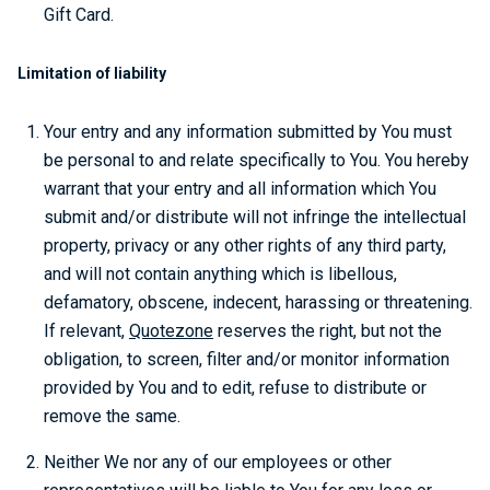
Gift Card.
Limitation of liability
Your entry and any information submitted by You must
be personal to and relate specifically to You. You hereby
warrant that your entry and all information which You
submit and/or distribute will not infringe the intellectual
property, privacy or any other rights of any third party,
and will not contain anything which is libellous,
defamatory, obscene, indecent, harassing or threatening.
If relevant,
Quotezone
reserves the right, but not the
obligation, to screen, filter and/or monitor information
provided by You and to edit, refuse to distribute or
remove the same.
Neither We nor any of our employees or other