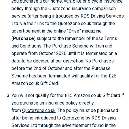
you purchase a car, home, van, bike or bicycle insurance
policy through the Quotezone insurance comparison
service (after being introduced by RDS Driving Services
Ltd. via their link to the Quotezone.co.uk through the
advertisement in the online “Drive” magazine.
(
Purchase
) subject to the remainder of these Terms
and Conditions. The Purchase Scheme will run and
operate from October 2020 until it is terminated on a
date to be decided at our discretion. No Purchases
before the 2nd of October and after the Purchase
Scheme has been terminated will qualify for the £25
Amazon.co.uk Gift Card.
You will not qualify for the £25 Amazon.co.uk Gift Card if
you purchase an insurance policy directly
from
Quotezone.co.uk
. The policy must be purchased
after being introduced to Quotezone by RDS Driving
Services Ltd through the advertisement found in the