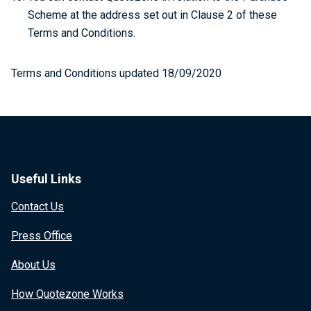
Scheme at the address set out in Clause 2 of these
Terms and Conditions.
Terms and Conditions updated 18/09/2020
Useful Links
Contact Us
Press Office
About Us
How Quotezone Works