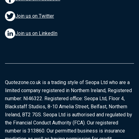
Join us on Twitter
Join us on LinkedIn
Quotezone.co.uk is a trading style of Seopa Ltd who are a
limited company registered in Northern Ireland, Registered
number: NI46322. Registered office: Seopa Ltd, Floor 4,
Blackstaff Studios, 8-10 Amelia Street, Belfast, Northern
Ireland, BT2 7GS. Seopa Ltd is authorised and regulated by
the Financial Conduct Authority (FCA). Our registered
number is 313860. Our permitted business is insurance
mediation as well as having permission for credit