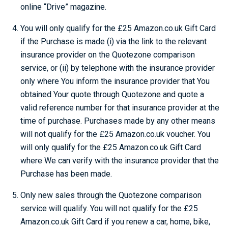
online “Drive” magazine.
You will only qualify for the £25 Amazon.co.uk Gift Card
if the Purchase is made (i) via the link to the relevant
insurance provider on the Quotezone comparison
service, or (ii) by telephone with the insurance provider
only where You inform the insurance provider that You
obtained Your quote through Quotezone and quote a
valid reference number for that insurance provider at the
time of purchase. Purchases made by any other means
will not qualify for the £25 Amazon.co.uk voucher. You
will only qualify for the £25 Amazon.co.uk Gift Card
where We can verify with the insurance provider that the
Purchase has been made.
Only new sales through the Quotezone comparison
service will qualify. You will not qualify for the £25
Amazon.co.uk Gift Card if you renew a car, home, bike,