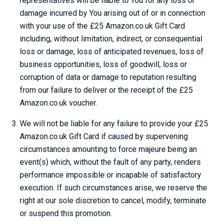
representatives will be liable to You for any loss or
damage incurred by You arising out of or in connection
with your use of the £25 Amazon.co.uk Gift Card
including, without limitation, indirect, or consequential
loss or damage, loss of anticipated revenues, loss of
business opportunities, loss of goodwill, loss or
corruption of data or damage to reputation resulting
from our failure to deliver or the receipt of the £25
Amazon.co.uk voucher.
We will not be liable for any failure to provide your £25
Amazon.co.uk Gift Card if caused by supervening
circumstances amounting to force majeure being an
event(s) which, without the fault of any party, renders
performance impossible or incapable of satisfactory
execution. If such circumstances arise, we reserve the
right at our sole discretion to cancel, modify, terminate
or suspend this promotion.