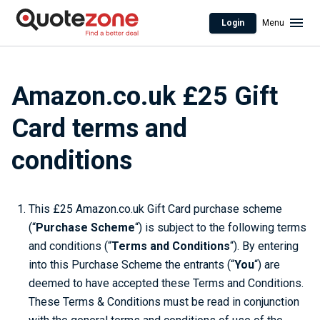
Login
Menu
Amazon.co.uk £25 Gift
Card terms and
conditions
This £25 Amazon.co.uk Gift Card purchase scheme
(“
Purchase Scheme
“) is subject to the following terms
and conditions (“
Terms and Conditions
“). By entering
into this Purchase Scheme the entrants (“
You
“) are
deemed to have accepted these Terms and Conditions.
These Terms & Conditions must be read in conjunction