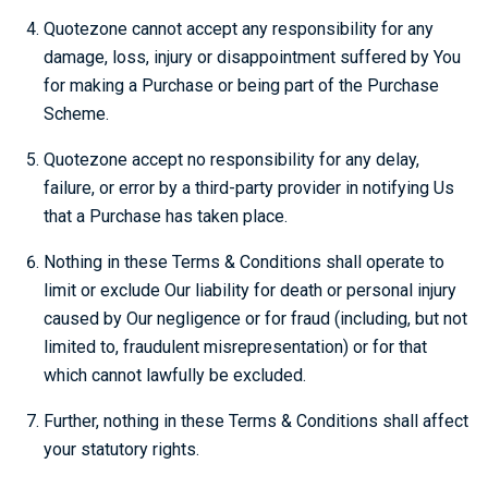
Quotezone cannot accept any responsibility for any
damage, loss, injury or disappointment suffered by You
for making a Purchase or being part of the Purchase
Scheme.
Quotezone accept no responsibility for any delay,
failure, or error by a third-party provider in notifying Us
that a Purchase has taken place.
Nothing in these Terms & Conditions shall operate to
limit or exclude Our liability for death or personal injury
caused by Our negligence or for fraud (including, but not
limited to, fraudulent misrepresentation) or for that
which cannot lawfully be excluded.
Further, nothing in these Terms & Conditions shall affect
your statutory rights.