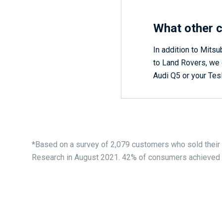
What other c
In addition to Mitsu
to Land Rovers, we c
Audi Q5 or your Tesl
*Based on a survey of 2,079 customers who sold their
Research in August 2021. 42% of consumers achieved £1