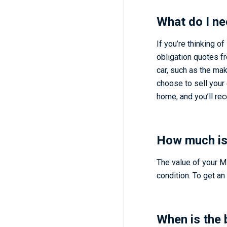
What do I ne
If you’re thinking of
obligation quotes f
car, such as the mak
choose to sell your 
home, and you’ll re
How much is
The value of your M
condition. To get an 
When is the 