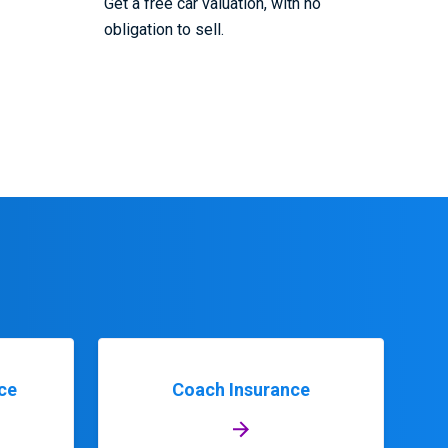
Get a free car valuation, with no
obligation to sell.
ce
Coach Insurance