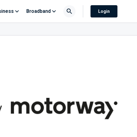
siness
Broadband
Login