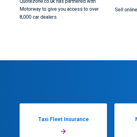
Quotezone.co.uk has partnered with
Motorway to give you access to over
Sell onlin
8,000 car dealers.
Taxi Fleet Insurance