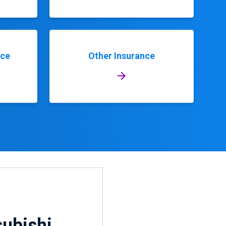
nce
Other Insurance
subishi