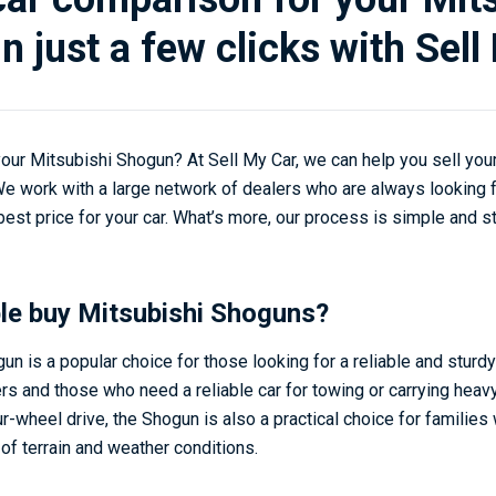
n just a few clicks with Sell
 your Mitsubishi Shogun? At Sell My Car, we can help you sell yo
 We work with a large network of dealers who are always looking 
est price for your car. What’s more, our process is simple and s
le buy Mitsubishi Shoguns?
n is a popular choice for those looking for a reliable and sturdy 
rs and those who need a reliable car for towing or carrying heavy
r-wheel drive, the Shogun is also a practical choice for families
 of terrain and weather conditions.