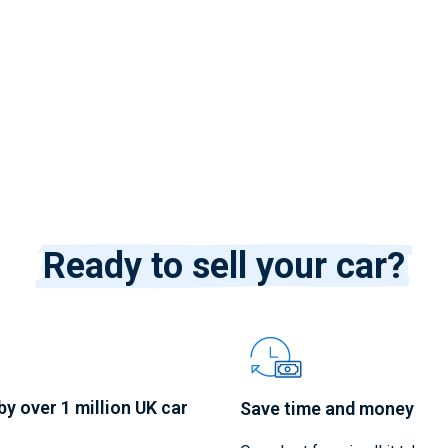
Ready to sell your car?
by over 1 million UK car
Save time and money