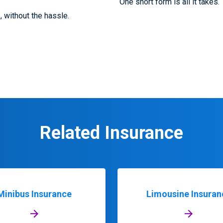
One short form is all it takes.
e, without the hassle.
Related Insurance
Minibus Insurance
Limousine Insuran