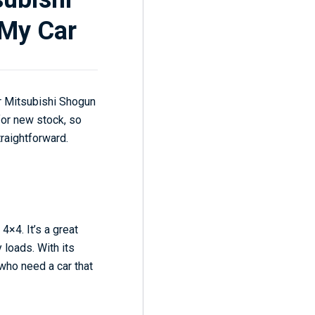
 My Car
ur Mitsubishi Shogun
for new stock, so
traightforward.
4×4. It’s a great
 loads. With its
 who need a car that