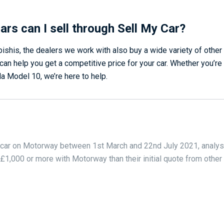
ars can I sell through Sell My Car?
bishis, the dealers we work with also buy a wide variety of othe
an help you get a competitive price for your car. Whether you’re 
a Model 10, we’re here to help.
 car on Motorway between 1st March and 22nd July 2021, analys
,000 or more with Motorway than their initial quote from othe