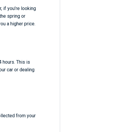
 if you’re looking
the spring or
ou a higher price.
 hours. This is
our car or dealing
ollected from your