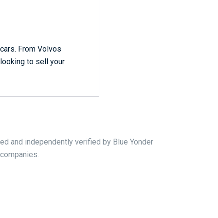
r cars. From Volvos
looking to sell your
ed and independently verified by Blue Yonder
r companies.