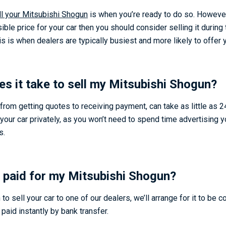
ll your Mitsubishi Shogun
is when you’re ready to do so. However,
ible price for your car then you should consider selling it during 
is when dealers are typically busiest and more likely to offer y
s it take to sell my Mitsubishi Shogun
?
from getting quotes to receiving payment, can take as little as 24
 your car privately, as you won’t need to spend time advertising y
s.
 paid for my Mitsubishi Shogun?
o sell your car to one of our dealers, we’ll arrange for it to be c
 paid instantly by bank transfer.