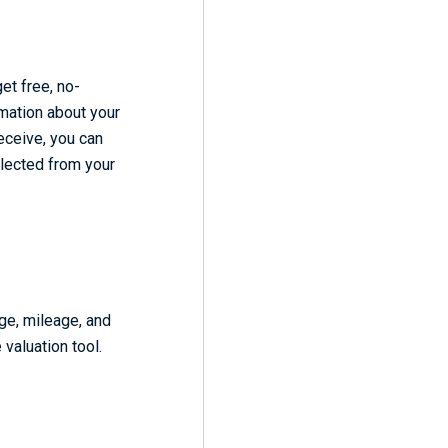
get free, no-
rmation about your
receive, you can
ollected from your
ge, mileage, and
 valuation tool.