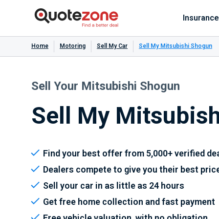
Insurance
Home
Motoring
Sell My Car
Sell My Mitsubishi Shogun
Sell Your Mitsubishi Shogun
Sell My Mitsubis
Find your best offer from 5,000+ verified de
Dealers compete to give you their best pric
Sell your car in as little as 24 hours
Get free home collection and fast payment
Free vehicle valuation, with no obligation