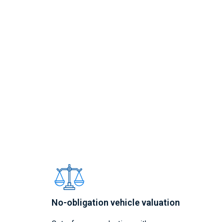
No-obligation vehicle valuation