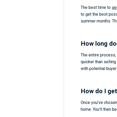
The best time to
se
to get the best poss
summer months. This 
How long doe
The entire process, 
quicker than selling
with potential buyer
How do I get
Once you’ve chosen t
home. You’ll then be