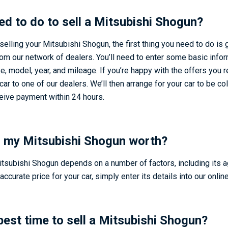
ed to do to sell a Mitsubishi Shogun?
 selling your Mitsubishi Shogun, the first thing you need to do is 
rom our network of dealers. You’ll need to enter some basic info
e, model, year, and mileage. If you’re happy with the offers you 
car to one of our dealers. We’ll then arrange for your car to be c
ceive payment within 24 hours.
 my Mitsubishi Shogun worth?
itsubishi Shogun depends on a number of factors, including its a
accurate price for your car, simply enter its details into our online
best time to sell a Mitsubishi Shogun?