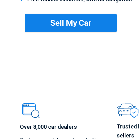
Trusted 
Over 8,000 car dealers
sellers