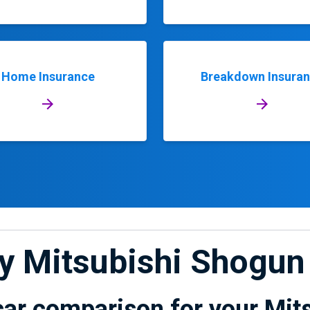
Home Insurance
Breakdown Insura
My Mitsubishi Shogun
car comparison for your Mit