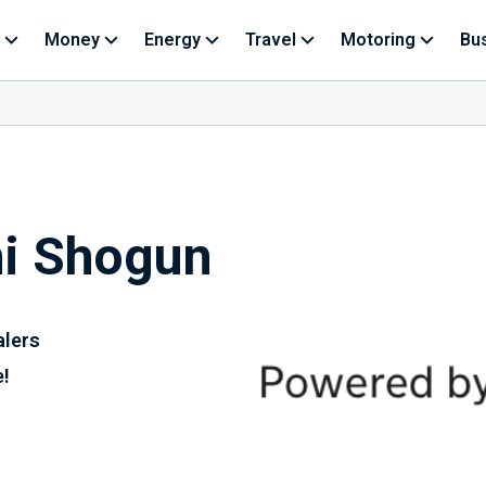
Money
Energy
Travel
Motoring
Bu
hi Shogun
alers
e!