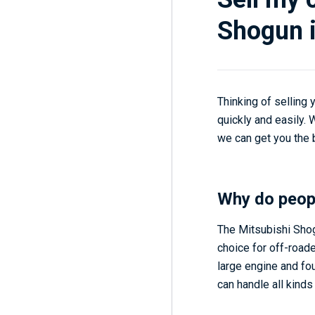
Shogun i
Thinking of selling
quickly and easily.
we can get you the b
Why do peop
The Mitsubishi Shogu
choice for off-roade
large engine and fou
can handle all kinds