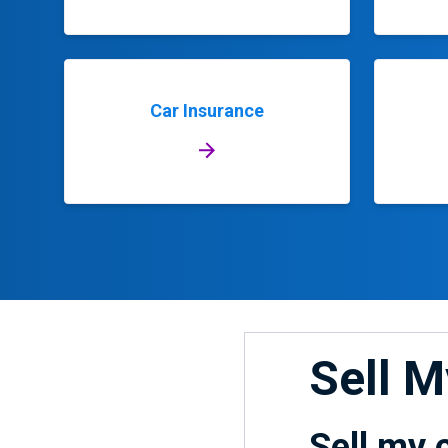
Car Insurance
Sell 
Sell my 