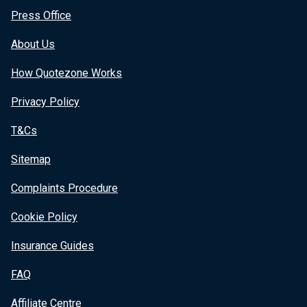
Press Office
About Us
How Quotezone Works
Privacy Policy
T&Cs
Sitemap
Complaints Procedure
Cookie Policy
Insurance Guides
FAQ
Affiliate Centre