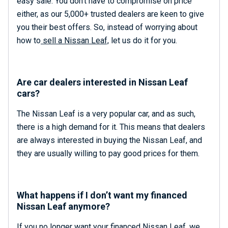
easy sale. You don’t have to compromise on price
either, as our 5,000+ trusted dealers are keen to give
you their best offers. So, instead of worrying about
how to
sell a Nissan Leaf,
let us do it for you.
Are car dealers interested in Nissan Leaf
cars?
The Nissan Leaf is a very popular car, and as such,
there is a high demand for it. This means that dealers
are always interested in buying the Nissan Leaf, and
they are usually willing to pay good prices for them.
What happens if I don’t want my financed
Nissan Leaf anymore?
If you no longer want your financed Nissan Leaf, we