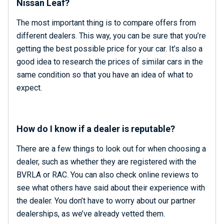
Nissan Leaf?
The most important thing is to compare offers from
different dealers. This way, you can be sure that you’re
getting the best possible price for your car. It’s also a
good idea to research the prices of similar cars in the
same condition so that you have an idea of what to
expect.
How do I know if a dealer is reputable?
There are a few things to look out for when choosing a
dealer, such as whether they are registered with the
BVRLA or RAC. You can also check online reviews to
see what others have said about their experience with
the dealer. You don’t have to worry about our partner
dealerships, as we’ve already vetted them.