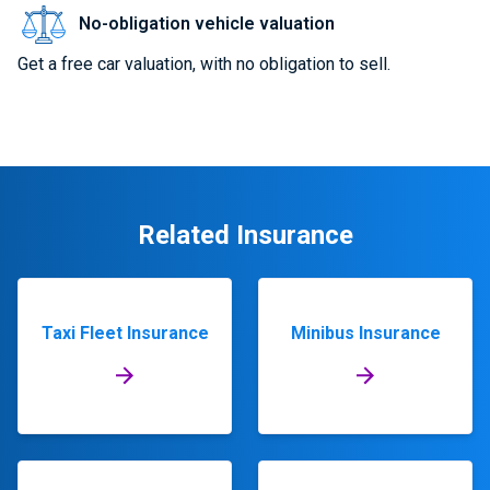
No-obligation vehicle valuation
Get a free car valuation, with no obligation to sell.
Related Insurance
Taxi Fleet Insurance
Minibus Insurance