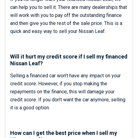
can help you to sell it. There are many dealerships that
will work with you to pay off the outstanding finance
and then give you the rest of the sale price. This is a
quick and easy way to sell your Nissan Leaf.
Will it hurt my credit score if I sell my financed
Nissan Leaf?
Selling a financed car won’t have any impact on your
credit score. However, if you stop making the
repayments on the finance, this will damage your
credit score. If you don’t want the car anymore, selling
it is a good option.
How can I get the best price when I sell my