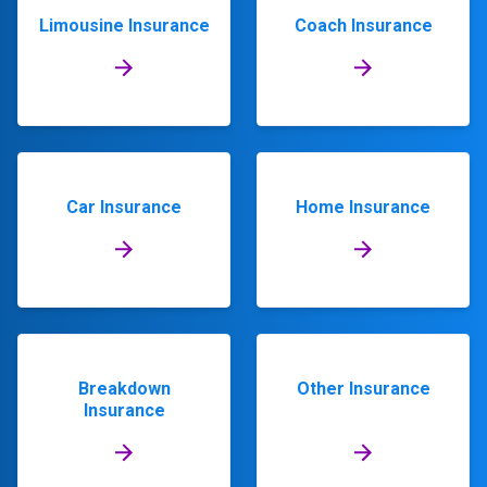
Limousine Insurance
Coach Insurance
Car Insurance
Home Insurance
Breakdown
Other Insurance
Insurance