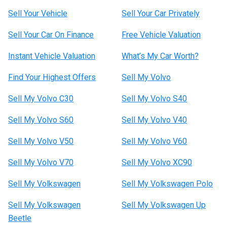
Sell Your Vehicle
Sell Your Car Privately
Sell Your Car On Finance
Free Vehicle Valuation
Instant Vehicle Valuation
What’s My Car Worth?
Find Your Highest Offers
Sell My Volvo
Sell My Volvo C30
Sell My Volvo S40
Sell My Volvo S60
Sell My Volvo V40
Sell My Volvo V50
Sell My Volvo V60
Sell My Volvo V70
Sell My Volvo XC90
Sell My Volkswagen
Sell My Volkswagen Polo
Sell My Volkswagen
Sell My Volkswagen Up
Beetle