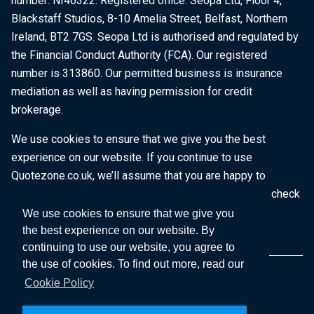
number: NI46322. Registered office: Seopa Ltd, Floor 4,
Blackstaff Studios, 8-10 Amelia Street, Belfast, Northern
Ireland, BT2 7GS. Seopa Ltd is authorised and regulated by
the Financial Conduct Authority (FCA). Our registered
number is 313860. Our permitted business is insurance
mediation as well as having permission for credit
brokerage.
We use cookies to ensure that we give you the best
experience on our website. If you continue to use
Quotezone.co.uk, we’ll assume that you are happy to
receive all cookies on this website. To find out more, check
our
Cookie Policy
.
We use cookies to ensure that we give you
the best experience on our website. By
continuing to use our website, you agree to
the use of cookies. To find out more, read our
Cookie Policy