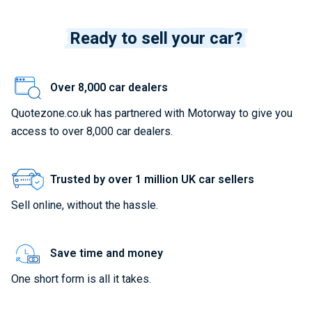
Ready to sell your car?
Over 8,000 car dealers
Quotezone.co.uk has partnered with Motorway to give you
access to over 8,000 car dealers.
Trusted by over 1 million UK car sellers
Sell online, without the hassle.
Save time and money
One short form is all it takes.