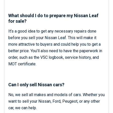
What should I do to prepare my Nissan Leaf
for sale?
It’s a good idea to get any necessary repairs done
before you sell your Nissan Leaf. This will make it
more attractive to buyers and could help you to get a
better price. You’ll also need to have the paperwork in
order, such as the V5C logbook, service history, and
MOT certificate.
Can I only sell Nissan cars?
No, we sell all makes and models of cars. Whether you
want to sell your Nissan, Ford, Peugeot
,
or any other
car, we can help.