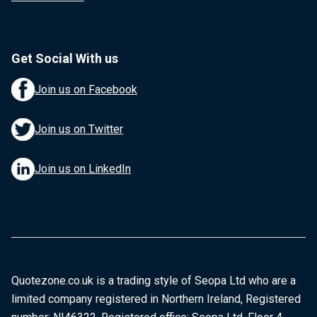
Get Social With us
Join us on Facebook
Join us on Twitter
Join us on LinkedIn
Quotezone.co.uk is a trading style of Seopa Ltd who are a
limited company registered in Northern Ireland, Registered