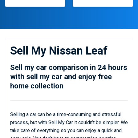
Sell My Nissan Leaf
Sell my car comparison in 24 hours
with sell my car and enjoy free
home collection
Selling a car can be a time-consuming and stressful
process, but with Sell My Car it couldn’t be simpler. We
take care of everything so you can enjoy a quick and