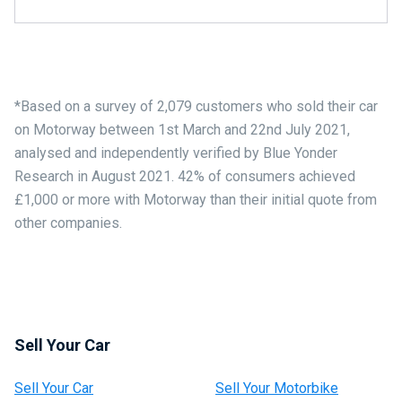
*Based on a survey of 2,079 customers who sold their car
on Motorway between 1st March and 22nd July 2021,
analysed and independently verified by Blue Yonder
Research in August 2021. 42% of consumers achieved
£1,000 or more with Motorway than their initial quote from
other companies.
Sell Your Car
Sell Your Car
Sell Your Motorbike