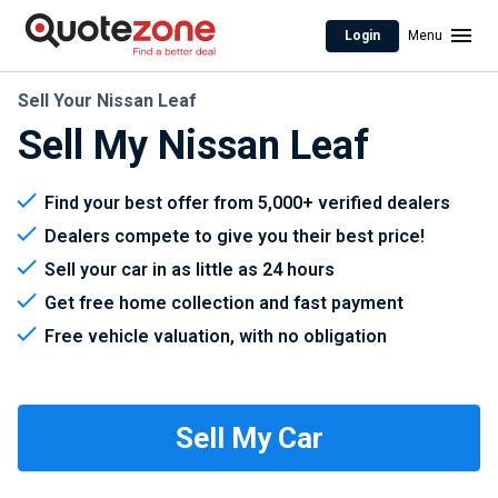
Login
Menu
Sell Your Nissan Leaf
Sell My Nissan Leaf
Find your best offer from 5,000+ verified dealers
Dealers compete to give you their best price!
Sell your car in as little as 24 hours
Get free home collection and fast payment
Free vehicle valuation, with no obligation