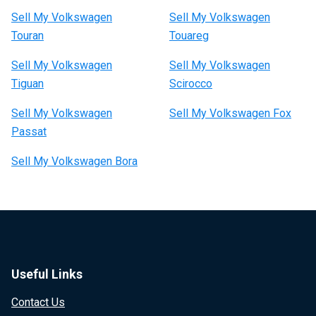
Sell My Volkswagen
Sell My Volkswagen
Touran
Touareg
Sell My Volkswagen
Sell My Volkswagen
Tiguan
Scirocco
Sell My Volkswagen
Sell My Volkswagen Fox
Passat
Sell My Volkswagen Bora
Useful Links
Contact Us