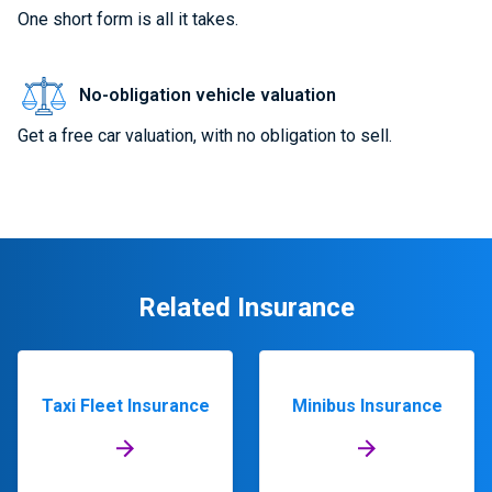
One short form is all it takes.
No-obligation vehicle valuation
Get a free car valuation, with no obligation to sell.
Related Insurance
Taxi Fleet Insurance
Minibus Insurance