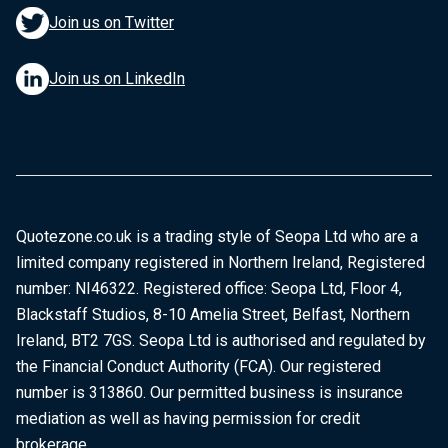
Join us on Twitter
Join us on LinkedIn
Quotezone.co.uk is a trading style of Seopa Ltd who are a
limited company registered in Northern Ireland, Registered
number: NI46322. Registered office: Seopa Ltd, Floor 4,
Blackstaff Studios, 8-10 Amelia Street, Belfast, Northern
Ireland, BT2 7GS. Seopa Ltd is authorised and regulated by
the Financial Conduct Authority (FCA). Our registered
number is 313860. Our permitted business is insurance
mediation as well as having permission for credit
brokerage.