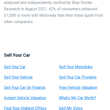
analysed and independently verified by Blue Yonder
Research in August 2021. 42% of consumers achieved
£1,000 or more with Motorway than their initial quote from
other companies.
Sell Your Car
Sell Your Car
Sell Your Motorbike
Sell Your Vehicle
Sell Your Car Privately
Sell Your Car On Finance
Free Vehicle Valuation
Instant Vehicle Valuation
What’s My Car Worth?
Find Your Highest Offers
Sell My Volvo