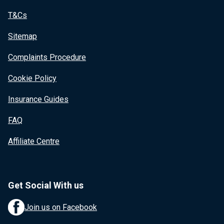
T&Cs
Sitemap
Complaints Procedure
Cookie Policy
Insurance Guides
FAQ
Affiliate Centre
Get Social With us
Join us on Facebook