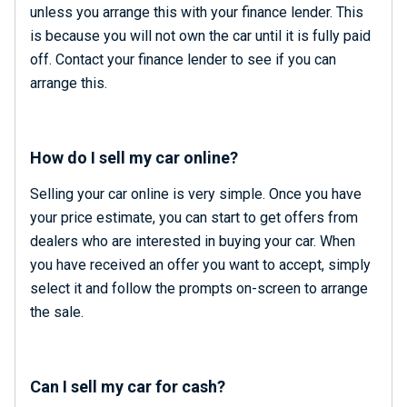
unless you arrange this with your finance lender. This
is because you will not own the car until it is fully paid
off. Contact your finance lender to see if you can
arrange this.
How do I sell my car online?
Selling your car online is very simple. Once you have
your price estimate, you can start to get offers from
dealers who are interested in buying your car. When
you have received an offer you want to accept, simply
select it and follow the prompts on-screen to arrange
the sale.
Can I sell my car for cash?