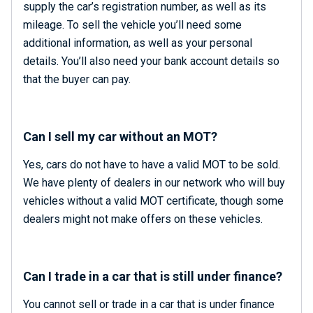
supply the car’s registration number, as well as its
mileage. To sell the vehicle you’ll need some
additional information, as well as your personal
details. You’ll also need your bank account details so
that the buyer can pay.
Can I sell my car without an MOT?
Yes, cars do not have to have a valid MOT to be sold.
We have plenty of dealers in our network who will buy
vehicles without a valid MOT certificate, though some
dealers might not make offers on these vehicles.
Can I trade in a car that is still under finance?
You cannot sell or trade in a car that is under finance