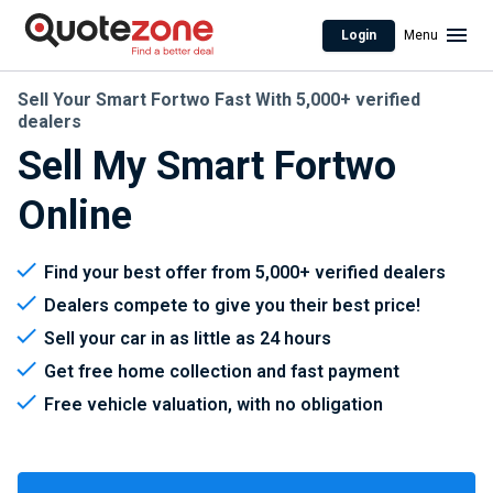
Login
Menu
Sell Your Smart Fortwo Fast With 5,000+ verified
dealers
Sell My Smart Fortwo
Online
Find your best offer from 5,000+ verified dealers
Dealers compete to give you their best price!
Sell your car in as little as 24 hours
Get free home collection and fast payment
Free vehicle valuation, with no obligation