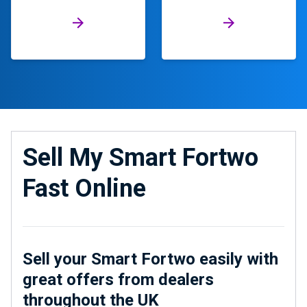
Sell My Smart Fortwo
Fast Online
Sell your Smart Fortwo easily with
great offers from dealers
throughout the UK