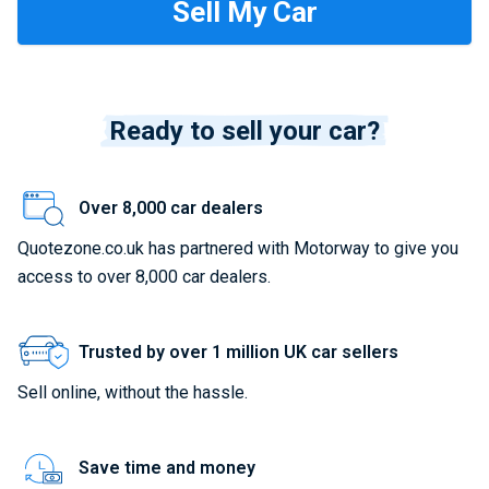
Ready to sell your car?
Over 8,000 car dealers
Quotezone.co.uk has partnered with Motorway to give you
access to over 8,000 car dealers.
Trusted by over 1 million UK car sellers
Sell online, without the hassle.
Save time and money