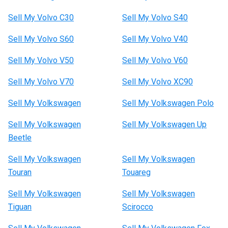
Sell My Volvo C30
Sell My Volvo S40
Sell My Volvo S60
Sell My Volvo V40
Sell My Volvo V50
Sell My Volvo V60
Sell My Volvo V70
Sell My Volvo XC90
Sell My Volkswagen
Sell My Volkswagen Polo
Sell My Volkswagen
Sell My Volkswagen Up
Beetle
Sell My Volkswagen
Sell My Volkswagen
Touran
Touareg
Sell My Volkswagen
Sell My Volkswagen
Tiguan
Scirocco