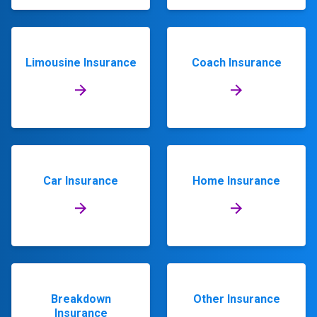
Limousine Insurance
Coach Insurance
Car Insurance
Home Insurance
Breakdown
Other Insurance
Insurance