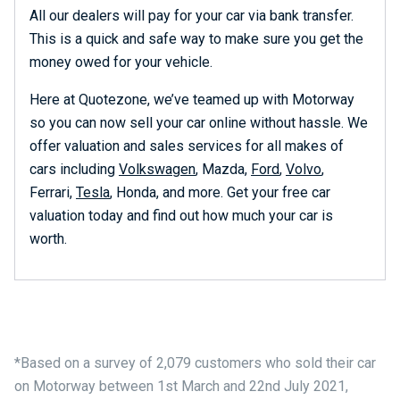
All our dealers will pay for your car via bank transfer.
This is a quick and safe way to make sure you get the
money owed for your vehicle.
Here at Quotezone, we’ve teamed up with Motorway
so you can now sell your car online without hassle. We
offer valuation and sales services for all makes of
cars including
Volkswagen
, Mazda,
Ford
,
Volvo
,
Ferrari,
Tesla
, Honda, and more. Get your free car
valuation today and find out how much your car is
worth.
*Based on a survey of 2,079 customers who sold their car
on Motorway between 1st March and 22nd July 2021,