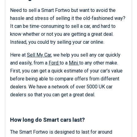
Need to sell a Smart Fortwo but want to avoid the
hassle and stress of selling it the old-fashioned way?
It can be time-consuming to sell a car, and hard to
know whether or not you are getting a great deal.
Instead, you could try selling your car online.
Here at
Sell My Car
, we help you sell any car quickly
and easily, from a
Ford
to a
Mini
to any other make.
First, you can get a quick estimate of your car’s value
before being able to compare offers from different
dealers. We have a network of over 5000 UK car
dealers so that you can get a great deal.
How long do Smart cars last?
The Smart Fortwo is designed to last for around