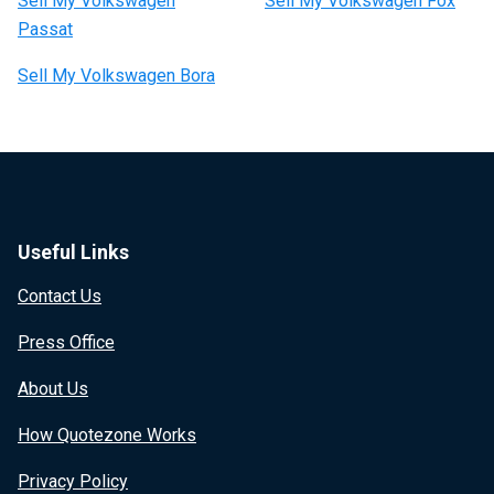
Sell My Volkswagen
Sell My Volkswagen Fox
Passat
Sell My Volkswagen Bora
Useful Links
Contact Us
Press Office
About Us
How Quotezone Works
Privacy Policy