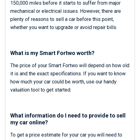
150,000 miles before it starts to suffer from major
mechanical or electrical issues. However, there are
plenty of reasons to sell a car before this point,
whether you want to upgrade or avoid repair bills.
What is my Smart Fortwo worth?
The price of your Smart Fortwo will depend on how old
it is and the exact specifications. If you want to know
how much your car could be worth, use our handy
valuation tool to get started.
What information do I need to provide to sell
my car online?
To get a price estimate for your car you will need to