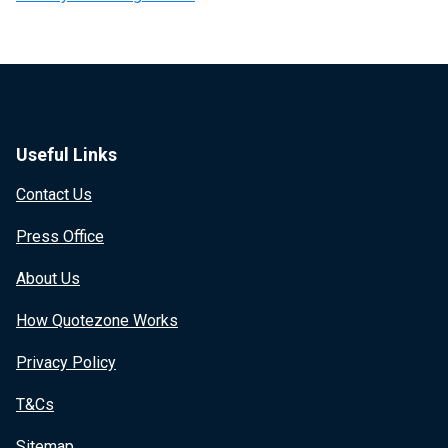
Useful Links
Contact Us
Press Office
About Us
How Quotezone Works
Privacy Policy
T&Cs
Sitemap