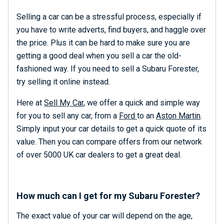
Selling a car can be a stressful process, especially if
you have to write adverts, find buyers, and haggle over
the price. Plus it can be hard to make sure you are
getting a good deal when you sell a car the old-
fashioned way. If you need to sell a Subaru Forester,
try selling it online instead.
Here at
Sell My Car
, we offer a quick and simple way
for you to sell any car, from a
Ford
to an
Aston Martin
.
Simply input your car details to get a quick quote of its
value. Then you can compare offers from our network
of over 5000 UK car dealers to get a great deal.
How much can I get for my Subaru Forester?
The exact value of your car will depend on the age,