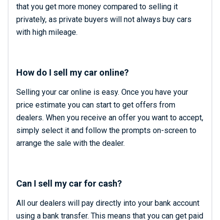
that you get more money compared to selling it
privately, as private buyers will not always buy cars
with high mileage.
How do I sell my car online?
Selling your car online is easy. Once you have your
price estimate you can start to get offers from
dealers. When you receive an offer you want to accept,
simply select it and follow the prompts on-screen to
arrange the sale with the dealer.
Can I sell my car for cash?
All our dealers will pay directly into your bank account
using a bank transfer. This means that you can get paid