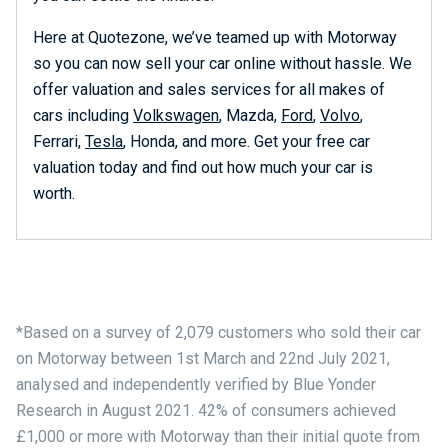
Here at Quotezone, we’ve teamed up with Motorway
so you can now sell your car online without hassle. We
offer valuation and sales services for all makes of
cars including
Volkswagen
, Mazda,
Ford
,
Volvo
,
Ferrari,
Tesla
, Honda, and more. Get your free car
valuation today and find out how much your car is
worth.
*Based on a survey of 2,079 customers who sold their car
on Motorway between 1st March and 22nd July 2021,
analysed and independently verified by Blue Yonder
Research in August 2021. 42% of consumers achieved
£1,000 or more with Motorway than their initial quote from