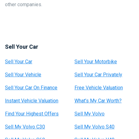
other companies.
Sell Your Car
Sell Your Car
Sell Your Motorbike
Sell Your Vehicle
Sell Your Car Privately
Sell Your Car On Finance
Free Vehicle Valuation
Instant Vehicle Valuation
What’s My Car Worth?
Find Your Highest Offers
Sell My Volvo
Sell My Volvo C30
Sell My Volvo S40