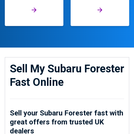
Sell My Subaru Forester
Fast Online
Sell your Subaru Forester fast with
great offers from trusted UK
dealers