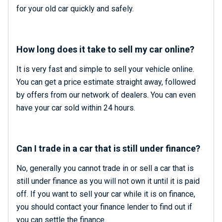
for your old car quickly and safely.
How long does it take to sell my car online?
It is very fast and simple to sell your vehicle online.
You can get a price estimate straight away, followed
by offers from our network of dealers. You can even
have your car sold within 24 hours.
Can I trade in a car that is still under finance?
No, generally you cannot trade in or sell a car that is
still under finance as you will not own it until it is paid
off. If you want to sell your car while it is on finance,
you should contact your finance lender to find out if
you can settle the finance.