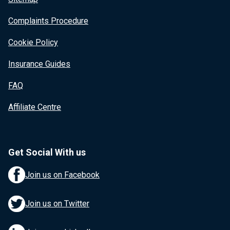
Complaints Procedure
Cookie Policy
Insurance Guides
FAQ
Affiliate Centre
Get Social With us
Join us on Facebook
Join us on Twitter