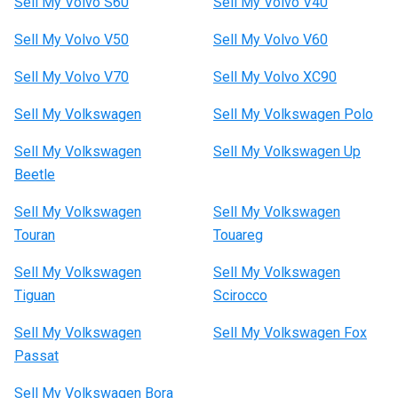
Sell My Volvo S60
Sell My Volvo V40
Sell My Volvo V50
Sell My Volvo V60
Sell My Volvo V70
Sell My Volvo XC90
Sell My Volkswagen
Sell My Volkswagen Polo
Sell My Volkswagen
Sell My Volkswagen Up
Beetle
Sell My Volkswagen
Sell My Volkswagen
Touran
Touareg
Sell My Volkswagen
Sell My Volkswagen
Tiguan
Scirocco
Sell My Volkswagen
Sell My Volkswagen Fox
Passat
Sell My Volkswagen Bora