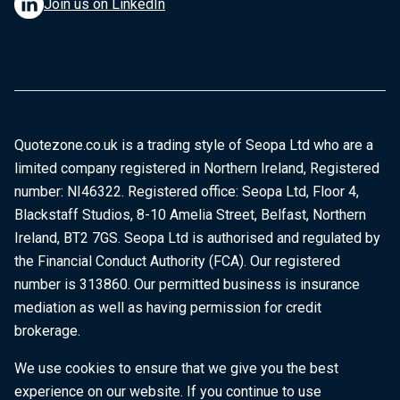
Join us on LinkedIn
Quotezone.co.uk is a trading style of Seopa Ltd who are a
limited company registered in Northern Ireland, Registered
number: NI46322. Registered office: Seopa Ltd, Floor 4,
Blackstaff Studios, 8-10 Amelia Street, Belfast, Northern
Ireland, BT2 7GS. Seopa Ltd is authorised and regulated by
the Financial Conduct Authority (FCA). Our registered
number is 313860. Our permitted business is insurance
mediation as well as having permission for credit
brokerage.
We use cookies to ensure that we give you the best
experience on our website. If you continue to use