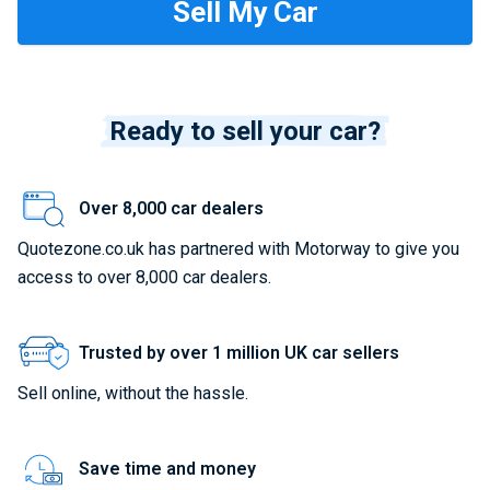
Ready to sell your car?
Over 8,000 car dealers
Quotezone.co.uk has partnered with Motorway to give you
access to over 8,000 car dealers.
Trusted by over 1 million UK car sellers
Sell online, without the hassle.
Save time and money