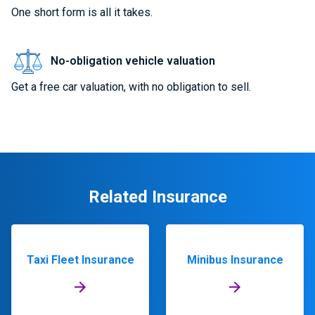
One short form is all it takes.
No-obligation vehicle valuation
Get a free car valuation, with no obligation to sell.
Related Insurance
Taxi Fleet Insurance
Minibus Insurance