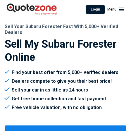
Login
Menu
Sell Your Subaru Forester Fast With 5,000+ Verified
Dealers
Sell My Subaru Forester
Online
Find your best offer from 5,000+ verified dealers
Dealers compete to give you their best price!
Sell your car in as little as 24 hours
Get free home collection and fast payment
Free vehicle valuation, with no obligation