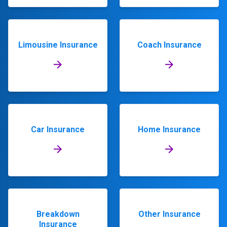
Limousine Insurance
Coach Insurance
Car Insurance
Home Insurance
Breakdown
Other Insurance
Insurance