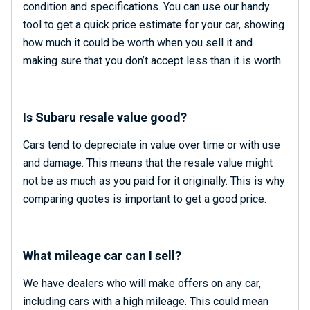
condition and specifications. You can use our handy
tool to get a quick price estimate for your car, showing
how much it could be worth when you sell it and
making sure that you don’t accept less than it is worth.
Is Subaru resale value good?
Cars tend to depreciate in value over time or with use
and damage. This means that the resale value might
not be as much as you paid for it originally. This is why
comparing quotes is important to get a good price.
What mileage car can I sell?
We have dealers who will make offers on any car,
including cars with a high mileage. This could mean