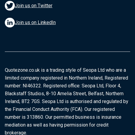
Join us on Twitter
Join us on LinkedIn
Quotezone.co.uk is a trading style of Seopa Ltd who are a
limited company registered in Northern Ireland, Registered
number: NI46322. Registered office: Seopa Ltd, Floor 4,
Blackstaff Studios, 8-10 Amelia Street, Belfast, Northern
Ireland, BT2 7GS. Seopa Ltd is authorised and regulated by
the Financial Conduct Authority (FCA). Our registered
number is 313860. Our permitted business is insurance
mediation as well as having permission for credit
brokerage.