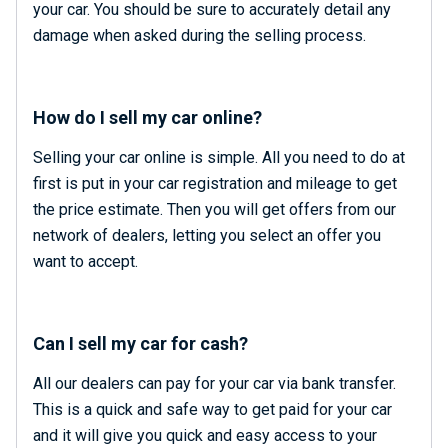
your car. You should be sure to accurately detail any
damage when asked during the selling process.
How do I sell my car online?
Selling your car online is simple. All you need to do at
first is put in your car registration and mileage to get
the price estimate. Then you will get offers from our
network of dealers, letting you select an offer you
want to accept.
Can I sell my car for cash?
All our dealers can pay for your car via bank transfer.
This is a quick and safe way to get paid for your car
and it will give you quick and easy access to your