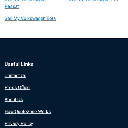
Passat
Sell My Volkswagen Bora
Useful Links
Contact Us
Press Office
About Us
How Quotezone Works
Privacy Policy