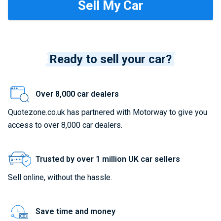
Ready to sell your car?
Over 8,000 car dealers
Quotezone.co.uk has partnered with Motorway to give you
access to over 8,000 car dealers.
Trusted by over 1 million UK car sellers
Sell online, without the hassle.
Save time and money