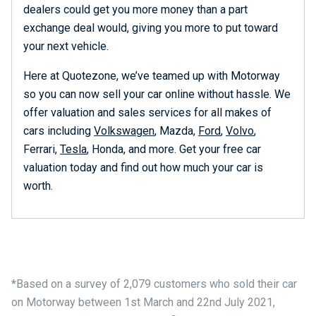
dealers could get you more money than a part
exchange deal would, giving you more to put toward
your next vehicle.
Here at Quotezone, we’ve teamed up with Motorway
so you can now sell your car online without hassle. We
offer valuation and sales services for all makes of
cars including
Volkswagen
, Mazda,
Ford
,
Volvo
,
Ferrari,
Tesla
, Honda, and more. Get your free car
valuation today and find out how much your car is
worth.
*Based on a survey of 2,079 customers who sold their car
on Motorway between 1st March and 22nd July 2021,