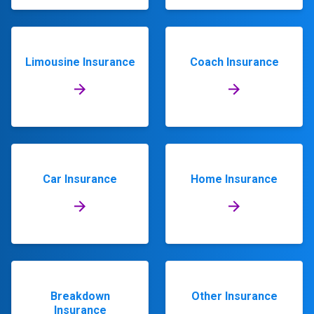
Limousine Insurance
Coach Insurance
Car Insurance
Home Insurance
Breakdown
Other Insurance
Insurance