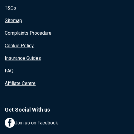
T&Cs
Sitemap
Complaints Procedure
Cookie Policy
Insurance Guides
FAQ
Affiliate Centre
Get Social With us
Join us on Facebook