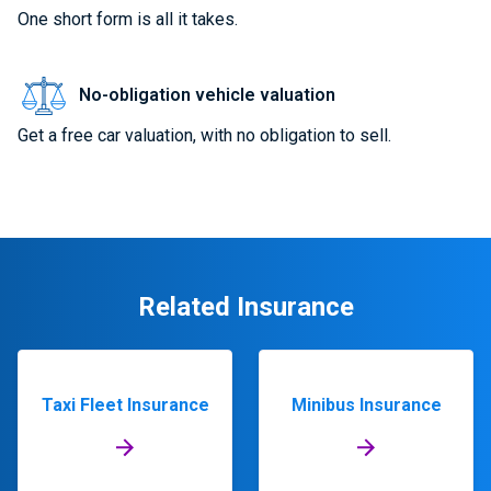
One short form is all it takes.
No-obligation vehicle valuation
Get a free car valuation, with no obligation to sell.
Related Insurance
Taxi Fleet Insurance
Minibus Insurance