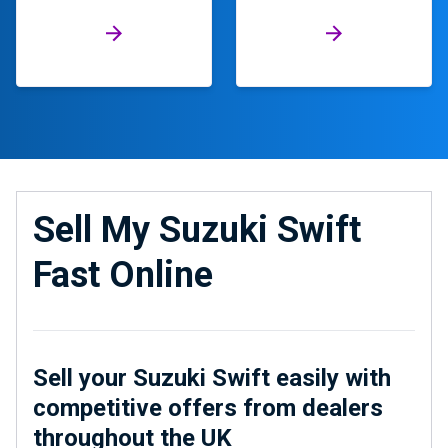
Sell My Suzuki Swift
Fast Online
Sell your Suzuki Swift easily with
competitive offers from dealers
throughout the UK