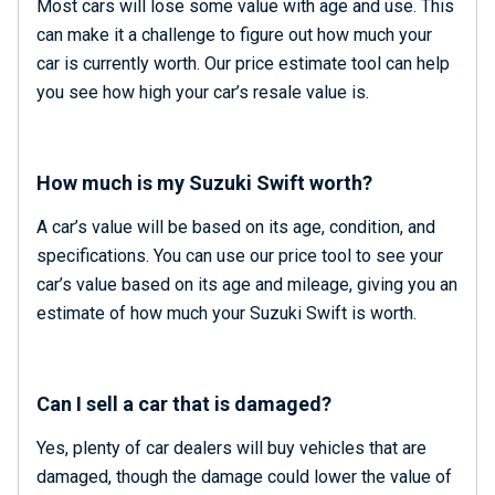
Most cars will lose some value with age and use. This
can make it a challenge to figure out how much your
car is currently worth. Our price estimate tool can help
you see how high your car’s resale value is.
How much is my Suzuki Swift worth?
A car’s value will be based on its age, condition, and
specifications. You can use our price tool to see your
car’s value based on its age and mileage, giving you an
estimate of how much your Suzuki Swift is worth.
Can I sell a car that is damaged?
Yes, plenty of car dealers will buy vehicles that are
damaged, though the damage could lower the value of