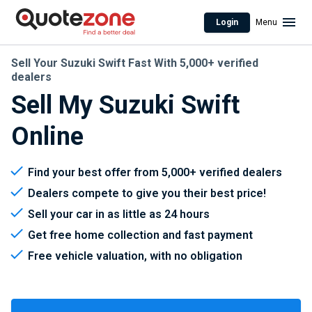
Login
Menu
Sell Your Suzuki Swift Fast With 5,000+ verified
dealers
Sell My Suzuki Swift
Online
Find your best offer from 5,000+ verified dealers
Dealers compete to give you their best price!
Sell your car in as little as 24 hours
Get free home collection and fast payment
Free vehicle valuation, with no obligation