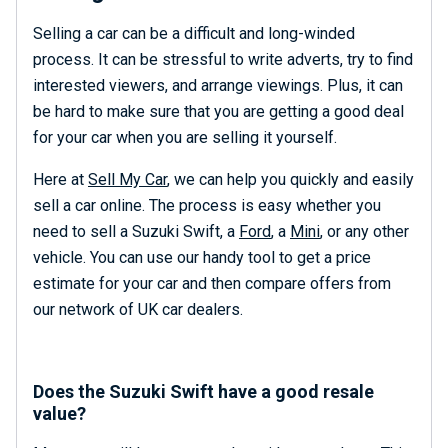
Selling a car can be a difficult and long-winded
process. It can be stressful to write adverts, try to find
interested viewers, and arrange viewings. Plus, it can
be hard to make sure that you are getting a good deal
for your car when you are selling it yourself.
Here at
Sell My Car
, we can help you quickly and easily
sell a car online. The process is easy whether you
need to sell a Suzuki Swift, a
Ford
, a
Mini
, or any other
vehicle. You can use our handy tool to get a price
estimate for your car and then compare offers from
our network of UK car dealers.
Does the Suzuki Swift have a good resale
value?