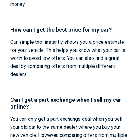
money.
How can I get the best price for my car?
Our simple tool instantly shows you a price estimate
for your vehicle. This helps you know what your car is
worth to avoid low offers. You can also find a great
deal by comparing offers from multiple different
dealers.
Can I get a part exchange when I sell my car
online?
You can only get a part exchange deal when you sell
your old car to the same dealer where you buy your
new vehicle. However, comparing offers from multiple