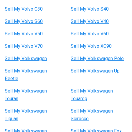
Sell My Volvo C30
Sell My Volvo S40
Sell My Volvo S60
Sell My Volvo V40
Sell My Volvo V50
Sell My Volvo V60
Sell My Volvo V70
Sell My Volvo XC90
Sell My Volkswagen
Sell My Volkswagen Polo
Sell My Volkswagen
Sell My Volkswagen Up
Beetle
Sell My Volkswagen
Sell My Volkswagen
Touran
Touareg
Sell My Volkswagen
Sell My Volkswagen
Tiguan
Scirocco
Sell My Volkswagen
Sell My Volkswagen Fox