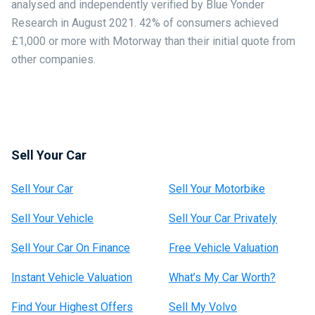
analysed and independently verified by Blue Yonder
Research in August 2021. 42% of consumers achieved
£1,000 or more with Motorway than their initial quote from
other companies.
Sell Your Car
Sell Your Car
Sell Your Motorbike
Sell Your Vehicle
Sell Your Car Privately
Sell Your Car On Finance
Free Vehicle Valuation
Instant Vehicle Valuation
What’s My Car Worth?
Find Your Highest Offers
Sell My Volvo