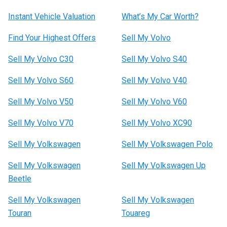
Instant Vehicle Valuation
What’s My Car Worth?
Find Your Highest Offers
Sell My Volvo
Sell My Volvo C30
Sell My Volvo S40
Sell My Volvo S60
Sell My Volvo V40
Sell My Volvo V50
Sell My Volvo V60
Sell My Volvo V70
Sell My Volvo XC90
Sell My Volkswagen
Sell My Volkswagen Polo
Sell My Volkswagen
Sell My Volkswagen Up
Beetle
Sell My Volkswagen
Sell My Volkswagen
Touran
Touareg