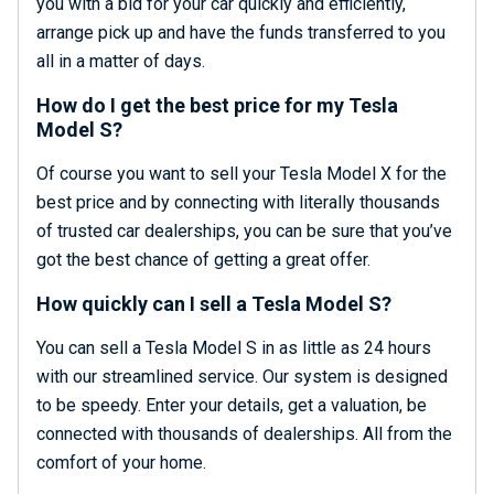
you with a bid for your car quickly and efficiently,
arrange pick up and have the funds transferred to you
all in a matter of days.
How do I get the best price for my Tesla
Model S?
Of course you want to sell your Tesla Model X for the
best price and by connecting with literally thousands
of trusted car dealerships, you can be sure that you’ve
got the best chance of getting a great offer.
How quickly can I sell a Tesla Model S?
You can sell a Tesla Model S in as little as 24 hours
with our streamlined service. Our system is designed
to be speedy. Enter your details, get a valuation, be
connected with thousands of dealerships. All from the
comfort of your home.