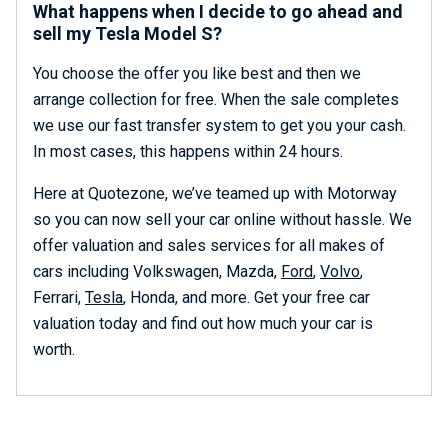
What happens when I decide to go ahead and
sell my Tesla Model S?
You choose the offer you like best and then we
arrange collection for free. When the sale completes
we use our fast transfer system to get you your cash.
In most cases, this happens within 24 hours.
Here at Quotezone, we’ve teamed up with Motorway
so you can now sell your car online without hassle. We
offer valuation and sales services for all makes of
cars including Volkswagen, Mazda,
Ford
,
Volvo
,
Ferrari,
Tesla
, Honda, and more. Get your free car
valuation today and find out how much your car is
worth.