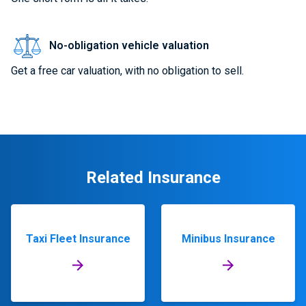
No-obligation vehicle valuation
Get a free car valuation, with no obligation to sell.
Related Insurance
Taxi Fleet Insurance
Minibus Insurance