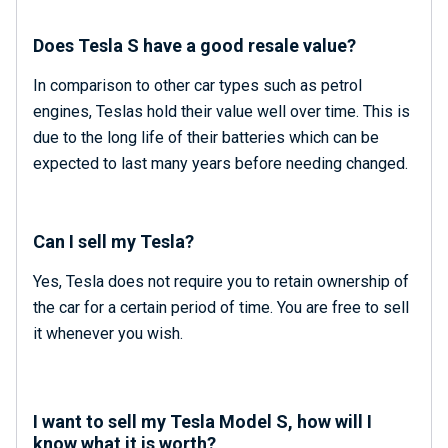
Does Tesla S have a good resale value?
In comparison to other car types such as petrol
engines, Teslas hold their value well over time. This is
due to the long life of their batteries which can be
expected to last many years before needing changed.
Can I sell my Tesla?
Yes, Tesla does not require you to retain ownership of
the car for a certain period of time. You are free to sell
it whenever you wish.
I want to sell my Tesla Model S, how will I
know what it is worth?