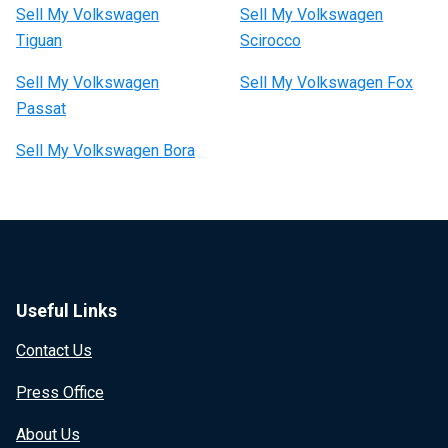
Sell My Volkswagen
Sell My Volkswagen
Tiguan
Scirocco
Sell My Volkswagen
Sell My Volkswagen Fox
Passat
Sell My Volkswagen Bora
Useful Links
Contact Us
Press Office
About Us