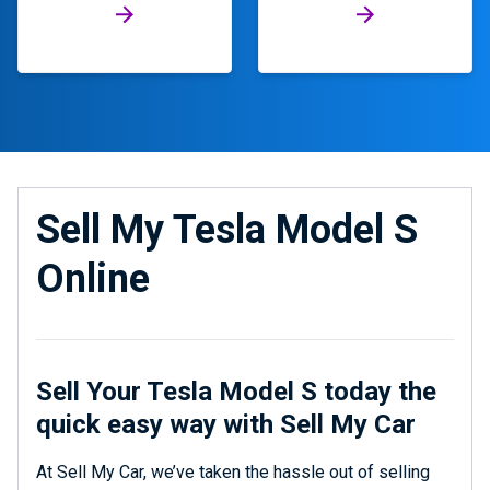
Sell My Tesla Model S
Online
Sell Your Tesla Model S today the
quick easy way with Sell My Car
At Sell My Car, we’ve taken the hassle out of selling