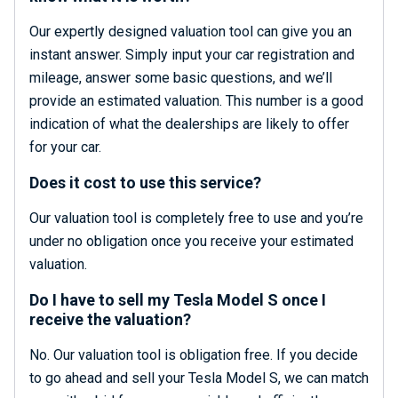
Our expertly designed valuation tool can give you an
instant answer. Simply input your car registration and
mileage, answer some basic questions, and we’ll
provide an estimated valuation. This number is a good
indication of what the dealerships are likely to offer
for your car.
Does it cost to use this service?
Our valuation tool is completely free to use and you’re
under no obligation once you receive your estimated
valuation.
Do I have to sell my Tesla Model S once I
receive the valuation?
No. Our valuation tool is obligation free. If you decide
to go ahead and sell your Tesla Model S, we can match