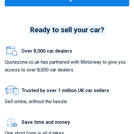
Ready to sell your car?
Over 8,000 car dealers
Quotezone.co.uk has partnered with Motorway to give you
access to over 8,000 car dealers.
Trusted by over 1 million UK car sellers
Sell online, without the hassle.
Save time and money
One short form is all it takes.