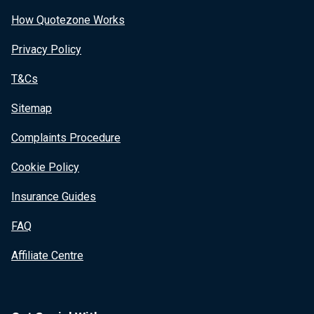
How Quotezone Works
Privacy Policy
T&Cs
Sitemap
Complaints Procedure
Cookie Policy
Insurance Guides
FAQ
Affiliate Centre