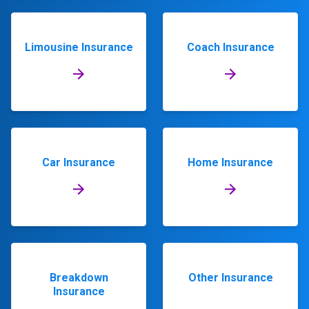
Limousine Insurance
Coach Insurance
Car Insurance
Home Insurance
Breakdown
Other Insurance
Insurance