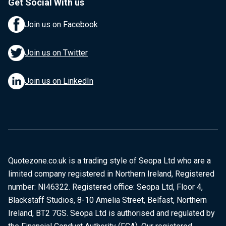
Get Social With us
Join us on Facebook
Join us on Twitter
Join us on LinkedIn
Quotezone.co.uk is a trading style of Seopa Ltd who are a
limited company registered in Northern Ireland, Registered
number: NI46322. Registered office: Seopa Ltd, Floor 4,
Blackstaff Studios, 8-10 Amelia Street, Belfast, Northern
Ireland, BT2 7GS. Seopa Ltd is authorised and regulated by