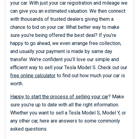
your car. With just your car registration and mileage we
can give you an estimated valuation. We then connect
with thousands of trusted dealers giving them a
chance to bid on your car. What better way to make
sure you’re being offered the best deal? If you’re
happy to go ahead, we even arrange free collection,
and usually your payment is made by same day
transfer. We’re confident you’ll love our simple and
efficient way to sell your Tesla Model S. Check out our
free online calculator
to find out how much your car is
worth.
Happy to start the process of selling your car
? Make
sure you’re up to date with all the right information.
Whether you want to sell a Tesla Model S, Model Y, or
any other car, here are answers to some commonly
asked questions.