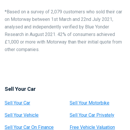
*Based on a survey of 2,079 customers who sold their car
on Motorway between 1st March and 22nd July 2021,
analysed and independently verified by Blue Yonder
Research in August 2021. 42% of consumers achieved
£1,000 or more with Motorway than their initial quote from
other companies.
Sell Your Car
Sell Your Car
Sell Your Motorbike
Sell Your Vehicle
Sell Your Car Privately
Sell Your Car On Finance
Free Vehicle Valuation