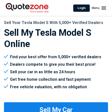
Login
Menu
Sell Your Tesla Model S With 5,000+ Verified Dealers
Sell My Tesla Model S
Online
Find your best offer from 5,000+ verified dealers
Dealers compete to give you their best price!
Sell your car in as little as 24 hours
Get free home collection and fast payment
Free vehicle valuation, with no obligation