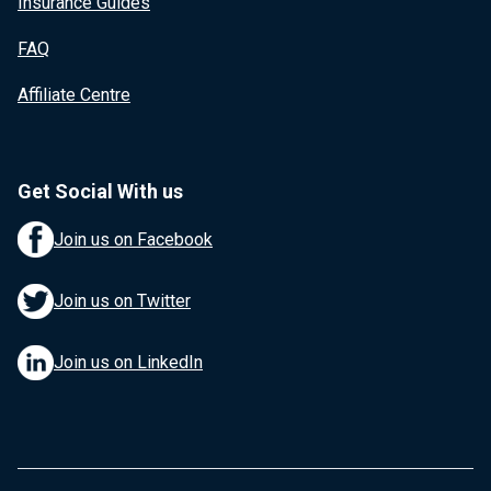
Insurance Guides
FAQ
Affiliate Centre
Get Social With us
Join us on Facebook
Join us on Twitter
Join us on LinkedIn