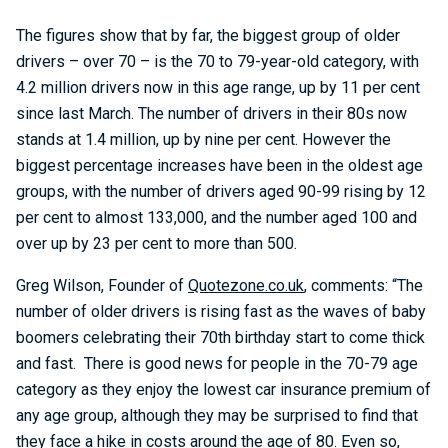
The figures show that by far, the biggest group of older
drivers – over 70 – is the 70 to 79-year-old category, with
4.2 million drivers now in this age range, up by 11 per cent
since last March. The number of drivers in their 80s now
stands at 1.4 million, up by nine per cent. However the
biggest percentage increases have been in the oldest age
groups, with the number of drivers aged 90-99 rising by 12
per cent to almost 133,000, and the number aged 100 and
over up by 23 per cent to more than 500.
Greg Wilson, Founder of
Quotezone.co.uk
, comments: “The
number of older drivers is rising fast as the waves of baby
boomers celebrating their 70th birthday start to come thick
and fast. There is good news for people in the 70-79 age
category as they enjoy the lowest car insurance premium of
any age group, although they may be surprised to find that
they face a hike in costs around the age of 80. Even so,