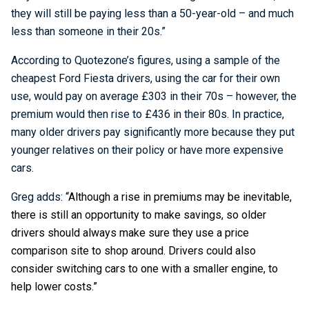
they will still be paying less than a 50-year-old – and much
less than someone in their 20s.”
According to Quotezone’s figures, using a sample of the
cheapest Ford Fiesta drivers, using the car for their own
use, would pay on average £303 in their 70s – however, the
premium would then rise to £436 in their 80s. In practice,
many older drivers pay significantly more because they put
younger relatives on their policy or have more expensive
cars.
Greg adds:
“Although a rise in premiums may be inevitable,
there is still an opportunity to make savings, so older
drivers should always make sure they use a price
comparison site to shop around. Drivers could also
consider switching cars to one with a smaller engine, to
help lower costs.”