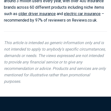
around 3 million users every year, with over 400 insurance
brands across 60 different products including niche items
such as
older driver insurance
and
electric car insurance
–
recommended by 97% of reviewers on Reviews.co.uk.
This article is intended as generic information only and is
not intended to apply to anybody’s specific circumstances,
demands or needs. The views expressed are not intended
to provide any financial service or to give any
recommendation or advice. Products and services are only
mentioned for illustrative rather than promotional
purposes.