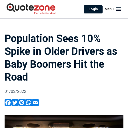
Login
Menu
Population Sees 10%
Spike in Older Drivers as
Baby Boomers Hit the
Road
01/03/2022