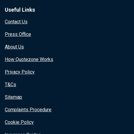
Useful Links
Contact Us
Press Office
About Us
How Quotezone Works
Privacy Policy
T&Cs
Sitemap
Complaints Procedure
Cookie Policy