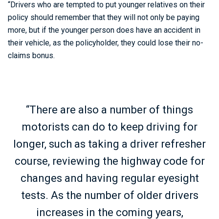
“Drivers who are tempted to put younger relatives on their
policy should remember that they will not only be paying
more, but if the younger person does have an accident in
their vehicle, as the policyholder, they could lose their no-
claims bonus.
“There are also a number of things
motorists can do to keep driving for
longer, such as taking a driver refresher
course, reviewing the highway code for
changes and having regular eyesight
tests. As the number of older drivers
increases in the coming years,