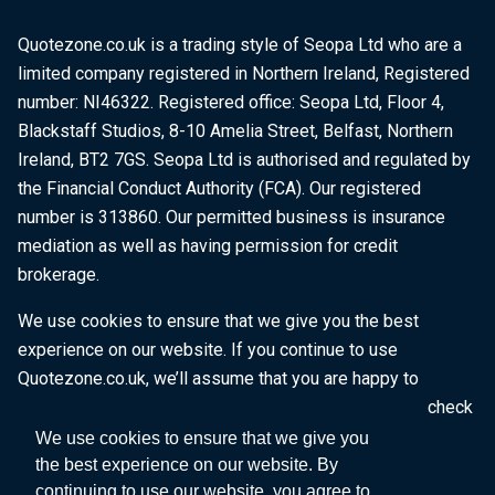
Quotezone.co.uk is a trading style of Seopa Ltd who are a
limited company registered in Northern Ireland, Registered
number: NI46322. Registered office: Seopa Ltd, Floor 4,
Blackstaff Studios, 8-10 Amelia Street, Belfast, Northern
Ireland, BT2 7GS. Seopa Ltd is authorised and regulated by
the Financial Conduct Authority (FCA). Our registered
number is 313860. Our permitted business is insurance
mediation as well as having permission for credit
brokerage.
We use cookies to ensure that we give you the best
experience on our website. If you continue to use
Quotezone.co.uk, we’ll assume that you are happy to
receive all cookies on this website. To find out more, check
our
Cookie Policy
.
We use cookies to ensure that we give you
the best experience on our website. By
continuing to use our website, you agree to