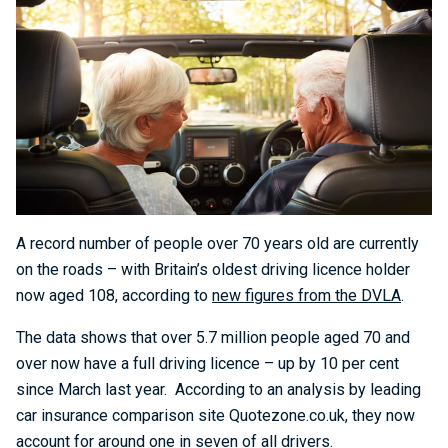
A record number of people over 70 years old are currently
on the roads – with Britain’s oldest driving licence holder
now aged 108, according to
new figures from the DVLA
.
The data shows that over 5.7 million people aged 70 and
over now have a full driving licence – up by 10 per cent
since March last year. According to an analysis by leading
car insurance comparison site Quotezone.co.uk, they now
account for around one in seven of all drivers.