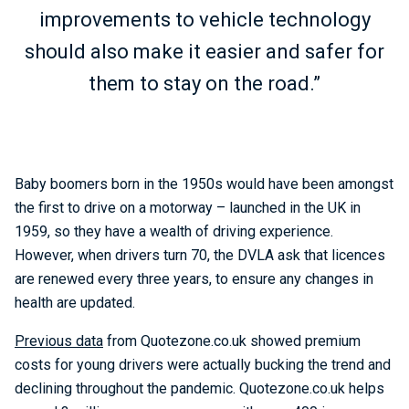
improvements to vehicle technology
should also make it easier and safer for
them to stay on the road.”
Baby boomers born in the 1950s would have been amongst
the first to drive on a motorway – launched in the UK in
1959, so they have a wealth of driving experience.
However, when drivers turn 70, the DVLA ask that licences
are renewed every three years, to ensure any changes in
health are updated.
Previous data
from Quotezone.co.uk showed premium
costs for young drivers were actually bucking the trend and
declining throughout the pandemic. Quotezone.co.uk helps