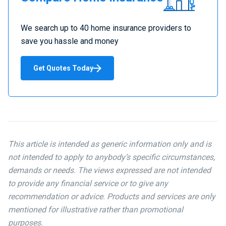
Home
Insurance
We search up to 40 home insurance providers to
save you hassle and money
Get Quotes Today
This article is intended as generic information only and is
not intended to apply to anybody’s specific circumstances,
demands or needs. The views expressed are not intended
to provide any financial service or to give any
recommendation or advice. Products and services are only
mentioned for illustrative rather than promotional
purposes.