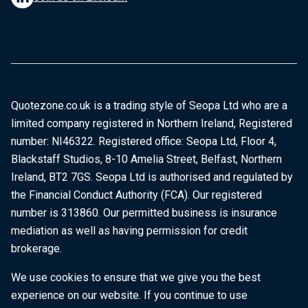
Quotezone.co.uk is a trading style of Seopa Ltd who are a
limited company registered in Northern Ireland, Registered
number: NI46322. Registered office: Seopa Ltd, Floor 4,
Blackstaff Studios, 8-10 Amelia Street, Belfast, Northern
Ireland, BT2 7GS. Seopa Ltd is authorised and regulated by
the Financial Conduct Authority (FCA). Our registered
number is 313860. Our permitted business is insurance
mediation as well as having permission for credit
brokerage.
We use cookies to ensure that we give you the best
experience on our website. If you continue to use