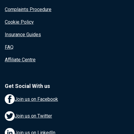
Complaints Procedure
Cookie Policy
Insurance Guides
FAQ
Affiliate Centre
Get Social With us
Join us on Facebook
Join us on Twitter
Join us on LinkedIn