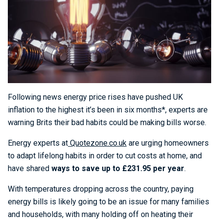
Following news energy price rises have pushed UK
inflation to the highest it’s been in six months*, experts are
warning Brits their bad habits could be making bills worse.
Energy experts at
Quotezone.co.uk
are urging homeowners
to adapt lifelong habits in order to cut costs at home, and
have shared
ways to save up to £231.95 per year
.
With temperatures dropping across the country, paying
energy bills is likely going to be an issue for many families
and households, with many holding off on heating their