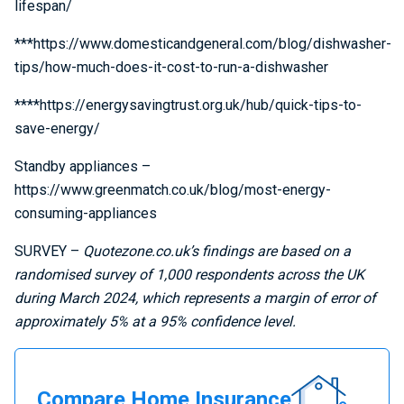
lifespan/
***https://www.domesticandgeneral.com/blog/dishwasher-
tips/how-much-does-it-cost-to-run-a-dishwasher
****https://energysavingtrust.org.uk/hub/quick-tips-to-
save-energy/
Standby appliances –
https://www.greenmatch.co.uk/blog/most-energy-
consuming-appliances
SURVEY –
Quotezone.co.uk’s findings are based on a
randomised survey of 1,000 respondents across the UK
during March 2024, which represents a margin of error of
approximately 5% at a 95% confidence level.
Compare
Compare Home Insurance