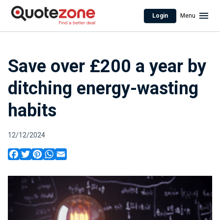
Login
Menu
Save over £200 a year by
ditching energy-wasting
habits
12/12/2024