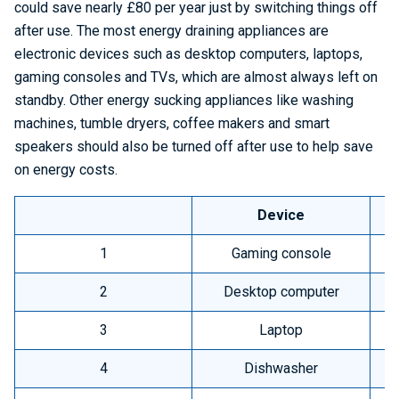
could save nearly £80 per year just by switching things off
after use. The most energy draining appliances are
electronic devices such as desktop computers, laptops,
gaming consoles and TVs, which are almost always left on
standby. Other energy sucking appliances like washing
machines, tumble dryers, coffee makers and smart
speakers should also be turned off after use to help save
on energy costs.
Device
A
1
Gaming console
2
Desktop computer
3
Laptop
4
Dishwasher