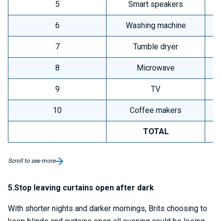
5
Smart speakers
6
Washing machine
7
Tumble dryer
8
Microwave
9
TV
10
Coffee makers
TOTAL
Scroll to see more
5.Stop leaving curtains open after dark
With shorter nights and darker mornings, Brits choosing to