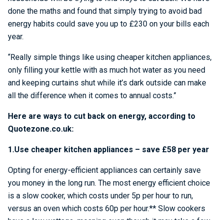
done the maths and found that simply trying to avoid bad
energy habits could save you up to £230 on your bills each
year.
“Really simple things like using cheaper kitchen appliances,
only filling your kettle with as much hot water as you need
and keeping curtains shut while it’s dark outside can make
all the difference when it comes to annual costs.”
Here are ways to cut back on energy, according to
Quotezone.co.uk:
1.Use cheaper kitchen appliances – save £58 per year
Opting for energy-efficient appliances can certainly save
you money in the long run. The most energy efficient choice
is a slow cooker, which costs under 5p per hour to run,
versus an oven which costs 60p per hour.** Slow cookers