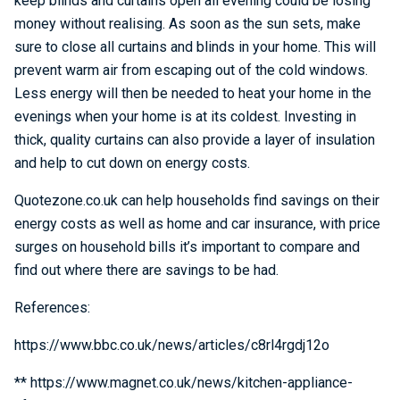
keep blinds and curtains open all evening could be losing
money without realising. As soon as the sun sets, make
sure to close all curtains and blinds in your home. This will
prevent warm air from escaping out of the cold windows.
Less energy will then be needed to heat your home in the
evenings when your home is at its coldest. Investing in
thick, quality curtains can also provide a layer of insulation
and help to cut down on energy costs.
Quotezone.co.uk can help households find savings on their
energy costs as well as home and car insurance, with price
surges on household bills it’s important to compare and
find out where there are savings to be had.
References:
https://www.bbc.co.uk/news/articles/c8rl4rgdj12o
** https://www.magnet.co.uk/news/kitchen-appliance-