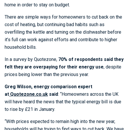
home in order to stay on budget.
There are simple ways for homeowners to cut back on the
cost of heating, but continuing bad habits such as
overfilling the kettle and turning on the dishwasher before
it’s full can work against efforts and contribute to higher
household bills.
In a survey by Quotezone,
70% of respondents said they
felt they are overpaying for their energy use
, despite
prices being lower than the previous year.
Greg Wilson, energy comparison expert
at
Quotezone.co.uk
said
: “Homeowners across the UK
will have heard the news that the typical energy bill is due
to rise by £21 in January.
“With prices expected to remain high into the new year,
households will be trying to find ways to cut back. We have