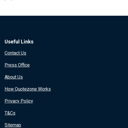
Useful Links
Contact Us
Press Office
About Us
How Quotezone Works
Privacy Policy
T&Cs
Sitemap