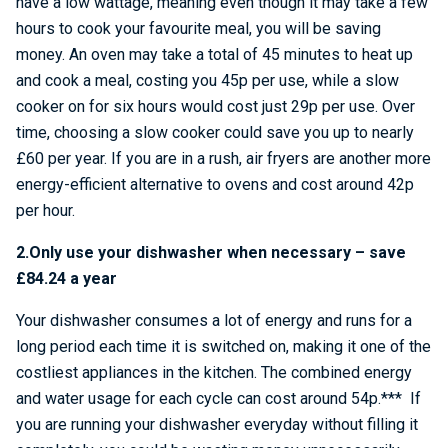
have a low wattage, meaning even though it may take a few
hours to cook your favourite meal, you will be saving
money. An oven may take a total of 45 minutes to heat up
and cook a meal, costing you 45p per use, while a slow
cooker on for six hours would cost just 29p per use. Over
time, choosing a slow cooker could save you up to nearly
£60 per year. If you are in a rush, air fryers are another more
energy-efficient alternative to ovens and cost around 42p
per hour.
2.Only use your dishwasher when necessary – save
£84.24 a year
Your dishwasher consumes a lot of energy and runs for a
long period each time it is switched on, making it one of the
costliest appliances in the kitchen. The combined energy
and water usage for each cycle can cost around 54p.*** If
you are running your dishwasher everyday without filling it