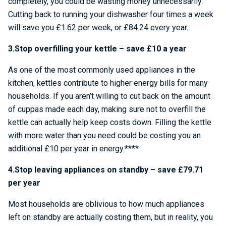
completely, you could be wasting money unnecessarily.
Cutting back to running your dishwasher four times a week
will save you £1.62 per week, or £84.24 every year.
3.Stop overfilling your kettle – save £10 a year
As one of the most commonly used appliances in the
kitchen, kettles contribute to higher energy bills for many
households. If you aren’t willing to cut back on the amount
of cuppas made each day, making sure not to overfill the
kettle can actually help keep costs down. Filling the kettle
with more water than you need could be costing you an
additional £10 per year in energy.****
4.Stop leaving appliances on standby – save £79.71
per year
Most households are oblivious to how much appliances
left on standby are actually costing them, but in reality, you