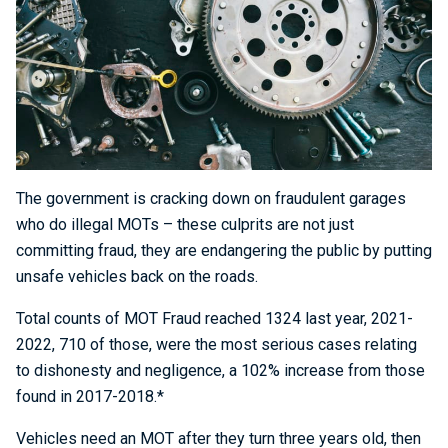
The government is cracking down on fraudulent garages
who do illegal MOTs – these culprits are not just
committing fraud, they are endangering the public by putting
unsafe vehicles back on the roads.
Total counts of MOT Fraud reached 1324 last year, 2021-
2022, 710 of those, were the most serious cases relating
to dishonesty and negligence, a 102% increase from those
found in 2017-2018.*
Vehicles need an MOT after they turn three years old, then