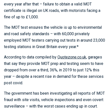
every year after that – failure to obtain a valid MOT
certificate is illegal on UK roads, with motorists facing a
fine of up to £1,000.
The MOT test ensures the vehicle is up to environmental
and road safety standards – with 60,000 privately
employed MOT testers carrying out tests in around 23,000
testing stations in Great Britain every year.*
According to data compiled by
Quotezone.co.uk
, garages
that say they provide MOT prep and testing seem to have
dropped from over a third, 36%, in 2019 to just 12% this
year – despite a recent rise in demand for these services
post covid.
The government has been investigating all reports of MOT
fraud with site visits, vehicle inspections and even covert
surveillance – with the worst cases ending up in court.