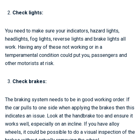
Check lights:
You need to make sure your indicators, hazard lights,
headlights, fog lights, reverse lights and brake lights all
work. Having any of these not working or in a
temperamental condition could put you, passengers and
other motorists at risk.
Check brakes:
The braking system needs to be in good working order. If
the car pulls to one side when applying the brakes then this
indicates an issue. Look at the handbrake too and ensure it
works well, especially on an incline. If you have alloy
wheels, it could be possible to do a visual inspection of the