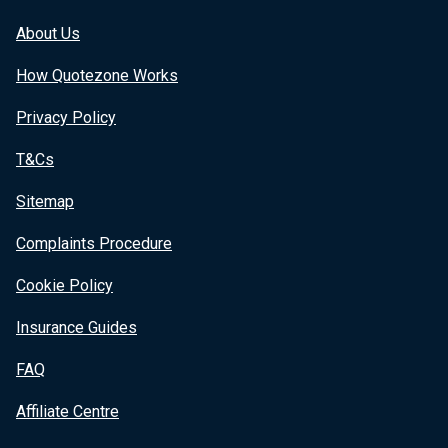
About Us
How Quotezone Works
Privacy Policy
T&Cs
Sitemap
Complaints Procedure
Cookie Policy
Insurance Guides
FAQ
Affiliate Centre