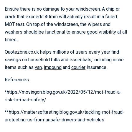
Ensure there is no damage to your windscreen. A chip or
crack that exceeds 40mm will actually result in a failed
MOT test. On top of the windscreen, the wipers and
washers should be functional to ensure good visibility at all
times.
Quotezone.co.uk helps millions of users every year find
savings on household bills and essentials, including niche
items such as
van
,
impound
and
courier
insurance
.
References:
*https://movingon.blog.gov.uk/2022/05/12/mot-fraud-a-
risk-to-road-safety/
**https://mattersoftesting.blog.gov.uk/tackling-mot-fraud-
protecting-us-from-unsafe-drivers-and-vehicles