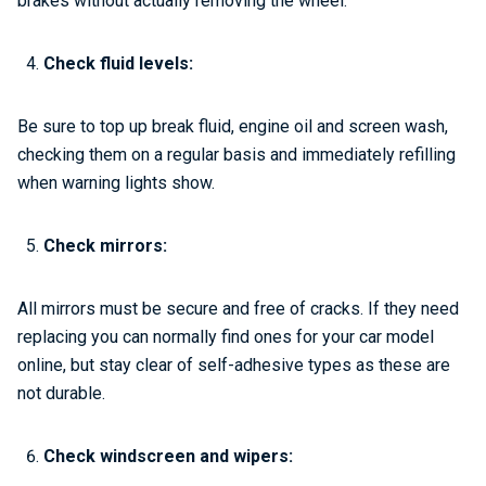
brakes without actually removing the wheel.
Check fluid levels:
Be sure to top up break fluid, engine oil and screen wash,
checking them on a regular basis and immediately refilling
when warning lights show.
Check mirrors:
All mirrors must be secure and free of cracks. If they need
replacing you can normally find ones for your car model
online, but stay clear of self-adhesive types as these are
not durable.
Check windscreen and wipers: