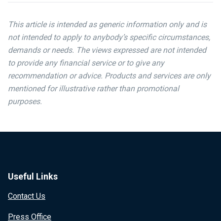
This article is intended as generic information only and is
not intended to apply to anybody’s specific circumstances,
demands or needs. The views expressed are not intended
to provide any financial service or to give any
recommendation or advice. Products and services are only
mentioned for illustrative rather than promotional
purposes.
Useful Links
Contact Us
Press Office