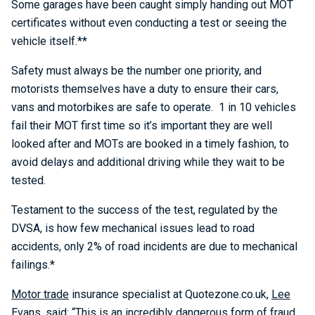
Some garages have been caught simply handing out MOT
certificates without even conducting a test or seeing the
vehicle itself.**
Safety must always be the number one priority, and
motorists themselves have a duty to ensure their cars,
vans and motorbikes are safe to operate. 1 in 10 vehicles
fail their MOT first time so it’s important they are well
looked after and MOTs are booked in a timely fashion, to
avoid delays and additional driving while they wait to be
tested.
Testament to the success of the test, regulated by the
DVSA, is how few mechanical issues lead to road
accidents, only 2% of road incidents are due to mechanical
failings.*
Motor trade
insurance specialist at Quotezone.co.uk,
Lee
Evans
, said: “This is an incredibly dangerous form of fraud,