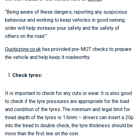
“Being aware of these dangers, reporting any suspicious
behaviour and working to keep vehicles in good running
order will help increase your safety and the safety of
others on the road.”
Quotezone.co.uk
has provided pre-MOT checks to prepare
the vehicle and help keep it roadworthy:
Check tyres:
It is important to check for any cuts or wear. It is also good
to check if the tyre pressures are appropriate for the load
and condition of the tyres. The minimum and legal limit for
tread depth of the tyres is 1.6mm – drivers can insert a 20p
into the tread to double check, the tyre thickness should be
more than the first line on the coin.