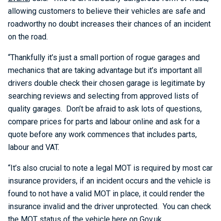
allowing customers to believe their vehicles are safe and
roadworthy no doubt increases their chances of an incident
on the road.
“Thankfully it’s just a small portion of rogue garages and
mechanics that are taking advantage but it’s important all
drivers double check their chosen garage is legitimate by
searching reviews and selecting from approved lists of
quality garages. Don’t be afraid to ask lots of questions,
compare prices for parts and labour online and ask for a
quote before any work commences that includes parts,
labour and VAT.
“It’s also crucial to note a legal MOT is required by most car
insurance providers, if an incident occurs and the vehicle is
found to not have a valid MOT in place, it could render the
insurance invalid and the driver unprotected. You can check
the MOT status of the vehicle here on
Gov.uk
.