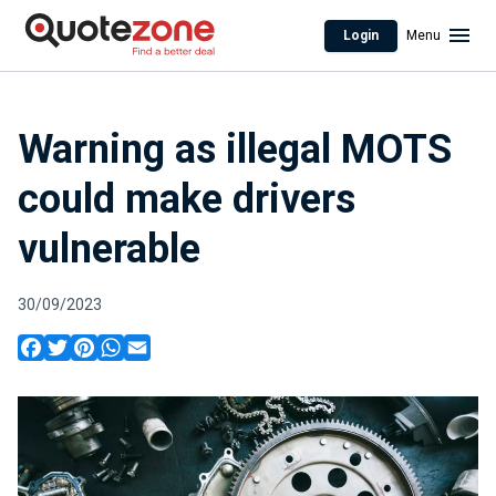
Login
Menu
Warning as illegal MOTS
could make drivers
vulnerable
30/09/2023