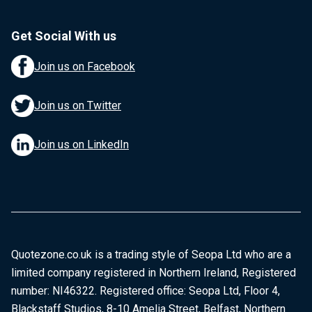
Get Social With us
Join us on Facebook
Join us on Twitter
Join us on LinkedIn
Quotezone.co.uk is a trading style of Seopa Ltd who are a
limited company registered in Northern Ireland, Registered
number: NI46322. Registered office: Seopa Ltd, Floor 4,
Blackstaff Studios, 8-10 Amelia Street, Belfast, Northern