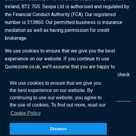
Ireland, BT2 7GS. Seopa Ltd is authorised and regulated by
the Financial Conduct Authority (FCA). Our registered
number is 313860. Our permitted business is insurance
mediation as well as having permission for credit
brokerage.
We use cookies to ensure that we give you the best
experience on our website. If you continue to use
Quotezone.co.uk, we’ll assume that you are happy to
receive all cookies on this website. To find out more, check
our
Cookie Policy
.
We use cookies to ensure that we give you
the best experience on our website. By
continuing to use our website, you agree to
the use of cookies. To find out more, read our
Cookie Policy
Dismiss
Copyright © 2026