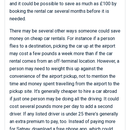
and it could be possible to save as much as £100 by
booking the rental car several months before it is
needed.
There may be several other ways someone could save
money on cheap car rentals. For instance if a person
flies to a destination, picking the car up at the airport
may cost a few pounds a week more than if the car
rental comes from an off-terminal location. However, a
person may need to weight this up against the
convenience of the airport pickup, not to mention the
time and money spent travelling from the airport to the
pickup site. It's generally cheaper to hire a car abroad
if just one person may be doing all the driving. It could
cost several pounds more per day to add a second
driver. If any listed driver is under 25 there's generally
an extra premium to pay, too. Instead of paying more
for Satnav, download a free phone app, which could