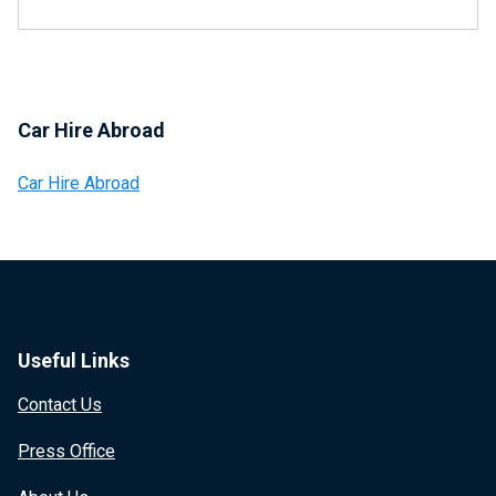
Car Hire Abroad
Car Hire Abroad
Useful Links
Contact Us
Press Office