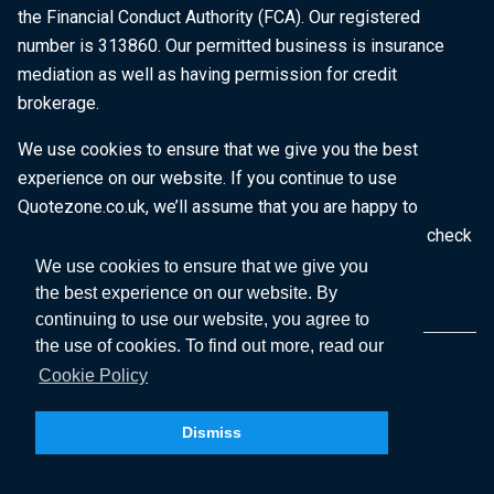
the Financial Conduct Authority (FCA). Our registered
number is 313860. Our permitted business is insurance
mediation as well as having permission for credit
brokerage.
We use cookies to ensure that we give you the best
experience on our website. If you continue to use
Quotezone.co.uk, we’ll assume that you are happy to
receive all cookies on this website. To find out more, check
our
Cookie Policy
.
We use cookies to ensure that we give you
the best experience on our website. By
continuing to use our website, you agree to
the use of cookies. To find out more, read our
Cookie Policy
Dismiss
Copyright © 2026