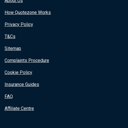
About Us
How Quotezone Works
Privacy Policy
T&Cs
Sitemap
Complaints Procedure
Cookie Policy
Insurance Guides
FAQ
Affiliate Centre