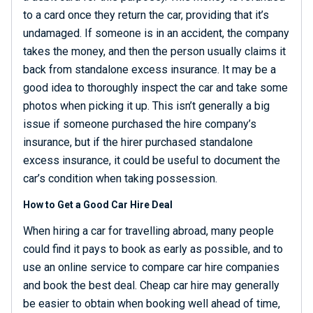
to a card once they return the car, providing that it’s
undamaged. If someone is in an accident, the company
takes the money, and then the person usually claims it
back from standalone excess insurance. It may be a
good idea to thoroughly inspect the car and take some
photos when picking it up. This isn’t generally a big
issue if someone purchased the hire company’s
insurance, but if the hirer purchased standalone
excess insurance, it could be useful to document the
car’s condition when taking possession.
How to Get a Good Car Hire Deal
When hiring a car for travelling abroad, many people
could find it pays to book as early as possible, and to
use an online service to compare car hire companies
and book the best deal. Cheap car hire may generally
be easier to obtain when booking well ahead of time,