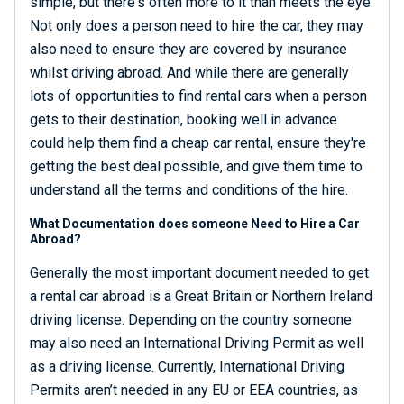
simple, but there's often more to it than meets the eye.
Not only does a person need to hire the car, they may
also need to ensure they are covered by insurance
whilst driving abroad. And while there are generally
lots of opportunities to find rental cars when a person
gets to their destination, booking well in advance
could help them find a cheap car rental, ensure they're
getting the best deal possible, and give them time to
understand all the terms and conditions of the hire.
What Documentation does someone Need to Hire a Car
Abroad?
Generally the most important document needed to get
a rental car abroad is a Great Britain or Northern Ireland
driving license. Depending on the country someone
may also need an International Driving Permit as well
as a driving license. Currently, International Driving
Permits aren’t needed in any EU or EEA countries, as