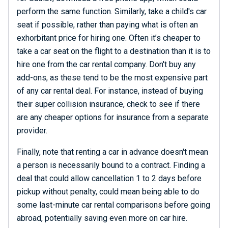
perform the same function. Similarly, take a child's car
seat if possible, rather than paying what is often an
exhorbitant price for hiring one. Often it’s cheaper to
take a car seat on the flight to a destination than it is to
hire one from the car rental company. Don't buy any
add-ons, as these tend to be the most expensive part
of any car rental deal. For instance, instead of buying
their super collision insurance, check to see if there
are any cheaper options for insurance from a separate
provider.
Finally, note that renting a car in advance doesn't mean
a person is necessarily bound to a contract. Finding a
deal that could allow cancellation 1 to 2 days before
pickup without penalty, could mean being able to do
some last-minute car rental comparisons before going
abroad, potentially saving even more on car hire.