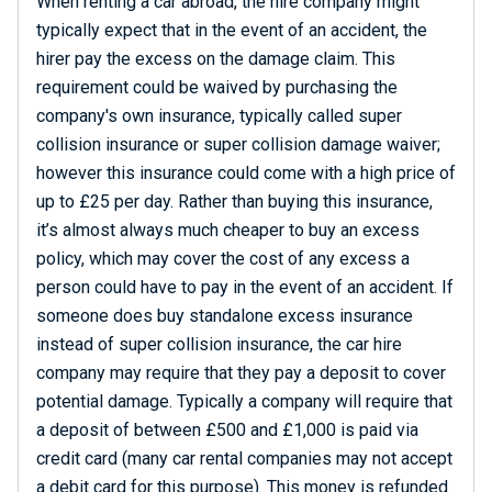
When renting a car abroad, the hire company might
typically expect that in the event of an accident, the
hirer pay the excess on the damage claim. This
requirement could be waived by purchasing the
company's own insurance, typically called super
collision insurance or super collision damage waiver;
however this insurance could come with a high price of
up to £25 per day. Rather than buying this insurance,
it’s almost always much cheaper to buy an excess
policy, which may cover the cost of any excess a
person could have to pay in the event of an accident. If
someone does buy standalone excess insurance
instead of super collision insurance, the car hire
company may require that they pay a deposit to cover
potential damage. Typically a company will require that
a deposit of between £500 and £1,000 is paid via
credit card (many car rental companies may not accept
a debit card for this purpose). This money is refunded