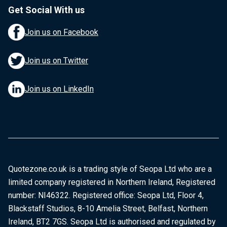
Get Social With us
Join us on Facebook
Join us on Twitter
Join us on LinkedIn
Quotezone.co.uk is a trading style of Seopa Ltd who are a
limited company registered in Northern Ireland, Registered
number: NI46322. Registered office: Seopa Ltd, Floor 4,
Blackstaff Studios, 8-10 Amelia Street, Belfast, Northern
Ireland, BT2 7GS. Seopa Ltd is authorised and regulated by