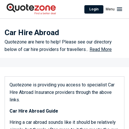
Login
Menu
Car Hire Abroad
Quotezone are here to help! Please see our directory
below of car hire providers for travellers
...
Read More
Quotezone is providing you access to specialist Car
Hire Abroad Insurance providers through the above
links.
Car Hire Abroad Guide
Hiring a car abroad sounds like it should be relatively