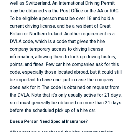
well as Switzerland. An International Driving Permit
may be obtained via the Post Office or the AA or RAC.
To be eligible a person must be over 18 and hold a
current driving license, and be a resident of Great
Britain or Northern Ireland. Another requirement is a
DVLA code, which is a code that gives the hire
company temporary access to driving license
information, allowing them to look up driving history,
points, and fines. Few car hire companies ask for this
code, especially those located abroad, but it could still
be important to have one, just in case the company
does ask for it. The code is obtained on request from
the DVLA. Note that it’s only usually active for 21 days,
so it must generally be obtained no more than 21 days
before the scheduled pick up of a hire car.
Does a Person Need Special Insurance?