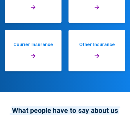
Courier Insurance
Other Insurance
What people have to say about us