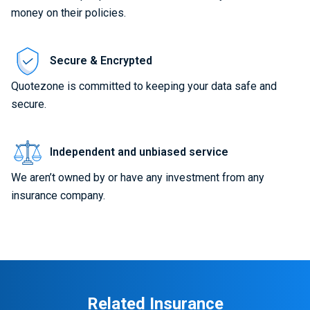
money on their policies.
Secure & Encrypted
Quotezone is committed to keeping your data safe and
secure.
Independent and unbiased service
We aren’t owned by or have any investment from any
insurance company.
Related Insurance