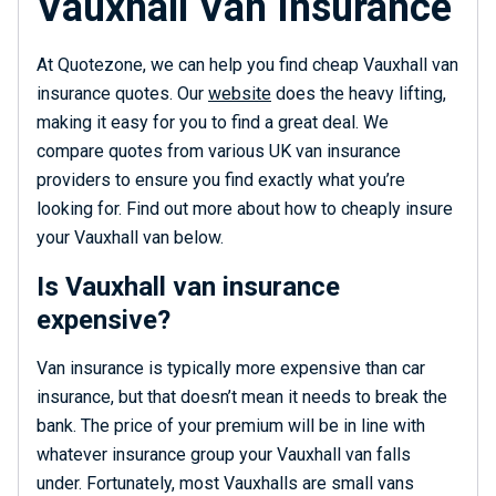
Vauxhall Van Insurance
At Quotezone, we can help you find cheap Vauxhall van
insurance quotes. Our
website
does the heavy lifting,
making it easy for you to find a great deal. We
compare quotes from various UK van insurance
providers to ensure you find exactly what you’re
looking for. Find out more about how to cheaply insure
your Vauxhall van below.
Is Vauxhall van insurance
expensive?
Van insurance is typically more expensive than car
insurance, but that doesn’t mean it needs to break the
bank. The price of your premium will be in line with
whatever insurance group your Vauxhall van falls
under. Fortunately, most Vauxhalls are small vans