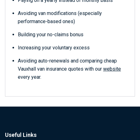
Paying on a yearly instead of monthly basis
Avoiding van modifications (especially
performance-based ones)
Building your no-claims bonus
Increasing your voluntary excess
Avoiding auto-renewals and comparing cheap
Vauxhall van insurance quotes with our
website
every year.
Useful Links