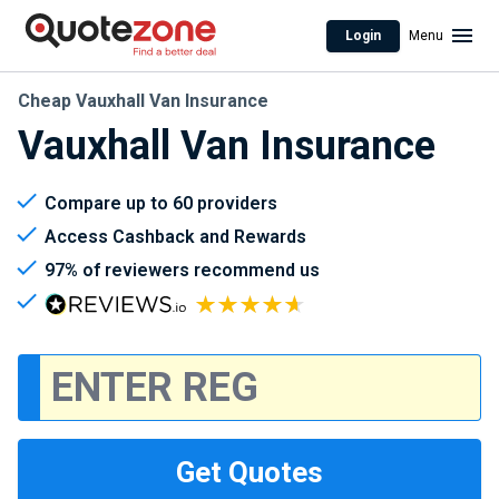
Login
Menu
Cheap Vauxhall Van Insurance
Vauxhall Van Insurance
Compare up to 60 providers
Access Cashback and Rewards
97% of reviewers recommend us