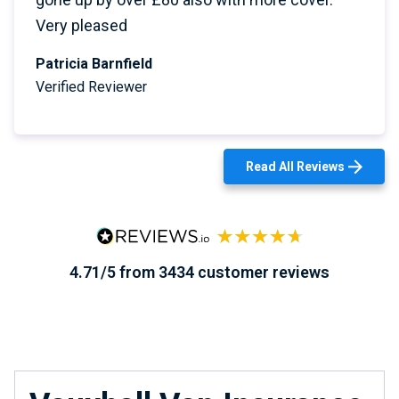
Very pleased
Patricia Barnfield
Verified Reviewer
Read All Reviews
4.71/5 from 3434 customer reviews