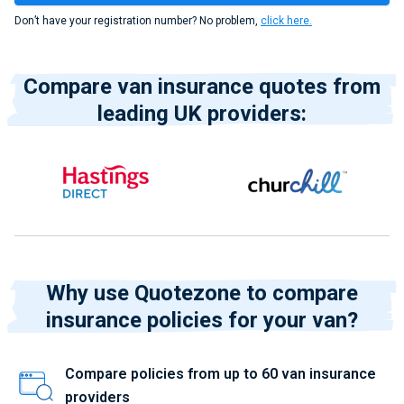
Don’t have your registration number? No problem,
click here.
Compare van insurance quotes from
leading UK providers:
Why use Quotezone to compare
insurance policies for your van?
Compare policies from up to 60 van insurance
providers