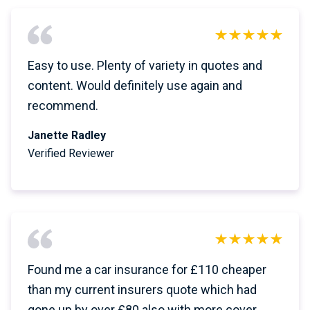
Easy to use. Plenty of variety in quotes and
content. Would definitely use again and
recommend.
Janette Radley
Verified Reviewer
Found me a car insurance for £110 cheaper
than my current insurers quote which had
gone up by over £80 also with more cover.