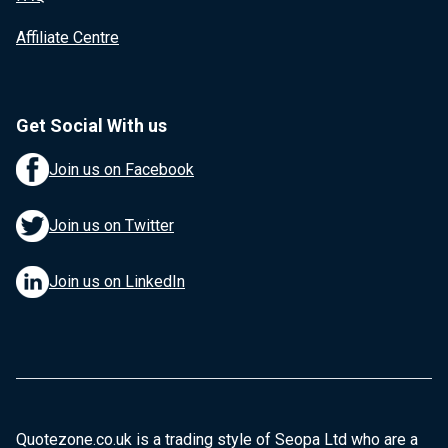
Affiliate Centre
Get Social With us
Join us on Facebook
Join us on Twitter
Join us on LinkedIn
Quotezone.co.uk is a trading style of Seopa Ltd who are a