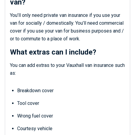
van?
You’ll only need private van insurance if you use your
van for socially / domestically. You’ll need commercial
cover if you use your van for business purposes and /
or to commute to a place of work.
What extras can I include?
You can add extras to your Vauxhall van insurance such
as:
Breakdown cover
Tool cover
Wrong fuel cover
Courtesy vehicle