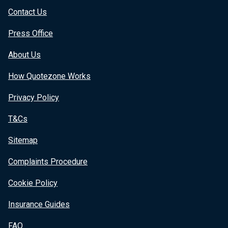
Contact Us
Press Office
About Us
How Quotezone Works
Privacy Policy
T&Cs
Sitemap
Complaints Procedure
Cookie Policy
Insurance Guides
FAQ