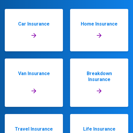
Car Insurance
Home Insurance
Van Insurance
Breakdown
Insurance
Travel Insurance
Life Insurance