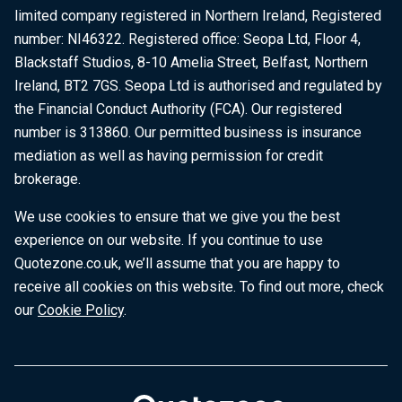
limited company registered in Northern Ireland, Registered
number: NI46322. Registered office: Seopa Ltd, Floor 4,
Blackstaff Studios, 8-10 Amelia Street, Belfast, Northern
Ireland, BT2 7GS. Seopa Ltd is authorised and regulated by
the Financial Conduct Authority (FCA). Our registered
number is 313860. Our permitted business is insurance
mediation as well as having permission for credit
brokerage.
We use cookies to ensure that we give you the best
experience on our website. If you continue to use
Quotezone.co.uk, we’ll assume that you are happy to
receive all cookies on this website. To find out more, check
our
Cookie Policy
.