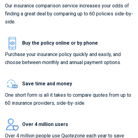
Our insurance comparison service increases your odds of
finding a great deal by comparing up to 60 policies side-by-
side.
Buy the policy online or by phone
Purchase your insurance policy quickly and easily, and
choose between monthly and annual payment options.
Save time and money
One short form is all it takes to compare quotes from up to
60 insurance providers, side-by-side.
Over 4 million users
Over 4 million people use Quotezone each year to save