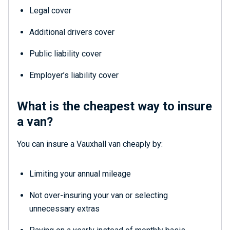
Legal cover
Additional drivers cover
Public liability cover
Employer’s liability cover
What is the cheapest way to insure
a van?
You can insure a Vauxhall van cheaply by:
Limiting your annual mileage
Not over-insuring your van or selecting
unnecessary extras