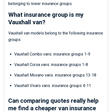
belonging to lower insurance groups.
What insurance group is my
Vauxhall van?
Vauxhall van models belong to the following insurance
groups:
Vauxhall Combo vans: insurance groups 1-9
Vauxhall Corsa vans: insurance groups 1-8
Vauxhall Movano vans: insurance groups 13-18
Vauxhall Vivaro vans: insurance groups 4-11
Can comparing quotes really help
me find a cheaper van insurance