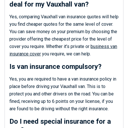
deal for my Vauxhall van?
Yes, comparing Vauxhall van insurance quotes will help
you find cheaper quotes for the same level of cover.
You can save money on your premium by choosing the
provider offering the cheapest price for the level of
cover you require. Whether it’s private or
business van
insurance cover
you require, we can help.
Is van insurance compulsory?
Yes, you are required to have a van insurance policy in
place before driving your Vauxhall van. This is to
protect you and other drivers on the road. You can be
fined, receiving up to 6 points on your license, if you
are found to be driving without the right insurance.
Do I need special insurance for a