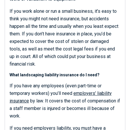
If you work alone or run a small business, it’s easy to
think you might not need insurance, but accidents
happen all the time and usually when you least expect
them. If you don’t have insurance in place, you’d be
expected to cover the cost of stolen or damaged
tools, as well as meet the cost legal fees if you end
up in court. All of which could put your business at
financial risk.
What landscaping liability insurance do I need?
If you have any employees (even part-time or
temporary workers) you’ll need
employers’ liability
insurance
by law. It covers the cost of compensation if
a staff member is injured or becomes ill because of
work.
If you need employers liability, you must have a