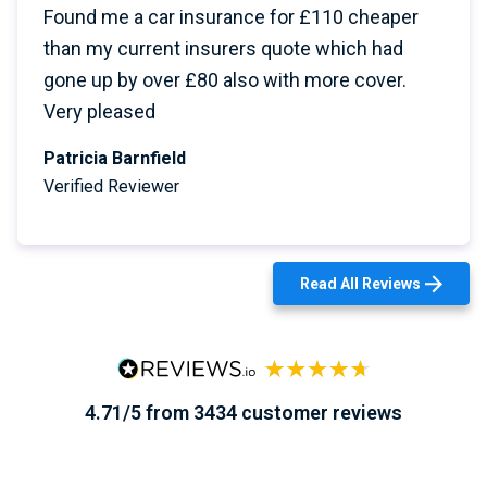
Found me a car insurance for £110 cheaper
than my current insurers quote which had
gone up by over £80 also with more cover.
Very pleased
Patricia Barnfield
Verified Reviewer
Read All Reviews
4.71/5 from 3434 customer reviews