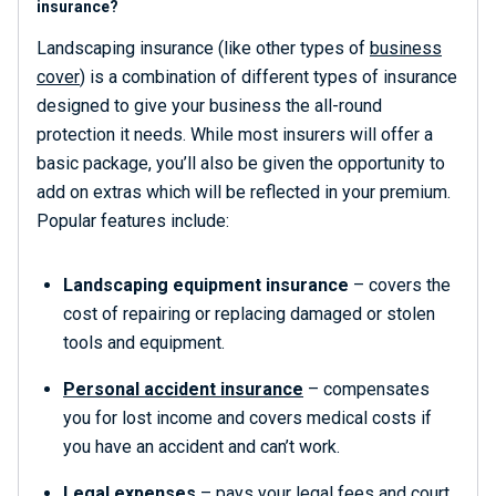
insurance?
Landscaping insurance (like other types of
business
cover
) is a combination of different types of insurance
designed to give your business the all-round
protection it needs. While most insurers will offer a
basic package, you’ll also be given the opportunity to
add on extras which will be reflected in your premium.
Popular features include:
Landscaping equipment insurance
– covers the
cost of repairing or replacing damaged or stolen
tools and equipment.
Personal accident insurance
– compensates
you for lost income and covers medical costs if
you have an accident and can’t work.
Legal expenses
– pays your legal fees and court