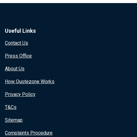
Useful Links
Contact Us
Press Office
About Us
How Quotezone Works
Privacy Policy
T&Cs
Sitemap
Complaints Procedure