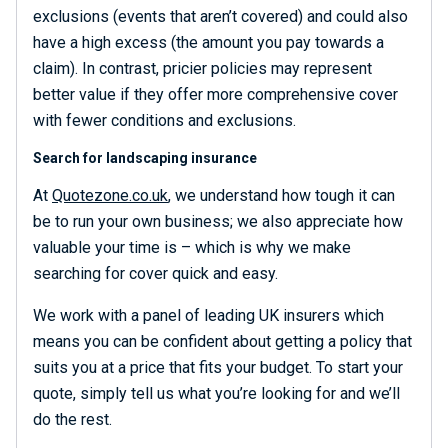
exclusions (events that aren’t covered) and could also
have a high excess (the amount you pay towards a
claim). In contrast, pricier policies may represent
better value if they offer more comprehensive cover
with fewer conditions and exclusions.
Search for landscaping insurance
At
Quotezone.co.uk
, we understand how tough it can
be to run your own business; we also appreciate how
valuable your time is – which is why we make
searching for cover quick and easy.
We work with a panel of leading UK insurers which
means you can be confident about getting a policy that
suits you at a price that fits your budget. To start your
quote, simply tell us what you’re looking for and we’ll
do the rest.