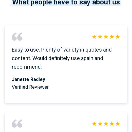
What people have to say about us
Easy to use. Plenty of variety in quotes and
content. Would definitely use again and
recommend.
Janette Radley
Verified Reviewer