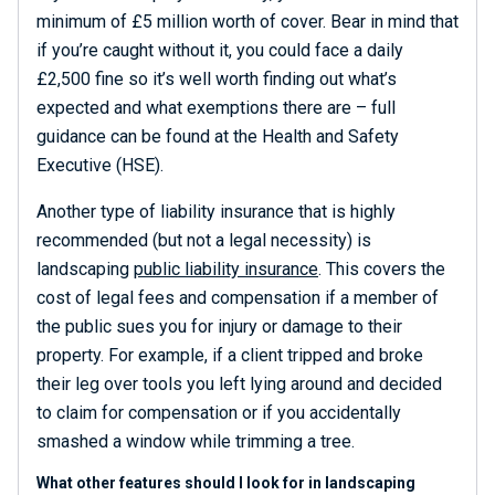
minimum of £5 million worth of cover. Bear in mind that
if you’re caught without it, you could face a daily
£2,500 fine so it’s well worth finding out what’s
expected and what exemptions there are – full
guidance can be found at the Health and Safety
Executive (HSE).
Another type of liability insurance that is highly
recommended (but not a legal necessity) is
landscaping
public liability insurance
. This covers the
cost of legal fees and compensation if a member of
the public sues you for injury or damage to their
property. For example, if a client tripped and broke
their leg over tools you left lying around and decided
to claim for compensation or if you accidentally
smashed a window while trimming a tree.
What other features should I look for in landscaping