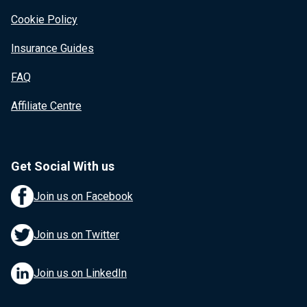
Cookie Policy
Insurance Guides
FAQ
Affiliate Centre
Get Social With us
Join us on Facebook
Join us on Twitter
Join us on LinkedIn