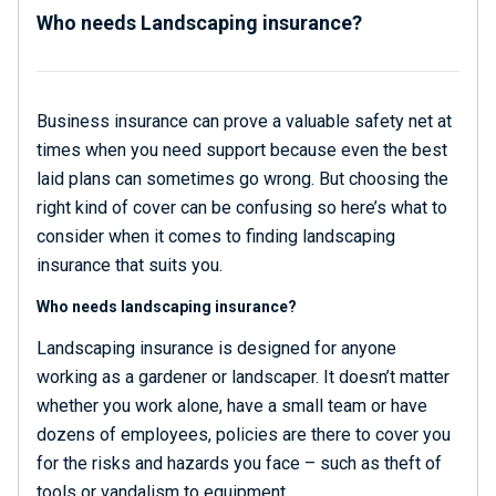
Who needs Landscaping insurance?
Business insurance can prove a valuable safety net at
times when you need support because even the best
laid plans can sometimes go wrong. But choosing the
right kind of cover can be confusing so here’s what to
consider when it comes to finding landscaping
insurance that suits you.
Who needs landscaping insurance?
Landscaping insurance is designed for anyone
working as a gardener or landscaper. It doesn’t matter
whether you work alone, have a small team or have
dozens of employees, policies are there to cover you
for the risks and hazards you face – such as theft of
tools or vandalism to equipment.