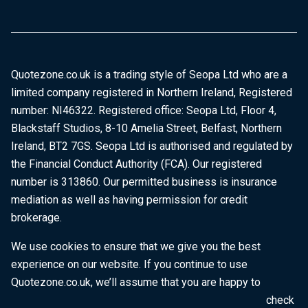
Quotezone.co.uk is a trading style of Seopa Ltd who are a
limited company registered in Northern Ireland, Registered
number: NI46322. Registered office: Seopa Ltd, Floor 4,
Blackstaff Studios, 8-10 Amelia Street, Belfast, Northern
Ireland, BT2 7GS. Seopa Ltd is authorised and regulated by
the Financial Conduct Authority (FCA). Our registered
number is 313860. Our permitted business is insurance
mediation as well as having permission for credit
brokerage.
We use cookies to ensure that we give you the best
experience on our website. If you continue to use
Quotezone.co.uk, we’ll assume that you are happy to
receive all cookies on this website. To find out more, check