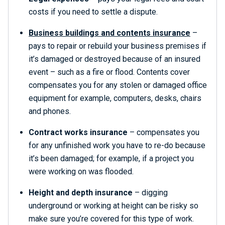
costs if you need to settle a dispute.
Business buildings and contents insurance
–
pays to repair or rebuild your business premises if
it’s damaged or destroyed because of an insured
event – such as a fire or flood. Contents cover
compensates you for any stolen or damaged office
equipment for example, computers, desks, chairs
and phones.
Contract works insurance
– compensates you
for any unfinished work you have to re-do because
it’s been damaged; for example, if a project you
were working on was flooded.
Height and depth insurance
– digging
underground or working at height can be risky so
make sure you’re covered for this type of work.