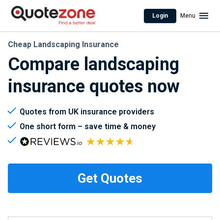
Login
Menu
Cheap Landscaping Insurance
Compare landscaping
insurance quotes now
Quotes from UK insurance providers
One short form – save time & money