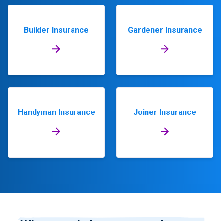
Builder Insurance
Gardener Insurance
Handyman Insurance
Joiner Insurance