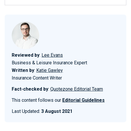
Reviewed by
:
Lee Evans
Business & Leisure Insurance Expert
Written by
:
Katie Gawley
Insurance Content Writer
Fact-checked by
:
Quotezone Editorial Team
This content follows our
Editorial Guidelines
Last Updated:
3 August 2021