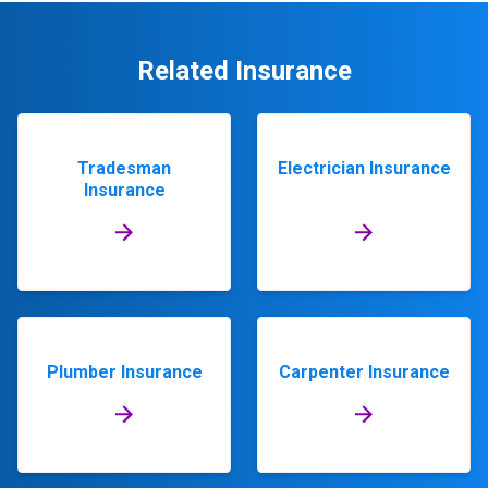
Related Insurance
Tradesman
Electrician Insurance
Insurance
Plumber Insurance
Carpenter Insurance