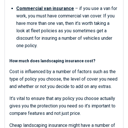
Commercial van insurance
– if you use a van for
work, you must have commercial van cover. If you
have more than one van, then it’s worth taking a
look at fleet policies as you sometimes get a
discount for insuring a number of vehicles under
one policy.
How much does landscaping insurance cost?
Cost is influenced by a number of factors such as the
type of policy you choose, the level of cover you need
and whether or not you decide to add on any extras.
It’s vital to ensure that any policy you choose actually
gives you the protection you need so it’s important to
compare features and not just price.
Cheap landscaping insurance might have a number of