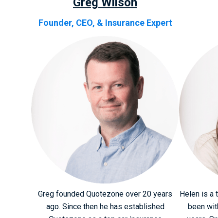
Greg Wilson
Founder, CEO, & Insurance Expert
Greg founded Quotezone over 20 years
Helen is a 
ago. Since then he has established
been wit