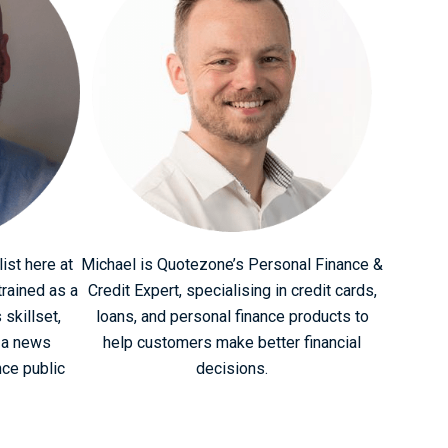
ist here at
Michael is Quotezone’s Personal Finance &
rained as a
Credit Expert, specialising in credit cards,
 skillset,
loans, and personal finance products to
 a news
help customers make better financial
nce public
decisions.