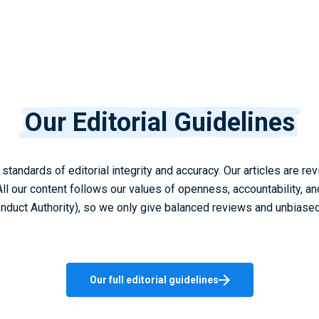
Our Editorial Guidelines
standards of editorial integrity and accuracy. Our articles are 
All our content follows our values of openness, accountability, a
onduct Authority), so we only give balanced reviews and unbiased
Our full editorial guidelines