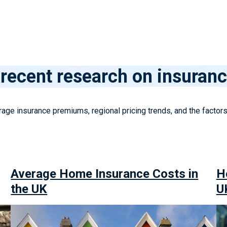
recent research on insuranc
age insurance premiums, regional pricing trends, and the factor
Average Home Insurance Costs in
H
the UK
U