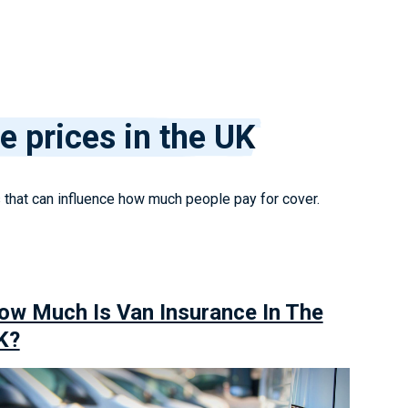
e prices in the UK
s that can influence how much people pay for cover.
ow Much Is Van Insurance In The
K?