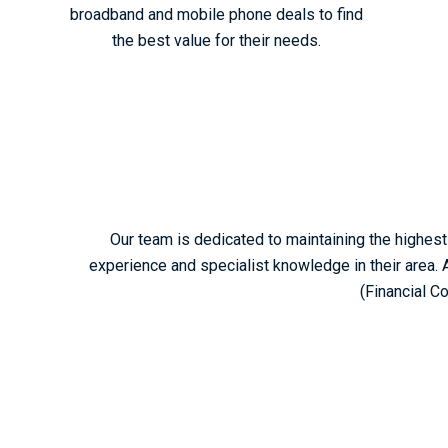
broadband and mobile phone deals to find
the best value for their needs.
Our team is dedicated to maintaining the highest 
experience and specialist knowledge in their area. 
(Financial C