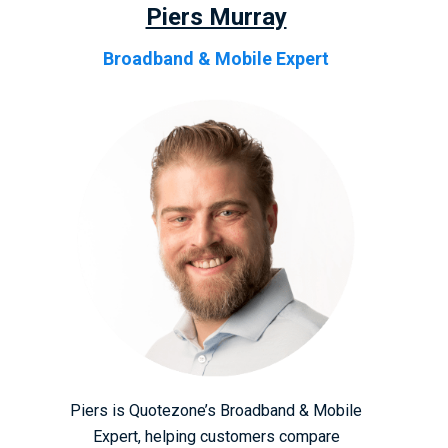
Piers Murray
Broadband & Mobile Expert
Piers is Quotezone’s Broadband & Mobile
Expert, helping customers compare