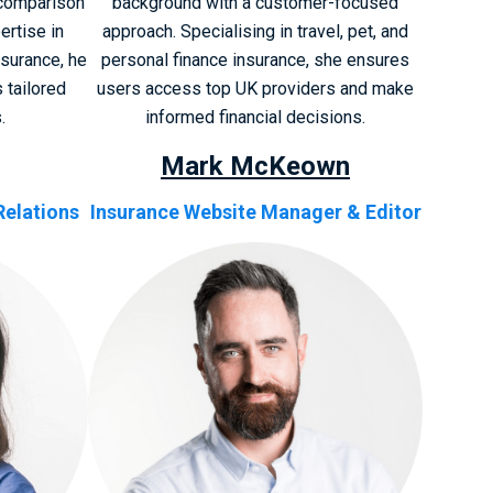
 comparison
background with a customer-focused
ertise in
approach. Specialising in travel, pet, and
nsurance, he
personal finance insurance, she ensures
 tailored
users access top UK providers and make
.
informed financial decisions.
Mark McKeown
Relations
Insurance Website Manager & Editor