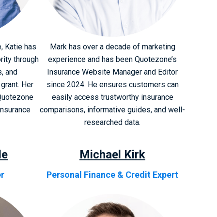
, Katie has
Mark has over a decade of marketing
rity through
experience and has been Quotezone’s
s, and
Insurance Website Manager and Editor
grant. Her
since 2024. He ensures customers can
Quotezone
easily access trustworthy insurance
insurance
comparisons, informative guides, and well-
researched data.
le
Michael Kirk
er
Personal Finance & Credit Expert