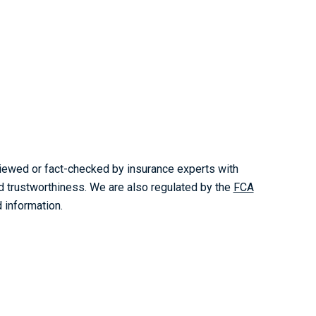
reviewed or fact-checked by insurance experts with
nd trustworthiness. We are also regulated by the
FCA
 information.