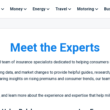
Money
Energy
Travel
Motoring
Bu
Meet the Experts
ed team of insurance specialists dedicated to helping consumers 
cing data, and market changes to provide helpful guides, researc
aring insights on rising premiums and consumer trends, our team
k
and learn more about the experience and expertise that help mi