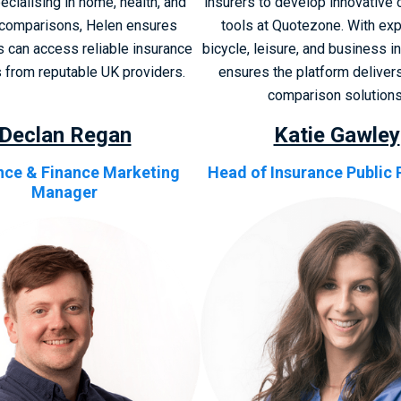
ecialising in home, health, and
insurers to develop innovative
comparisons, Helen ensures
tools at Quotezone. With exp
 can access reliable insurance
bicycle, leisure, and business i
s from reputable UK providers.
ensures the platform delivers
comparison solutions
Declan Regan
Katie Gawley
nce & Finance Marketing
Head of Insurance Public 
Manager