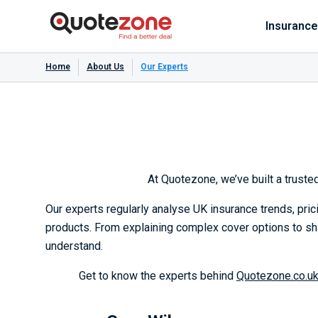
Insurance
Home
About Us
Our Experts
At Quotezone, we’ve built a trust
Our experts regularly analyse UK insurance trends, pri
products. From explaining complex cover options to sh
understand.
Get to know the experts behind
Quotezone.co.u