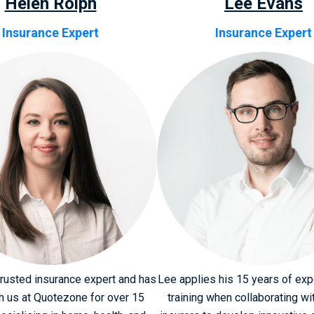
Helen Rolph
Lee Evans
Insurance Expert
Insurance Expert
trusted insurance expert and has
Lee applies his 15 years of ex
h us at Quotezone for over 15
training when collaborating wi