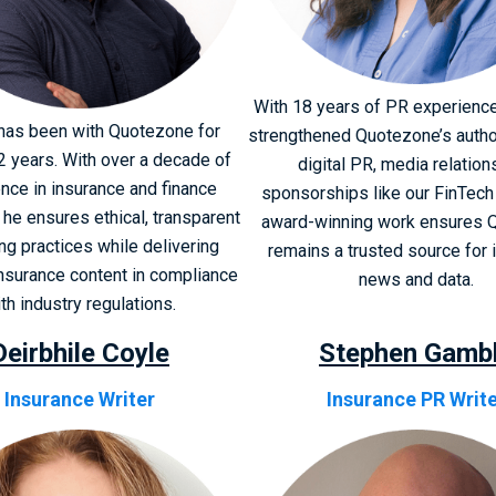
With 18 years of PR experience
has been with Quotezone for
strengthened Quotezone’s autho
2 years. With over a decade of
digital PR, media relation
nce in insurance and finance
sponsorships like our FinTech 
 he ensures ethical, transparent
award-winning work ensures 
ng practices while delivering
remains a trusted source for 
insurance content in compliance
news and data.
th industry regulations.
Deirbhile Coyle
Stephen Gamb
Insurance Writer
Insurance PR Writ