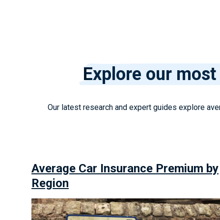
Explore our most 
Our latest research and expert guides explore aver
Average Car Insurance Premium by
Region