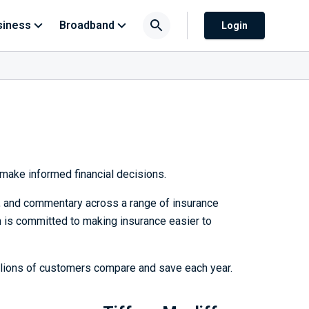
siness
Broadband
Login
make informed financial decisions.
h, and commentary across a range of insurance
 is committed to making insurance easier to
llions of customers compare and save each year.