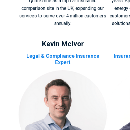
Quotezone as a top car insurance
years. Sp
comparison site in the UK, expanding our
energy 
services to serve over 4 million customers
customers
annually.
solution
Kevin McIvor
Legal & Compliance Insurance
Insura
Expert