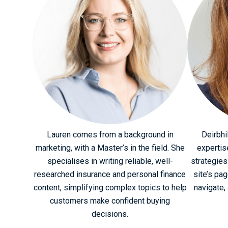
Lauren comes from a background in
Deirbhi
marketing, with a Master’s in the field. She
expertis
specialises in writing reliable, well-
strategies
researched insurance and personal finance
site’s pa
content, simplifying complex topics to help
navigate, 
customers make confident buying
decisions.