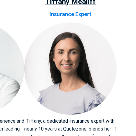
Tiffany Mealiff
Insurance Expert
perience and
Tiffany, a dedicated insurance expert with
th leading
nearly 10 years at Quotezone, blends her IT