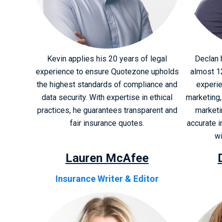
Kevin applies his 20 years of legal
Declan 
experience to ensure Quotezone upholds
almost 1
the highest standards of compliance and
experie
data security. With expertise in ethical
marketing,
practices, he guarantees transparent and
marketi
fair insurance quotes.
accurate 
wi
Lauren McAfee
Insurance Writer & Editor