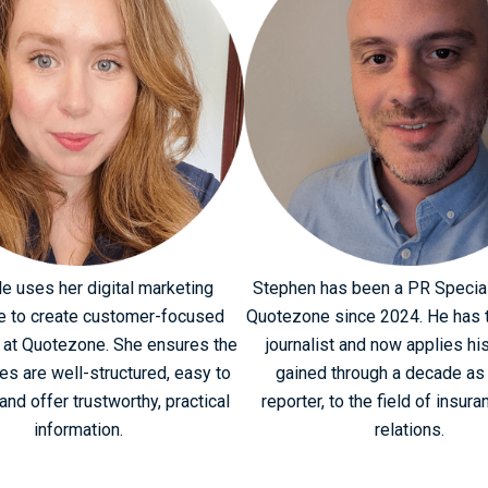
le uses her digital marketing
Stephen has been a PR Special
e to create customer-focused
Quotezone since 2024. He has t
 at Quotezone. She ensures the
journalist and now applies his
ges are well-structured, easy to
gained through a decade as
and offer trustworthy, practical
reporter, to the field of insura
information.
relations.