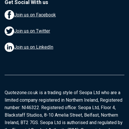
Get Social With us
Join us on Facebook
Join us on Twitter
Join us on LinkedIn
Quotezone.co.uk is a trading style of Seopa Ltd who are a
limited company registered in Northern Ireland, Registered
number: NI46322. Registered office: Seopa Ltd, Floor 4,
Blackstaff Studios, 8-10 Amelia Street, Belfast, Northern
Ireland, BT2 7GS. Seopa Ltd is authorised and regulated by