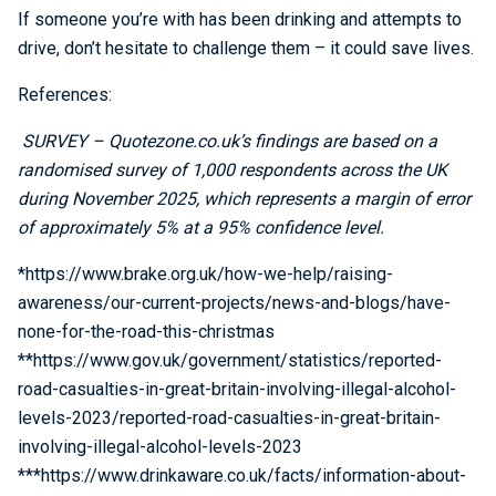
If someone you’re with has been drinking and attempts to
drive, don’t hesitate to challenge them – it could save lives.
References:
SURVEY – Quotezone.co.uk’s findings are based on a
randomised survey of 1,000 respondents across the UK
during November 2025, which represents a margin of error
of approximately 5% at a 95% confidence level.
*https://www.brake.org.uk/how-we-help/raising-
awareness/our-current-projects/news-and-blogs/have-
none-for-the-road-this-christmas
**https://www.gov.uk/government/statistics/reported-
road-casualties-in-great-britain-involving-illegal-alcohol-
levels-2023/reported-road-casualties-in-great-britain-
involving-illegal-alcohol-levels-2023
***https://www.drinkaware.co.uk/facts/information-about-