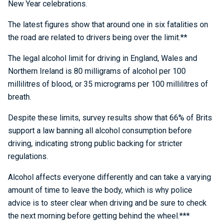
New Year celebrations.
The latest figures show that around one in six fatalities on
the road are related to drivers being over the limit.**
The legal alcohol limit for driving in England, Wales and
Northern Ireland is 80 milligrams of alcohol per 100
millilitres of blood, or 35 micrograms per 100 millilitres of
breath.
Despite these limits, survey results show that 66% of Brits
support a law banning all alcohol consumption before
driving, indicating strong public backing for stricter
regulations.
Alcohol affects everyone differently and can take a varying
amount of time to leave the body, which is why police
advice is to steer clear when driving and be sure to check
the next morning before getting behind the wheel.***