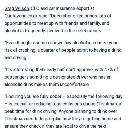
Greg Wilson
, CEO and car insurance expert at
Quotezone.co.uk said: “December often brings lots of
opportunities to meet up with friends and family, and
alcohol is frequently involved in the celebrations.
“Even though research shows any alcohol increases your
risk of crashing, a quarter of people admit to having a drink
and driving.
“It’s interesting that nearly half don’t approve, with 47% of
passengers admitting a designated driver who has an
alcoholic drink makes them uncomfortable.
“Ensuring you are fully sober – especially the following day
– is crucial for reducing road collisions during Christmas, a
peak time for drink driving. Anyone planning to drink over
Christmas needs to pre-plan how they’re getting home and
ensure they check if they are legal to drive the next