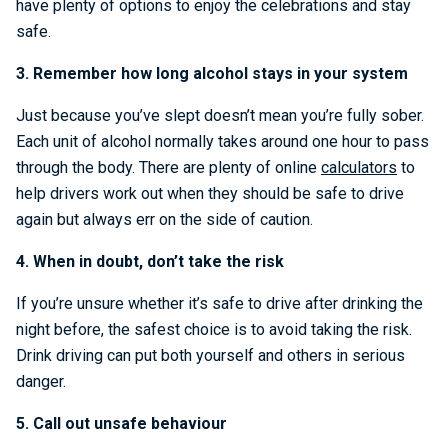
have plenty of options to enjoy the celebrations and stay
safe.
3. Remember how long alcohol stays in your system
Just because you’ve slept doesn’t mean you’re fully sober.
Each unit of alcohol normally takes around one hour to pass
through the body. There are plenty of online
calculators
to
help drivers work out when they should be safe to drive
again but always err on the side of caution.
4. When in doubt, don’t take the risk
If you’re unsure whether it’s safe to drive after drinking the
night before, the safest choice is to avoid taking the risk.
Drink driving can put both yourself and others in serious
danger.
5. Call out unsafe behaviour