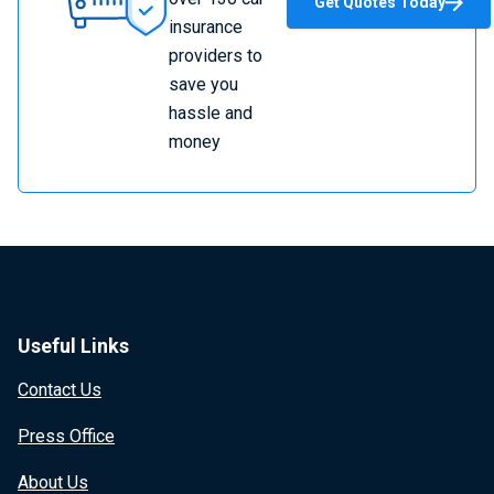
Get Quotes Today
Insurance
insurance
providers to
save you
hassle and
money
Useful Links
Contact Us
Press Office
About Us