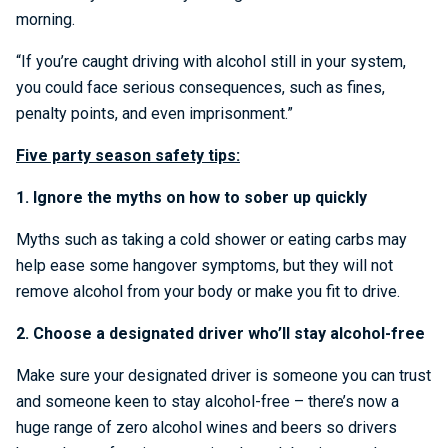
morning.
“If you’re caught driving with alcohol still in your system,
you could face serious consequences, such as fines,
penalty points, and even imprisonment.”
Five party season safety tips:
1. Ignore the myths on how to sober up quickly
Myths such as taking a cold shower or eating carbs may
help ease some hangover symptoms, but they will not
remove alcohol from your body or make you fit to drive.
2. Choose a designated driver who’ll stay alcohol-free
Make sure your designated driver is someone you can trust
and someone keen to stay alcohol-free – there’s now a
huge range of zero alcohol wines and beers so drivers