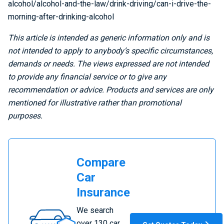
alcohol/alcohol-and-the-law/drink-driving/can-i-drive-the-
morning-after-drinking-alcohol
This article is intended as generic information only and is
not intended to apply to anybody’s specific circumstances,
demands or needs. The views expressed are not intended
to provide any financial service or to give any
recommendation or advice. Products and services are only
mentioned for illustrative rather than promotional
purposes.
Compare
Car
Insurance
Compare
We search
Car
over 130 car