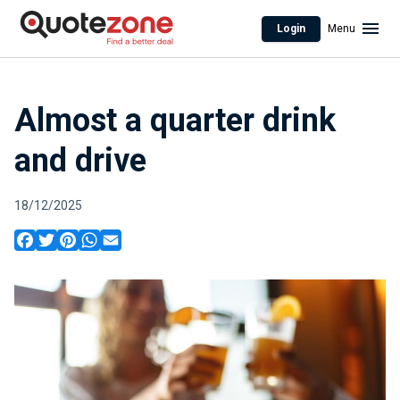
Login
Menu
Almost a quarter drink
and drive
18/12/2025