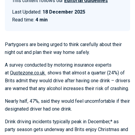
This content follows our
Editorial Guidelines
Last Updated:
18 December 2025
Read time:
4 min
Partygoers are being urged to think carefully about their
night out and plan their way home safely.
A survey conducted by motoring insurance experts
at
Quotezone.co.uk
shows that almost a quarter (24%) of
Brits admit they would drive after having one drink – drivers
are warned that any alcohol increases their risk of crashing.
Nearly half, 47%, said they would feel uncomfortable if their
designated driver had one drink.
Drink driving incidents typically peak in December,* as
party season gets underway and Brits enjoy Christmas and