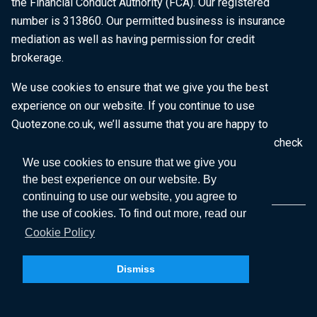
the Financial Conduct Authority (FCA). Our registered
number is 313860. Our permitted business is insurance
mediation as well as having permission for credit
brokerage.
We use cookies to ensure that we give you the best
experience on our website. If you continue to use
Quotezone.co.uk, we’ll assume that you are happy to
receive all cookies on this website. To find out more, check
our
Cookie Policy
.
We use cookies to ensure that we give you
the best experience on our website. By
continuing to use our website, you agree to
the use of cookies. To find out more, read our
Cookie Policy
Dismiss
Copyright © 2026