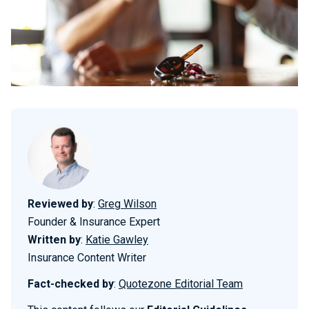
Reviewed by
:
Greg Wilson
Founder & Insurance Expert
Written by
:
Katie Gawley
Insurance Content Writer
Fact-checked by
:
Quotezone Editorial Team