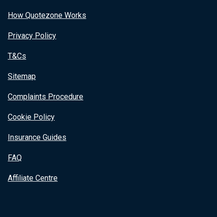
How Quotezone Works
Privacy Policy
T&Cs
Sitemap
Complaints Procedure
Cookie Policy
Insurance Guides
FAQ
Affiliate Centre