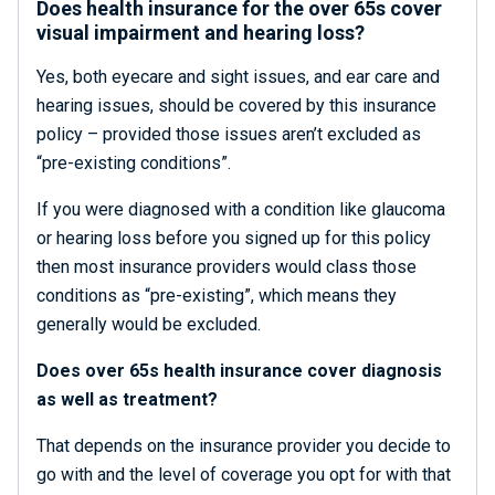
Does health insurance for the over 65s cover
visual impairment and hearing loss?
Yes, both eyecare and sight issues, and ear care and
hearing issues, should be covered by this insurance
policy – provided those issues aren’t excluded as
“pre-existing conditions”.
If you were diagnosed with a condition like glaucoma
or hearing loss before you signed up for this policy
then most insurance providers would class those
conditions as “pre-existing”, which means they
generally would be excluded.
Does over 65s health insurance cover diagnosis
as well as treatment?
That depends on the insurance provider you decide to
go with and the level of coverage you opt for with that