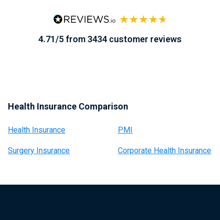
4.71/5 from 3434 customer reviews
Health Insurance Comparison
Health Insurance
PMI
Surgery Insurance
Corporate Health Insurance