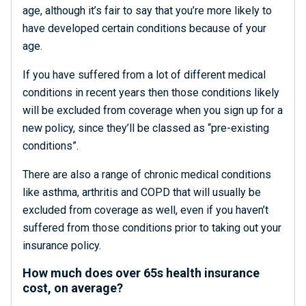
age, although it’s fair to say that you’re more likely to
have developed certain conditions because of your
age.
If you have suffered from a lot of different medical
conditions in recent years then those conditions likely
will be excluded from coverage when you sign up for a
new policy, since they’ll be classed as “pre-existing
conditions”.
There are also a range of chronic medical conditions
like asthma, arthritis and COPD that will usually be
excluded from coverage as well, even if you haven’t
suffered from those conditions prior to taking out your
insurance policy.
How much does over 65s health insurance
cost, on average?