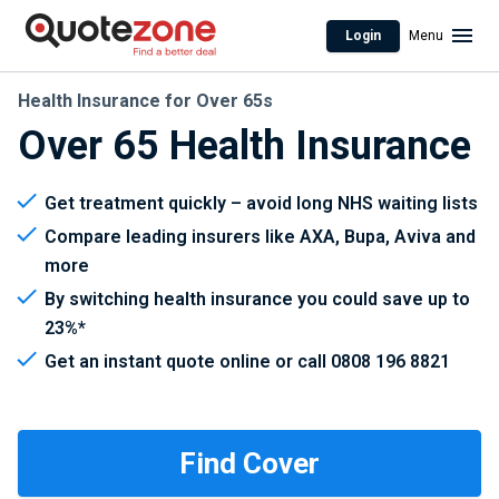
Login
Menu
Health Insurance for Over 65s
Over 65 Health Insurance
Get treatment quickly – avoid long NHS waiting lists
Compare leading insurers like AXA, Bupa, Aviva and
more
By switching health insurance you could save up to
23%*
Get an instant quote online or call 0808 196 8821