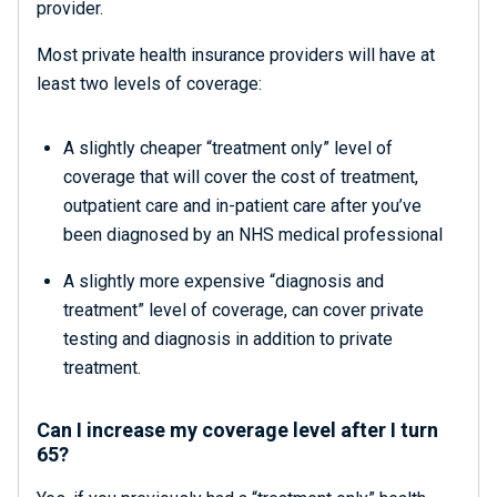
provider.
Most private health insurance providers will have at
least two levels of coverage:
A slightly cheaper “treatment only” level of
coverage that will cover the cost of treatment,
outpatient care and in-patient care after you’ve
been diagnosed by an NHS medical professional
A slightly more expensive “diagnosis and
treatment” level of coverage, can cover private
testing and diagnosis in addition to private
treatment.
Can I increase my coverage level after I turn
65?