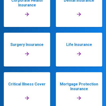
Corporate Health
Dental Insurance
Insurance
Surgery Insurance
Life Insurance
Critical Illness Cover
Mortgage Protection
Insurance