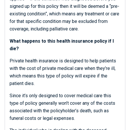
signed up for this policy then it will be deemed a “pre-
existing condition”, which means any treatment or care
for that specific condition may be excluded from
coverage, including palliative care.
What happens to this health insurance policy if I
die?
Private health insurance is designed to help patients
with the cost of private medical care when they’re ill,
which means this type of policy will expire if the
patient dies.
Since it’s only designed to cover medical care this
type of policy generally won’t cover any of the costs
associated with the policyholder’s death, such as
funeral costs or legal expenses.