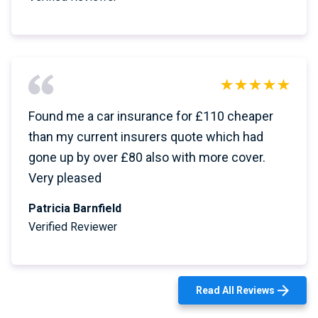
Found me a car insurance for £110 cheaper
than my current insurers quote which had
gone up by over £80 also with more cover.
Very pleased
Patricia Barnfield
Verified Reviewer
Read All Reviews