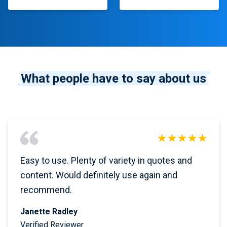
What people have to say about us
Easy to use. Plenty of variety in quotes and
content. Would definitely use again and
recommend.
Janette Radley
Verified Reviewer