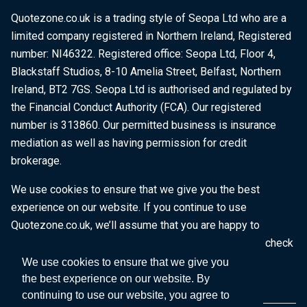
Quotezone.co.uk is a trading style of Seopa Ltd who are a
limited company registered in Northern Ireland, Registered
number: NI46322. Registered office: Seopa Ltd, Floor 4,
Blackstaff Studios, 8-10 Amelia Street, Belfast, Northern
Ireland, BT2 7GS. Seopa Ltd is authorised and regulated by
the Financial Conduct Authority (FCA). Our registered
number is 313860. Our permitted business is insurance
mediation as well as having permission for credit
brokerage.
We use cookies to ensure that we give you the best
experience on our website. If you continue to use
Quotezone.co.uk, we’ll assume that you are happy to
receive all cookies on this website. To find out more, check
our
Cookie Policy
.
We use cookies to ensure that we give you
the best experience on our website. By
continuing to use our website, you agree to