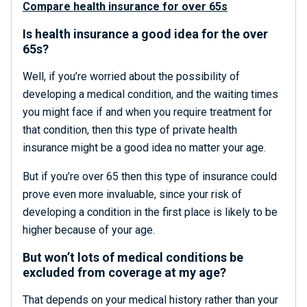
Compare health insurance for over 65s
Is health insurance a good idea for the over
65s?
Well, if you’re worried about the possibility of
developing a medical condition, and the waiting times
you might face if and when you require treatment for
that condition, then this type of private health
insurance might be a good idea no matter your age.
But if you’re over 65 then this type of insurance could
prove even more invaluable, since your risk of
developing a condition in the first place is likely to be
higher because of your age.
But won’t lots of medical conditions be
excluded from coverage at my age?
That depends on your medical history rather than your