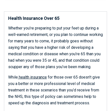
Health Insurance Over 65
Whether you’re preparing to put your feet up during a
well-earned retirement, or you plan to continue working
for many years to come, it probably goes without
saying that you have a higher risk of developing a
medical condition or disease when you’re 65 than you
had when you were 35 or 45, and that condition could
scupper any of those plans you’ve been making.
While
health insurance
for those over 65 doesn’t give
you a better or more professional level of medical
treatment in these scenarios than you’d receive from
the NHS, this type of policy can sometimes help to
speed up the diagnosis and treatment process.