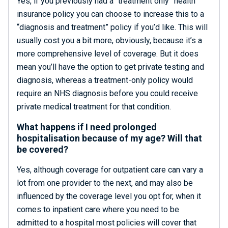
Yes, if you previously had a “treatment only” health
insurance policy you can choose to increase this to a
“diagnosis and treatment” policy if you’d like. This will
usually cost you a bit more, obviously, because it’s a
more comprehensive level of coverage. But it does
mean you’ll have the option to get private testing and
diagnosis, whereas a treatment-only policy would
require an NHS diagnosis before you could receive
private medical treatment for that condition.
What happens if I need prolonged
hospitalisation because of my age? Will that
be covered?
Yes, although coverage for outpatient care can vary a
lot from one provider to the next, and may also be
influenced by the coverage level you opt for, when it
comes to inpatient care where you need to be
admitted to a hospital most policies will cover that