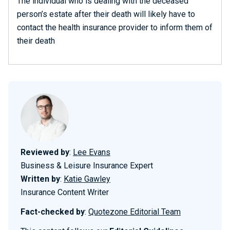
The individual who is dealing with the deceased
person’s estate after their death will likely have to
contact the health insurance provider to inform them of
their death
Reviewed by
:
Lee Evans
Business & Leisure Insurance Expert
Written by
:
Katie Gawley
Insurance Content Writer
Fact-checked by
:
Quotezone Editorial Team