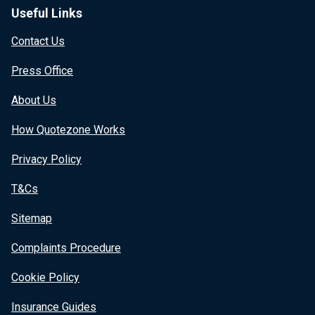
Useful Links
Contact Us
Press Office
About Us
How Quotezone Works
Privacy Policy
T&Cs
Sitemap
Complaints Procedure
Cookie Policy
Insurance Guides