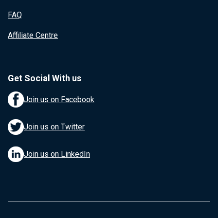
FAQ
Affiliate Centre
Get Social With us
Join us on Facebook
Join us on Twitter
Join us on LinkedIn