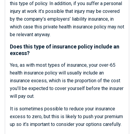
this type of policy. In addition, if you suffer a personal
injury at work it’s possible that injury may be covered
by the company’s employers’ liability insurance, in
which case this private health insurance policy may not
be relevant anyway.
Does this type of insurance policy include an
excess?
Yes, as with most types of insurance, your over-65
health insurance policy will usually include an
insurance excess, which is the proportion of the cost
you’ll be expected to cover yourself before the insurer
will pay out.
It is sometimes possible to reduce your insurance
excess to zero, but this is likely to push your premium
up so it’s important to consider your options carefully.