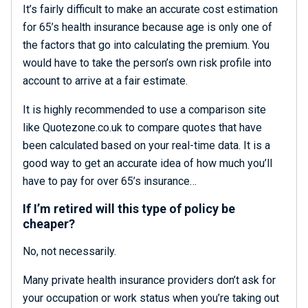
It’s fairly difficult to make an accurate cost estimation
for 65’s health insurance because age is only one of
the factors that go into calculating the premium. You
would have to take the person’s own risk profile into
account to arrive at a fair estimate.
It is highly recommended to use a comparison site
like Quotezone.co.uk to compare quotes that have
been calculated based on your real-time data. It is a
good way to get an accurate idea of how much you’ll
have to pay for over 65’s insurance…
If I’m retired will this type of policy be
cheaper?
No, not necessarily.
Many private health insurance providers don’t ask for
your occupation or work status when you’re taking out