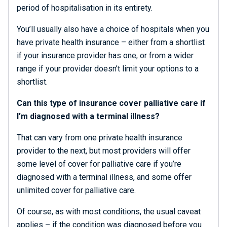
period of hospitalisation in its entirety.
You’ll usually also have a choice of hospitals when you
have private health insurance – either from a shortlist
if your insurance provider has one, or from a wider
range if your provider doesn’t limit your options to a
shortlist.
Can this type of insurance cover palliative care if
I’m diagnosed with a terminal illness?
That can vary from one private health insurance
provider to the next, but most providers will offer
some level of cover for palliative care if you’re
diagnosed with a terminal illness, and some offer
unlimited cover for palliative care.
Of course, as with most conditions, the usual caveat
applies – if the condition was diagnosed before you