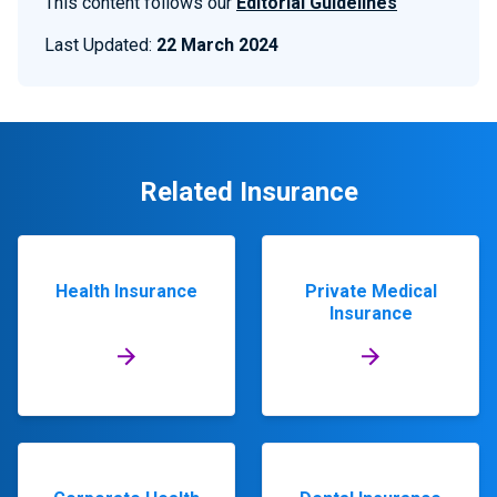
This content follows our
Editorial Guidelines
Last Updated:
22 March 2024
Related Insurance
Health Insurance
Private Medical
Insurance