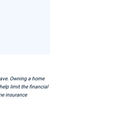
 have. Owning a home
lp limit the financial
ome insurance