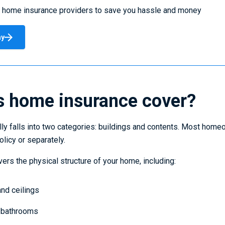
 home insurance providers to save you hassle and money
ay
 home insurance cover?
ly falls into two categories: buildings and contents. Most home
licy or separately.
ers the physical structure of your home, including:
 and ceilings
d bathrooms