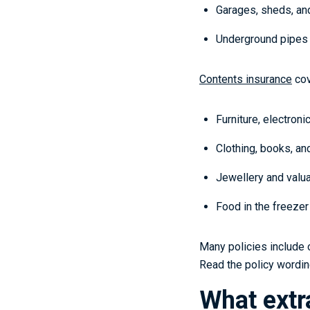
Garages, sheds, and
Underground pipes 
Contents insurance
cov
Furniture, electroni
Clothing, books, a
Jewellery and valua
Food in the freezer 
Many policies include 
Read the policy wording
What extr