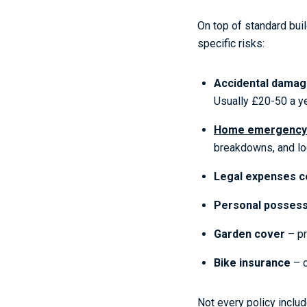
On top of standard bui
specific risks:
Accidental dama
Usually £20-50 a ye
Home emergency
breakdowns, and lo
Legal expenses c
Personal possess
Garden cover
– pr
Bike insurance
– c
Not every policy inclu