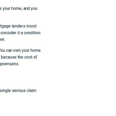
re your home, and you
tgage lenders insist
consider it a condition
nt.
. You can own your home
r because the cost of
of premiums.
single serious claim