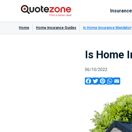
Insurance
Home
Home Insurance Guides
Is Home Insurance Mandator
Is Home 
06/10/2022