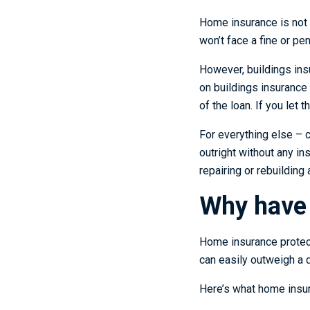
Home insurance is not 
won’t face a fine or pen
However, buildings ins
on buildings insurance 
of the loan. If you let
For everything else – 
outright without any i
repairing or rebuilding 
Why have
Home insurance protect
can easily outweigh a
Here’s what home insur