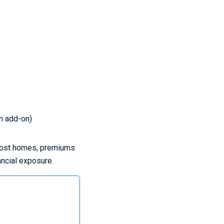
an add-on)
r most homes, premiums
ancial exposure.