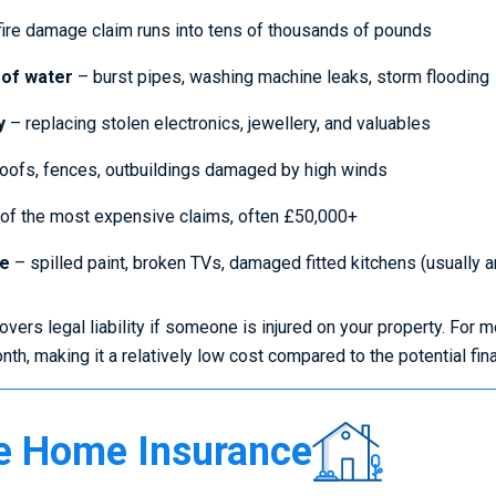
ire damage claim runs into tens of thousands of pounds
 of water
– burst pipes, washing machine leaks, storm flooding
y
– replacing stolen electronics, jewellery, and valuables
oofs, fences, outbuildings damaged by high winds
of the most expensive claims, often £50,000+
ge
– spilled paint, broken TVs, damaged fitted kitchens (usually 
vers legal liability if someone is injured on your property. Fo
th, making it a relatively low cost compared to the potential fin
Compare
 Home Insurance
Home
Insurance