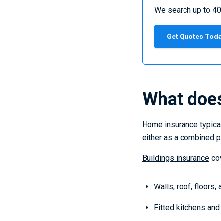
We search up to 40
Get Quotes Tod
What does
Home insurance typical
either as a combined po
Buildings insurance
cov
Walls, roof, floors,
Fitted kitchens an