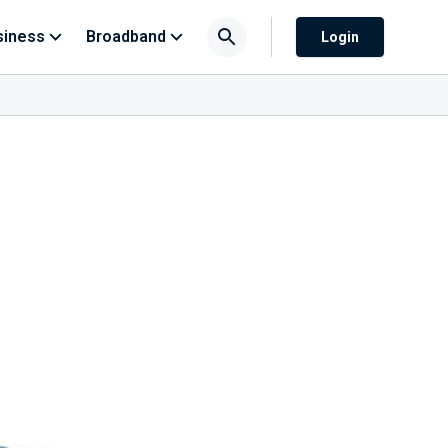
siness
Broadband
Login