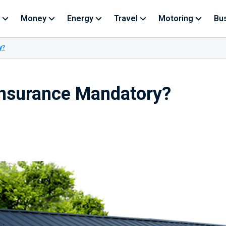
Money
Energy
Travel
Motoring
Bu
y?
Insurance Mandatory?