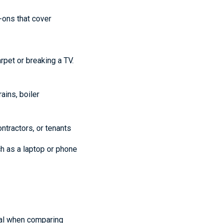
-ons that cover
rpet or breaking a TV.
ains, boiler
ntractors, or tenants
h as a laptop or phone
nal when comparing