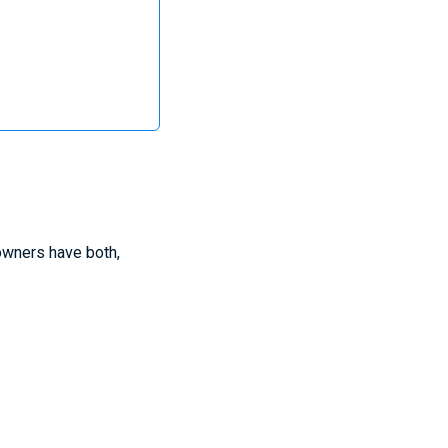
owners have both,