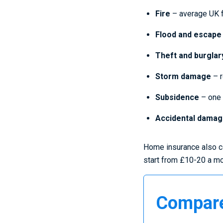
Fire
– average UK f
Flood and escape
Theft and burglar
Storm damage
– r
Subsidence
– one 
Accidental dama
Home insurance also co
start from £10-20 a mon
Compare