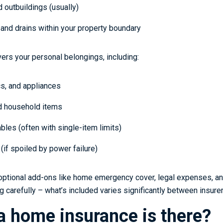
 outbuildings (usually)
and drains within your property boundary
ers your personal belongings, including:
cs, and appliances
nd household items
bles (often with single-item limits)
(if spoiled by power failure)
optional add-ons like home emergency cover, legal expenses, a
 carefully – what’s included varies significantly between insurer
a home insurance is there?