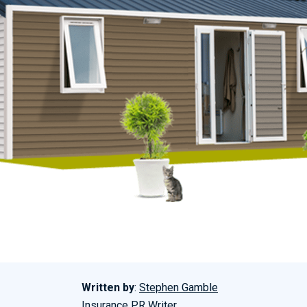
Written by
:
Stephen Gamble
Insurance PR Writer