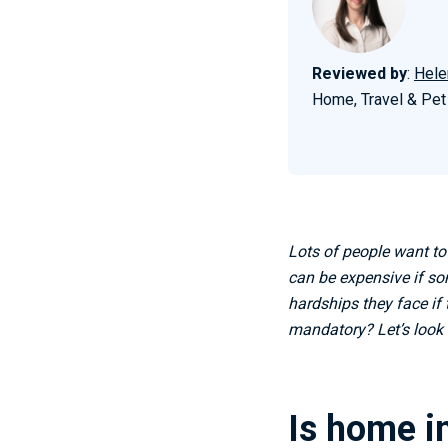
Reviewed by
:
Hele
Home, Travel & Pet
Lots of people want to
can be expensive if so
hardships they face if 
mandatory? Let’s look 
Is home i