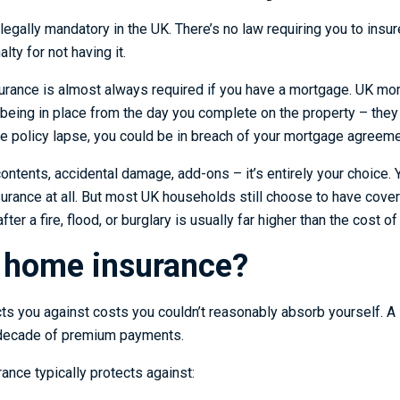
legally mandatory in the UK. There’s no law requiring you to insu
alty for not having it.
urance is almost always required if you have a mortgage. UK mor
being in place from the day you complete on the property – they 
 the policy lapse, you could be in breach of your mortgage agreeme
contents, accidental damage, add-ons – it’s entirely your choice
nsurance at all. But most UK households still choose to have cove
after a fire, flood, or burglary is usually far higher than the cost 
 home insurance?
s you against costs you couldn’t reasonably absorb yourself. A 
 decade of premium payments.
ance typically protects against: