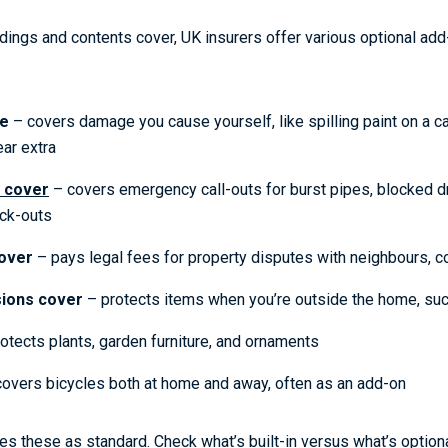
ldings and contents cover, UK insurers offer various optional add
ge
– covers damage you cause yourself, like spilling paint on a ca
ar extra
 cover
– covers emergency call-outs for burst pipes, blocked dr
ck-outs
over
– pays legal fees for property disputes with neighbours, co
ions cover
– protects items when you’re outside the home, suc
otects plants, garden furniture, and ornaments
overs bicycles both at home and away, often as an add-on
des these as standard. Check what’s built-in versus what’s optio