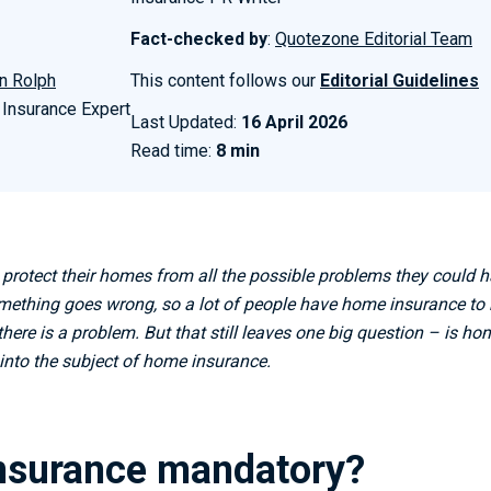
Fact-checked by
:
Quotezone Editorial Team
n Rolph
This content follows our
Editorial Guidelines
 Insurance Expert
Last Updated:
16 April 2026
Read time:
8 min
 protect their homes from all the possible problems they could
mething goes wrong, so a lot of people have home insurance to he
there is a problem. But that still leaves one big question – is h
into the subject of home insurance.
nsurance mandatory?