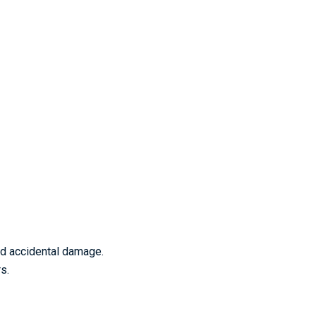
nd accidental damage.
s.