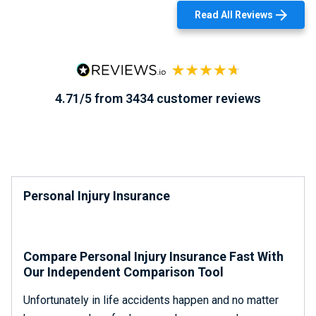
Read All Reviews
4.71/5 from 3434 customer reviews
Personal Injury Insurance
Compare Personal Injury Insurance Fast With
Our Independent Comparison Tool
Unfortunately in life accidents happen and no matter