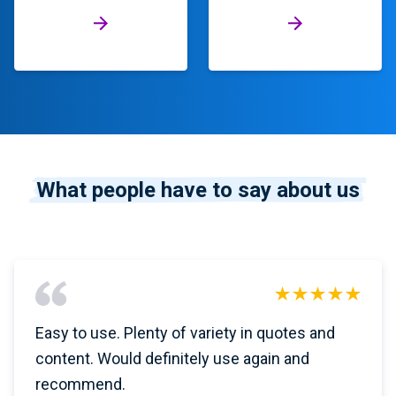
What people have to say about us
Easy to use. Plenty of variety in quotes and
content. Would definitely use again and
recommend.