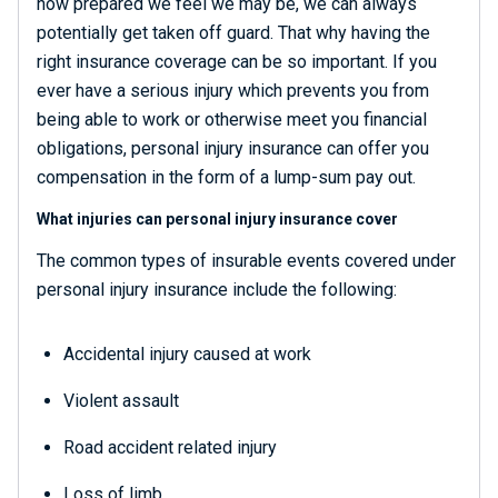
how prepared we feel we may be, we can always
potentially get taken off guard. That why having the
right insurance coverage can be so important. If you
ever have a serious injury which prevents you from
being able to work or otherwise meet you financial
obligations, personal injury insurance can offer you
compensation in the form of a lump-sum pay out.
What injuries can personal injury insurance cover
The common types of insurable events covered under
personal injury insurance include the following:
Accidental injury caused at work
Violent assault
Road accident related injury
Loss of limb