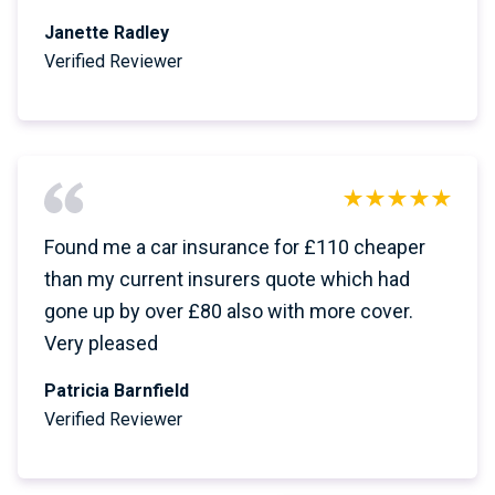
Janette Radley
Verified Reviewer
Found me a car insurance for £110 cheaper
than my current insurers quote which had
gone up by over £80 also with more cover.
Very pleased
Patricia Barnfield
Verified Reviewer