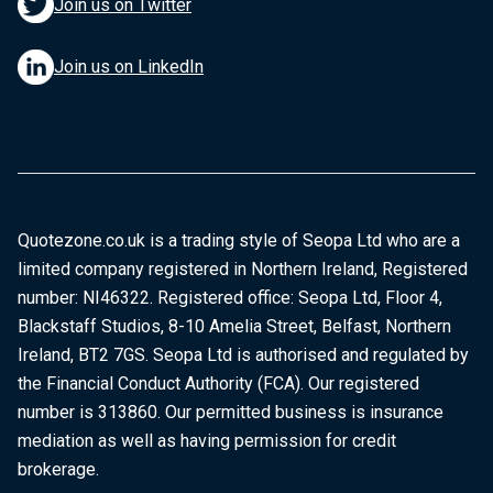
Join us on Twitter
Join us on LinkedIn
Quotezone.co.uk is a trading style of Seopa Ltd who are a
limited company registered in Northern Ireland, Registered
number: NI46322. Registered office: Seopa Ltd, Floor 4,
Blackstaff Studios, 8-10 Amelia Street, Belfast, Northern
Ireland, BT2 7GS. Seopa Ltd is authorised and regulated by
the Financial Conduct Authority (FCA). Our registered
number is 313860. Our permitted business is insurance
mediation as well as having permission for credit
brokerage.