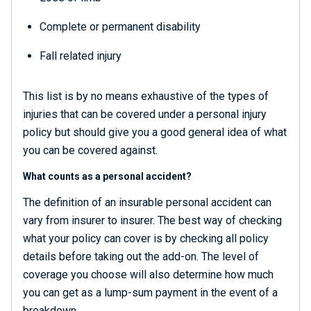
Complete or permanent disability
Fall related injury
This list is by no means exhaustive of the types of
injuries that can be covered under a personal injury
policy but should give you a good general idea of what
you can be covered against.
What counts as a personal accident?
The definition of an insurable personal accident can
vary from insurer to insurer. The best way of checking
what your policy can cover is by checking all policy
details before taking out the add-on. The level of
coverage you choose will also determine how much
you can get as a lump-sum payment in the event of a
breakdown.