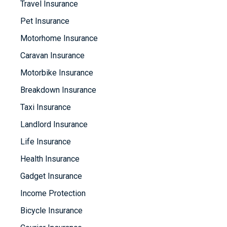
Travel Insurance
Pet Insurance
Motorhome Insurance
Caravan Insurance
Motorbike Insurance
Breakdown Insurance
Taxi Insurance
Landlord Insurance
Life Insurance
Health Insurance
Gadget Insurance
Income Protection
Bicycle Insurance