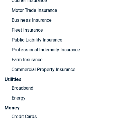
Courier Insurance
Motor Trade Insurance
Business Insurance
Fleet Insurance
Public Liability Insurance
Professional Indemnity Insurance
Farm Insurance
Commercial Property Insurance
Utilities
Broadband
Energy
Money
Credit Cards