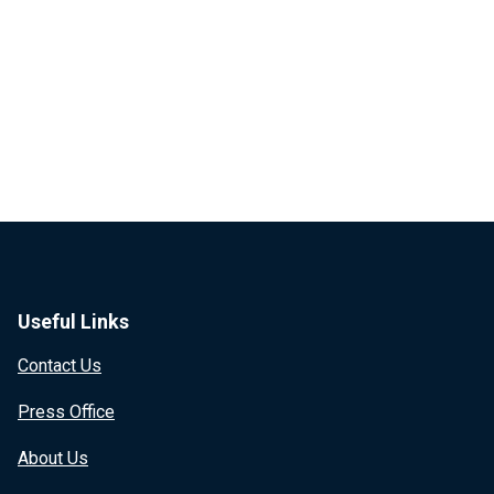
Useful Links
Contact Us
Press Office
About Us