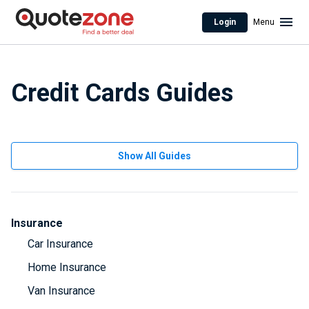
Login
Menu
Credit Cards Guides
Show All Guides
Insurance
Car Insurance
Home Insurance
Van Insurance