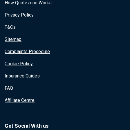
How Quotezone Works
Privacy Policy
T&Cs
Sitemap
Complaints Procedure
Cookie Policy
Insurance Guides
FAQ
Affiliate Centre
Get Social With us