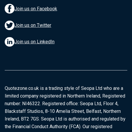
Join us on Facebook
Join us on Twitter
Join us on LinkedIn
Quotezone.co.uk is a trading style of Seopa Ltd who are a
limited company registered in Northern Ireland, Registered
number: NI46322. Registered office: Seopa Ltd, Floor 4,
Blackstaff Studios, 8-10 Amelia Street, Belfast, Northern
Ireland, BT2 7GS. Seopa Ltd is authorised and regulated by
the Financial Conduct Authority (FCA). Our registered