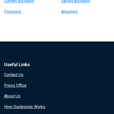
Current accounts
Saving accounts
Pensions
Annuities
Useful Links
Contact Us
Press Office
About Us
How Quotezone Works