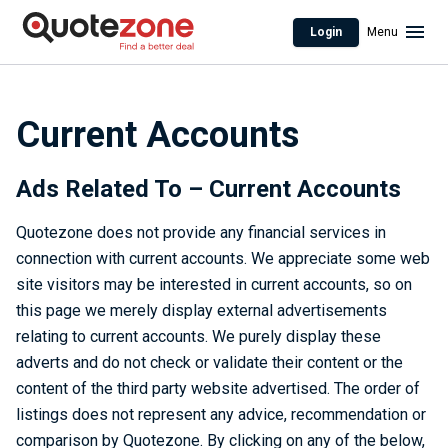
Login
Menu
Current Accounts
Ads Related To – Current Accounts
Quotezone does not provide any financial services in
connection with current accounts. We appreciate some web
site visitors may be interested in current accounts, so on
this page we merely display external advertisements
relating to current accounts. We purely display these
adverts and do not check or validate their content or the
content of the third party website advertised. The order of
listings does not represent any advice, recommendation or
comparison by Quotezone. By clicking on any of the below,