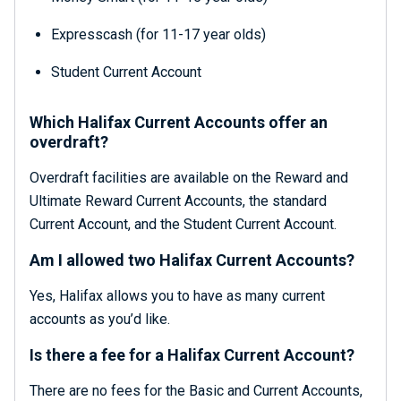
Expresscash (for 11-17 year olds)
Student Current Account
Which Halifax Current Accounts offer an
overdraft?
Overdraft facilities are available on the Reward and
Ultimate Reward Current Accounts, the standard
Current Account, and the Student Current Account.
Am I allowed two Halifax Current Accounts?
Yes, Halifax allows you to have as many current
accounts as you’d like.
Is there a fee for a Halifax Current Account?
There are no fees for the Basic and Current Accounts,