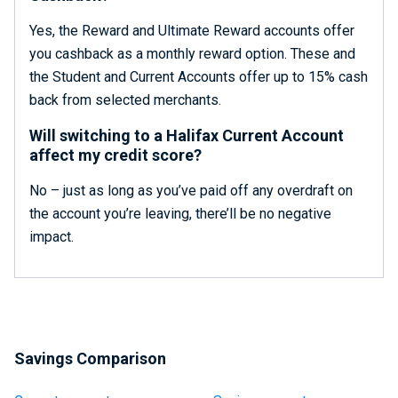
Yes, the Reward and Ultimate Reward accounts offer
you cashback as a monthly reward option. These and
the Student and Current Accounts offer up to 15% cash
back from selected merchants.
Will switching to a Halifax Current Account
affect my credit score?
No – just as long as you’ve paid off any overdraft on
the account you’re leaving, there’ll be no negative
impact.
Savings Comparison