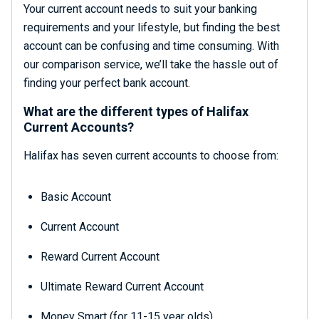
Your current account needs to suit your banking
requirements and your lifestyle, but finding the best
account can be confusing and time consuming. With
our comparison service, we’ll take the hassle out of
finding your perfect bank account.
What are the different types of Halifax
Current Accounts?
Halifax has seven current accounts to choose from:
Basic Account
Current Account
Reward Current Account
Ultimate Reward Current Account
Money Smart (for 11-15 year olds)