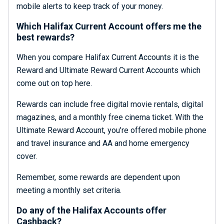
mobile alerts to keep track of your money.
Which Halifax Current Account offers me the
best rewards?
When you compare Halifax Current Accounts it is the
Reward and Ultimate Reward Current Accounts which
come out on top here.
Rewards can include free digital movie rentals, digital
magazines, and a monthly free cinema ticket. With the
Ultimate Reward Account, you’re offered mobile phone
and travel insurance and AA and home emergency
cover.
Remember, some rewards are dependent upon
meeting a monthly set criteria.
Do any of the Halifax Accounts offer
Cashback?