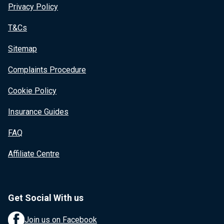
Privacy Policy
T&Cs
Sitemap
Complaints Procedure
Cookie Policy
Insurance Guides
FAQ
Affiliate Centre
Get Social With us
Join us on Facebook