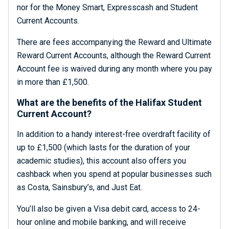
nor for the Money Smart, Expresscash and Student
Current Accounts.
There are fees accompanying the Reward and Ultimate
Reward Current Accounts, although the Reward Current
Account fee is waived during any month where you pay
in more than £1,500.
What are the benefits of the Halifax Student
Current Account?
In addition to a handy interest-free overdraft facility of
up to £1,500 (which lasts for the duration of your
academic studies), this account also offers you
cashback when you spend at popular businesses such
as Costa, Sainsbury’s, and Just Eat.
You’ll also be given a Visa debit card, access to 24-
hour online and mobile banking, and will receive