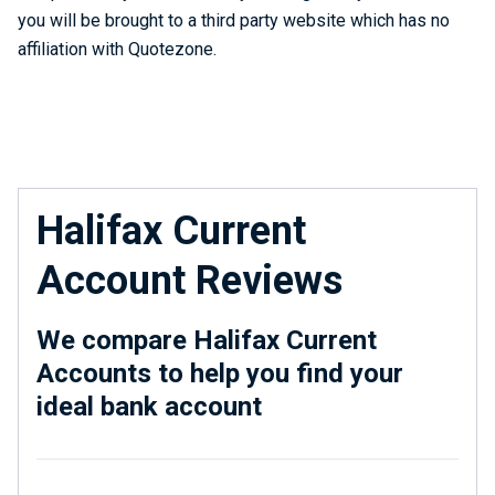
you will be brought to a third party website which has no
affiliation with Quotezone.
Halifax Current
Account Reviews
We compare Halifax Current
Accounts to help you find your
ideal bank account