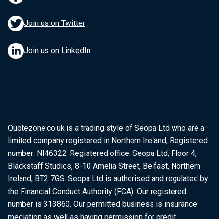
Join us on Twitter
Join us on LinkedIn
Quotezone.co.uk is a trading style of Seopa Ltd who are a
limited company registered in Northern Ireland, Registered
number: NI46322. Registered office: Seopa Ltd, Floor 4,
Blackstaff Studios, 8-10 Amelia Street, Belfast, Northern
Ireland, BT2 7GS. Seopa Ltd is authorised and regulated by
the Financial Conduct Authority (FCA). Our registered
number is 313860. Our permitted business is insurance
mediation as well as having permission for credit