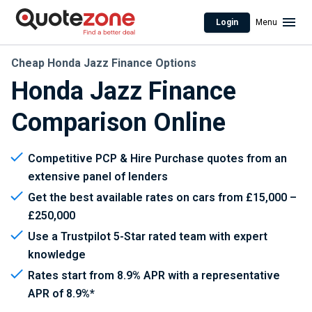
Login
Menu
Cheap Honda Jazz Finance Options
Honda Jazz Finance
Comparison Online
Competitive PCP & Hire Purchase quotes from an
extensive panel of lenders
Get the best available rates on cars from £15,000 –
£250,000
Use a Trustpilot 5-Star rated team with expert
knowledge
Rates start from 8.9% APR with a representative
APR of 8.9%*