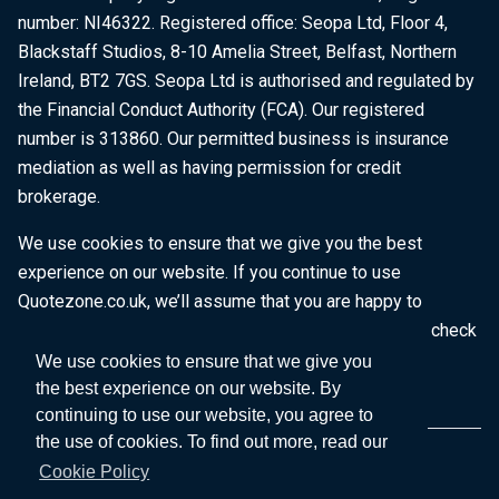
number: NI46322. Registered office: Seopa Ltd, Floor 4,
Blackstaff Studios, 8-10 Amelia Street, Belfast, Northern
Ireland, BT2 7GS. Seopa Ltd is authorised and regulated by
the Financial Conduct Authority (FCA). Our registered
number is 313860. Our permitted business is insurance
mediation as well as having permission for credit
brokerage.
We use cookies to ensure that we give you the best
experience on our website. If you continue to use
Quotezone.co.uk, we’ll assume that you are happy to
receive all cookies on this website. To find out more, check
our
Cookie Policy
.
We use cookies to ensure that we give you
the best experience on our website. By
continuing to use our website, you agree to
the use of cookies. To find out more, read our
Cookie Policy