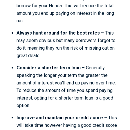
borrow for your Honda. This will reduce the total
amount you end up paying on interest in the long
run.
Always hunt around for the best rates
– This
may seem obvious but many borrowers forget to
do it, meaning they run the risk of missing out on
great deals.
Consider a shorter term loan
– Generally
speaking the longer your term the greater the
amount of interest you’ll end up paying over time.
To reduce the amount of time you spend paying
interest, opting for a shorter term loan is a good
option.
Improve and maintain your credit score
– This
will take time however having a good credit score