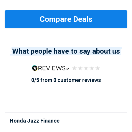
What people have to say about us
0/5 from 0 customer reviews
Honda Jazz Finance