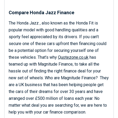
Compare Honda Jazz Finance
The Honda Jazz , also known as the Honda Fit is
popular model with good handling qualities and a
sporty feel appreciated by its drivers. If you can’t
secure one of these cars upfront then financing could
be a potential option for securing yourself one of
these vehicles. That’s why
Quotezone.co.uk
has
teamed up with Magnitude Finance, to take all the
hassle out of finding the right finance deal for your
new set of wheels. Who are Magnitude Finance? They
are a UK business that has been helping people get
the cars of their dreams for over 30 years and have
arranged over £500 million of loans each year. No
matter what deal you are searching for, we are here to
help you with your car finance comparison.