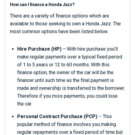
How can I finance a Honda Jazz?
There are a variety of finance options which are
available to those seeking to own a Honda Jazz. The
most common options have been listed below.
Hire Purchase (HP)
– With hire purchase you’ll
make regular payments over a typical fixed period
of 1 to 5 years or 12 to 60 months. With this
finance option, the owner of the car will be the
financer until such time as the final payment is
made and ownership is transferred to the borrower.
Therefore if you miss payments, you could lose
the car.
Personal Contract Purchase
(PCP)
– This
popular method of finance involves you making
regular repayments over a fixed period of time but