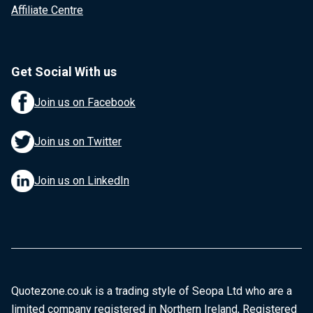
Affiliate Centre
Get Social With us
Join us on Facebook
Join us on Twitter
Join us on LinkedIn
Quotezone.co.uk is a trading style of Seopa Ltd who are a
limited company registered in Northern Ireland, Registered