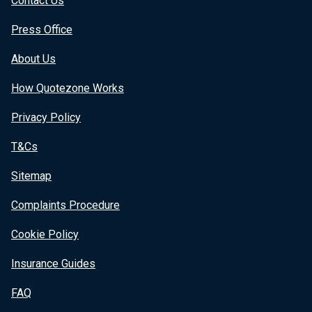
Contact Us
Press Office
About Us
How Quotezone Works
Privacy Policy
T&Cs
Sitemap
Complaints Procedure
Cookie Policy
Insurance Guides
FAQ