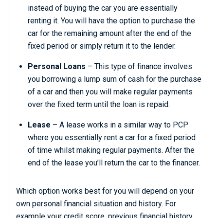
instead of buying the car you are essentially
renting it. You will have the option to purchase the
car for the remaining amount after the end of the
fixed period or simply return it to the lender.
Personal Loans
– This type of finance involves
you borrowing a lump sum of cash for the purchase
of a car and then you will make regular payments
over the fixed term until the loan is repaid.
Lease
– A lease works in a similar way to PCP
where you essentially rent a car for a fixed period
of time whilst making regular payments. After the
end of the lease you’ll return the car to the financer.
Which option works best for you will depend on your
own personal financial situation and history. For
example your credit score, previous financial history