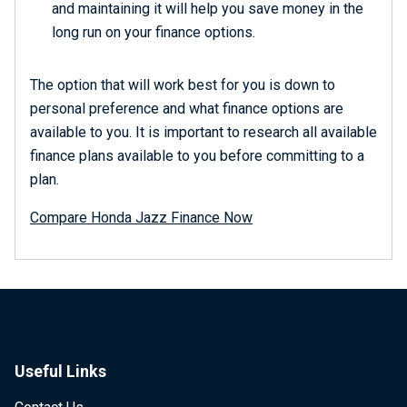
and maintaining it will help you save money in the
long run on your finance options.
The option that will work best for you is down to
personal preference and what finance options are
available to you. It is important to research all available
finance plans available to you before committing to a
plan.
Compare Honda Jazz Finance Now
Useful Links