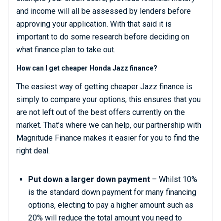
and income will all be assessed by lenders before
approving your application. With that said it is
important to do some research before deciding on
what finance plan to take out.
How can I get cheaper Honda Jazz finance?
The easiest way of getting cheaper Jazz finance is
simply to compare your options, this ensures that you
are not left out of the best offers currently on the
market. That’s where we can help, our partnership with
Magnitude Finance makes it easier for you to find the
right deal.
Put down a larger down payment
– Whilst 10%
is the standard down payment for many financing
options, electing to pay a higher amount such as
20% will reduce the total amount you need to