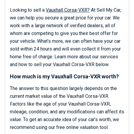
Looking to sell a
Vauxhall Corsa-VXR?
At Sell My Car,
we can help you secure a great price for your car. We
work with a large network of verified dealers, all of
whom are competing to give you their best offer for
your vehicle. What’s more, we can often have your car
sold within 24 hours and will even collect it from your
home free of charge. Learn more about our services
and how to sell your Vauxhall Corsa-VXR below.
How much is my Vauxhall Corsa-VXR worth?
The answer to this question largely depends on the
current market value of the Vauxhall Corsa-VXR.
Factors like the age of your Vauxhall Corsa-VXR,
mileage, condition, and any modifications can affect its
value. To get an accurate idea of your car’s worth, we
recommend using our free online valuation tool.