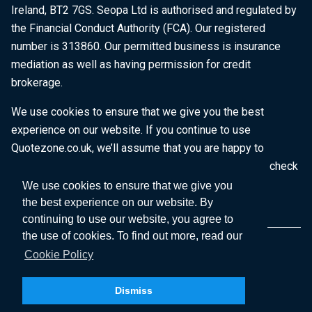
Ireland, BT2 7GS. Seopa Ltd is authorised and regulated by
the Financial Conduct Authority (FCA). Our registered
number is 313860. Our permitted business is insurance
mediation as well as having permission for credit
brokerage.
We use cookies to ensure that we give you the best
experience on our website. If you continue to use
Quotezone.co.uk, we’ll assume that you are happy to
receive all cookies on this website. To find out more, check
our
Cookie Policy
.
We use cookies to ensure that we give you
the best experience on our website. By
continuing to use our website, you agree to
the use of cookies. To find out more, read our
Cookie Policy
Dismiss
Copyright © 2026