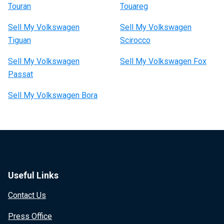
Touran
Touareg
Sell My Volkswagen
Sell My Volkswagen
Tiguan
Scirocco
Sell My Volkswagen
Sell My Volkswagen Fox
Passat
Sell My Volkswagen Bora
Useful Links
Contact Us
Press Office