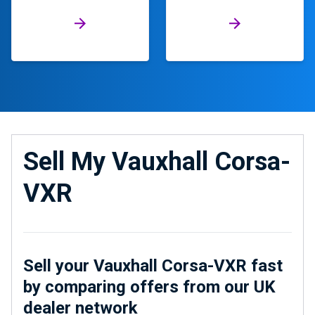
Sell My Vauxhall Corsa-
VXR
Sell your Vauxhall Corsa-VXR fast
by comparing offers from our UK
dealer network