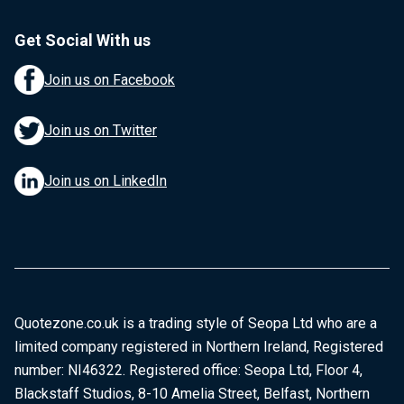
Get Social With us
Join us on Facebook
Join us on Twitter
Join us on LinkedIn
Quotezone.co.uk is a trading style of Seopa Ltd who are a
limited company registered in Northern Ireland, Registered
number: NI46322. Registered office: Seopa Ltd, Floor 4,
Blackstaff Studios, 8-10 Amelia Street, Belfast, Northern