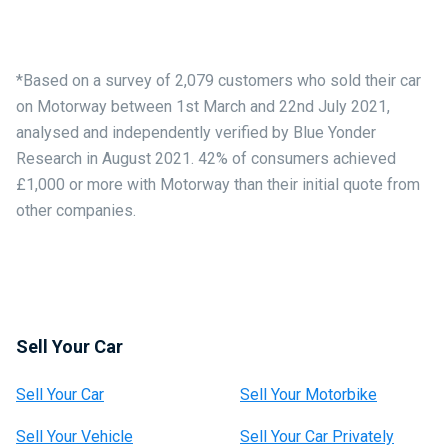
*Based on a survey of 2,079 customers who sold their car
on Motorway between 1st March and 22nd July 2021,
analysed and independently verified by Blue Yonder
Research in August 2021. 42% of consumers achieved
£1,000 or more with Motorway than their initial quote from
other companies.
Sell Your Car
Sell Your Car
Sell Your Motorbike
Sell Your Vehicle
Sell Your Car Privately