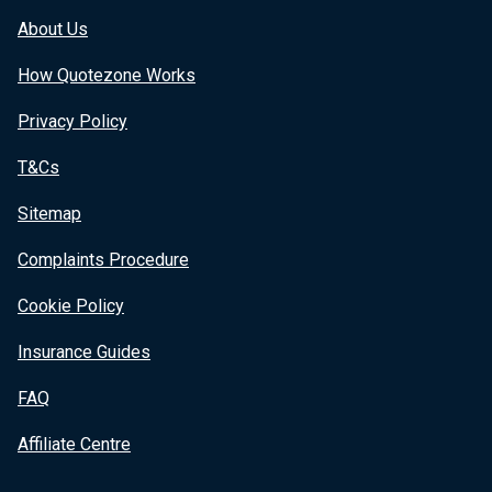
About Us
How Quotezone Works
Privacy Policy
T&Cs
Sitemap
Complaints Procedure
Cookie Policy
Insurance Guides
FAQ
Affiliate Centre