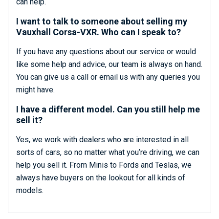
can help.
I want to talk to someone about selling my
Vauxhall Corsa-VXR. Who can I speak to?
If you have any questions about our service or would
like some help and advice, our team is always on hand.
You can give us a call or email us with any queries you
might have.
I have a different model. Can you still help me
sell it?
Yes, we work with dealers who are interested in all
sorts of cars, so no matter what you’re driving, we can
help you sell it. From Minis to Fords and Teslas, we
always have buyers on the lookout for all kinds of
models.