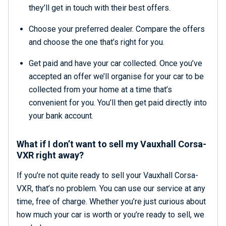
they’ll get in touch with their best offers.
Choose your preferred dealer. Compare the offers
and choose the one that’s right for you.
Get paid and have your car collected. Once you’ve
accepted an offer we’ll organise for your car to be
collected from your home at a time that’s
convenient for you. You’ll then get paid directly into
your bank account.
What if I don’t want to sell my Vauxhall Corsa-
VXR right away?
If you’re not quite ready to sell your Vauxhall Corsa-
VXR, that’s no problem. You can use our service at any
time, free of charge. Whether you’re just curious about
how much your car is worth or you’re ready to sell, we