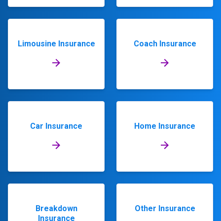
Limousine Insurance
Coach Insurance
Car Insurance
Home Insurance
Breakdown
Other Insurance
Insurance