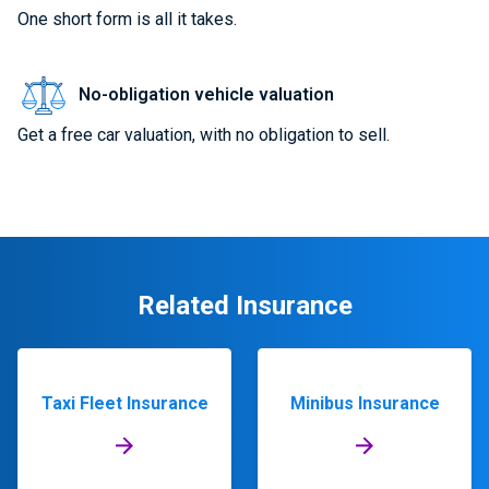
One short form is all it takes.
No-obligation vehicle valuation
Get a free car valuation, with no obligation to sell.
Related Insurance
Taxi Fleet Insurance
Minibus Insurance