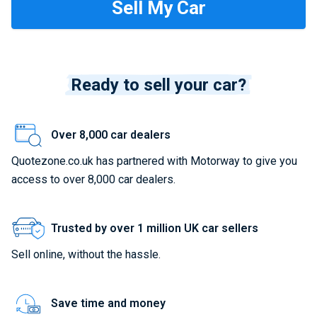
Ready to sell your car?
Over 8,000 car dealers
Quotezone.co.uk has partnered with Motorway to give you
access to over 8,000 car dealers.
Trusted by over 1 million UK car sellers
Sell online, without the hassle.
Save time and money