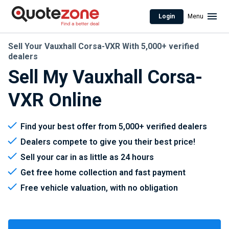
Login
Menu
Sell Your Vauxhall Corsa-VXR With 5,000+ verified
dealers
Sell My Vauxhall Corsa-
VXR Online
Find your best offer from 5,000+ verified dealers
Dealers compete to give you their best price!
Sell your car in as little as 24 hours
Get free home collection and fast payment
Free vehicle valuation, with no obligation