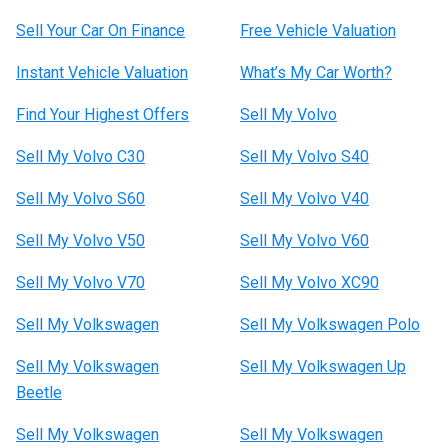
Sell Your Car On Finance
Free Vehicle Valuation
Instant Vehicle Valuation
What’s My Car Worth?
Find Your Highest Offers
Sell My Volvo
Sell My Volvo C30
Sell My Volvo S40
Sell My Volvo S60
Sell My Volvo V40
Sell My Volvo V50
Sell My Volvo V60
Sell My Volvo V70
Sell My Volvo XC90
Sell My Volkswagen
Sell My Volkswagen Polo
Sell My Volkswagen
Sell My Volkswagen Up
Beetle
Sell My Volkswagen
Sell My Volkswagen