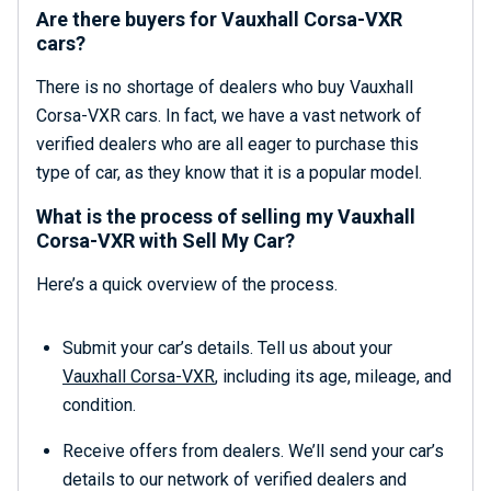
Are there buyers for Vauxhall Corsa-VXR
cars?
There is no shortage of dealers who buy Vauxhall
Corsa-VXR cars. In fact, we have a vast network of
verified dealers who are all eager to purchase this
type of car, as they know that it is a popular model.
What is the process of selling my Vauxhall
Corsa-VXR with Sell My Car?
Here’s a quick overview of the process.
Submit your car’s details. Tell us about your
Vauxhall Corsa-VXR
, including its age, mileage, and
condition.
Receive offers from dealers. We’ll send your car’s
details to our network of verified dealers and