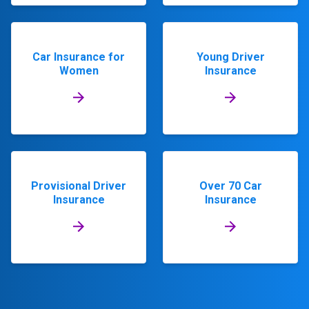
Car Insurance for
Young Driver
Women
Insurance
Provisional Driver
Over 70 Car
Insurance
Insurance