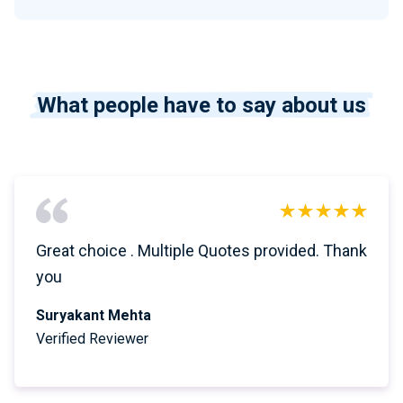
What people have to say about us
Great choice . Multiple Quotes provided. Thank
you
Suryakant Mehta
Verified Reviewer