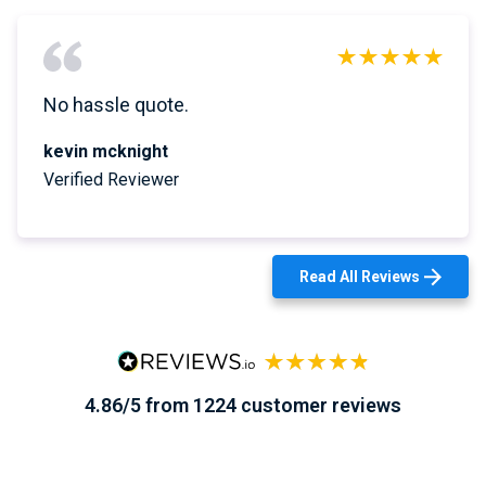
No hassle quote.
kevin mcknight
Verified Reviewer
Read All Reviews
4.86/5 from 1224 customer reviews