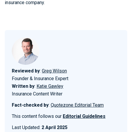
insurance company.
Reviewed by
:
Greg Wilson
Founder & Insurance Expert
Written by
:
Katie Gawley
Insurance Content Writer
Fact-checked by
:
Quotezone Editorial Team
This content follows our
Editorial Guidelines
Last Updated:
2 April 2025