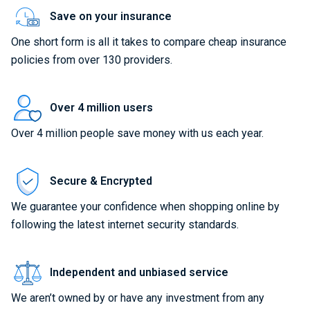
Save on your insurance
One short form is all it takes to compare cheap insurance
policies from over 130 providers.
Over 4 million users
Over 4 million people save money with us each year.
Secure & Encrypted
We guarantee your confidence when shopping online by
following the latest internet security standards.
Independent and unbiased service
We aren’t owned by or have any investment from any