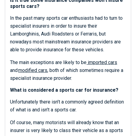
Is it true some insurance companies won’t insure
sports cars?
In the past many sports car enthusiasts had to turn to
specialist insurers in order to insure their
Lamborghinis, Audi Roadsters or Ferraris, but
nowadays most mainstream insurance providers are
able to provide insurance for these vehicles.
The main exceptions are likely to be
imported cars
and
modified cars
, both of which sometimes require a
specialist insurance provider.
What is considered a sports car for insurance?
Unfortunately there isn’t a commonly agreed definition
of what is and isn’t a sports car.
Of course, many motorists will already know that an
insurer is very likely to class their vehicle as a sports