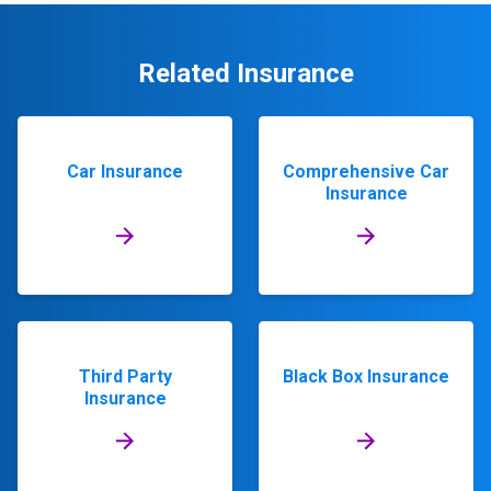
Related Insurance
Car Insurance
Comprehensive Car
Insurance
Third Party
Black Box Insurance
Insurance