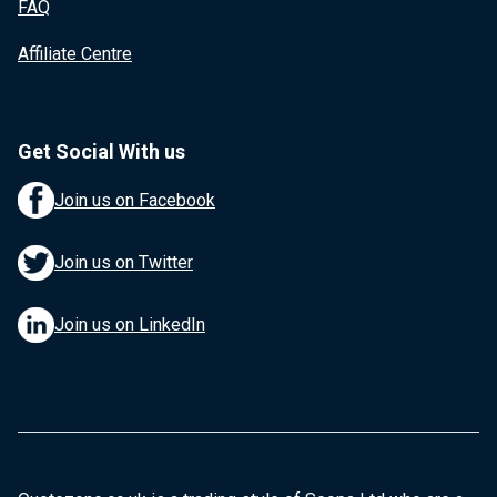
FAQ
Affiliate Centre
Get Social With us
Join us on Facebook
Join us on Twitter
Join us on LinkedIn