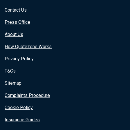
Contact Us
Press Office
About Us
How Quotezone Works
Privacy Policy
T&Cs
Sitemap
Complaints Procedure
Cookie Policy
Insurance Guides