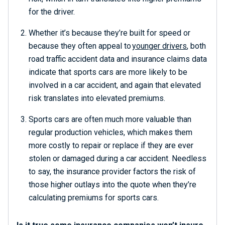
for the driver.
Whether it’s because they’re built for speed or
because they often appeal to
younger drivers
, both
road traffic accident data and insurance claims data
indicate that sports cars are more likely to be
involved in a car accident, and again that elevated
risk translates into elevated premiums.
Sports cars are often much more valuable than
regular production vehicles, which makes them
more costly to repair or replace if they are ever
stolen or damaged during a car accident. Needless
to say, the insurance provider factors the risk of
those higher outlays into the quote when they’re
calculating premiums for sports cars.