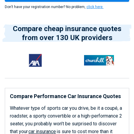
Don’t have your registration number? No problem,
click here.
Compare cheap insurance quotes
from over 130 UK providers
Compare Performance Car Insurance Quotes
Whatever type of sports car you drive, be it a coupé, a
roadster, a sporty convertible or a high-performance 2
seater, you probably won’t be surprised to discover
that your
car insurance
is sure to cost more than it