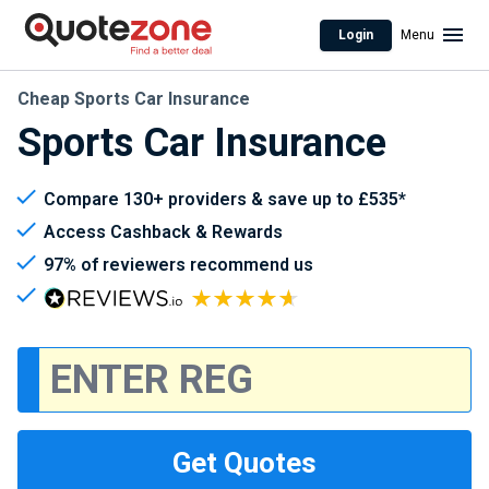
Login
Menu
Cheap Sports Car Insurance
Sports Car Insurance
Compare 130+ providers & save up to £535*
Access Cashback & Rewards
97% of reviewers recommend us