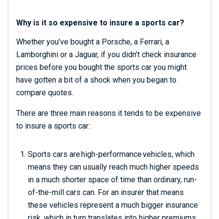
Why is it so expensive to insure a sports car?
Whether you’ve bought a Porsche, a Ferrari, a
Lamborghini or a Jaguar, if you didn’t check insurance
prices before you bought the
sports car
you might
have gotten a bit of a shock when you began to
compare quotes.
There are three main reasons it tends to be expensive
to insure a sports car:
Sports cars are high-performance vehicles, which
means they can usually reach much higher speeds
in a much shorter space of time than ordinary, run-
of-the-mill cars can. For an insurer that means
these vehicles represent a much bigger insurance
risk, which in turn translates into higher premiums