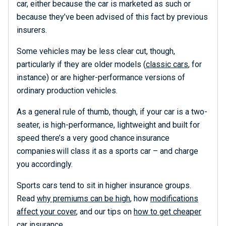
car, either because the car is marketed as such or
because they’ve been advised of this fact by previous
insurers.
Some vehicles may be less clear cut, though,
particularly if they are older models (
classic cars
, for
instance) or are higher-performance versions of
ordinary production vehicles.
As a general rule of thumb, though, if your car is a two-
seater, is high-performance, lightweight and built for
speed there’s a very good chance
insurance
com
p
anies
will
class it as a sports car – and charge
you accordingly.
Sports cars tend to sit in higher insurance groups.
Read
why premiums can be high
, how
modifications
affect your cover
, and our tips on
how to get cheaper
car insurance
.