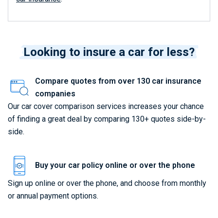
Looking to insure a car for less?
Compare quotes from over 130 car insurance
companies
Our car cover comparison services increases your chance
of finding a great deal by comparing 130+ quotes side-by-
side.
Buy your car policy online or over the phone
Sign up online or over the phone, and choose from monthly
or annual payment options.