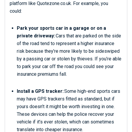
platform like Quotezone.co.uk. For example, you
could:
Park your sports car in a garage or on a
private driveway:
Cars that are parked on the side
of the road tend to represent a higher insurance
risk because they’re more likely to be sideswiped
by a passing car or stolen by thieves. If you’re able
to park your car off the road you could see your
insurance premiums fall.
Install a GPS tracker:
Some high-end sports cars
may have GPS trackers fitted as standard, but if
yours doesn’t it might be worth investing in one.
These devices can help the police recover your
vehicle if it’s ever stolen, which can sometimes
translate into cheaper insurance.