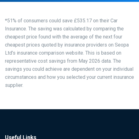
*51% of consumers could save £535.17 on their Car
Insurance. The saving was calculated by comparing the
cheapest price found with the average of the next four
cheapest prices quoted by insurance providers on Seopa
Ltd’s insurance comparison website. This is based on
representative cost savings from May 2026 data. The
savings you could achieve are dependent on your individual
circumstances and how you selected your current insurance
supplier.
Useful Links