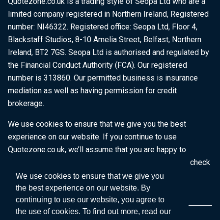
Quotezone.co.uk is a trading style of Seopa Ltd who are a
limited company registered in Northern Ireland, Registered
number: NI46322. Registered office: Seopa Ltd, Floor 4,
Blackstaff Studios, 8-10 Amelia Street, Belfast, Northern
Ireland, BT2 7GS. Seopa Ltd is authorised and regulated by
the Financial Conduct Authority (FCA). Our registered
number is 313860. Our permitted business is insurance
mediation as well as having permission for credit
brokerage.
We use cookies to ensure that we give you the best
experience on our website. If you continue to use
Quotezone.co.uk, we’ll assume that you are happy to
receive all cookies on this website. To find out more, check
our
Cookie Policy
.
We use cookies to ensure that we give you
the best experience on our website. By
continuing to use our website, you agree to
the use of cookies. To find out more, read our