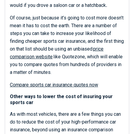
would if you drove a saloon car or a hatchback
.
Of course, just because it’s going to cost more doesn’t
mean it has to cost the earth. There are a number of
steps you can take to increase your likelihood of
finding cheaper sports car insurance, and the first thing
on that list should be using an unbiased
price
comparison website
like
Quotezone
, which will enable
you to compare quotes from hundreds of providers in
a matter of minutes.
Compare sports car insurance quotes now
Other ways to lower the cost of insuring your
sports car
As with most vehicles, there are a few things you can
do to reduce the cost of your
high-performance car
insurance,
beyond using an insurance comparison