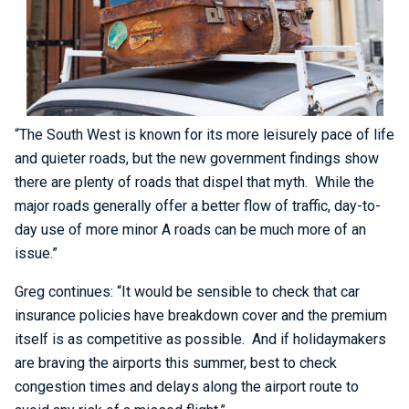
“The South West is known for its more leisurely pace of life
and quieter roads, but the new government findings show
there are plenty of roads that dispel that myth. While the
major roads generally offer a better flow of traffic, day-to-
day use of more minor A roads can be much more of an
issue.”
Greg continues: “It would be sensible to check that car
insurance policies have breakdown cover and the premium
itself is as competitive as possible. And if holidaymakers
are braving the airports this summer, best to check
congestion times and delays along the airport route to