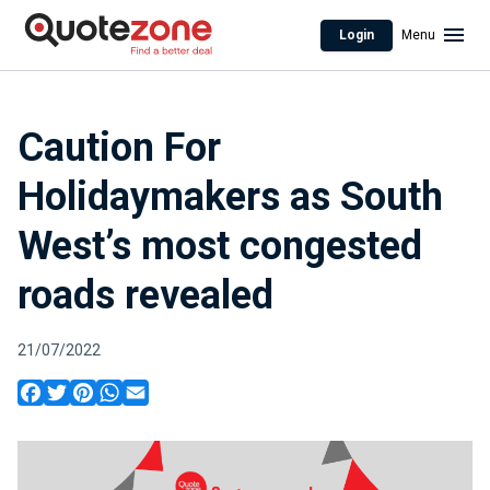
Login
Menu
Caution For
Holidaymakers as South
West’s most congested
roads revealed
21/07/2022