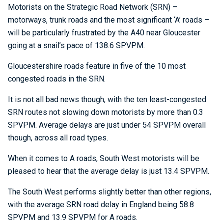
Motorists on the Strategic Road Network (SRN) –
motorways, trunk roads and the most significant ‘A’ roads –
will be particularly frustrated by the A40 near Gloucester
going at a snail’s pace of 138.6 SPVPM.
Gloucestershire roads feature in five of the 10 most
congested roads in the SRN.
It is not all bad news though, with the ten least-congested
SRN routes not slowing down motorists by more than 0.3
SPVPM. Average delays are just under 54 SPVPM overall
though, across all road types.
When it comes to A roads, South West motorists will be
pleased to hear that the average delay is just 13.4 SPVPM.
The South West performs slightly better than other regions,
with the average SRN road delay in England being 58.8
SPVPM and 13.9 SPVPM for A roads.