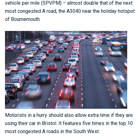
vehicle per mile (SPVPM) – almost double that of the next
most congested A road, the A3040 near the holiday hotspot
of Bournemouth.
Motorists in a hurry should also allow extra time if they are
using their car in Bristol. It features five times in the top 10
most congested A roads in the South West.