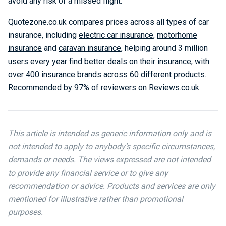
avoid any risk of a missed flight.”
Quotezone.co.uk compares prices across all types of car
insurance, including
electric car insurance
,
motorhome
insurance
and
caravan insurance
, helping around 3 million
users every year find better deals on their insurance, with
over 400 insurance brands across 60 different products.
Recommended by 97% of reviewers on Reviews.co.uk.
This article is intended as generic information only and is
not intended to apply to anybody’s specific circumstances,
demands or needs. The views expressed are not intended
to provide any financial service or to give any
recommendation or advice. Products and services are only
mentioned for illustrative rather than promotional
purposes.