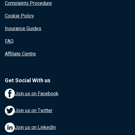
Complaints Procedure
Cookie Policy
Insurance Guides
FAQ
Affiliate Centre
Get Social With us
Join us on Facebook
Join us on Twitter
Join us on LinkedIn