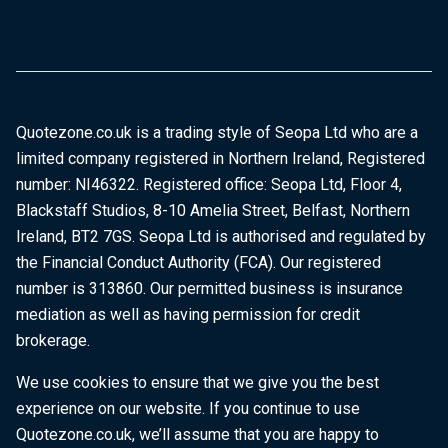
Quotezone.co.uk is a trading style of Seopa Ltd who are a
limited company registered in Northern Ireland, Registered
number: NI46322. Registered office: Seopa Ltd, Floor 4,
Blackstaff Studios, 8-10 Amelia Street, Belfast, Northern
Ireland, BT2 7GS. Seopa Ltd is authorised and regulated by
the Financial Conduct Authority (FCA). Our registered
number is 313860. Our permitted business is insurance
mediation as well as having permission for credit
brokerage.
We use cookies to ensure that we give you the best
experience on our website. If you continue to use
Quotezone.co.uk, we’ll assume that you are happy to