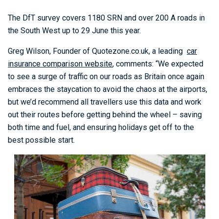
The DfT survey covers 1180 SRN and over 200 A roads in
the South West up to 29 June this year.
Greg Wilson, Founder of Quotezone.co.uk, a leading
car
insurance comparison website
, comments: “We expected
to see a surge of traffic on our roads as Britain once again
embraces the staycation to avoid the chaos at the airports,
but we’d recommend all travellers use this data and work
out their routes before getting behind the wheel – saving
both time and fuel, and ensuring holidays get off to the
best possible start.