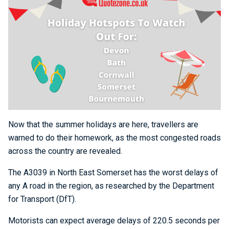
Now that the summer holidays are here, travellers are
warned to do their homework, as the most congested roads
across the country are revealed.
The A3039 in North East Somerset has the worst delays of
any A road in the region, as researched by the Department
for Transport (DfT).
Motorists can expect average delays of 220.5 seconds per