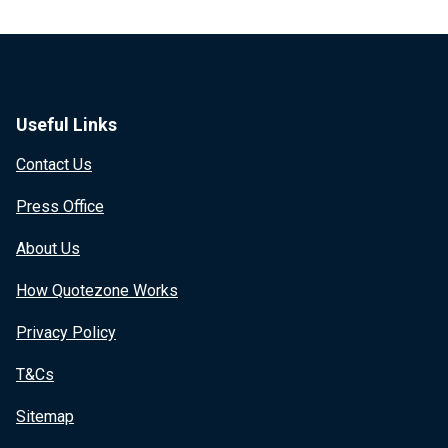
Useful Links
Contact Us
Press Office
About Us
How Quotezone Works
Privacy Policy
T&Cs
Sitemap