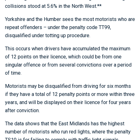
collisions stood at 5.6% in the North West.**
Yorkshire and the Humber sees the most motorists who are
repeat offenders – under the penalty code TT99,
disqualified under totting up procedure.
This occurs when drivers have accumulated the maximum
of 12 points on their licence, which could be from one
singular offence or from several convictions over a period
of time.
Motorists may be disqualified from driving for six months
if they have a total of 12 penalty points or more within three
years, and will be displayed on their licence for four years
after conviction.
The data shows that the East Midlands has the highest
number of motorists who run red lights, where the penalty
TS10 is for failing to comply with traffic light signals.