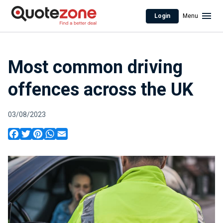
Login
Menu
Most common driving
offences across the UK
03/08/2023