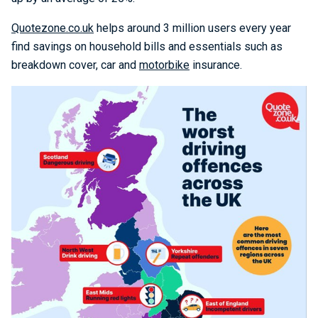
Quotezone.co.uk
helps around 3 million users every year
find savings on household bills and essentials such as
breakdown cover, car and
motorbike
insurance.