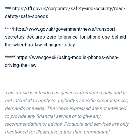
*** https://tfl.gov.uk/corporate/safety-and-security/road-
safety/safe-speeds
****https://www.gov.uk/government/news/transport-
secretary-declares-zero-tolerance-for-phone-use-behind-
the-wheel-as-law-changes-today
***** https://www.gov.uk/using-mobile-phones-when-
driving-the-law
This article is intended as generic information only and is
not intended to apply to anybody’s specific circumstances,
demands or needs. The views expressed are not intended
to provide any financial service or to give any
recommendation or advice. Products and services are only
mentioned for illustrative rather than promotional