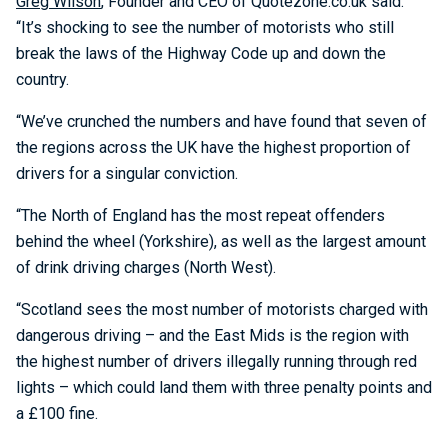
Greg Wilson
, Founder and CEO of Quotezone.co.uk said:
“It’s shocking to see the number of motorists who still
break the laws of the Highway Code up and down the
country.
“We’ve crunched the numbers and have found that seven of
the regions across the UK have the highest proportion of
drivers for a singular conviction.
“The North of England has the most repeat offenders
behind the wheel (Yorkshire), as well as the largest amount
of drink driving charges (North West).
“Scotland sees the most number of motorists charged with
dangerous driving – and the East Mids is the region with
the highest number of drivers illegally running through red
lights – which could land them with three penalty points and
a £100 fine.