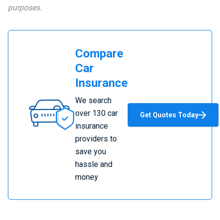
purposes.
Compare
Car
Insurance
Compare
We search
Car
over 130 car
Get Quotes Today
Insurance
insurance
providers to
save you
hassle and
money