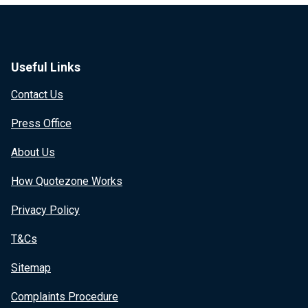
Useful Links
Contact Us
Press Office
About Us
How Quotezone Works
Privacy Policy
T&Cs
Sitemap
Complaints Procedure