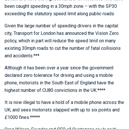
been caught speeding in a 30mph zone – with the SP30
exceeding the statutory speed limit along public roads.
Given the large number of speeding drivers in the capital
city, Transport for London has announced the Vision Zero
policy, which in part will reduce the speed limit on many
existing 30mph roads to cut the number of fatal collisions
and accidents.***
Although it has been over a year since the government
declared zero tolerance for driving and using a mobile
phone, motorists in the South East of England have the
highest number of CU80 convictions in the UK.****
It is now illegal to have a hold of a mobile phone across the
UK, and sees motorists slapped with up to six points and
£1000 fines.*****