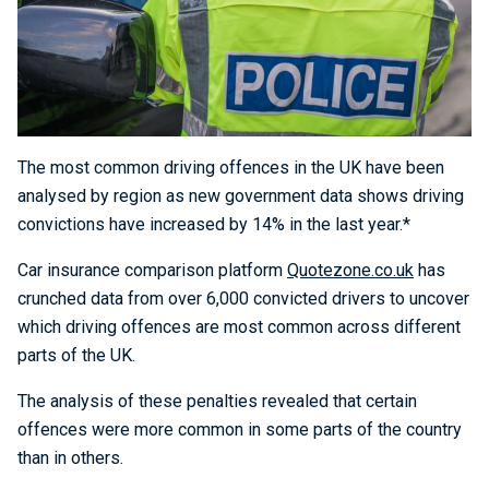
The most common driving offences in the UK have been
analysed by region as new government data shows driving
convictions have increased by 14% in the last year.*
Car insurance comparison platform
Quotezone.co.uk
has
crunched data from over 6,000 convicted drivers to uncover
which driving offences are most common across different
parts of the UK.
The analysis of these penalties revealed that certain
offences were more common in some parts of the country
than in others.