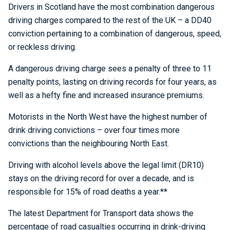
Drivers in Scotland have the most combination dangerous
driving charges compared to the rest of the UK – a DD40
conviction pertaining to a combination of dangerous, speed,
or reckless driving.
A dangerous driving charge sees a penalty of three to 11
penalty points, lasting on driving records for four years, as
well as a hefty fine and increased insurance premiums.
Motorists in the North West have the highest number of
drink driving convictions – over four times more
convictions than the neighbouring North East.
Driving with alcohol levels above the legal limit (DR10)
stays on the driving record for over a decade, and is
responsible for 15% of road deaths a year.**
The latest Department for Transport data shows the
percentage of road casualties occurring in drink-driving