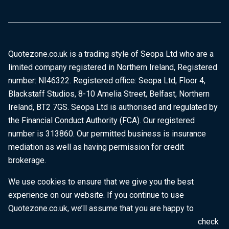
Quotezone.co.uk is a trading style of Seopa Ltd who are a
limited company registered in Northern Ireland, Registered
number: NI46322. Registered office: Seopa Ltd, Floor 4,
Blackstaff Studios, 8-10 Amelia Street, Belfast, Northern
Ireland, BT2 7GS. Seopa Ltd is authorised and regulated by
the Financial Conduct Authority (FCA). Our registered
number is 313860. Our permitted business is insurance
mediation as well as having permission for credit
brokerage.
We use cookies to ensure that we give you the best
experience on our website. If you continue to use
Quotezone.co.uk, we’ll assume that you are happy to
receive all cookies on this website. To find out more, check