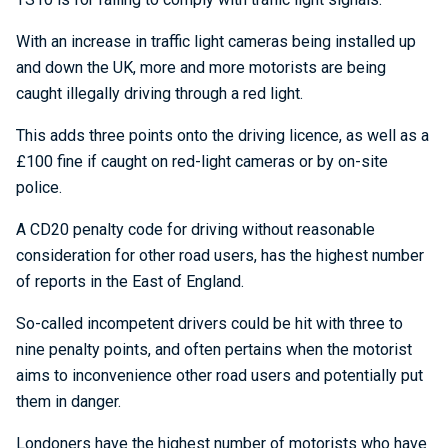
With an increase in traffic light cameras being installed up
and down the UK, more and more motorists are being
caught illegally driving through a red light.
This adds three points onto the driving licence, as well as a
£100 fine if caught on red-light cameras or by on-site
police.
A CD20 penalty code for driving without reasonable
consideration for other road users, has the highest number
of reports in the East of England.
So-called incompetent drivers could be hit with three to
nine penalty points, and often pertains when the motorist
aims to inconvenience other road users and potentially put
them in danger.
Londoners have the highest number of motorists who have