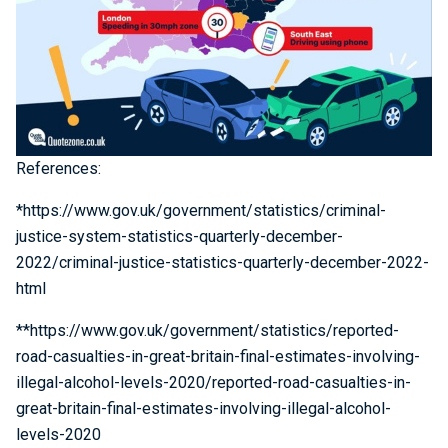
References:
*https://www.gov.uk/government/statistics/criminal-
justice-system-statistics-quarterly-december-
2022/criminal-justice-statistics-quarterly-december-2022-
html
**https://www.gov.uk/government/statistics/reported-
road-casualties-in-great-britain-final-estimates-involving-
illegal-alcohol-levels-2020/reported-road-casualties-in-
great-britain-final-estimates-involving-illegal-alcohol-
levels-2020