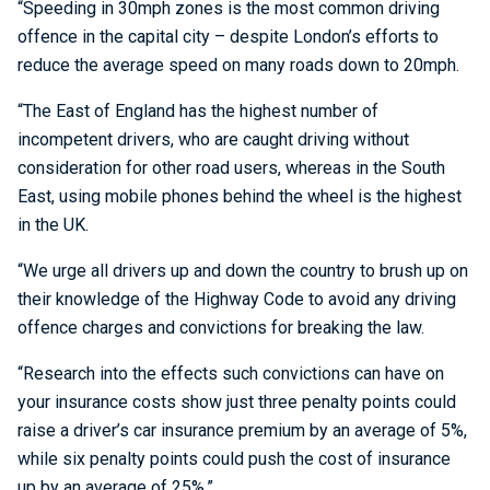
“Speeding in 30mph zones is the most common driving
offence in the capital city – despite London’s efforts to
reduce the average speed on many roads down to 20mph.
“The East of England has the highest number of
incompetent drivers, who are caught driving without
consideration for other road users, whereas in the South
East, using mobile phones behind the wheel is the highest
in the UK.
“We urge all drivers up and down the country to brush up on
their knowledge of the Highway Code to avoid any driving
offence charges and convictions for breaking the law.
“Research into the effects such convictions can have on
your insurance costs show just three penalty points could
raise a driver’s car insurance premium by an average of 5%,
while six penalty points could push the cost of insurance
up by an average of 25%.”