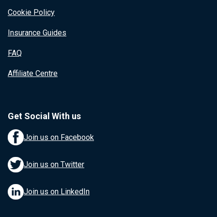
Cookie Policy
Insurance Guides
FAQ
Affiliate Centre
Get Social With us
Join us on Facebook
Join us on Twitter
Join us on LinkedIn