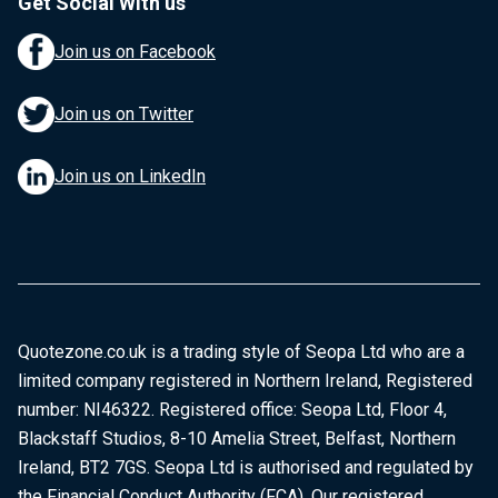
Get Social With us
Join us on Facebook
Join us on Twitter
Join us on LinkedIn
Quotezone.co.uk is a trading style of Seopa Ltd who are a
limited company registered in Northern Ireland, Registered
number: NI46322. Registered office: Seopa Ltd, Floor 4,
Blackstaff Studios, 8-10 Amelia Street, Belfast, Northern
Ireland, BT2 7GS. Seopa Ltd is authorised and regulated by
the Financial Conduct Authority (FCA). Our registered