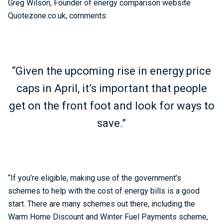
Greg Wilson, Founder of energy comparison website
Quotezone.co.uk, comments:
“Given the upcoming rise in energy price
caps in April, it’s important that people
get on the front foot and look for ways to
save.”
“If you’re eligible, making use of the government’s
schemes to help with the cost of energy bills is a good
start. There are many schemes out there, including the
Warm Home Discount and Winter Fuel Payments scheme,