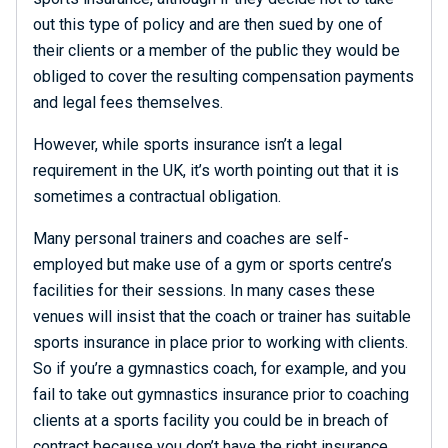
out this type of policy and are then sued by one of
their clients or a member of the public they would be
obliged to cover the resulting compensation payments
and legal fees themselves.
However, while sports insurance isn’t a legal
requirement in the UK, it’s worth pointing out that it is
sometimes a contractual obligation.
Many personal trainers and coaches are self-
employed but make use of a gym or sports centre’s
facilities for their sessions. In many cases these
venues will insist that the coach or trainer has suitable
sports insurance in place prior to working with clients.
So if you’re a gymnastics coach, for example, and you
fail to take out gymnastics insurance prior to coaching
clients at a sports facility you could be in breach of
contract because you don’t have the right insurance.