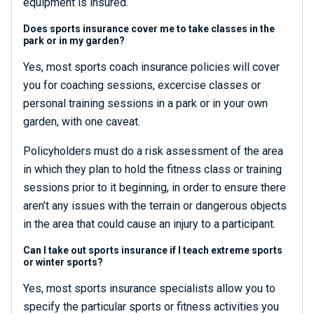
equipment is insured.
Does sports insurance cover me to take classes in the
park or in my garden?
Yes, most sports coach insurance policies will cover
you for coaching sessions, excercise classes or
personal training sessions in a park or in your own
garden, with one caveat.
Policyholders must do a risk assessment of the area
in which they plan to hold the fitness class or training
sessions prior to it beginning, in order to ensure there
aren’t any issues with the terrain or dangerous objects
in the area that could cause an injury to a participant.
Can I take out sports insurance if I teach extreme sports
or winter sports?
Yes, most sports insurance specialists allow you to
specify the particular sports or fitness activities you