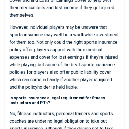
Cover and and Loss of Earnings Cover to help with
their medical bills and lost income if they get injured
themselves.
However, individual players may be unaware that
sports insurance may well be a worthwhile investment
for them too. Not only could the right sports insurance
policy offer players support with their medical
expenses and cover for lost earnings if they’re injured
while playing, but some of the best sports insurance
policies for players also offer public liability cover,
which can come in handy if another player is injured
and the policyholder is held liable.
Is sports insurance a legal requirement for fitness
instructors and PTs?
No, fitness instructors, personal trainers and sports
coaches are under no legal obligation to take out
sports insurance, although if they decide not to take