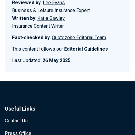
Reviewed by
:
Lee Evans
Business & Leisure Insurance Expert
Written by
:
Katie Gawley
Insurance Content Writer
Fact-checked by
:
Quotezone Editorial Team
This content follows our
Editorial Guidelines
Last Updated:
26 May 2025
Useful Links
Contact Us
Press Office