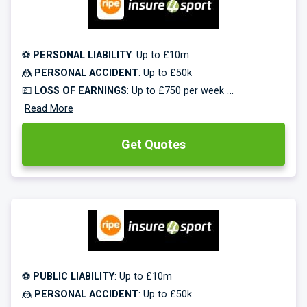
🔥🔥🔥 -
Save up to 50% on all new policies!
⚽
PERSONAL LIABILITY
: Up to £10m
🤼
PERSONAL ACCIDENT
: Up to £50k
💷
LOSS OF EARNINGS
: Up to £750 per week
🥅
Read More
EQUIPMENT COVER
: Up to £50k
Get Quotes
Specialist coaches insurance from Insure4Sport.
Rated excellent on Trustpilot. Free multi-sports cover.
Monthly payments available.
🔥🔥🔥 -
Save up to 50% on all new policies!
⚽
PUBLIC LIABILITY
: Up to £10m
🤼
PERSONAL ACCIDENT
: Up to £50k