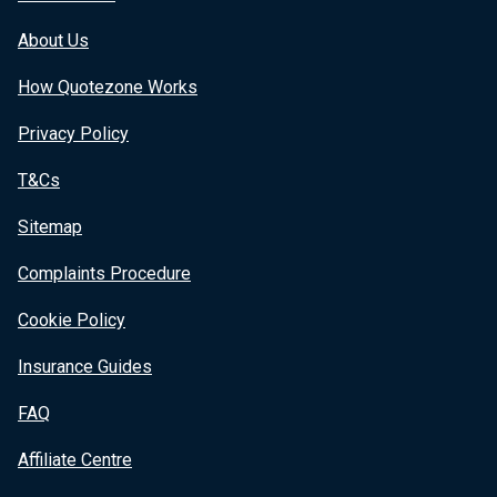
About Us
How Quotezone Works
Privacy Policy
T&Cs
Sitemap
Complaints Procedure
Cookie Policy
Insurance Guides
FAQ
Affiliate Centre