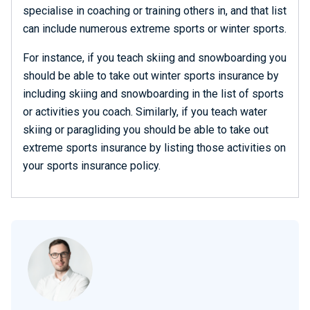
specialise in coaching or training others in, and that list
can include numerous extreme sports or winter sports.
For instance, if you teach skiing and snowboarding you
should be able to take out winter sports insurance by
including skiing and snowboarding in the list of sports
or activities you coach. Similarly, if you teach water
skiing or paragliding you should be able to take out
extreme sports insurance by listing those activities on
your sports insurance policy.