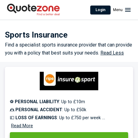
Login
Menu
Sports Insurance
Find a specialist sports insurance provider that can provide
you with a policy that best suits your needs.
Read Less
⚽
PERSONAL LIABILITY
: Up to £10m
🤼
PERSONAL ACCIDENT
: Up to £50k
💷
LOSS OF EARNINGS
: Up to £750 per week
🥅
Read More
EQUIPMENT COVER
: Up to £50k