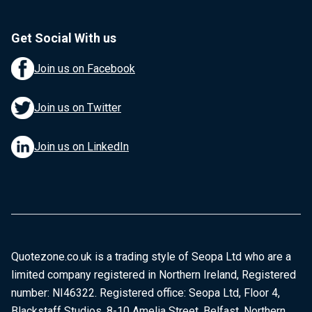
Get Social With us
Join us on Facebook
Join us on Twitter
Join us on LinkedIn
Quotezone.co.uk is a trading style of Seopa Ltd who are a
limited company registered in Northern Ireland, Registered
number: NI46322. Registered office: Seopa Ltd, Floor 4,
Blackstaff Studios, 8-10 Amelia Street, Belfast, Northern