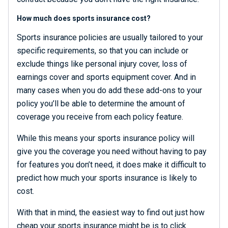
How much does sports insurance cost?
Sports insurance policies are usually tailored to your
specific requirements, so that you can include or
exclude things like personal injury cover, loss of
earnings cover and sports equipment cover. And in
many cases when you do add these add-ons to your
policy you’ll be able to determine the amount of
coverage you receive from each policy feature.
While this means your sports insurance policy will
give you the coverage you need without having to pay
for features you don’t need, it does make it difficult to
predict how much your sports insurance is likely to
cost.
With that in mind, the easiest way to find out just how
cheap your sports insurance might be is to click