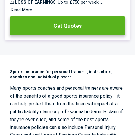
💷
LOSS OF EARNINGS
: Up to £750 per week
🥅
Read More
EQUIPMENT COVER
: Up to £50k
Get Quotes
Specialist sports teams insurance for over 60 sports.
Rated excellent on Trustpilot. Free multi-sports cover.
Monthly payments available.
🔥🔥🔥 -
Save up to 50% on all new policies!
Sports Insurance for personal trainers, instructors,
coaches and individual players
Many sports coaches and personal trainers are aware
of the benefits of a good sports insurance policy - it
can help protect them from the financial impact of a
public liability claim or professional indemnity claim if
they’re ever sued, and some of the best sports
insurance policies can also include Personal Injury