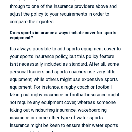
through to one of the insurance providers above and
adjust the policy to your requirements in order to
compare their quotes.
Does sports insurance always include cover for sports
equipment?
It’s always possible to add sports equipment cover to
your sports insurance policy, but this policy feature
isn’t necessarily included as standard. After all, some
personal trainers and sports coaches use very little
equipment, while others might use expensive sports
equipment. For instance, a rugby coach or football
taking out rugby insurance or football insurance might
not require any equipment cover, whereas someone
taking out windsurfing insurance, wakeboarding
insurance or some other type of water sports
insurance might be keen to ensure their water sports