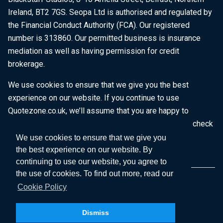
Ireland, BT2 7GS. Seopa Ltd is authorised and regulated by
the Financial Conduct Authority (FCA). Our registered
number is 313860. Our permitted business is insurance
mediation as well as having permission for credit
brokerage.
We use cookies to ensure that we give you the best
experience on our website. If you continue to use
Quotezone.co.uk, we’ll assume that you are happy to
receive all cookies on this website. To find out more, check
our
Cookie Policy
.
We use cookies to ensure that we give you
the best experience on our website. By
continuing to use our website, you agree to
the use of cookies. To find out more, read our
Cookie Policy
Dismiss
Copyright © 2026