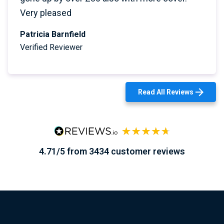
Very pleased
Patricia Barnfield
Verified Reviewer
Read All Reviews
4.71/5 from 3434 customer reviews