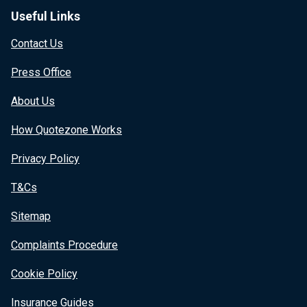
Useful Links
Contact Us
Press Office
About Us
How Quotezone Works
Privacy Policy
T&Cs
Sitemap
Complaints Procedure
Cookie Policy
Insurance Guides