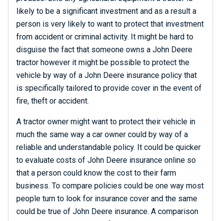
likely to be a significant investment and as a result a
person is very likely to want to protect that investment
from accident or criminal activity. It might be hard to
disguise the fact that someone owns a John Deere
tractor however it might be possible to protect the
vehicle by way of a John Deere insurance policy that
is specifically tailored to provide cover in the event of
fire, theft or accident.
A tractor owner might want to protect their vehicle in
much the same way a car owner could by way of a
reliable and understandable policy. It could be quicker
to evaluate costs of John Deere insurance online so
that a person could know the cost to their farm
business. To compare policies could be one way most
people turn to look for insurance cover and the same
could be true of John Deere insurance. A comparison