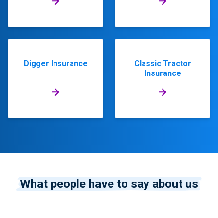
Digger Insurance
Classic Tractor
Insurance
What people have to say about us