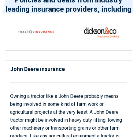
Policies and deals from industry
leading insurance providers, including
John Deere insurance
Owning a tractor like a John Deere probably means
being involved in some kind of farm work or
agricultural projects at the very least. A John Deere
tractor might be involved in heavy duty lifting, towing
other machinery or transporting grains or other farm
produce. Like any agricultural equipment a tractor is