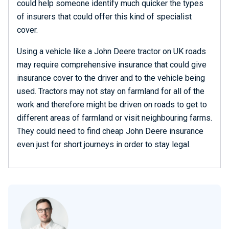
could help someone identify much quicker the types
of insurers that could offer this kind of specialist
cover.
Using a vehicle like a John Deere tractor on UK roads
may require comprehensive insurance that could give
insurance cover to the driver and to the vehicle being
used. Tractors may not stay on farmland for all of the
work and therefore might be driven on roads to get to
different areas of farmland or visit neighbouring farms.
They could need to find cheap John Deere insurance
even just for short journeys in order to stay legal.