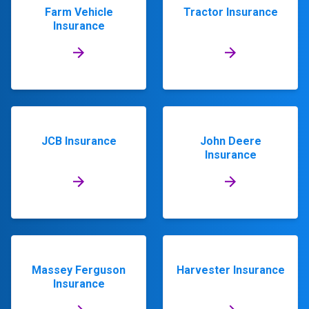
Farm Vehicle
Tractor Insurance
Insurance
JCB Insurance
John Deere
Insurance
Massey Ferguson
Harvester Insurance
Insurance