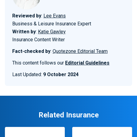
Reviewed by
:
Lee Evans
Business & Leisure Insurance Expert
Written by
:
Katie Gawley
Insurance Content Writer
Fact-checked by
:
Quotezone Editorial Team
This content follows our
Editorial Guidelines
Last Updated:
9 October 2024
Related Insurance