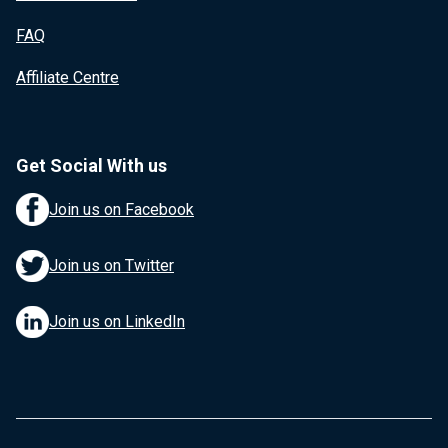
FAQ
Affiliate Centre
Get Social With us
Join us on Facebook
Join us on Twitter
Join us on LinkedIn