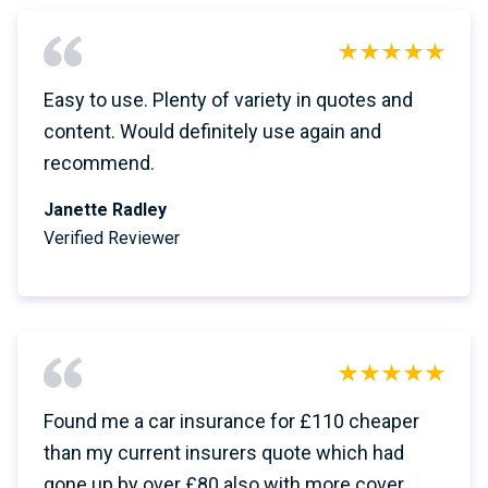
Easy to use. Plenty of variety in quotes and
content. Would definitely use again and
recommend.
Janette Radley
Verified Reviewer
Found me a car insurance for £110 cheaper
than my current insurers quote which had
gone up by over £80 also with more cover.