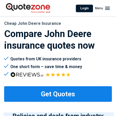
Login
Menu
Cheap John Deere Insurance
Compare John Deere
insurance quotes now
Quotes from UK insurance providers
One short form – save time & money