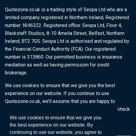
Quotezone.co.uk is a trading style of Seopa Ltd who are a
limited company registered in Northern Ireland, Registered
number: NI46322. Registered office: Seopa Ltd, Floor 4,
Blackstaff Studios, 8-10 Amelia Street, Belfast, Northern
Ireland, BT2 7GS. Seopa Ltd is authorised and regulated by
the Financial Conduct Authority (FCA). Our registered
number is 313860. Our permitted business is insurance
mediation as well as having permission for credit
brokerage.
We use cookies to ensure that we give you the best
experience on our website. If you continue to use
Quotezone.co.uk, we’ll assume that you are happy to
receive all cookies on this website. To find out more, check
our
Cookie Policy
.
We use cookies to ensure that we give you
the best experience on our website. By
continuing to use our website, you agree to