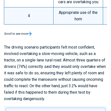
cars are overtaking you
Appropriate use of the
4
horn
Scroll to see more
The driving scenario participants felt most confident,
involved overtaking a slow-moving vehicle, such as a
tractor, on a single-lane rural road. Almost three quarters of
drivers (74%) correctly said they would only overtake when
it was safe to do so, ensuring they left plenty of room and
could complete the manoeuvre without causing oncoming
traffic to react. On the other hand, just 3.2% would have
failed if this happened to them during their test by
overtaking dangerously.