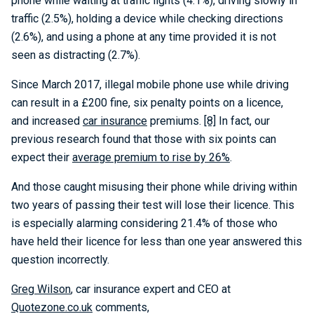
phone while waiting at traffic lights (4.1%), driving slowly in
traffic (2.5%), holding a device while checking directions
(2.6%), and using a phone at any time provided it is not
seen as distracting (2.7%).
Since March 2017, illegal mobile phone use while driving
can result in a £200 fine, six penalty points on a licence,
and increased
car insurance
premiums.
[8]
In fact, our
previous research found that those with six points can
expect their
average premium to rise by 26%
.
And those caught misusing their phone while driving within
two years of passing their test will lose their licence. This
is especially alarming considering 21.4% of those who
have held their licence for less than one year answered this
question incorrectly.
Greg Wilson
, car insurance expert and CEO at
Quotezone.co.uk
comments,