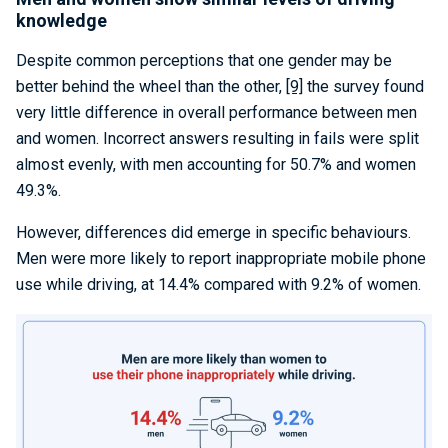
knowledge
Despite common perceptions that one gender may be
better behind the wheel than the other,
[9]
the survey found
very little difference in overall performance between men
and women. Incorrect answers resulting in fails were split
almost evenly, with men accounting for 50.7% and women
49.3%.
However, differences did emerge in specific behaviours.
Men were more likely to report inappropriate mobile phone
use while driving, at 14.4% compared with 9.2% of women.