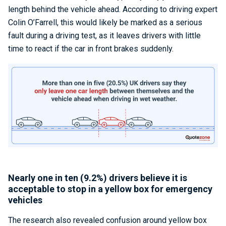
length behind the vehicle ahead. According to driving expert
Colin O’Farrell, this would likely be marked as a serious
fault during a driving test, as it leaves drivers with little
time to react if the car in front brakes suddenly.
Nearly one in ten (9.2%) drivers believe it is
acceptable to stop in a yellow box for emergency
vehicles
The research also revealed confusion around yellow box