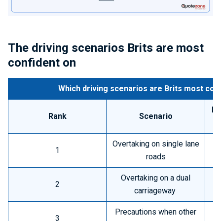
The driving scenarios Brits are most
confident on
Which driving scenarios are Brits most conf
Pe
Rank
Scenario
h
Overtaking on single lane
1
roads
Overtaking on a dual
2
carriageway
Precautions when other
3