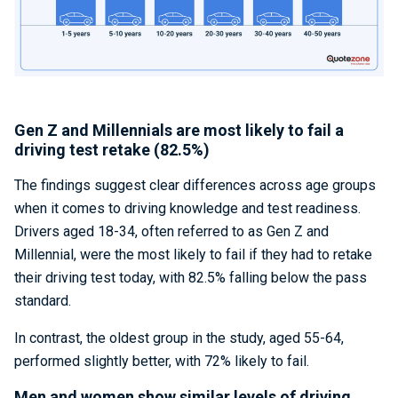
Gen Z and Millennials are most likely to fail a
driving test retake (82.5%)
The findings suggest clear differences across age groups
when it comes to driving knowledge and test readiness.
Drivers aged 18-34, often referred to as Gen Z and
Millennial, were the most likely to fail if they had to retake
their driving test today, with 82.5% falling below the pass
standard.
In contrast, the oldest group in the study, aged 55-64,
performed slightly better, with 72% likely to fail.
Men and women show similar levels of driving