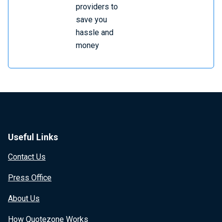
providers to
save you
hassle and
money
Useful Links
Contact Us
Press Office
About Us
How Quotezone Works