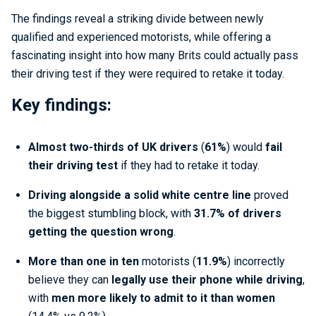
The findings reveal a striking divide between newly
qualified and experienced motorists, while offering a
fascinating insight into how many Brits could actually pass
their driving test if they were required to retake it today.
Key findings:
Almost two-thirds of UK drivers
(
61%
) would
fail
their driving test
if they had to retake it today.
Driving alongside a solid white centre line
proved
the biggest stumbling block, with
31.7% of drivers
getting the question wrong
.
More than one in ten
motorists (
11.9%
) incorrectly
believe they can
legally use their phone while driving
,
with
men more likely to admit to it than women