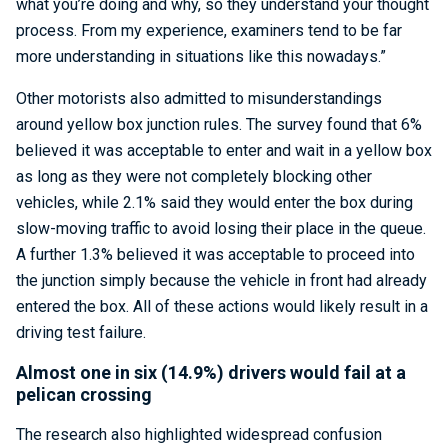
what you’re doing and why, so they understand your thought
process. From my experience, examiners tend to be far
more understanding in situations like this nowadays.”
Other motorists also admitted to misunderstandings
around yellow box junction rules. The survey found that 6%
believed it was acceptable to enter and wait in a yellow box
as long as they were not completely blocking other
vehicles, while 2.1% said they would enter the box during
slow-moving traffic to avoid losing their place in the queue.
A further 1.3% believed it was acceptable to proceed into
the junction simply because the vehicle in front had already
entered the box. All of these actions would likely result in a
driving test failure.
Almost one in six (14.9%) drivers would fail at a
pelican crossing
The research also highlighted widespread confusion