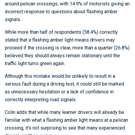
around pelican crossings, with 14.9% of motorists giving an
incorrect response to questions about flashing amber
signals.
While more than half of respondents (58.4%) correctly
stated that a flashing amber light means drivers may
proceed if the crossing is clear, more than a quarter (26.8%)
believed they should always remain stationary until the
traffic light turns green again.
Although this mistake would be unlikely to result in a
serious fault during a driving test, it could still be marked
as unnecessary hesitation or a lack of confidence in
correctly interpreting road signals.
Colin adds that while many learner drivers will already be
familiar with what a flashing amber light means at a pelican
crossing, it’s not surprising to see that many experienced