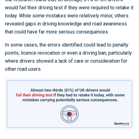
would fail their driving test if they were required to retake it
today. While some mistakes were relatively minor, others
revealed gaps in driving knowledge and road awareness
that could have far more serious consequences.
In some cases, the errors identified could lead to penalty
points, licence revocation or even a driving ban, particularly
where drivers showed a lack of care or consideration for
other road users.