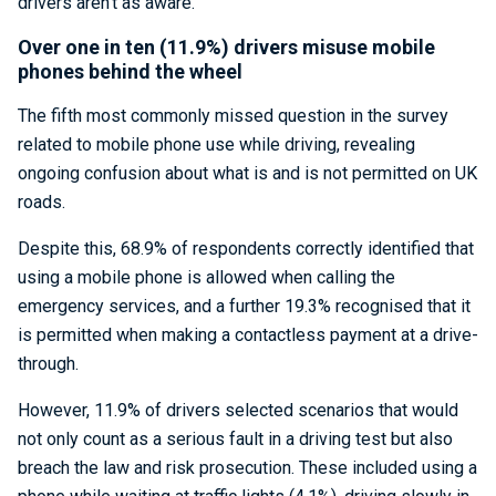
drivers aren’t as aware.
Over one in ten (11.9%) drivers misuse mobile
phones behind the wheel
The fifth most commonly missed question in the survey
related to mobile phone use while driving, revealing
ongoing confusion about what is and is not permitted on UK
roads.
Despite this, 68.9% of respondents correctly identified that
using a mobile phone is allowed when calling the
emergency services, and a further 19.3% recognised that it
is permitted when making a contactless payment at a drive-
through.
However, 11.9% of drivers selected scenarios that would
not only count as a serious fault in a driving test but also
breach the law and risk prosecution. These included using a