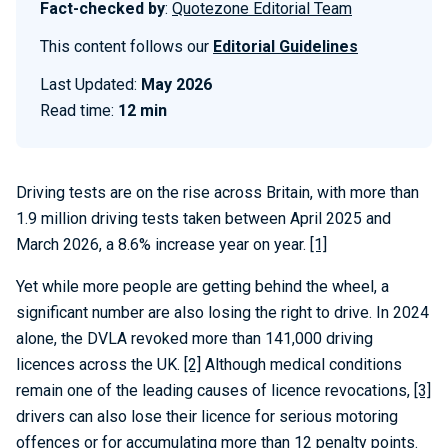
Fact-checked by
:
Quotezone Editorial Team
This content follows our
Editorial Guidelines
Last Updated:
May 2026
Read time:
12 min
Driving tests are on the rise across Britain, with more than
1.9 million driving tests taken between April 2025 and
March 2026, a 8.6% increase year on year.
[1]
Yet while more people are getting behind the wheel, a
significant number are also losing the right to drive. In 2024
alone, the DVLA revoked more than 141,000 driving
licences across the UK.
[2]
Although medical conditions
remain one of the leading causes of licence revocations,
[3]
drivers can also lose their licence for serious motoring
offences or for accumulating more than 12 penalty points.