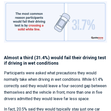
Almost a third (31.4%) would fail their driving test
if driving in wet conditions
Participants were asked what precautions they would
normally take when driving in wet conditions. While 61.4%
correctly said they would leave a four-second gap between
themselves and the vehicle in front, more than one in five
drivers admitted they would leave far less space.
In fact, 20.5% said they would typically stay just one car