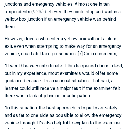
junctions and emergency vehicles. Almost one in ten
respondents (9.2%) believed they could stop and wait in a
yellow box junction if an emergency vehicle was behind
them.
However, drivers who enter a yellow box without a clear
exit, even when attempting to make way for an emergency
vehicle, could still face prosecution.
[7]
Colin comments,
“It would be very unfortunate if this happened during a test,
but in my experience, most examiners would offer some
guidance because it’s an unusual situation. That said, a
learner could still receive a major fault if the examiner felt
there was a lack of planning or anticipation.
“In this situation, the best approach is to pull over safely
and as far to one side as possible to allow the emergency
vehicle through. It’s also helpful to explain to the examiner