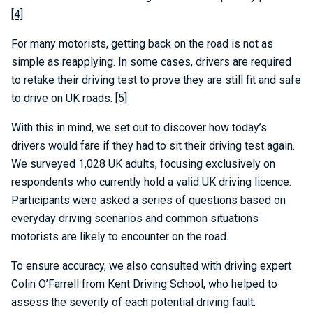
[4]
For many motorists, getting back on the road is not as
simple as reapplying. In some cases, drivers are required
to retake their driving test to prove they are still fit and safe
to drive on UK roads.
[5]
With this in mind, we set out to discover how today’s
drivers would fare if they had to sit their driving test again.
We surveyed 1,028 UK adults, focusing exclusively on
respondents who currently hold a valid UK driving licence.
Participants were asked a series of questions based on
everyday driving scenarios and common situations
motorists are likely to encounter on the road.
To ensure accuracy, we also consulted with driving expert
Colin O’Farrell from Kent Driving School
, who helped to
assess the severity of each potential driving fault.