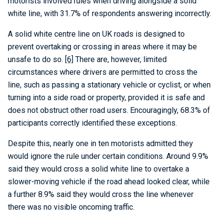
motorists involved rules when driving alongside a solid
white line, with 31.7% of respondents answering incorrectly.
A solid white centre line on UK roads is designed to
prevent overtaking or crossing in areas where it may be
unsafe to do so.
[6]
There are, however, limited
circumstances where drivers are permitted to cross the
line, such as passing a stationary vehicle or cyclist, or when
turning into a side road or property, provided it is safe and
does not obstruct other road users. Encouragingly, 68.3% of
participants correctly identified these exceptions.
Despite this, nearly one in ten motorists admitted they
would ignore the rule under certain conditions. Around 9.9%
said they would cross a solid white line to overtake a
slower-moving vehicle if the road ahead looked clear, while
a further 8.9% said they would cross the line whenever
there was no visible oncoming traffic.