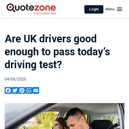
Login
Menu
Are UK drivers good
enough to pass today’s
driving test?
04/06/2026