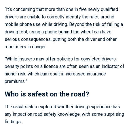
“It’s concerning that more than one in five newly qualified
drivers are unable to correctly identify the rules around
mobile phone use while driving. Beyond the risk of failing a
driving test, using a phone behind the wheel can have
serious consequences, putting both the driver and other
road users in danger.
“While insurers may offer policies for
convicted drivers
,
penalty points on a licence are often seen as an indicator of
higher risk, which can result in increased insurance
premiums.”
Who is safest on the road?
The results also explored whether driving experience has
any impact on road safety knowledge, with some surprising
findings.