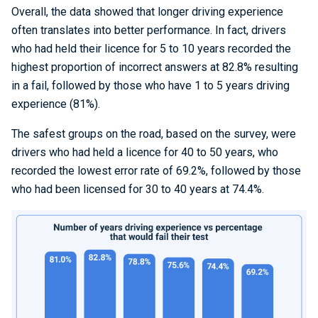
Overall, the data showed that longer driving experience
often translates into better performance. In fact, drivers
who had held their licence for 5 to 10 years recorded the
highest proportion of incorrect answers at 82.8% resulting
in a fail, followed by those who have 1 to 5 years driving
experience (81%).
The safest groups on the road, based on the survey, were
drivers who had held a licence for 40 to 50 years, who
recorded the lowest error rate of 69.2%, followed by those
who had been licensed for 30 to 40 years at 74.4%.