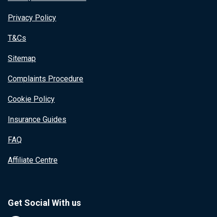
Privacy Policy
T&Cs
Sitemap
Complaints Procedure
Cookie Policy
Insurance Guides
FAQ
Affiliate Centre
Get Social With us