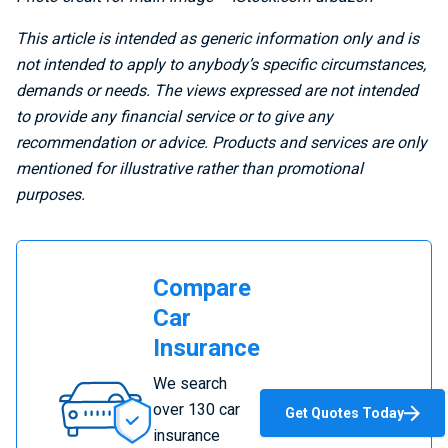
This article is intended as generic information only and is
not intended to apply to anybody’s specific circumstances,
demands or needs. The views expressed are not intended
to provide any financial service or to give any
recommendation or advice. Products and services are only
mentioned for illustrative rather than promotional
purposes.
Compare
Car
Insurance
Compare
We search
Car
over 130 car
Get Quotes Today
Insurance
insurance