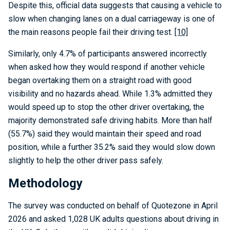
Despite this, official data suggests that causing a vehicle to
slow when changing lanes on a dual carriageway is one of
the main reasons people fail their driving test.
[10]
Similarly, only 4.7% of participants answered incorrectly
when asked how they would respond if another vehicle
began overtaking them on a straight road with good
visibility and no hazards ahead. While 1.3% admitted they
would speed up to stop the other driver overtaking, the
majority demonstrated safe driving habits. More than half
(55.7%) said they would maintain their speed and road
position, while a further 35.2% said they would slow down
slightly to help the other driver pass safely.
Methodology
The survey was conducted on behalf of Quotezone in April
2026 and asked 1,028 UK adults questions about driving in