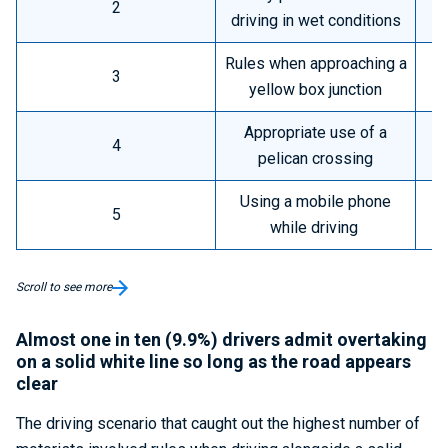
2
driving in wet conditions
Rules when approaching a
3
yellow box junction
Appropriate use of a
4
pelican crossing
Using a mobile phone
5
while driving
Scroll to see more
Almost one in ten (9.9%) drivers admit overtaking
on a solid white line so long as the road appears
clear
The driving scenario that caught out the highest number of