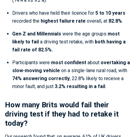
(14.4% vs 9.2%).
Drivers who have held their licence for
5 to 10 years
recorded the
highest failure rate
overall, at
82.8%
.
Gen Z and Millennials
were the age groups
most
likely to fail
a driving test retake, with
both having a
fail rate of 82.5%.
Participants were
most confident
about
overtaking a
slow-moving vehicle
on a single-lane rural road, with
74% answering correctly
, 22.8% likely to receive a
minor fault, and just
3.2% resulting in a fail
.
How many Brits would fail their
driving test if they had to retake it
today?
Our research found that, on average, 61% of UK drivers