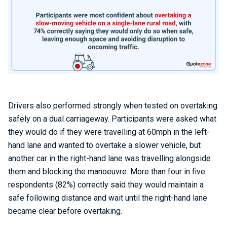
Drivers also performed strongly when tested on overtaking
safely on a dual carriageway. Participants were asked what
they would do if they were travelling at 60mph in the left-
hand lane and wanted to overtake a slower vehicle, but
another car in the right-hand lane was travelling alongside
them and blocking the manoeuvre. More than four in five
respondents (82%) correctly said they would maintain a
safe following distance and wait until the right-hand lane
became clear before overtaking.