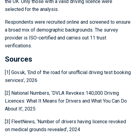
the UK. Only those with a valid driving licence were
selected for the analysis.
Respondents were recruited online and screened to ensure
a broad mix of demographic backgrounds. The survey
provider is ISO-certified and carries out 11 trust
verifications.
Sources
[1] Gov.uk, ‘End of the road for unofficial driving test booking
services’, 2026
[2] National Numbers, ‘DVLA Revokes 140,000 Driving
Licences: What It Means for Drivers and What You Can Do
About It’, 2025
[3] FleetNews, ‘Number of drivers having licence revoked
on medical grounds revealed’, 2024