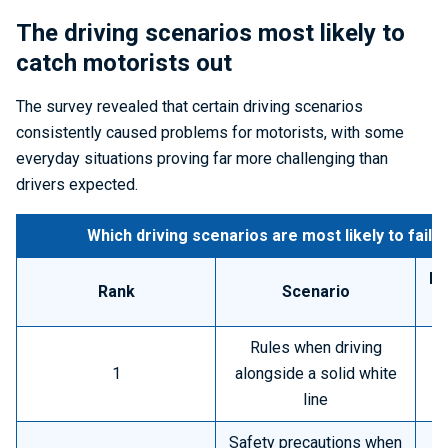
The driving scenarios most likely to
catch motorists out
The survey revealed that certain driving scenarios
consistently caused problems for motorists, with some
everyday situations proving far more challenging than
drivers expected.
Which driving scenarios are most likely to fail 
Pe
Rank
Scenario
h
Rules when driving
1
alongside a solid white
line
Safety precautions when