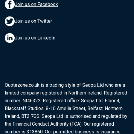
Join us on Facebook
Join us on Twitter
Join us on LinkedIn
Quotezone.co.uk is a trading style of Seopa Ltd who are a
limited company registered in Northern Ireland, Registered
number: NI46322. Registered office: Seopa Ltd, Floor 4,
Blackstaff Studios, 8-10 Amelia Street, Belfast, Northern
Ireland, BT2 7GS. Seopa Ltd is authorised and regulated by
the Financial Conduct Authority (FCA). Our registered
number is 313860. Our permitted business is insurance