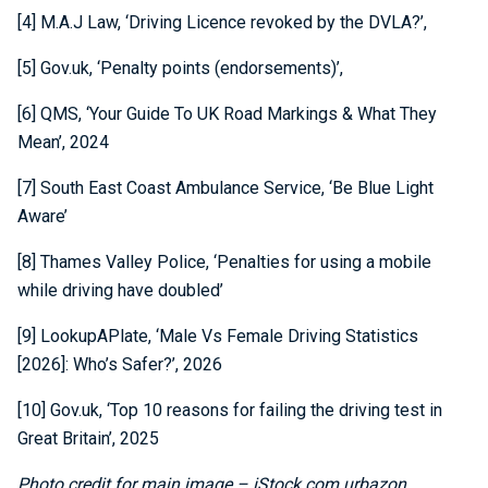
[4] M.A.J Law, ‘Driving Licence revoked by the DVLA?’,
[5] Gov.uk, ‘Penalty points (endorsements)’,
[6] QMS, ‘Your Guide To UK Road Markings & What They
Mean’, 2024
[7] South East Coast Ambulance Service, ‘Be Blue Light
Aware’
[8] Thames Valley Police, ‘Penalties for using a mobile
while driving have doubled’
[9] LookupAPlate, ‘Male Vs Female Driving Statistics
[2026]: Who’s Safer?’, 2026
[10] Gov.uk, ‘Top 10 reasons for failing the driving test in
Great Britain’, 2025
Photo credit for main image – iStock.com urbazon