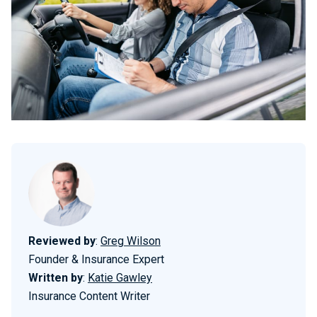
Reviewed by
:
Greg Wilson
Founder & Insurance Expert
Written by
:
Katie Gawley
Insurance Content Writer