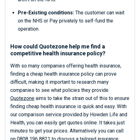
Pre-Existing conditions:
The customer can wait
on the NHS or Pay privately to self-fund the
operation.
How could Quotezone help me find a
competitive health insurance policy?
With so many companies offering health insurance,
finding a cheap health insurance policy can prove
difficult, making it important to research many
companies to see what policies they provide.
Quotezone
aims to take the strain out of this to ensure
finding cheap health insurance is quick and easy. With
our comparison service provided by Howden Life and
Health, you can easily get quotes online. It takes just
minutes to get your prices. Alternatively you can call
on 0808 196 8821 to discuss a tailored insurance