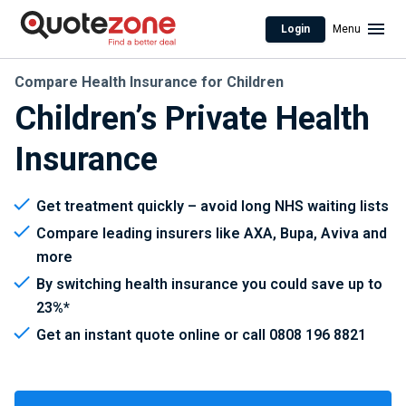
Login
Menu
Compare Health Insurance for Children
Children’s Private Health
Insurance
Get treatment quickly – avoid long NHS waiting lists
Compare leading insurers like AXA, Bupa, Aviva and
more
By switching health insurance you could save up to
23%*
Get an instant quote online or call 0808 196 8821