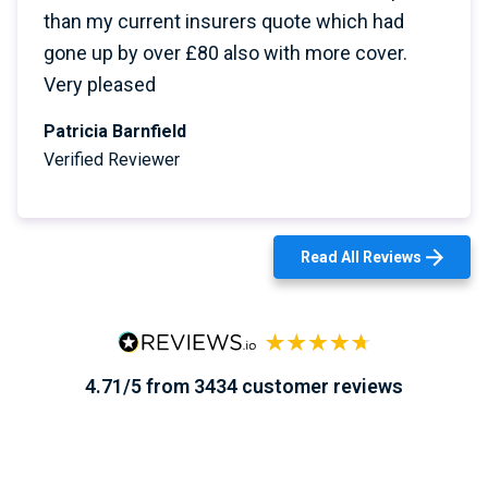
than my current insurers quote which had
gone up by over £80 also with more cover.
Very pleased
Patricia Barnfield
Verified Reviewer
Read All Reviews
4.71/5 from 3434 customer reviews