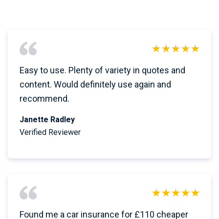
Easy to use. Plenty of variety in quotes and
content. Would definitely use again and
recommend.
Janette Radley
Verified Reviewer
Found me a car insurance for £110 cheaper