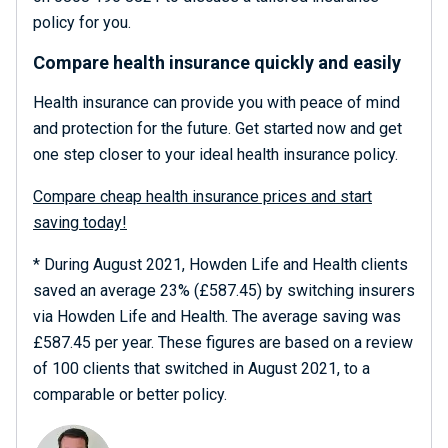
policy for you.
Compare health insurance quickly and easily
Health insurance can provide you with peace of mind
and protection for the future. Get started now and get
one step closer to your ideal health insurance policy.
Compare cheap health insurance prices and start
saving today!
* During August 2021, Howden Life and Health clients
saved an average 23% (£587.45) by switching insurers
via Howden Life and Health. The average saving was
£587.45 per year. These figures are based on a review
of 100 clients that switched in August 2021, to a
comparable or better policy.