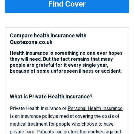
Compare health insurance with
Quotezone.co.uk
Health insurance is something no one ever hopes
they will need. But the fact remains that many
people are grateful for it every single year,
because of some unforeseen illness or accident.
What is Private Health Insurance?
Private Health Insurance or
Personal Health Insurance
is an insurance policy aimed at covering the costs of
medical treatment for people who choose to have
private care. Patients can protect themselves against