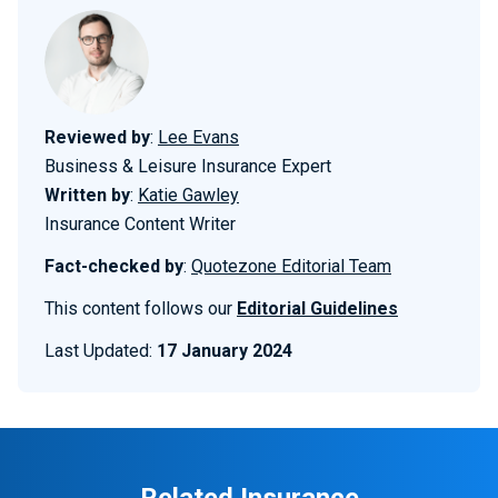
Reviewed by
:
Lee Evans
Business & Leisure Insurance Expert
Written by
:
Katie Gawley
Insurance Content Writer
Fact-checked by
:
Quotezone Editorial Team
This content follows our
Editorial Guidelines
Last Updated:
17 January 2024