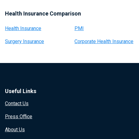
Health Insurance Comparison
Health Insurance
PMI
Surgery Insurance
Corporate Health Insurance
Useful Links
Contact Us
Press Office
About Us