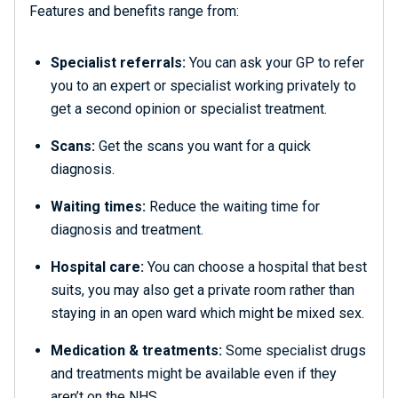
Features and benefits range from:
Specialist referrals:
You can ask your GP to refer
you to an expert or specialist working privately to
get a second opinion or specialist treatment.
Scans:
Get the scans you want for a quick
diagnosis.
Waiting times:
Reduce the waiting time for
diagnosis and treatment.
Hospital care:
You can choose a hospital that best
suits, you may also get a private room rather than
staying in an open ward which might be mixed sex.
Medication & treatments:
Some specialist drugs
and treatments might be available even if they
aren’t on the NHS.