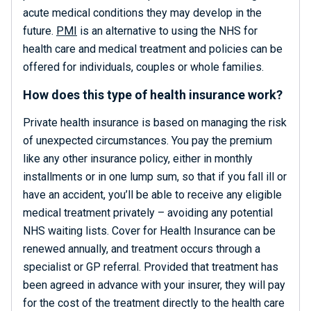
acute medical conditions they may develop in the
future.
PMI
is an alternative to using the NHS for
health care and medical treatment and policies can be
offered for individuals, couples or whole families.
How does this type of health insurance work?
Private health insurance is based on managing the risk
of unexpected circumstances. You pay the premium
like any other insurance policy, either in monthly
installments or in one lump sum, so that if you fall ill or
have an accident, you’ll be able to receive any eligible
medical treatment privately – avoiding any potential
NHS waiting lists. Cover for Health Insurance can be
renewed annually, and treatment occurs through a
specialist or GP referral. Provided that treatment has
been agreed in advance with your insurer, they will pay
for the cost of the treatment directly to the health care