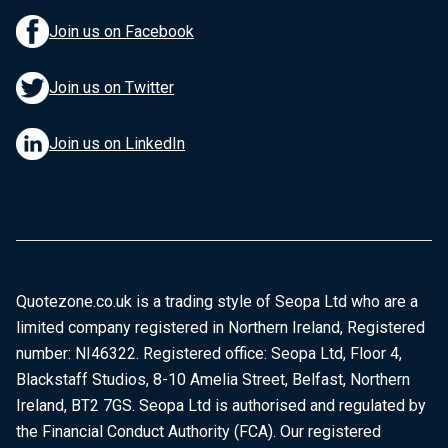
Join us on Facebook
Join us on Twitter
Join us on LinkedIn
Quotezone.co.uk is a trading style of Seopa Ltd who are a
limited company registered in Northern Ireland, Registered
number: NI46322. Registered office: Seopa Ltd, Floor 4,
Blackstaff Studios, 8-10 Amelia Street, Belfast, Northern
Ireland, BT2 7GS. Seopa Ltd is authorised and regulated by
the Financial Conduct Authority (FCA). Our registered