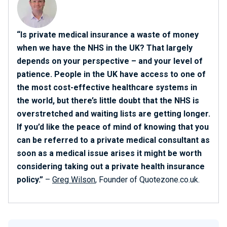
“Is private medical insurance a waste of money
when we have the NHS in the UK? That largely
depends on your perspective – and your level of
patience. People in the UK have access to one of
the most cost-effective healthcare systems in
the world, but there’s little doubt that the NHS is
overstretched and waiting lists are getting longer.
If you’d like the peace of mind of knowing that you
can be referred to a private medical consultant as
soon as a medical issue arises it might be worth
considering taking out a private health insurance
policy.”
–
Greg Wilson
, Founder of Quotezone.co.uk.