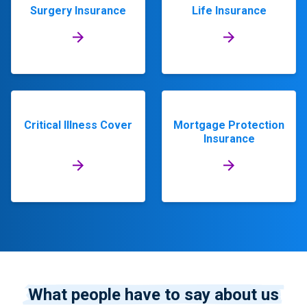
Surgery Insurance
Life Insurance
Critical Illness Cover
Mortgage Protection
Insurance
What people have to say about us