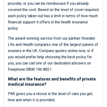
provider, or you can be reimbursed if you already
covered the cost. Based on the level of cover required,
each policy taken out has a limit in terms of how much
financial support it offers in the health insurance
policy.
The award-winning service from our partner Howden
Life and Health compares one of the largest panels of
insurers in the UK. Compare quotes online now, or if
you would prefer help choosing the best policy for
you, you can call one of our dedicated advisers on
freephone 0808 196 8821.
What are the features and benefits of private
medical insurance?
PMI gives you a choice in the level of care you get,
how and when it is provided.