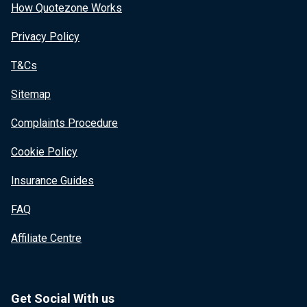
How Quotezone Works
Privacy Policy
T&Cs
Sitemap
Complaints Procedure
Cookie Policy
Insurance Guides
FAQ
Affiliate Centre
Get Social With us