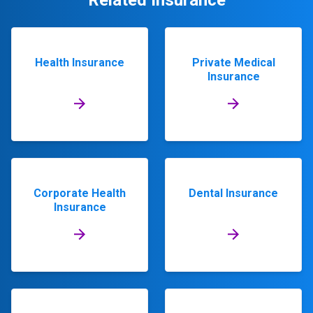
Related Insurance
Health Insurance
Private Medical
Insurance
Corporate Health
Dental Insurance
Insurance