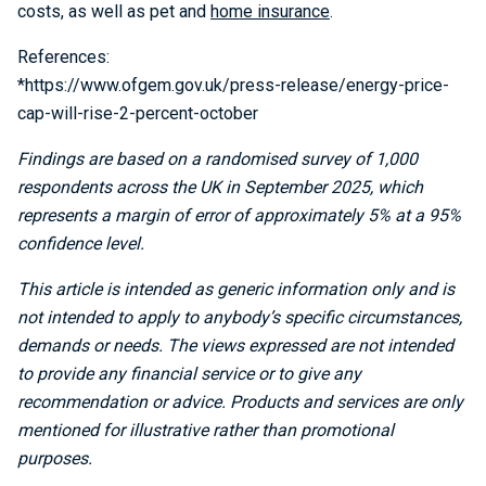
costs, as well as pet and
home insurance
.
References:
*https://www.ofgem.gov.uk/press-release/energy-price-
cap-will-rise-2-percent-october
Findings are based on a randomised survey of 1,000
respondents across the UK in September 2025, which
represents a margin of error of approximately 5% at a 95%
confidence level.
This article is intended as generic information only and is
not intended to apply to anybody’s specific circumstances,
demands or needs. The views expressed are not intended
to provide any financial service or to give any
recommendation or advice. Products and services are only
mentioned for illustrative rather than promotional
purposes.