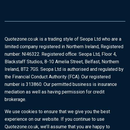
Quotezone.co.uk is a trading style of Seopa Ltd who are a
limited company registered in Northern Ireland, Registered
number: NI46322. Registered office: Seopa Ltd, Floor 4,
Blackstaff Studios, 8-10 Amelia Street, Belfast, Northern
Ireland, BT2 7GS. Seopa Ltd is authorised and regulated by
the Financial Conduct Authority (FCA). Our registered
number is 313860. Our permitted business is insurance
mediation as well as having permission for credit
brokerage.
We use cookies to ensure that we give you the best
experience on our website. If you continue to use
Quotezone.co.uk, we’ll assume that you are happy to