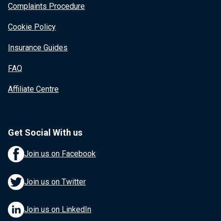
Complaints Procedure
Cookie Policy
Insurance Guides
FAQ
Affiliate Centre
Get Social With us
Join us on Facebook
Join us on Twitter
Join us on LinkedIn