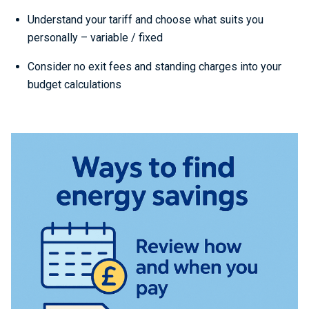
Understand your tariff and choose what suits you
personally – variable / fixed
Consider no exit fees and standing charges into your
budget calculations