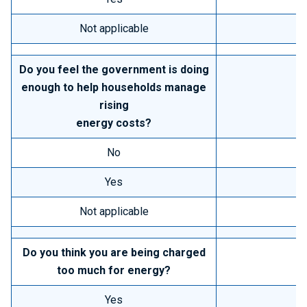
Not applicable
Do you feel the government is doing
enough to help households manage
rising
energy costs?
No
Yes
Not applicable
Do you think you are being charged
too much for energy?
Yes