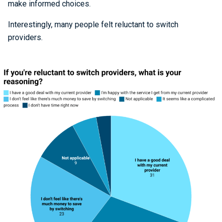
make informed choices.
Interestingly, many people felt reluctant to switch
providers.