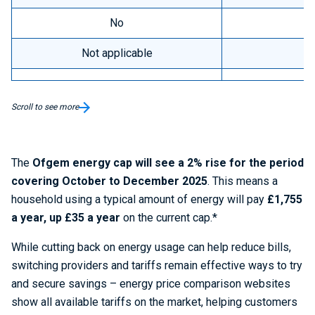
No
Not applicable
Scroll to see more
The
Ofgem energy cap will see a 2% rise for the period
covering October to December 2025
. This means a
household using a typical amount of energy will pay
£1,755
a year, up £35 a year
on the current cap.*
While cutting back on energy usage can help reduce bills,
switching providers and tariffs remain effective ways to try
and secure savings – energy price comparison websites
show all available tariffs on the market, helping customers