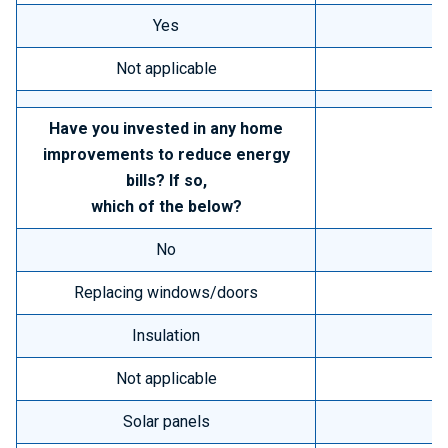
Yes
Not applicable
Have you invested in any home
improvements to reduce energy
bills? If so,
which of the below?
No
Replacing windows/doors
Insulation
Not applicable
Solar panels