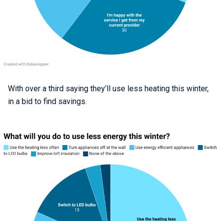
With over a third saying they’ll use less heating this winter,
in a bid to find savings.