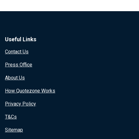
Useful Links
Contact Us
Press Office
About Us
How Quotezone Works
Privacy Policy
T&Cs
Sitemap