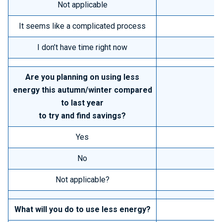
Not applicable
It seems like a complicated process
I don’t have time right now
Are you planning on using less
energy this autumn/winter compared
to last year
to try and find savings?
Yes
No
Not applicable?
What will you do to use less energy?