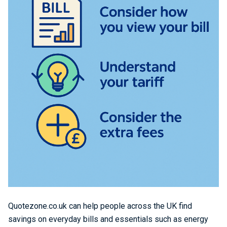
Quotezone.co.uk can help people across the UK find
savings on everyday bills and essentials such as energy