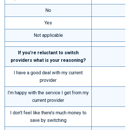
No
Yes
Not applicable
If you’re reluctant to switch
providers what is your reasoning?
I have a good deal with my current
provider
I’m happy with the service I get from my
current provider
I don’t feel like there’s much money to
save by switching