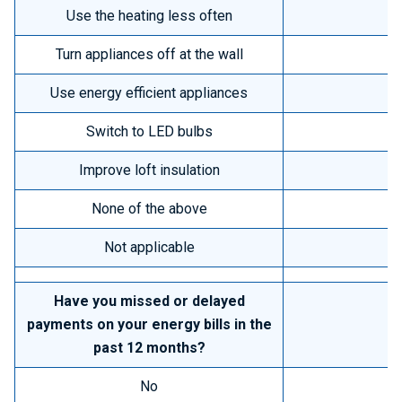
Use the heating less often
Turn appliances off at the wall
Use energy efficient appliances
Switch to LED bulbs
Improve loft insulation
None of the above
Not applicable
Have you missed or delayed
payments on your energy bills in the
past 12 months?
No