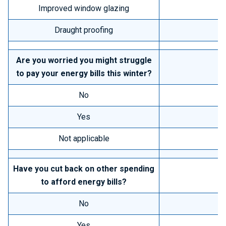
Improved window glazing
Draught proofing
Are you worried you might struggle
to pay your energy bills this winter?
No
Yes
Not applicable
Have you cut back on other spending
to afford energy bills?
No
Yes