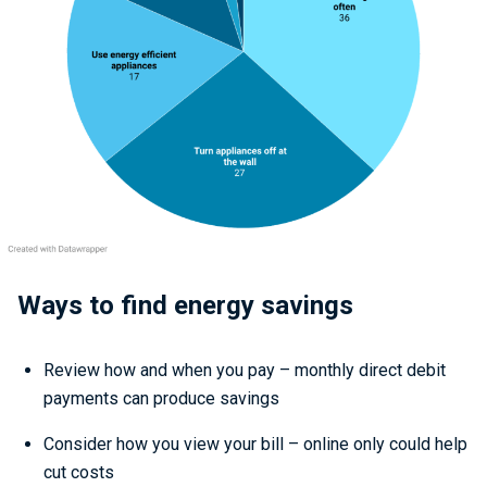
Ways to find energy savings
Review how and when you pay – monthly direct debit
payments can produce savings
Consider how you view your bill – online only could help
cut costs