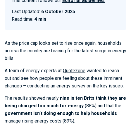
This content follows our
Editorial Guidelines
Last Updated:
6 October 2025
Read time:
4 min
As the price cap looks set to rise once again, households
across the country are bracing for the latest surge in energy
bills.
A team of energy experts at
Quotezone
wanted to reach
out and see how people are feeling about these imminent
changes – conducting an energy survey on the key issues.
The results showed nearly
nine in ten Brits think they are
being charged too much for energy
(88%) and that the
government isn’t doing enough to help households
manage rising energy costs (89%).