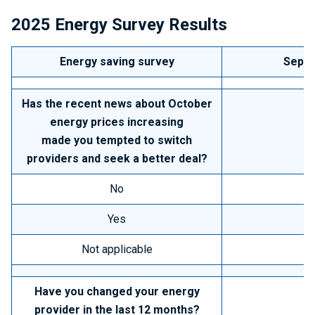
2025
Energy Survey Results
Energy saving survey
Septe
Has the recent news about October
energy prices increasing
made you tempted to switch
providers and seek a better deal?
No
Yes
Not applicable
Have you changed your energy
provider in the last 12 months?