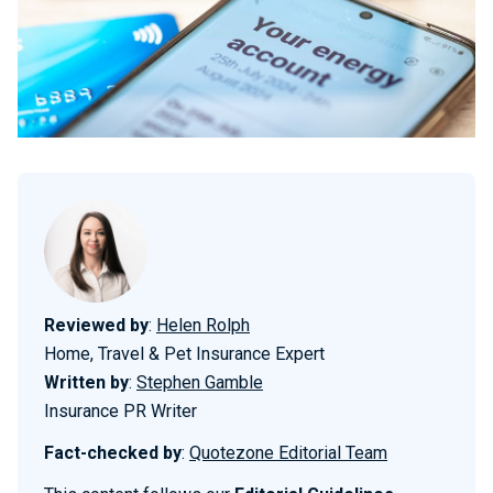
Reviewed by
:
Helen Rolph
Home, Travel & Pet Insurance Expert
Written by
:
Stephen Gamble
Insurance PR Writer
Fact-checked by
:
Quotezone Editorial Team