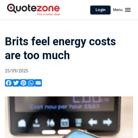
Login
Menu
Brits feel energy costs
are too much
25/09/2025