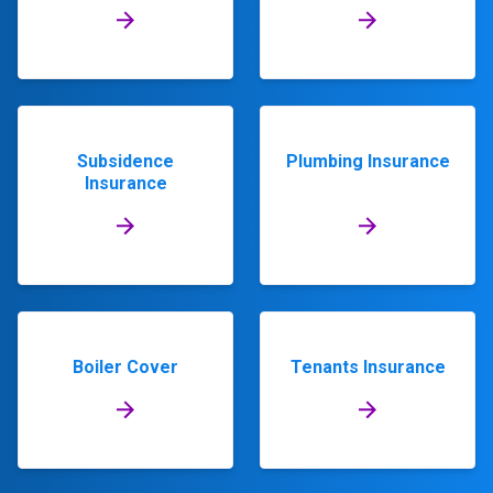
Subsidence
Plumbing Insurance
Insurance
Boiler Cover
Tenants Insurance