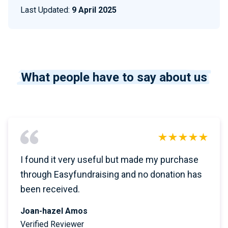
Last Updated:
9 April 2025
What people have to say about us
I found it very useful but made my purchase
through Easyfundraising and no donation has
been received.
Joan-hazel Amos
Verified Reviewer