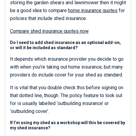
storing the garden shears and lawnmower then it might
be a good idea to compare
home insurance quotes
for
policies that include shed insurance.
Compare shed insurance quotes now
Do I need to add shed insurance as an optional add-on,
or will it be included as standard?
It depends which insurance provider you decide to go
with when you’re taking out home insurance, but many
providers do include cover for your shed as standard.
It is vital that you double check this before signing on
that dotted line, though. The policy feature to look out
for is usually labelled ‘outbuilding insurance’ or
‘outbuilding cover’.
If I’m using my shed as a workshop will this be covered by
my shed insurance?