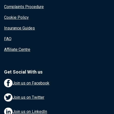
Complaints Procedure
Cookie Policy
Insurance Guides
FAQ
Affiliate Centre
Get Social With us
Join us on Facebook
Join us on Twitter
Join us on LinkedIn