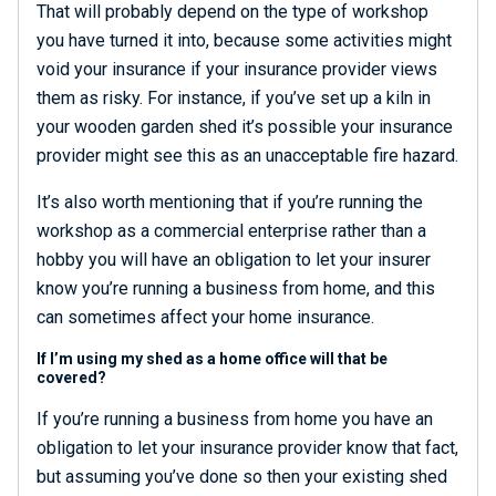
That will probably depend on the type of workshop
you have turned it into, because some activities might
void your insurance if your insurance provider views
them as risky. For instance, if you’ve set up a kiln in
your wooden garden shed it’s possible your insurance
provider might see this as an unacceptable fire hazard.
It’s also worth mentioning that if you’re running the
workshop as a commercial enterprise rather than a
hobby you will have an obligation to let your insurer
know you’re running a business from home, and this
can sometimes affect your home insurance.
If I’m using my shed as a home office will that be
covered?
If you’re running a business from home you have an
obligation to let your insurance provider know that fact,
but assuming you’ve done so then your existing shed