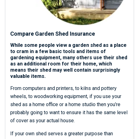
Compare Garden Shed Insurance
While some people view a garden shed as a place
to cram in a few basic tools and items of
gardening equipment, many others use their shed
as an additional room for their home, which
means their shed may well contain surprisingly
valuable items.
From computers and printers, to kilns and pottery
wheels, to woodworking equipment, if you use your
shed as a home office or a home studio then you’re
probably going to want to ensure it has the same level
of cover as your actual house.
If your own shed serves a greater purpose than