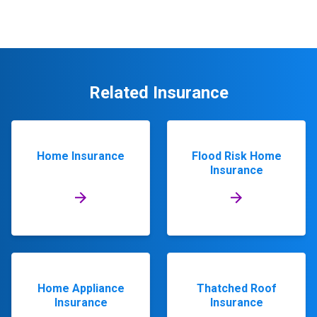
Related Insurance
Home Insurance
Flood Risk Home
Insurance
Home Appliance
Thatched Roof
Insurance
Insurance