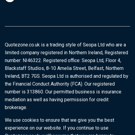
Quotezone.co.uk is a trading style of Seopa Ltd who are a
limited company registered in Northern Ireland, Registered
number: NI46322. Registered office: Seopa Ltd, Floor 4,
Blackstaff Studios, 8-10 Amelia Street, Belfast, Northern
Ireland, BT2 7GS. Seopa Ltd is authorised and regulated by
the Financial Conduct Authority (FCA). Our registered
number is 313860. Our permitted business is insurance
mediation as well as having permission for credit
brokerage.
We use cookies to ensure that we give you the best
experience on our website. If you continue to use