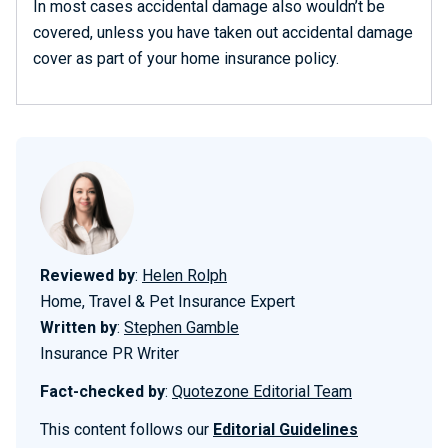
In most cases accidental damage also wouldn’t be
covered, unless you have taken out accidental damage
cover as part of your home insurance policy.
Reviewed by
:
Helen Rolph
Home, Travel & Pet Insurance Expert
Written by
:
Stephen Gamble
Insurance PR Writer
Fact-checked by
:
Quotezone Editorial Team
This content follows our
Editorial Guidelines