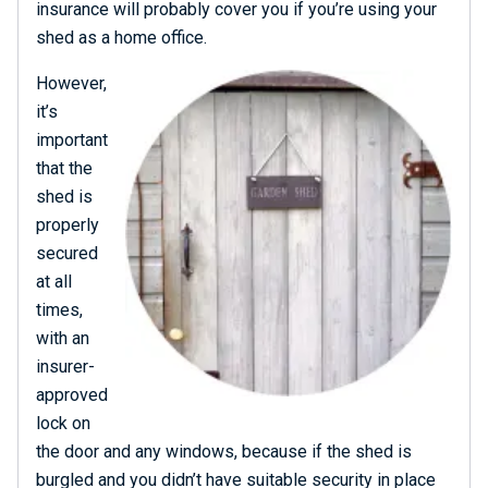
insurance will probably cover you if you’re using your
shed as a home office.
However,
it’s
important
that the
shed is
properly
secured
at all
times,
with an
insurer-
approved
lock on
the door and any windows, because if the shed is
burgled and you didn’t have suitable security in place