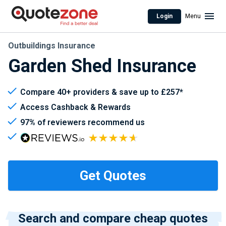
Login
Menu
Outbuildings Insurance
Garden Shed Insurance
Compare 40+ providers & save up to £257*
Access Cashback & Rewards
97% of reviewers recommend us
Search and compare cheap quotes