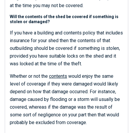
at the time you may not be covered.
Will the contents of the shed be covered if something is
stolen or damaged?
If you have a building and contents policy that includes
insurance for your shed then the contents of that
outbuilding should be covered if something is stolen,
provided you have suitable locks on the shed and it
was locked at the time of the theft.
Whether or not the
contents
would enjoy the same
level of coverage if they were damaged would likely
depend on how that damage occurred. For instance,
damage caused by flooding or a storm will usually be
covered, whereas if the damage was the result of
some sort of negligence on your part then that would
probably be excluded from coverage.