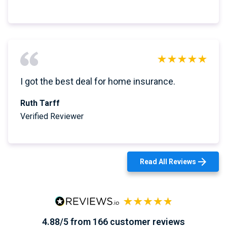
I got the best deal for home insurance.
Ruth Tarff
Verified Reviewer
Read All Reviews
4.88/5 from 166 customer reviews