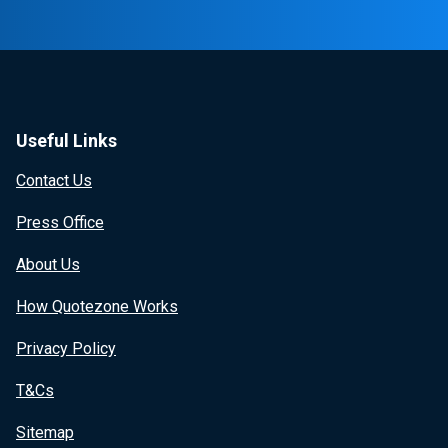
Useful Links
Contact Us
Press Office
About Us
How Quotezone Works
Privacy Policy
T&Cs
Sitemap