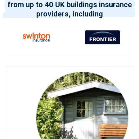
from up to 40 UK buildings insurance
providers, including