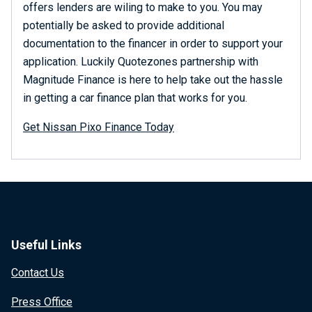
offers lenders are wiling to make to you. You may
potentially be asked to provide additional
documentation to the financer in order to support your
application. Luckily Quotezones partnership with
Magnitude Finance is here to help take out the hassle
in getting a car finance plan that works for you.
Get Nissan Pixo Finance Today
Useful Links
Contact Us
Press Office