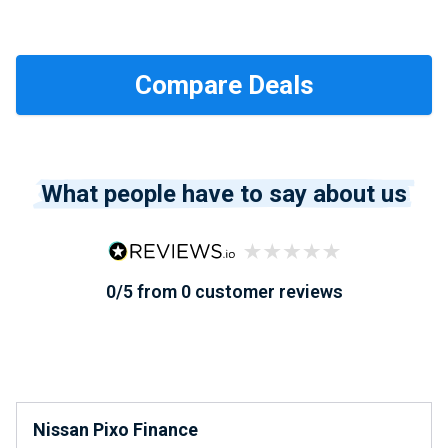
What people have to say about us
0/5 from 0 customer reviews
Nissan Pixo Finance