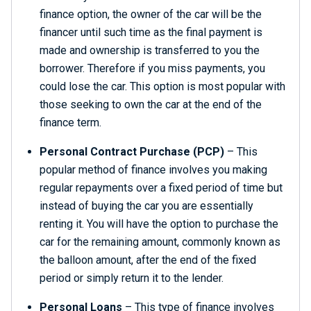
finance option, the owner of the car will be the
financer until such time as the final payment is
made and ownership is transferred to you the
borrower. Therefore if you miss payments, you
could lose the car. This option is most popular with
those seeking to own the car at the end of the
finance term.
Personal Contract Purchase
(PCP)
– This
popular method of finance involves you making
regular repayments over a fixed period of time but
instead of buying the car you are essentially
renting it. You will have the option to purchase the
car for the remaining amount, commonly known as
the balloon amount, after the end of the fixed
period or simply return it to the lender.
Personal Loans
– This type of finance involves