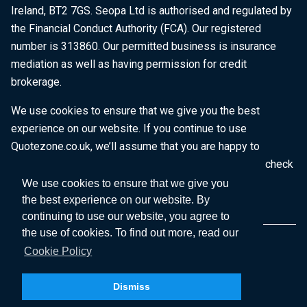
Ireland, BT2 7GS. Seopa Ltd is authorised and regulated by
the Financial Conduct Authority (FCA). Our registered
number is 313860. Our permitted business is insurance
mediation as well as having permission for credit
brokerage.
We use cookies to ensure that we give you the best
experience on our website. If you continue to use
Quotezone.co.uk, we’ll assume that you are happy to
receive all cookies on this website. To find out more, check
our
Cookie Policy
.
We use cookies to ensure that we give you
the best experience on our website. By
continuing to use our website, you agree to
the use of cookies. To find out more, read our
Cookie Policy
Dismiss
Copyright © 2026