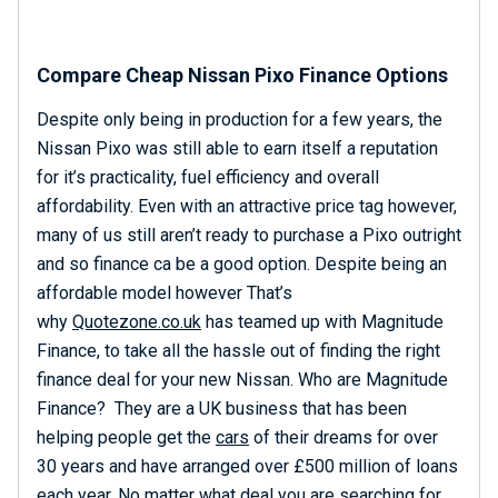
Compare Cheap Nissan Pixo Finance Options
Despite only being in production for a few years, the
Nissan Pixo was still able to earn itself a reputation
for it’s practicality, fuel efficiency and overall
affordability. Even with an attractive price tag however,
many of us still aren’t ready to purchase a Pixo outright
and so finance ca be a good option. Despite being an
affordable model however That’s
why
Quotezone.co.uk
has teamed up with Magnitude
Finance, to take all the hassle out of finding the right
finance deal for your new Nissan. Who are Magnitude
Finance? They are a UK business that has been
helping people get the
cars
of their dreams for over
30 years and have arranged over £500 million of loans
each year. No matter what deal you are searching for,