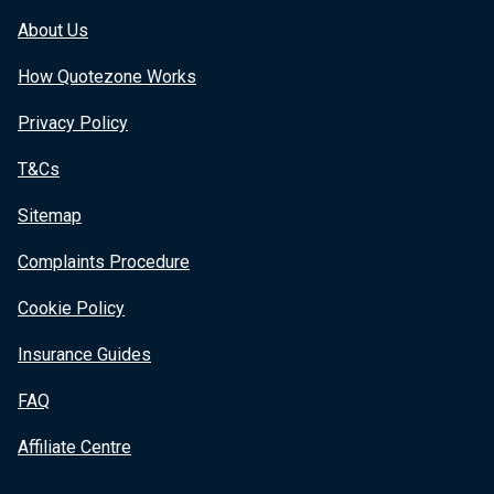
About Us
How Quotezone Works
Privacy Policy
T&Cs
Sitemap
Complaints Procedure
Cookie Policy
Insurance Guides
FAQ
Affiliate Centre