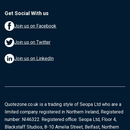
Get Social With us
Join us on Facebook
Join us on Twitter
Join us on LinkedIn
Quotezone.co.uk is a trading style of Seopa Ltd who are a
limited company registered in Northern Ireland, Registered
number: NI46322. Registered office: Seopa Ltd, Floor 4,
Blackstaff Studios, 8-10 Amelia Street, Belfast, Northern