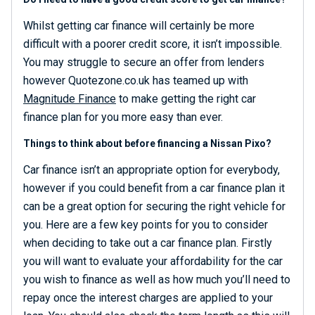
Whilst getting car finance will certainly be more
difficult with a poorer credit score, it isn’t impossible.
You may struggle to secure an offer from lenders
however Quotezone.co.uk has teamed up with
Magnitude Finance
to make getting the right car
finance plan for you more easy than ever.
Things to think about before financing a Nissan Pixo?
Car finance isn’t an appropriate option for everybody,
however if you could benefit from a car finance plan it
can be a great option for securing the right vehicle for
you. Here are a few key points for you to consider
when deciding to take out a car finance plan. Firstly
you will want to evaluate your affordability for the car
you wish to finance as well as how much you’ll need to
repay once the interest charges are applied to your