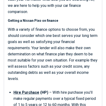
we are here to help you with your car finance
comparison.
Getting a Nissan Pixo on finance
With a variety of finance options to choose from, you
should consider which one best serves your long term
goals as well as satisfying your financial
requirements. Your lender will also make their own
determination on what finance plan they deem to be
most suitable for your own situation. For example they
will assess factors such as your credit score, any
outstanding debts as well as your overall income
levels.
Hire Purchase
(HP)
– With hire purchase you’ll
make regular payments over a typical fixed period
of 1 to 5 years or 12 to 60 months. With this