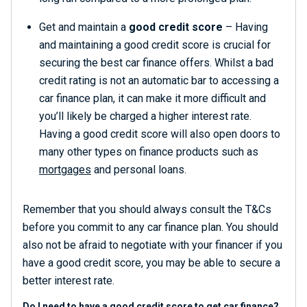
Get and maintain a
good credit score
– Having
and maintaining a good credit score is crucial for
securing the best car finance offers. Whilst a bad
credit rating is not an automatic bar to accessing a
car finance plan, it can make it more difficult and
you’ll likely be charged a higher interest rate.
Having a good credit score will also open doors to
many other types on finance products such as
mortgages
and personal loans.
Remember that you should always consult the T&Cs
before you commit to any car finance plan. You should
also not be afraid to negotiate with your financer if you
have a good credit score, you may be able to secure a
better interest rate.
Do I need to have a good credit score to get car finance?