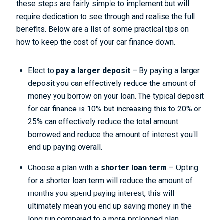
these steps are fairly simple to implement but will
require dedication to see through and realise the full
benefits. Below are a list of some practical tips on
how to keep the cost of your car finance down.
Elect to
pay a larger deposit
– By paying a larger
deposit you can effectively reduce the amount of
money you borrow on your loan. The typical deposit
for car finance is 10% but increasing this to 20% or
25% can effectively reduce the total amount
borrowed and reduce the amount of interest you’ll
end up paying overall.
Choose a plan with a
shorter loan term
– Opting
for a shorter loan term will reduce the amount of
months you spend paying interest, this will
ultimately mean you end up saving money in the
long run compared to a more prolonged plan.