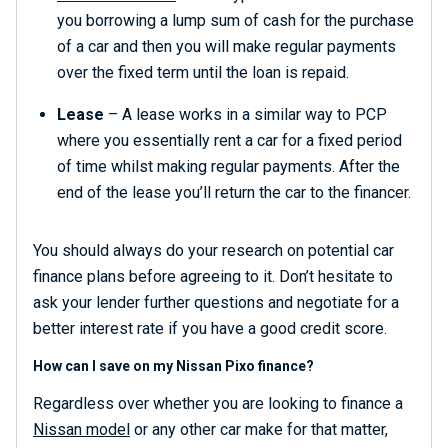
you borrowing a lump sum of cash for the purchase
of a car and then you will make regular payments
over the fixed term until the loan is repaid.
Lease
– A lease works in a similar way to PCP
where you essentially rent a car for a fixed period
of time whilst making regular payments. After the
end of the lease you’ll return the car to the financer.
You should always do your research on potential car
finance plans before agreeing to it. Don’t hesitate to
ask your lender further questions and negotiate for a
better interest rate if you have a good credit score.
How can I save on my Nissan Pixo finance?
Regardless over whether you are looking to finance a
Nissan model
or any other car make for that matter,