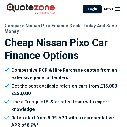
Login
Menu
Compare Nissan Pixo Finance Deals Today And Save
Money
Cheap Nissan Pixo Car
Finance Options
Competitive PCP & Hire Purchase quotes from an
extensive panel of lenders
Get the best available rates on cars from £15,000 –
£250,000
Use a Trustpilot 5-Star rated team with expert
knowledge
Rates start from 8.9% APR with a representative
APR of 8.9%*