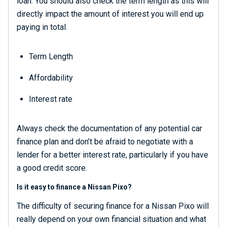
loan. You should also check the term length as this will
directly impact the amount of interest you will end up
paying in total.
Term Length
Affordability
Interest rate
Always check the documentation of any potential car
finance plan and don’t be afraid to negotiate with a
lender for a better interest rate, particularly if you have
a good credit score.
Is it easy to finance a Nissan Pixo?
The difficulty of securing finance for a Nissan Pixo will
really depend on your own financial situation and what