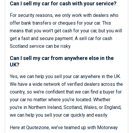
Can I sell my car for cash with your service?
For security reasons, we only work with dealers who
offer bank transfers or cheques for your car. This
means that you won’t get cash for your car, but you will
get a fast and secure payment. A sell car for cash
Scotland service can be risky.
Can I sell my car from anywhere else in the
UK?
Yes, we can help you sell your car anywhere in the UK.
We have a wide network of verified dealers across the
country, so we’re confident that we can find a buyer for
your car no matter where you’re located. Whether
you’re in Northern Ireland, Scotland, Wales, or England,
we can help you sell your car quickly and easily.
Here at Quotezone, we’ve teamed up with Motorway