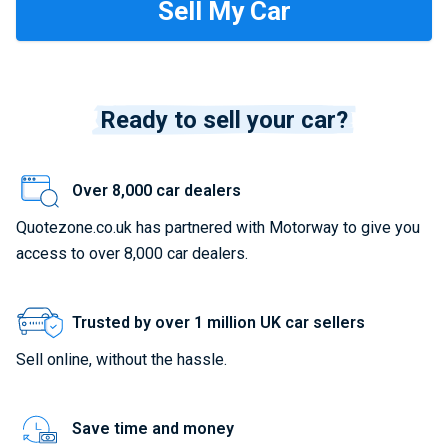
Ready to sell your car?
Over 8,000 car dealers
Quotezone.co.uk has partnered with Motorway to give you
access to over 8,000 car dealers.
Trusted by over 1 million UK car sellers
Sell online, without the hassle.
Save time and money