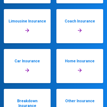
Limousine Insurance
Coach Insurance
Car Insurance
Home Insurance
Breakdown
Other Insurance
Insurance