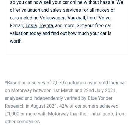
so you can now sell your car online without hassle. We
offer valuation and sales services for all makes of
cars including
Volkswagen
,
Vauxhall
,
Ford
,
Volvo
,
Ferrari,
Tesla
,
Toyota
, and more. Get your free car
valuation today and find out how much your car is
worth.
*Based on a survey of 2,079 customers who sold their car
on Motorway between 1st March and 22nd July 2021,
analysed and independently verified by Blue Yonder
Research in August 2021. 42% of consumers achieved
£1,000 or more with Motorway than their initial quote from
other companies.