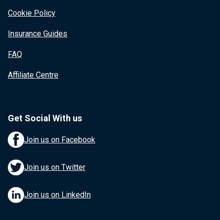
Cookie Policy
Insurance Guides
FAQ
Affiliate Centre
Get Social With us
Join us on Facebook
Join us on Twitter
Join us on LinkedIn