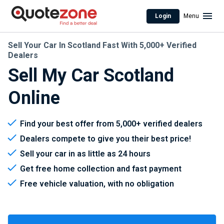
Login
Menu
Sell Your Car In Scotland Fast With 5,000+ Verified
Dealers
Sell My Car Scotland
Online
Find your best offer from 5,000+ verified dealers
Dealers compete to give you their best price!
Sell your car in as little as 24 hours
Get free home collection and fast payment
Free vehicle valuation, with no obligation