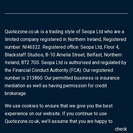
Quotezone.co.uk is a trading style of Seopa Ltd who are a
limited company registered in Northern Ireland, Registered
number: NI46322. Registered office: Seopa Ltd, Floor 4,
Blackstaff Studios, 8-10 Amelia Street, Belfast, Northern
Ireland, BT2 7GS. Seopa Ltd is authorised and regulated by
the Financial Conduct Authority (FCA). Our registered
number is 313860. Our permitted business is insurance
mediation as well as having permission for credit
brokerage.
We use cookies to ensure that we give you the best
experience on our website. If you continue to use
Quotezone.co.uk, we’ll assume that you are happy to
receive all cookies on this website. To find out more, check