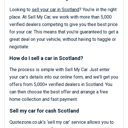
Looking to
sell your car in Scotland
? You’re in the right
place. At Sell My Car, we work with more than 5,000
verified dealers competing to give you their best price
for your car. This means that you’re guaranteed to get a
great deal on your vehicle, without having to haggle or
negotiate.
How do I sell a car in Scotland?
The process is simple with Sell My Car. Just enter
your car’s details into our online form, and we’ll get you
offers from 5,000+ verified dealers in Scotland. You
can then choose the best offer and arrange a free
home collection and fast payment.
Sell my car for cash Scotland
Quotezone.co.uk’s ‘sell my car’ service allows you to