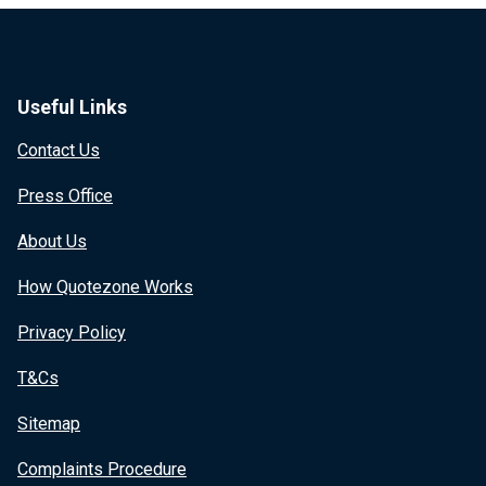
Useful Links
Contact Us
Press Office
About Us
How Quotezone Works
Privacy Policy
T&Cs
Sitemap
Complaints Procedure