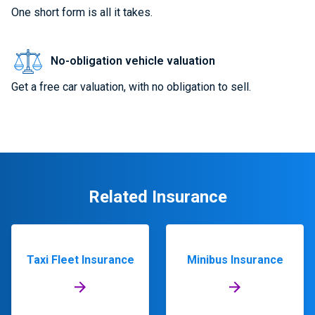
One short form is all it takes.
No-obligation vehicle valuation
Get a free car valuation, with no obligation to sell.
Related Insurance
Taxi Fleet Insurance
Minibus Insurance