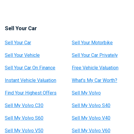
Sell Your Car
Sell Your Car
Sell Your Motorbike
Sell Your Vehicle
Sell Your Car Privately
Sell Your Car On Finance
Free Vehicle Valuation
Instant Vehicle Valuation
What’s My Car Worth?
Find Your Highest Offers
Sell My Volvo
Sell My Volvo C30
Sell My Volvo S40
Sell My Volvo S60
Sell My Volvo V40
Sell My Volvo V50
Sell My Volvo V60