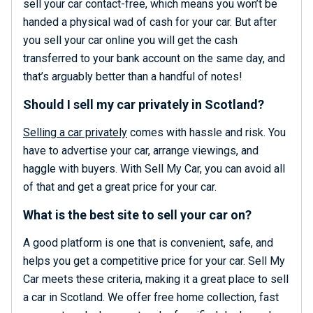
sell your car contact-free, which means you won’t be
handed a physical wad of cash for your car. But after
you sell your car online you will get the cash
transferred to your bank account on the same day, and
that’s arguably better than a handful of notes!
Should I sell my car privately in Scotland?
Selling a car privately
comes with hassle and risk. You
have to advertise your car, arrange viewings, and
haggle with buyers. With Sell My Car, you can avoid all
of that and get a great price for your car.
What is the best site to sell your car on?
A good platform is one that is convenient, safe, and
helps you get a competitive price for your car. Sell My
Car meets these criteria, making it a great place to sell
a car in Scotland. We offer free home collection, fast