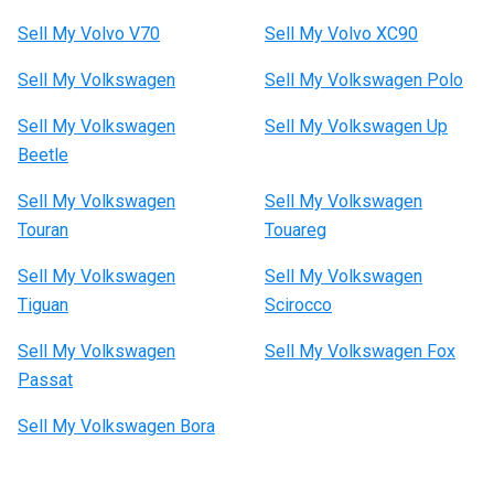
Sell My Volvo V70
Sell My Volvo XC90
Sell My Volkswagen
Sell My Volkswagen Polo
Sell My Volkswagen
Sell My Volkswagen Up
Beetle
Sell My Volkswagen
Sell My Volkswagen
Touran
Touareg
Sell My Volkswagen
Sell My Volkswagen
Tiguan
Scirocco
Sell My Volkswagen
Sell My Volkswagen Fox
Passat
Sell My Volkswagen Bora