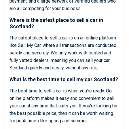
payment, and a large network of verified dealers who
are all competing for your business.
Where is the safest place to sell a car in
Scotland?
The safest place to sell a car is on an online platform
like Sell My Car, where all transactions are conducted
safely and securely. We only work with trusted and
fully vetted dealers, meaning you can sell your car
Scotland quickly and easily, without any risk.
What is the best time to sell my car Scotland?
The best time to sell a car is when you’re ready. Our
online platform makes it easy and convenient to sell
your car at any time that suits you. If you’re looking for
the best possible price, then it can be worth waiting
for peak times like spring and summer.