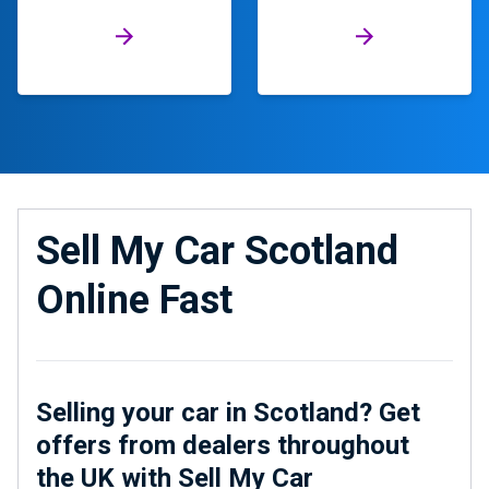
Sell My Car Scotland
Online Fast
Selling your car in Scotland? Get
offers from dealers throughout
the UK with Sell My Car