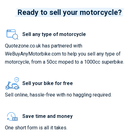
Ready to sell your motorcycle?
Sell any type of motorcycle
Quotezone.co.uk has partnered with
WeBuyAnyMotorbike.com to help you sell any type of
motorcycle, from a 50cc moped to a 1000cc superbike.
Sell your bike for free
Sell online, hassle-free with no haggling required.
Save time and money
One short form is all it takes.