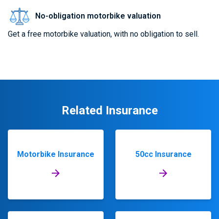
No-obligation motorbike valuation
Get a free motorbike valuation, with no obligation to sell.
Related Insurance
Motorbike Insurance
50cc Insurance