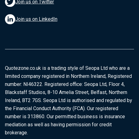
Join us on Twitter
Join us on LinkedIn
Quotezone.co.uk is a trading style of Seopa Ltd who are a
limited company registered in Northern Ireland, Registered
number: NI46322. Registered office: Seopa Ltd, Floor 4,
Blackstaff Studios, 8-10 Amelia Street, Belfast, Northern
Ireland, BT2 7GS. Seopa Ltd is authorised and regulated by
the Financial Conduct Authority (FCA). Our registered
number is 313860. Our permitted business is insurance
mediation as well as having permission for credit
brokerage.