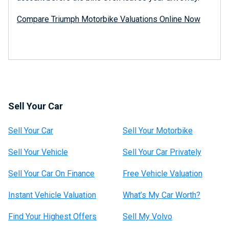
Compare Triumph Motorbike Valuations Online Now
Sell Your Car
Sell Your Car
Sell Your Motorbike
Sell Your Vehicle
Sell Your Car Privately
Sell Your Car On Finance
Free Vehicle Valuation
Instant Vehicle Valuation
What’s My Car Worth?
Find Your Highest Offers
Sell My Volvo