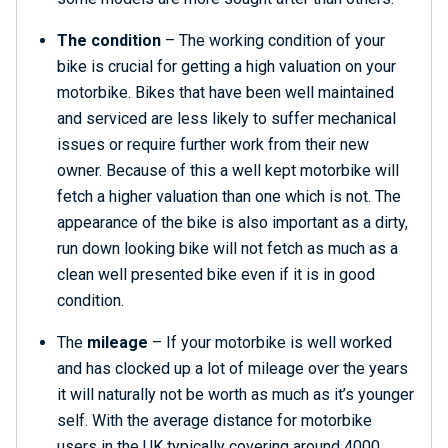
The condition
– The working condition of your
bike is crucial for getting a high valuation on your
motorbike. Bikes that have been well maintained
and serviced are less likely to suffer mechanical
issues or require further work from their new
owner. Because of this a well kept motorbike will
fetch a higher valuation than one which is not. The
appearance of the bike is also important as a dirty,
run down looking bike will not fetch as much as a
clean well presented bike even if it is in good
condition.
The
mileage
– If your motorbike is well worked
and has clocked up a lot of mileage over the years
it will naturally not be worth as much as it’s younger
self. With the average distance for motorbike
users in the UK typically covering around 4000