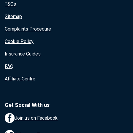
T&Cs
Sitemap
Complaints Procedure
Cookie Policy
Insurance Guides
FAQ
Affiliate Centre
Get Social With us
Join us on Facebook