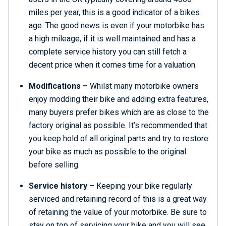
miles per year, this is a good indicator of a bikes
age. The good news is even if your motorbike has
a high mileage, if it is well maintained and has a
complete service history you can still fetch a
decent price when it comes time for a valuation.
Modifications –
Whilst many motorbike owners
enjoy modding their bike and adding extra features,
many buyers prefer bikes which are as close to the
factory original as possible. It’s recommended that
you keep hold of all original parts and try to restore
your bike as much as possible to the original
before selling.
Service history
– Keeping your bike regularly
serviced and retaining record of this is a great way
of retaining the value of your motorbike. Be sure to
stay on top of servicing your bike and you will see