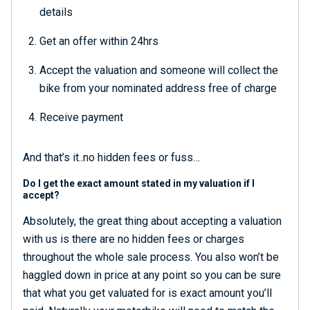
details
Get an offer within 24hrs
Accept the valuation and someone will collect the
bike from your nominated address free of charge
Receive payment
And that’s it..no hidden fees or fuss…
Do I get the exact amount stated in my valuation if I
accept?
Absolutely, the great thing about accepting a valuation
with us is there are no hidden fees or charges
throughout the whole sale process. You also won’t be
haggled down in price at any point so you can be sure
that what you get valuated for is exact amount you’ll