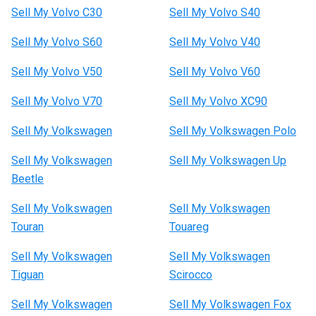
Sell My Volvo C30
Sell My Volvo S40
Sell My Volvo S60
Sell My Volvo V40
Sell My Volvo V50
Sell My Volvo V60
Sell My Volvo V70
Sell My Volvo XC90
Sell My Volkswagen
Sell My Volkswagen Polo
Sell My Volkswagen
Sell My Volkswagen Up
Beetle
Sell My Volkswagen
Sell My Volkswagen
Touran
Touareg
Sell My Volkswagen
Sell My Volkswagen
Tiguan
Scirocco
Sell My Volkswagen
Sell My Volkswagen Fox