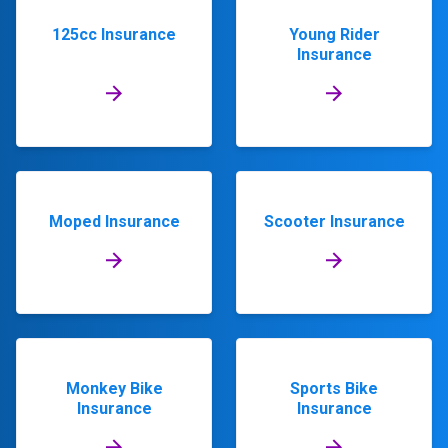
125cc Insurance
Young Rider
Insurance
Moped Insurance
Scooter Insurance
Monkey Bike
Sports Bike
Insurance
Insurance