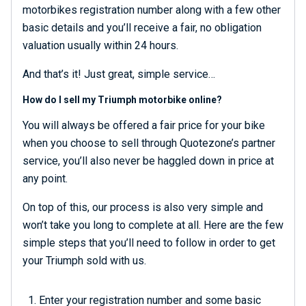
motorbikes registration number along with a few other
basic details and you’ll receive a fair, no obligation
valuation usually within 24 hours.
And that’s it! Just great, simple service…
How do I sell my Triumph motorbike online?
You will always be offered a fair price for your bike
when you choose to sell through Quotezone’s partner
service, you’ll also never be haggled down in price at
any point.
On top of this, our process is also very simple and
won’t take you long to complete at all. Here are the few
simple steps that you’ll need to follow in order to get
your Triumph sold with us.
Enter your registration number and some basic