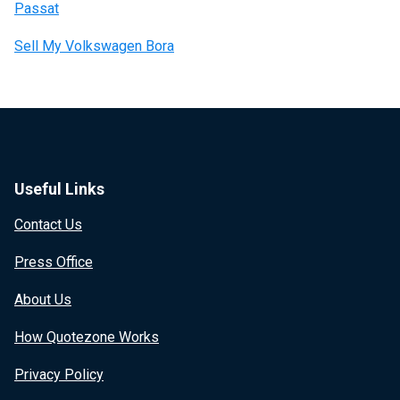
Passat
Sell My Volkswagen Bora
Useful Links
Contact Us
Press Office
About Us
How Quotezone Works
Privacy Policy