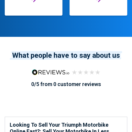
What people have to say about us
0/5 from 0 customer reviews
Looking To Sell Your Triumph Motorbike
Online Fast?: Sell Your Motorbike In Less