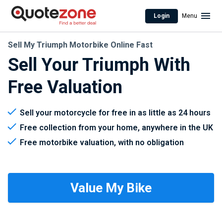
Login
Menu
Sell My Triumph Motorbike Online Fast
Sell Your Triumph With
Free Valuation
Sell your motorcycle for free in as little as 24 hours
Free collection from your home, anywhere in the UK
Free motorbike valuation, with no obligation