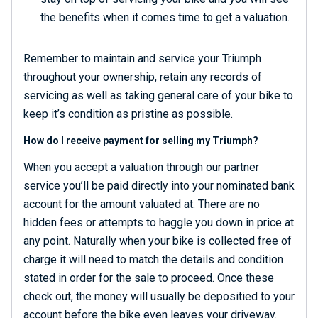
the benefits when it comes time to get a valuation.
Remember to maintain and service your Triumph
throughout your ownership, retain any records of
servicing as well as taking general care of your bike to
keep it’s condition as pristine as possible.
How do I receive payment for selling my Triumph?
When you accept a valuation through our partner
service you’ll be paid directly into your nominated bank
account for the amount valuated at. There are no
hidden fees or attempts to haggle you down in price at
any point. Naturally when your bike is collected free of
charge it will need to match the details and condition
stated in order for the sale to proceed. Once these
check out, the money will usually be depositied to your
account before the bike even leaves your driveway.