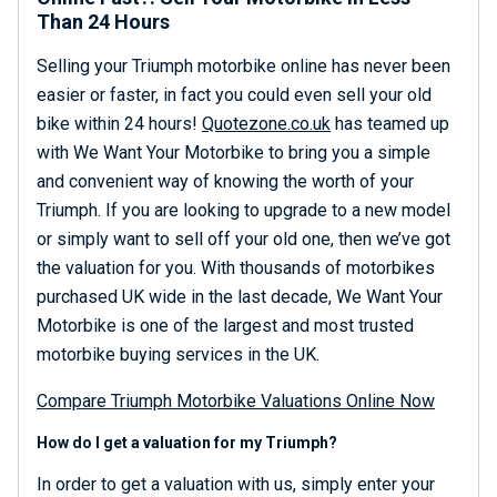
Than 24 Hours
Selling your Triumph motorbike online has never been
easier or faster, in fact you could even sell your old
bike within 24 hours!
Quotezone.co.uk
has teamed up
with We Want Your Motorbike to bring you a simple
and convenient way of knowing the worth of your
Triumph. If you are looking to upgrade to a new model
or simply want to sell off your old one, then we’ve got
the valuation for you. With thousands of motorbikes
purchased UK wide in the last decade, We Want Your
Motorbike is one of the largest and most trusted
motorbike buying services in the UK.
Compare Triumph Motorbike Valuations Online Now
How do I get a valuation for my Triumph?
In order to get a valuation with us, simply enter your