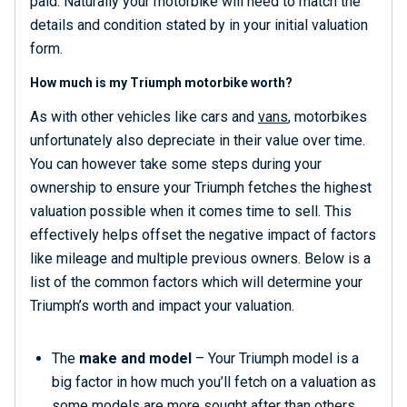
paid. Naturally your motorbike will need to match the
details and condition stated by in your initial valuation
form.
How much is my Triumph motorbike worth?
As with other vehicles like cars and
vans
, motorbikes
unfortunately also depreciate in their value over time.
You can however take some steps during your
ownership to ensure your Triumph fetches the highest
valuation possible when it comes time to sell. This
effectively helps offset the negative impact of factors
like mileage and multiple previous owners. Below is a
list of the common factors which will determine your
Triumph’s worth and impact your valuation.
The
make and model
– Your Triumph model is a
big factor in how much you’ll fetch on a valuation as
some models are more sought after than others.