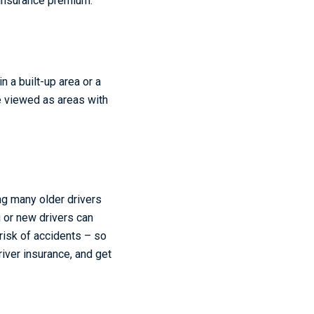
 insurance premium.
n a built-up area or a
e viewed as areas with
ng many older drivers
g or new drivers can
risk of accidents – so
iver insurance, and get