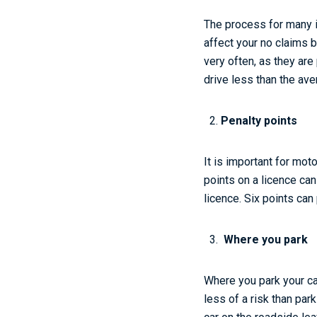
The process for many in
affect your no claims b
very often, as they ar
drive less than the ave
Penalty points
It is important for mot
points on a licence ca
licence. Six points ca
Where you park
Where you park your car
less of a risk than par