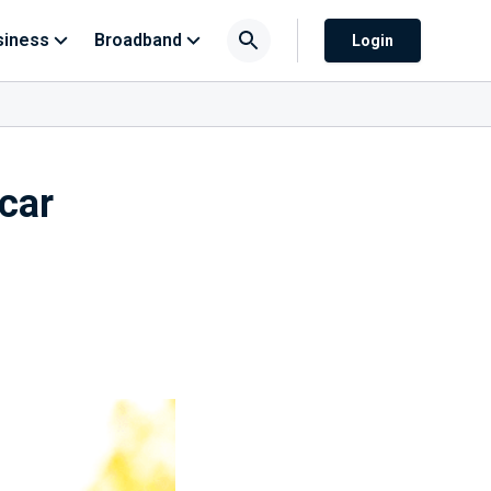
siness
Broadband
Login
 car