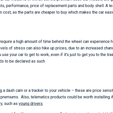
osts, performance, price of replacement parts and body shell. A l
 cost, as the parts are cheaper to buy which makes the car easier
require a high amount of time behind the wheel can experience 
vels of stress can also hike up prices, due to an increased chan
 use your car to get to work, even if it’s just to get you to the trai
s to be declared as such.
g a dash cam or a tracker to your vehicle – these are price sens
premiums. Also, telematics products could be worth installing if 
ry, such as
young drivers
.