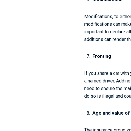
Modifications, to eith
modifications can make 
important to declare al
additions can render th
Fronting
If you share a car with
a named driver. Adding
need to ensure the mai
do so is illegal and co
Age and value of
The insurance group yo