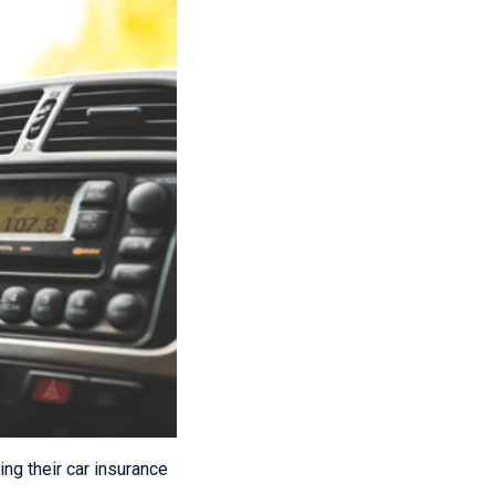
ng their car insurance