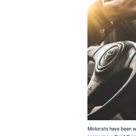
Motorists have been wa