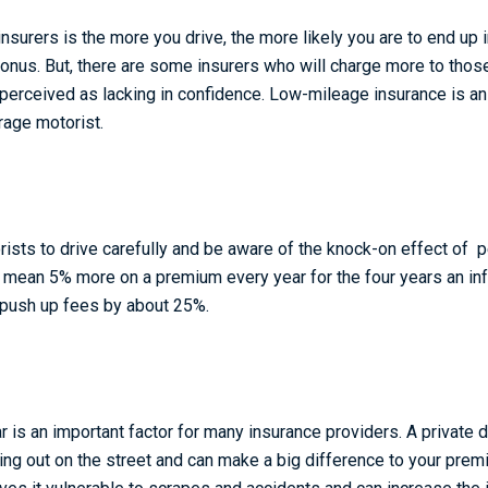
surers is the more you drive, the more likely you are to end up 
onus. But, there are some insurers who will charge more to those
e perceived as lacking in confidence. Low-mileage insurance is a
rage motorist.
orists to drive carefully and be aware of the knock-on effect of 
n mean 5% more on a premium every year for the four years an in
n push up fees by about 25%.
 is an important factor for many insurance providers. A private 
king out on the street and can make a big difference to your prem