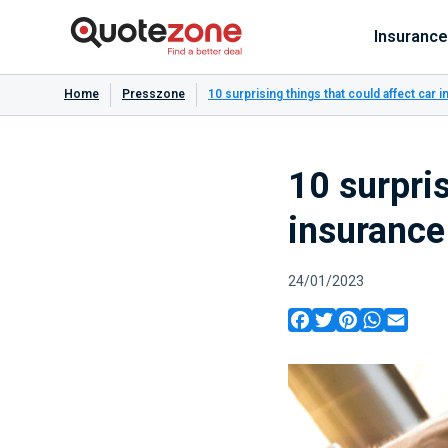
Insurance
Home
Presszone
10 surprising things that could affect car
10 surpris
insuranc
24/01/2023