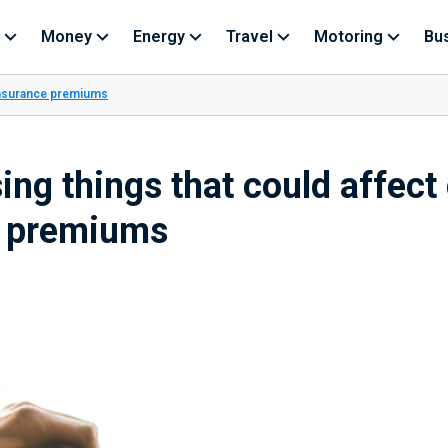
Money
Energy
Travel
Motoring
Bu
 insurance premiums
ing things that could affect
e premiums