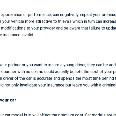
er appearance or performance, can negatively impact your premiu
your vehicle more attractive to thieves which in turn can increa
l modifications to your provider and be aware that failure to upda
e insurance invalid.
 your partner or you want to insure a young driver, they can be ad
 a partner with no claims could actually benefit the cost of your
n driver of the car is accurate and spends the most time behind t
uld not only invalidate your insurance but leave you with a crimina
 your car
ur car model is in will affect the premium cost. Car models are