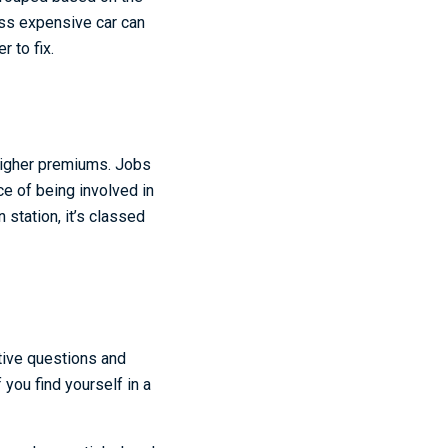
ess expensive car can
 to fix.
higher premiums. Jobs
ce of being involved in
n station, it’s classed
itive questions and
you find yourself in a