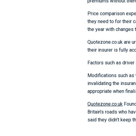
premiums without them 
Price comparison exp
they need to for their 
the year with changes 
Quotezone.co.uk are urg
their insurer is fully a
Factors such as driver 
Modifications such as v
invalidating the insuran
appropriate when finalis
Quotezone.co.uk
Foun
Britain’s roads who hav
said they didn’t keep t