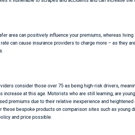
aves it vulnerable to scrapes and accidents and can increase the
afer area can positively influence your premiums, whereas living i
e rate can cause insurance providers to charge more – as they ar
s.
viders consider those over 75 as being high-risk drivers, meani
increase at this age. Motorists who are still learning, are youn
sed premiums due to their relative inexperience and heightened 
 for these bespoke products on comparison sites such as young dr
olicy and price possible.