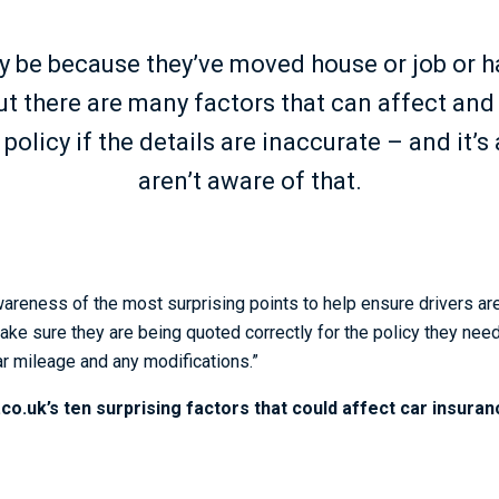
ly be because they’ve moved house or job or 
ut there are many factors that can affect and
policy if the details are inaccurate – and it’
aren’t aware of that.
areness of the most surprising points to help ensure drivers are
make sure they are being quoted correctly for the policy they nee
ar mileage and any modifications.”
o.uk’s ten surprising factors that could affect car insura