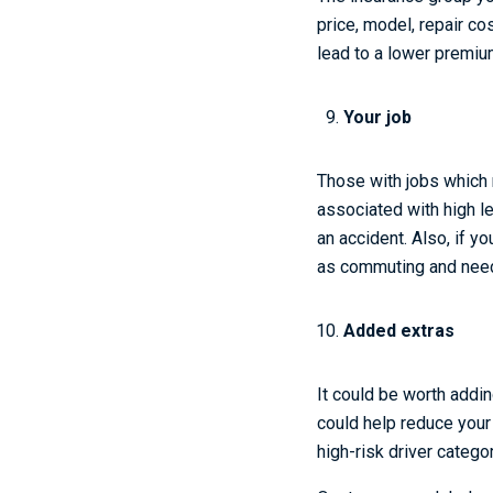
price, model, repair c
lead to a lower premium
Your job
Those with jobs which 
associated with high le
an accident. Also, if you
as commuting and need
Added extras
It could be worth addin
could help reduce your 
high-risk driver catego