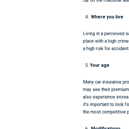
car on the roadside le
Where you live
Living in a perceived s
place with a high crim
a high risk for accident
Your age
Many car insurance pro
may see their premiums 
also experience increa
it’s important to look
the most competitive p
Modifications