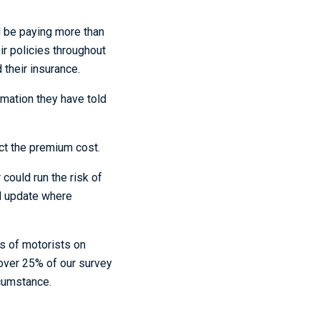
d be paying more than
ir policies throughout
 their insurance.
rmation they have told
ect the premium cost.
could run the risk of
and update where
s of motorists on
 over 25% of our survey
rcumstance.