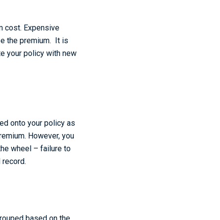
m cost. Expensive
se the premium. It is
te your policy with new
ded onto your policy as
 premium. However, you
he wheel – failure to
l record.
 grouped based on the