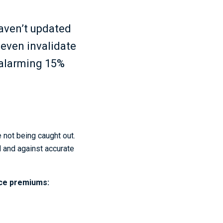
haven’t updated
 even invalidate
s alarming 15%
 not being caught out.
d and against accurate
nce premiums: