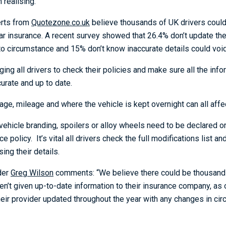
realising.
erts from
Quotezone.co.uk
believe thousands of UK drivers coul
car insurance. A recent survey showed that 26.4% don’t update the
to circumstance and 15% don’t know inaccurate details could void
ing all drivers to check their policies and make sure all the info
ccurate and up to date.
age, mileage and where the vehicle is kept overnight can all aff
ehicle branding, spoilers or alloy wheels need to be declared or 
ce policy. It’s vital all drivers check the full modifications list 
ing their details.
der
Greg Wilson
comments: “We believe there could be thousand
en’t given up-to-date information to their insurance company, as
heir provider updated throughout the year with any changes in ci