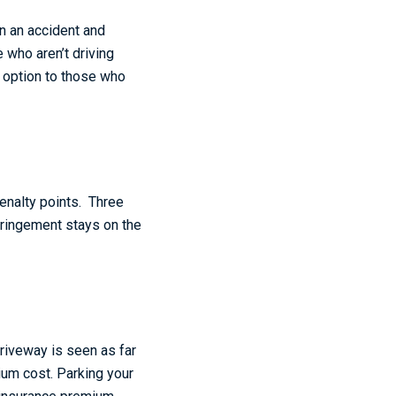
in an accident and
 who aren’t driving
n option to those who
penalty points. Three
fringement stays on the
driveway is seen as far
ium cost. Parking your