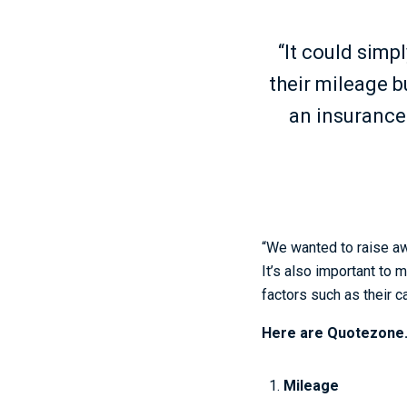
“It could simp
their mileage b
an insurance 
“We wanted to raise aw
It’s also important to 
factors such as their c
Here are Quotezone.c
Mileage