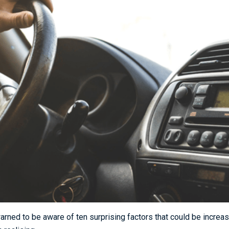
rned to be aware of ten surprising factors that could be increasi