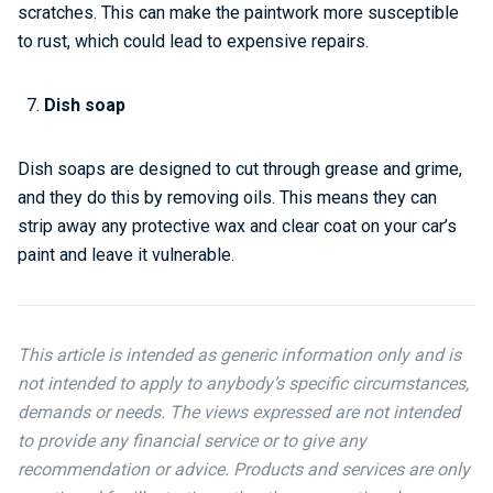
scratches. This can make the paintwork more susceptible
to rust, which could lead to expensive repairs.
Dish soap
Dish soaps are designed to cut through grease and grime,
and they do this by removing oils. This means they can
strip away any protective wax and clear coat on your car’s
paint and leave it vulnerable.
This article is intended as generic information only and is
not intended to apply to anybody’s specific circumstances,
demands or needs. The views expressed are not intended
to provide any financial service or to give any
recommendation or advice. Products and services are only