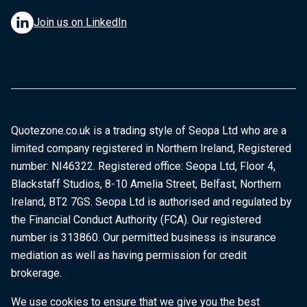
Join us on LinkedIn
Quotezone.co.uk is a trading style of Seopa Ltd who are a
limited company registered in Northern Ireland, Registered
number: NI46322. Registered office: Seopa Ltd, Floor 4,
Blackstaff Studios, 8-10 Amelia Street, Belfast, Northern
Ireland, BT2 7GS. Seopa Ltd is authorised and regulated by
the Financial Conduct Authority (FCA). Our registered
number is 313860. Our permitted business is insurance
mediation as well as having permission for credit
brokerage.
We use cookies to ensure that we give you the best