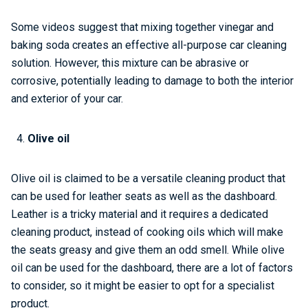
Some videos suggest that mixing together vinegar and
baking soda creates an effective all-purpose car cleaning
solution. However, this mixture can be abrasive or
corrosive, potentially leading to damage to both the interior
and exterior of your car.
Olive oil
Olive oil is claimed to be a versatile cleaning product that
can be used for leather seats as well as the dashboard.
Leather is a tricky material and it requires a dedicated
cleaning product, instead of cooking oils which will make
the seats greasy and give them an odd smell. While olive
oil can be used for the dashboard, there are a lot of factors
to consider, so it might be easier to opt for a specialist
product.