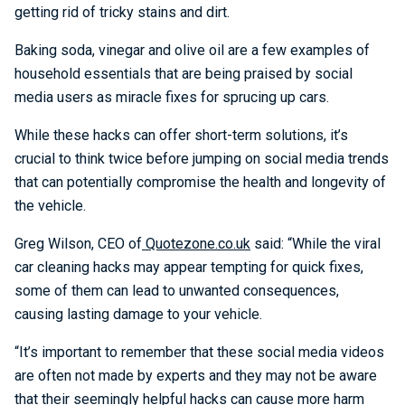
getting rid of tricky stains and dirt.
Baking soda, vinegar and olive oil are a few examples of
household essentials that are being praised by social
media users as miracle fixes for sprucing up cars.
While these hacks can offer short-term solutions, it’s
crucial to think twice before jumping on social media trends
that can potentially compromise the health and longevity of
the vehicle.
Greg Wilson, CEO of
Quotezone.co.uk
said: “While the viral
car cleaning hacks may appear tempting for quick fixes,
some of them can lead to unwanted consequences,
causing lasting damage to your vehicle.
“It’s important to remember that these social media videos
are often not made by experts and they may not be aware
that their seemingly helpful hacks can cause more harm