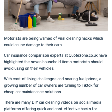
Motorists are being warned of viral cleaning hacks which
could cause damage to their cars.
Car insurance comparison experts at
Quotezone.co.uk
have
highlighted the seven household items motorists should
avoid using on their vehicles.
With cost-of-living challenges and soaring fuel prices, a
growing number of car owners are turning to Tiktok for
cheap car maintenance solutions.
There are many DIY car cleaning videos on social media
platforms offering quick and cost-effective hacks for