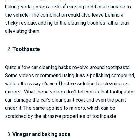
baking soda poses a risk of causing additional damage to
the vehicle. The combination could also leave behind a
sticky residue, adding to the cleaning troubles rather than
alleviating them.
Toothpaste
Quite a few car cleaning hacks revolve around toothpaste.
Some videos recommend using it as a polishing compound,
while others say it’s an effective solution for cleaning car
mirrors. What these videos don’t tell you is that toothpaste
can damage the car’s clear paint coat and even the paint
under it. The same applies to mirrors, which can be
scratched by the abrasive properties of toothpaste.
Vinegar and baking soda