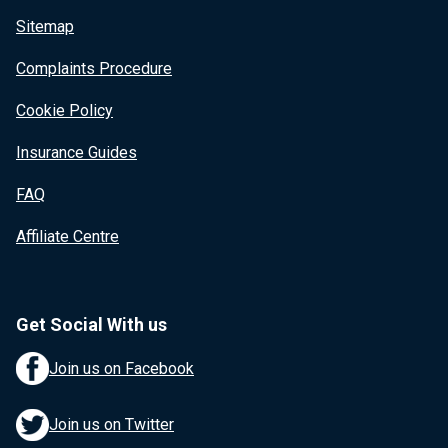
Sitemap
Complaints Procedure
Cookie Policy
Insurance Guides
FAQ
Affiliate Centre
Get Social With us
Join us on Facebook
Join us on Twitter