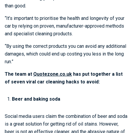
than good.
“It’s important to prioritise the health and longevity of your
car by relying on proven, manufacturer-approved methods
and specialist cleaning products.
“By using the correct products you can avoid any additional
damages, which could end up costing you less in the long
run.”
The team at
Quotezone.co.uk
has put together a list
of seven viral car cleaning hacks to avoid:
Beer and baking soda
Social media users claim the combination of beer and soda
is a great solution for getting rid of oil stains. However,
beer is not an effective cleaner, and the abrasive nature of