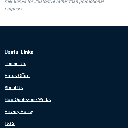
mentioned for illustrative rather than promotional
purposes.
Useful Links
Contact Us
Press Office
About Us
How Quotezone Works
Privacy Policy
T&Cs