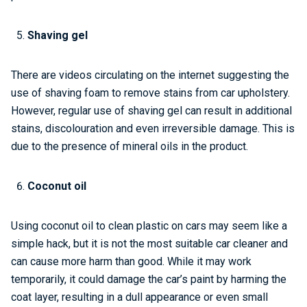
Shaving gel
There are videos circulating on the internet suggesting the
use of shaving foam to remove stains from car upholstery.
However, regular use of shaving gel can result in additional
stains, discolouration and even irreversible damage. This is
due to the presence of mineral oils in the product.
Coconut oil
Using coconut oil to clean plastic on cars may seem like a
simple hack, but it is not the most suitable car cleaner and
can cause more harm than good. While it may work
temporarily, it could damage the car’s paint by harming the
coat layer, resulting in a dull appearance or even small