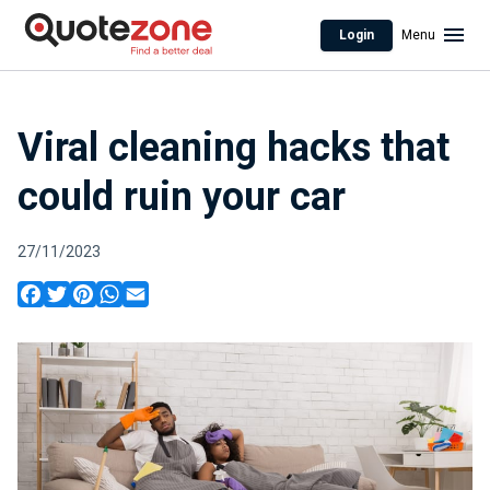
Login
Menu
Viral cleaning hacks that
could ruin your car
27/11/2023