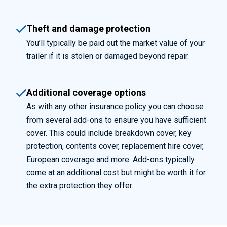
Theft and damage protection
You’ll
typically be paid out the market value of your
trailer if it is stolen or damaged beyond repair.
Additional coverage options
As with any other insurance policy you can choose
from several add-ons to ensure you have sufficient
cover. This could include breakdown cover, key
protection, contents cover, replacement hire cover,
European coverage and more. Add-ons typically
come at an
additional
cost but might be worth it for
the extra protection they offer.