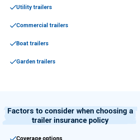
Utility trailers
Commercial trailers
Boat trailers
Garden trailers
Factors to consider when choosing a
trailer insurance policy
Coverage options