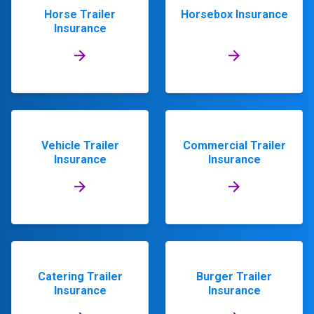
Horse Trailer
Horsebox Insurance
Insurance
Vehicle Trailer
Commercial Trailer
Insurance
Insurance
Catering Trailer
Burger Trailer
Insurance
Insurance