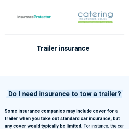
Trailer insurance
Do I need insurance to tow a trailer?
Some insurance companies may include cover for a
trailer when you take out standard car insurance, but
any cover would typically be limited.
For instance, the car