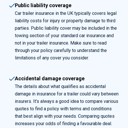
Public liability coverage
Car trailer insurance in the UK typically covers legal
liability costs for injury or property damage to third
parties. Public liability cover may be included in the
towing section of your standard car insurance and
not in your trailer insurance. Make sure to
read
through
your policy carefully to understand the
limitations of any cover you consider.
Accidental damage coverage
The details about what qualifies as accidental
damage in insurance for a trailer could vary between
insurers.
It’s
always
a good idea
to compare various
quotes to find a policy with terms and conditions
that best align with your needs. Comparing quotes
increases your odds of
finding
a favourable deal.