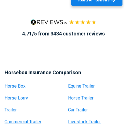
Read All Reviews
4.71/5 from 3434 customer reviews
Horsebox Insurance Comparison
Horse Box
Equine Trailer
Horse Lorry
Horse Trailer
Trailer
Car Trailer
Commercial Trailer
Livestock Trailer