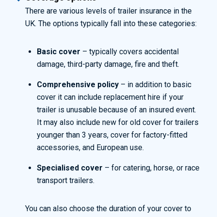
There are various levels of trailer insurance in the
UK. The options typically fall into these categories:
Basic cover
– typically covers accidental
damage, third-party damage, fire and theft.
Comprehensive policy
– in addition to basic
cover it can include replacement hire if your
trailer is unusable because of an insured event.
It may also include new for old cover for trailers
younger than 3 years, cover for factory-fitted
accessories, and European use.
Specialised cover
– for catering, horse, or race
transport trailers.
You can also choose the duration of your cover to