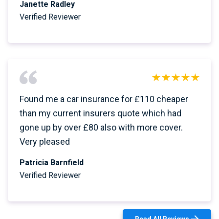
Janette Radley
Verified Reviewer
Found me a car insurance for £110 cheaper
than my current insurers quote which had
gone up by over £80 also with more cover.
Very pleased
Patricia Barnfield
Verified Reviewer