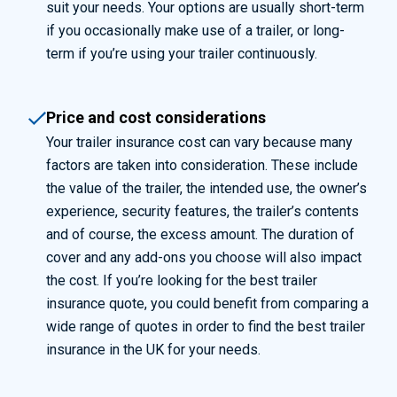
suit your needs. Your options are usually short-term
if you occasionally make use of a trailer, or long-
term if you’re using your trailer continuously.
Price and cost considerations
Your trailer insurance cost can vary because many
factors are taken into consideration. These include
the value of the trailer, the intended use, the owner’s
experience, security features, the trailer’s contents
and of course, the excess amount. The duration of
cover and any add-ons you choose will also
impact
the cost. If
you’re
looking for the best trailer
insurance quote
, you could
benefit
from
comparing a
wide range of quotes
in order to
find the best trailer
insurance in the UK for your needs.