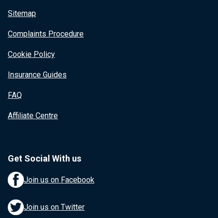
Sitemap
Complaints Procedure
Cookie Policy
Insurance Guides
FAQ
Affiliate Centre
Get Social With us
Join us on Facebook
Join us on Twitter