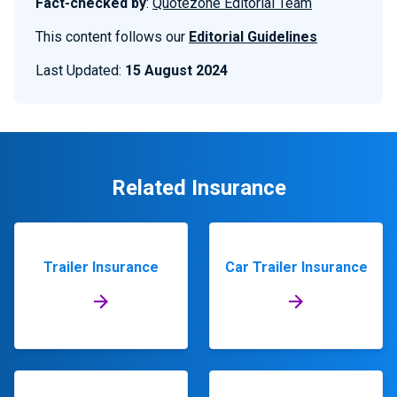
Fact-checked by
:
Quotezone Editorial Team
This content follows our
Editorial Guidelines
Last Updated:
15 August 2024
Related Insurance
Trailer Insurance
Car Trailer Insurance