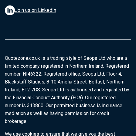
Join us on LinkedIn
Quotezone.co.uk is a trading style of Seopa Ltd who are a
limited company registered in Northern Ireland, Registered
number: NI46322. Registered office: Seopa Ltd, Floor 4,
Blackstaff Studios, 8-10 Amelia Street, Belfast, Northern
Ireland, BT2 7GS. Seopa Ltd is authorised and regulated by
the Financial Conduct Authority (FCA). Our registered
number is 313860. Our permitted business is insurance
mediation as well as having permission for credit
brokerage.
We use cookies to ensure that we give you the best