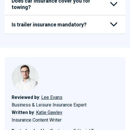
Does car insurance cover you for
towing?
Is trailer insurance mandatory?
Reviewed by
:
Lee Evans
Business & Leisure Insurance Expert
Written by
:
Katie Gawley
Insurance Content Writer