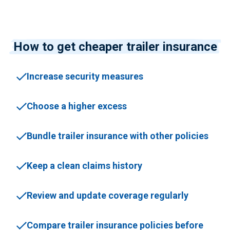
How to get cheaper trailer insurance
Increase security measures
Choose a higher excess
Bundle trailer insurance with other policies
Keep a clean claims history
Review and update coverage regularly
Compare trailer insurance policies before