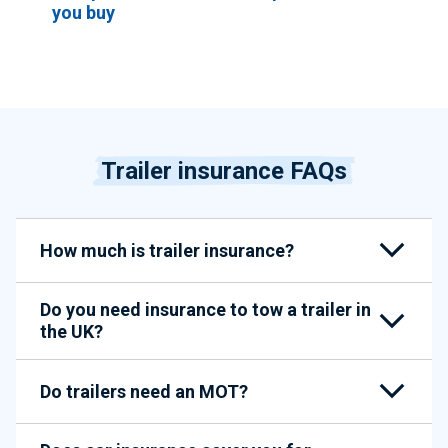
you buy
Trailer insurance FAQs
How much is trailer insurance?
Do you need insurance to tow a trailer in
the UK?
Do trailers need an MOT?