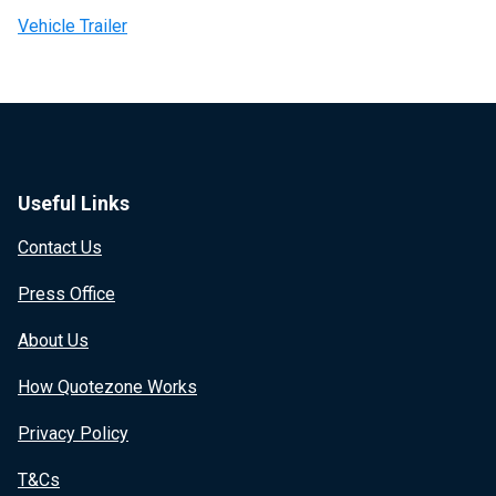
Vehicle Trailer
Useful Links
Contact Us
Press Office
About Us
How Quotezone Works
Privacy Policy
T&Cs