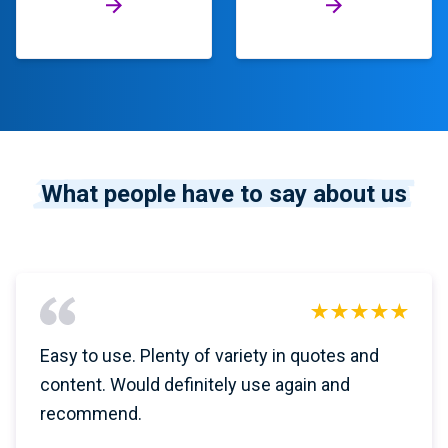
What people have to say about us
Easy to use. Plenty of variety in quotes and
content. Would definitely use again and
recommend.