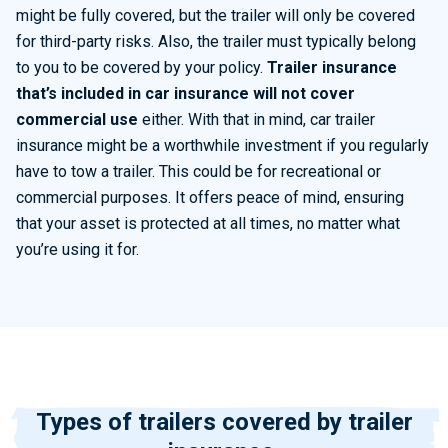
might
be fully covered, but the trailer will only be covered
for third-party risks. Also, the trailer must typically belong
to you to be covered by your policy.
Trailer insurance
that’s
included in car insurance will not cover
commercial us
e
either. With that in mind, car trailer
insurance might be a worthwhile investment if you regularly
have to
tow a trailer. This could be for recreational or
commercial purposes. It offers peace of mind, ensuring
that your asset is
protected at all times
, no matter what
you’re
using it for.
Types of trailers covered by trailer