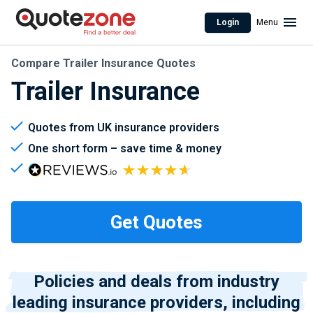
Login
Menu
Compare Trailer Insurance Quotes
Trailer Insurance
Quotes from UK insurance providers
One short form – save time & money
Policies and deals from industry
leading insurance providers, including