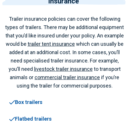
insurance
Trailer insurance policies can cover the following
types of trailers.
There may be additional equipment
that you’d like insured under your policy. An example
would be
trailer tent insurance
which can usually be
added at an additional cost.
In some cases, you’ll
need specialised trailer insurance. For example,
you’ll need
livestock trailer insurance
to transport
animals or
commercial trailer insurance
if you’re
using the trailer for commercial purposes.
Box trailers
Flatbed trailers