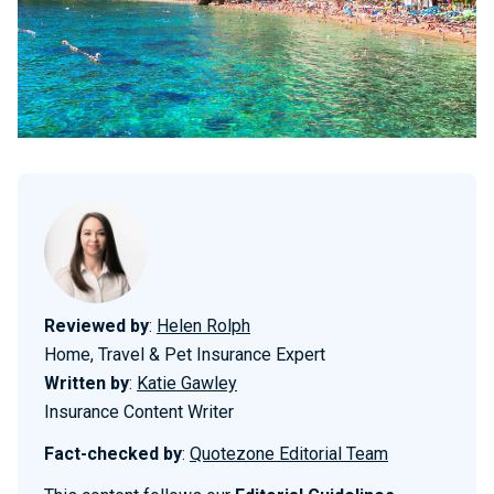
Reviewed by
:
Helen Rolph
Home, Travel & Pet Insurance Expert
Written by
:
Katie Gawley
Insurance Content Writer
Fact-checked by
:
Quotezone Editorial Team