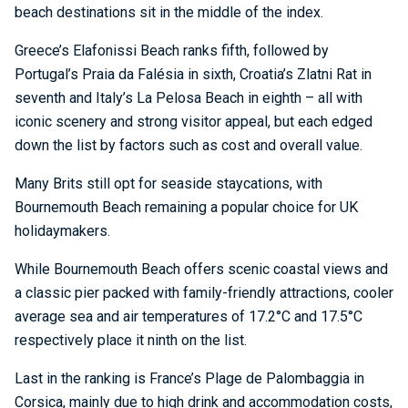
beach destinations sit in the middle of the index.
Greece’s Elafonissi Beach ranks fifth, followed by
Portugal’s Praia da Falésia in sixth, Croatia’s Zlatni Rat in
seventh and Italy’s La Pelosa Beach in eighth – all with
iconic scenery and strong visitor appeal, but each edged
down the list by factors such as cost and overall value.
Many Brits still opt for seaside staycations, with
Bournemouth Beach remaining a popular choice for UK
holidaymakers.
While Bournemouth Beach offers scenic coastal views and
a classic pier packed with family-friendly attractions, cooler
average sea and air temperatures of 17.2°C and 17.5°C
respectively place it ninth on the list.
Last in the ranking is France’s Plage de Palombaggia in
Corsica, mainly due to high drink and accommodation costs,