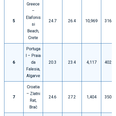
Greece
–
Elafonis
5
24.7
26.4
10,969
316.5
si
Beach,
Crete
Portuga
l – Praia
6
da
20.3
23.4
4,117
402.0
Falesia,
Algarve
Croatia
– Zlatni
7
24.6
27.2
1,404
350.2
Rat,
Brač