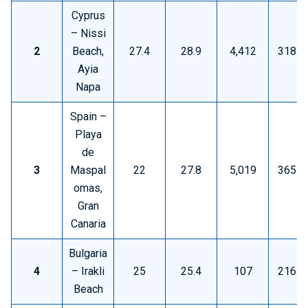
Cyprus
– Nissi
2
Beach,
27.4
28.9
4,412
318.8
Ayia
Napa
Spain –
Playa
de
3
Maspal
22
27.8
5,019
365.9
omas,
Gran
Canaria
Bulgaria
4
– Irakli
25
25.4
107
216.3
Beach