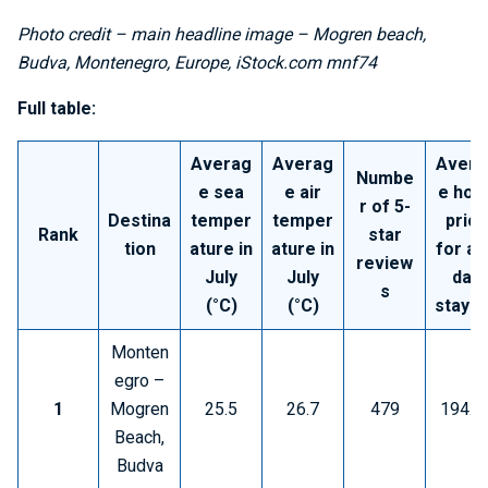
Photo credit – main headline image – Mogren beach,
Budva, Montenegro, Europe, iStock.com mnf74
Full table:
Averag
Averag
Avera
Numbe
e sea
e air
e hote
r of 5-
Destina
temper
temper
price
Rank
star
tion
ature in
ature in
for a 
review
July
July
day
s
(°C)
(°C)
stay (
Monten
egro –
1
Mogren
25.5
26.7
479
194.5
Beach,
Budva