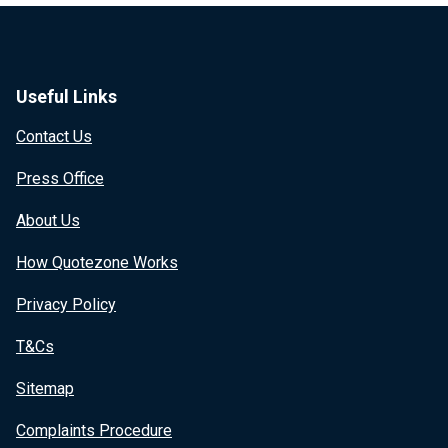
Useful Links
Contact Us
Press Office
About Us
How Quotezone Works
Privacy Policy
T&Cs
Sitemap
Complaints Procedure