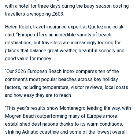
with a hotel for three days during the busy season costing
travellers a whopping £603.
Helen Rolph
, travel insurance expert at Quotezone.co.uk
said: “Europe offers an incredible variety of beach
destinations, but travellers are increasingly looking for
places that balance great weather, beautiful scenery and
good value for money.
“Our 2026 European Beach Index compares ten of the
continent’s most popular beaches across key holiday
factors, including temperature, visitor reviews, local costs
and how easy they are to reach.
“This year’s results show Montenegro leading the way, with
Mogren Beach outperforming many of Europe’s more
established destinations thanks to its warm conditions,
striking Adriatic coastline and some of the lowest overall