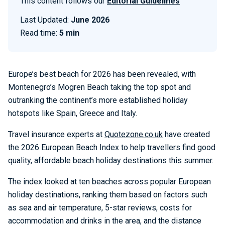
This content follows our
Editorial Guidelines
Last Updated:
June 2026
Read time:
5 min
Europe’s best beach for 2026 has been revealed, with
Montenegro’s Mogren Beach taking the top spot and
outranking the continent’s more established holiday
hotspots like Spain, Greece and Italy.
Travel insurance experts at
Quotezone.co.uk
have created
the 2026 European Beach Index to help travellers find good
quality, affordable beach holiday destinations this summer.
The index looked at ten beaches across popular European
holiday destinations, ranking them based on factors such
as sea and air temperature, 5-star reviews, costs for
accommodation and drinks in the area, and the distance