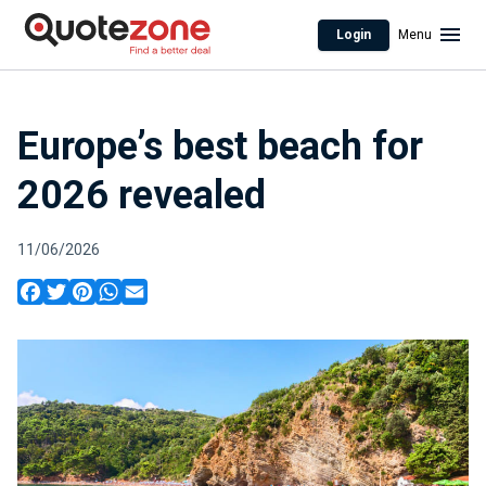
Login
Menu
Europe’s best beach for
2026 revealed
11/06/2026