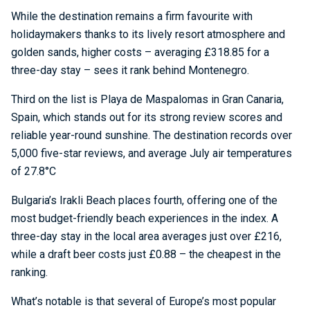
While the destination remains a firm favourite with
holidaymakers thanks to its lively resort atmosphere and
golden sands, higher costs – averaging £318.85 for a
three-day stay – sees it rank behind Montenegro.
Third on the list is Playa de Maspalomas in Gran Canaria,
Spain, which stands out for its strong review scores and
reliable year-round sunshine. The destination records over
5,000 five-star reviews, and average July air temperatures
of 27.8°C
Bulgaria’s Irakli Beach places fourth, offering one of the
most budget-friendly beach experiences in the index. A
three-day stay in the local area averages just over £216,
while a draft beer costs just £0.88 – the cheapest in the
ranking.
What’s notable is that several of Europe’s most popular