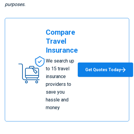
purposes.
Compare
Travel
Insurance
Compare
We search up
Travel
to 15 travel
Get Quotes Today
Insurance
insurance
providers to
save you
hassle and
money