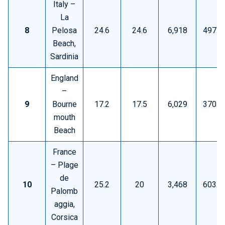
Italy –
La
8
Pelosa
24.6
24.6
6,918
497.6
Beach,
Sardinia
England
–
9
Bourne
17.2
17.5
6,029
370.5
mouth
Beach
France
– Plage
de
10
25.2
20
3,468
603.5
Palomb
aggia,
Corsica