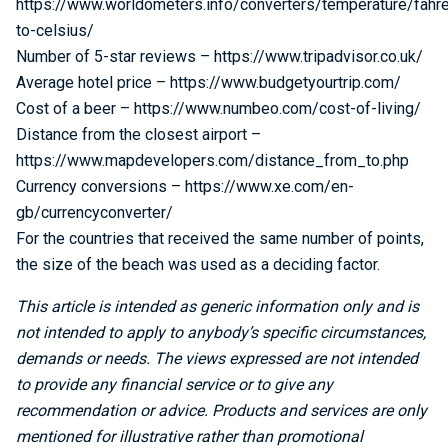
https://www.worldometers.info/converters/temperature/fahre
to-celsius/
Number of 5-star reviews – https://www.tripadvisor.co.uk/
Average hotel price – https://www.budgetyourtrip.com/
Cost of a beer – https://www.numbeo.com/cost-of-living/
Distance from the closest airport –
https://www.mapdevelopers.com/distance_from_to.php
Currency conversions – https://www.xe.com/en-
gb/currencyconverter/
For the countries that received the same number of points,
the size of the beach was used as a deciding factor.
This article is intended as generic information only and is
not intended to apply to anybody’s specific circumstances,
demands or needs. The views expressed are not intended
to provide any financial service or to give any
recommendation or advice. Products and services are only
mentioned for illustrative rather than promotional