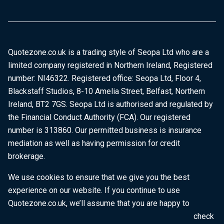
Quotezone.co.uk is a trading style of Seopa Ltd who are a
limited company registered in Northern Ireland, Registered
number: NI46322. Registered office: Seopa Ltd, Floor 4,
Blackstaff Studios, 8-10 Amelia Street, Belfast, Northern
Ireland, BT2 7GS. Seopa Ltd is authorised and regulated by
the Financial Conduct Authority (FCA). Our registered
number is 313860. Our permitted business is insurance
mediation as well as having permission for credit
brokerage.
We use cookies to ensure that we give you the best
experience on our website. If you continue to use
Quotezone.co.uk, we’ll assume that you are happy to
receive all cookies on this website. To find out more, check