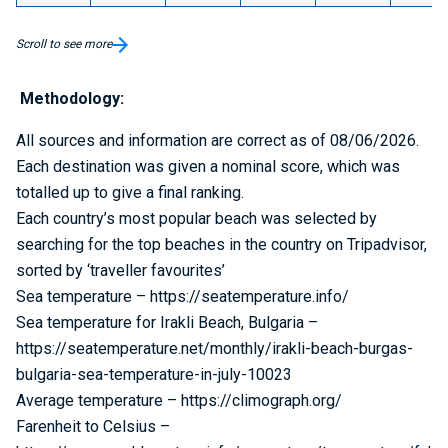
Scroll to see more
Methodology:
All sources and information are correct as of 08/06/2026.
Each destination was given a nominal score, which was
totalled up to give a final ranking.
Each country’s most popular beach was selected by
searching for the top beaches in the country on Tripadvisor,
sorted by ‘traveller favourites’
Sea temperature – https://seatemperature.info/
Sea temperature for Irakli Beach, Bulgaria –
https://seatemperature.net/monthly/irakli-beach-burgas-
bulgaria-sea-temperature-in-july-10023
Average temperature – https://climograph.org/
Farenheit to Celsius –