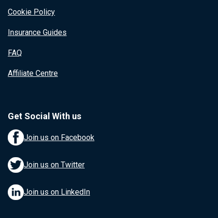
Cookie Policy
Insurance Guides
FAQ
Affiliate Centre
Get Social With us
Join us on Facebook
Join us on Twitter
Join us on LinkedIn