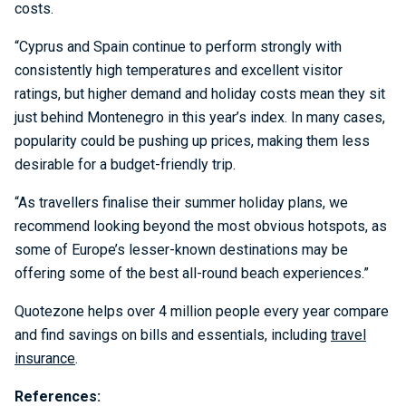
costs.
“Cyprus and Spain continue to perform strongly with
consistently high temperatures and excellent visitor
ratings, but higher demand and holiday costs mean they sit
just behind Montenegro in this year’s index. In many cases,
popularity could be pushing up prices, making them less
desirable for a budget-friendly trip.
“As travellers finalise their summer holiday plans, we
recommend looking beyond the most obvious hotspots, as
some of Europe’s lesser-known destinations may be
offering some of the best all-round beach experiences.”
Quotezone helps over 4 million people every year compare
and find savings on bills and essentials, including
travel
insurance
.
References: