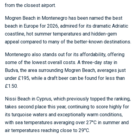
from the closest airport.
Mogren Beach in Montenegro has been named the best
beach in Europe for 2026, admired for its dramatic Adriatic
coastline, hot summer temperatures and hidden-gem
appeal compared to many of the better-known destinations.
Montenegro also stands out for its affordability, offering
some of the lowest overall costs. A three-day stay in
Budva, the area surrounding Mogren Beach, averages just
under £195, while a draft beer can be found for less than
£1.50.
Nissi Beach in Cyprus, which previously topped the ranking,
takes second place this year, continuing to score highly for
its turquoise waters and exceptionally warm conditions,
with sea temperatures averaging over 27°C in summer and
air temperatures reaching close to 29°C.