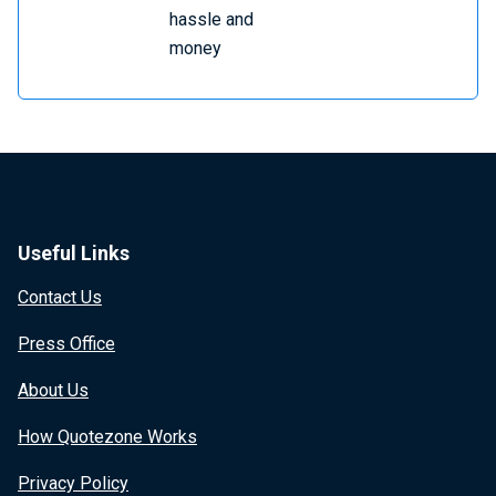
hassle and
money
Useful Links
Contact Us
Press Office
About Us
How Quotezone Works
Privacy Policy