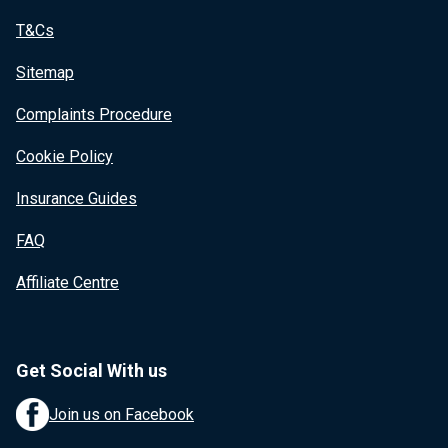
T&Cs
Sitemap
Complaints Procedure
Cookie Policy
Insurance Guides
FAQ
Affiliate Centre
Get Social With us
Join us on Facebook