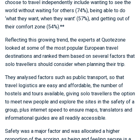
choose to travel independently include wanting to see the
world without waiting for others (74%), being able to do
‘what they want, when they want’ (57%), and getting out of
their comfort zone (54%).**
Reflecting this growing trend, the experts at Quotezone
looked at some of the most popular European travel
destinations and ranked them based on several factors that
solo travellers should consider when planning their trip.
They analysed factors such as public transport, so that
travel logistics are easy and affordable, the number of
hostels and tours available, giving solo travellers the option
to meet new people and explore the sites in the safety of a
group, plus internet speed to ensure maps, translators and
informational guides are all readily accessible.
Safety was a major factor and was allocated a higher
proportion of the scoring, as being and feeling secure is a