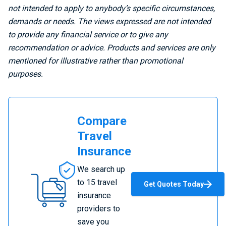
not intended to apply to anybody’s specific circumstances,
demands or needs. The views expressed are not intended
to provide any financial service or to give any
recommendation or advice. Products and services are only
mentioned for illustrative rather than promotional
purposes.
Compare
Travel
Insurance
Compare
We search up
Travel
to 15 travel
Get Quotes Today
Insurance
insurance
providers to
save you