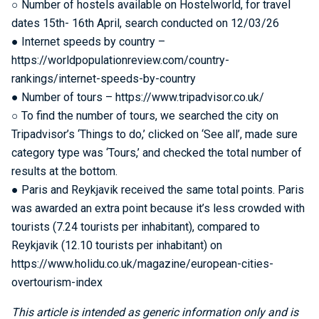
○ Number of hostels available on Hostelworld, for travel
dates 15th- 16th April, search conducted on 12/03/26
● Internet speeds by country –
https://worldpopulationreview.com/country-
rankings/internet-speeds-by-country
● Number of tours – https://www.tripadvisor.co.uk/
○ To find the number of tours, we searched the city on
Tripadvisor’s ‘Things to do,’ clicked on ‘See all’, made sure
category type was ‘Tours,’ and checked the total number of
results at the bottom.
● Paris and Reykjavik received the same total points. Paris
was awarded an extra point because it’s less crowded with
tourists (7.24 tourists per inhabitant), compared to
Reykjavik (12.10 tourists per inhabitant) on
https://www.holidu.co.uk/magazine/european-cities-
overtourism-index
This article is intended as generic information only and is