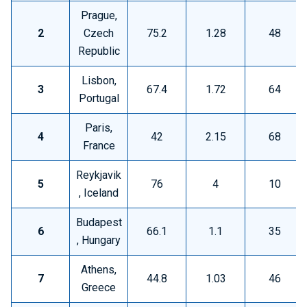
Prague,
2
Czech
75.2
1.28
48
Republic
Lisbon,
3
67.4
1.72
64
Portugal
Paris,
4
42
2.15
68
France
Reykjavik
5
76
4
10
, Iceland
Budapest
6
66.1
1.1
35
, Hungary
Athens,
7
44.8
1.03
46
Greece