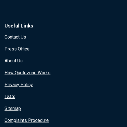
Useful Links
Contact Us
Press Office
About Us
How Quotezone Works
Privacy Policy
T&Cs
Sitemap
Complaints Procedure