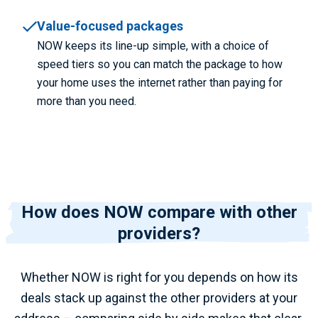
Value-focused packages
NOW keeps its line-up simple, with a choice of
speed tiers so you can match the package to how
your home uses the internet rather than paying for
more than you need.
How does NOW compare with other
providers?
Whether NOW is right for you depends on how its
deals stack up against the other providers at your