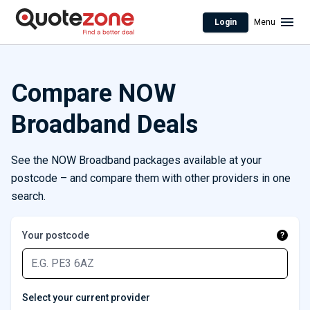
Login
Menu
Compare NOW
Broadband Deals
See the NOW Broadband packages available at your
postcode – and compare them with other providers in one
search.
Your postcode
?
Select your current provider