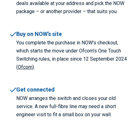
deals available at your address and pick the NOW
package – or another provider – that suits you.
Buy on NOW’s site
You complete the purchase in NOW’s checkout,
which starts the move under Ofcom’s One Touch
Switching rules, in place since 12 September 2024
(
Ofcom
).
Get connected
NOW arranges the switch and closes your old
service. A new full-fibre line may need a short
engineer visit to fit a small box on your wall.