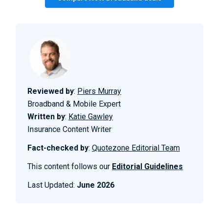
Reviewed by
:
Piers Murray
Broadband & Mobile Expert
Written by
:
Katie Gawley
Insurance Content Writer
Fact-checked by
:
Quotezone Editorial Team
This content follows our
Editorial Guidelines
Last Updated:
June 2026