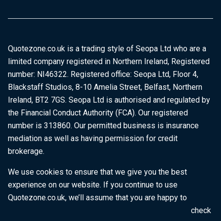
Quotezone.co.uk is a trading style of Seopa Ltd who are a
limited company registered in Northern Ireland, Registered
number: NI46322. Registered office: Seopa Ltd, Floor 4,
Blackstaff Studios, 8-10 Amelia Street, Belfast, Northern
Ireland, BT2 7GS. Seopa Ltd is authorised and regulated by
the Financial Conduct Authority (FCA). Our registered
number is 313860. Our permitted business is insurance
mediation as well as having permission for credit
brokerage.
We use cookies to ensure that we give you the best
experience on our website. If you continue to use
Quotezone.co.uk, we’ll assume that you are happy to
receive all cookies on this website. To find out more, check