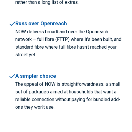
rather than a long list of extras.
Runs over Openreach
NOW delivers broadband over the Openreach
network – full fibre (FTTP) where it’s been built, and
standard fibre where full fibre hasn’t reached your
street yet.
A simpler choice
The appeal of NOW is straightforwardness: a small
set of packages aimed at households that want a
reliable connection without paying for bundled add-
ons they won’t use.