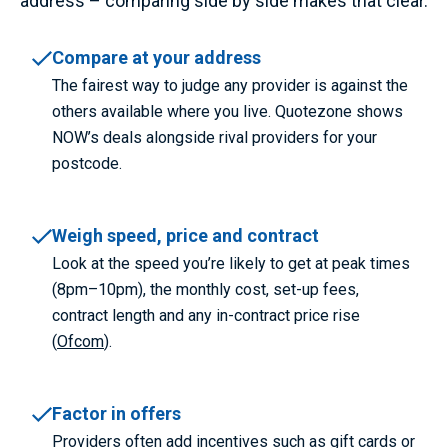
address – comparing side by side makes that clear.
Compare at your address
The fairest way to judge any provider is against the
others available where you live. Quotezone shows
NOW’s deals alongside rival providers for your
postcode.
Weigh speed, price and contract
Look at the speed you’re likely to get at peak times
(8pm–10pm), the monthly cost, set-up fees,
contract length and any in-contract price rise
(
Ofcom
).
Factor in offers
Providers often add incentives such as gift cards or