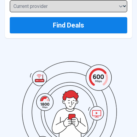
Current provider
Find Deals