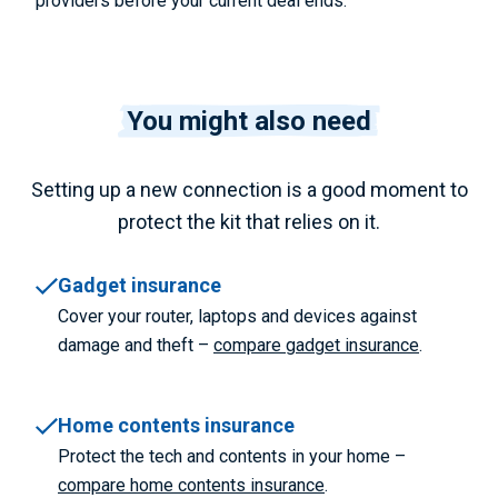
providers before your current deal ends.
You might also need
Setting up a new connection is a good moment to
protect the kit that relies on it.
Gadget insurance
Cover your router, laptops and devices against
damage and theft –
compare gadget insurance
.
Home contents insurance
Protect the tech and contents in your home –
compare home contents insurance
.