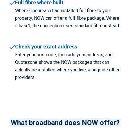
Full fibre where built
Where Openreach has installed full fibre to your
property, NOW can offer a full-fibre package. Where
it hasn’t, the connection uses standard fibre instead.
Check your exact address
Enter your postcode, then add your address, and
Quotezone shows the NOW packages that can
actually be installed where you live, alongside other
providers.
What broadband does NOW offer?