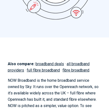
Also compare:
broadband deals
·
all broadband
providers
·
full fibre broadband
·
fibre broadband
.
NOW Broadband is the home broadband service
owned by Sky. It runs over the Openreach network, so
it’s available widely across the UK – full fibre where
Openreach has built it, and standard fibre elsewhere.
NOW is pitched as a simpler, value option. To see