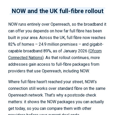
NOW and the UK full-fibre rollout
NOW runs entirely over Openreach, so the broadband it
can offer you depends on how far full fibre has been
built in your area. Across the UK, full fibre now reaches
82% of homes – 24.9 million premises – and gigabit-
capable broadband 89%, as of January 2026 (
Ofcom
Connected Nations
). As that rollout continues, more
addresses gain access to full-fibre packages from
providers that use Openreach, including NOW.
Where full fibre hasn’t reached your street, NOW’s
connection still works over standard fibre on the same
Openreach network. That’s why a postcode check
matters: it shows the NOW packages you can actually
get today, so you can compare them with other