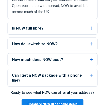
Openreach is so widespread, NOW is available
across much of the UK.
Is NOW full fibre?
How do I switch to NOW?
How much does NOW cost?
Can I get a NOW package with a phone
line?
Ready to see what NOW can offer at your address?
Compare NOW Broadband deals