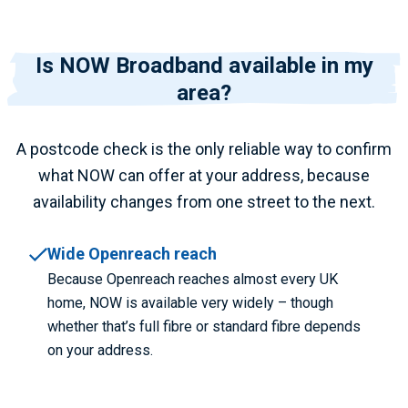
Is NOW Broadband available in my
area?
A postcode check is the only reliable way to confirm
what NOW can offer at your address, because
availability changes from one street to the next.
Wide Openreach reach
Because Openreach reaches almost every UK
home, NOW is available very widely – though
whether that’s full fibre or standard fibre depends
on your address.