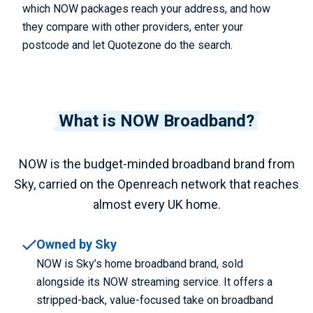
which NOW packages reach your address, and how
they compare with other providers, enter your
postcode and let Quotezone do the search.
What is NOW Broadband?
NOW is the budget-minded broadband brand from
Sky, carried on the Openreach network that reaches
almost every UK home.
Owned by Sky
NOW is Sky’s home broadband brand, sold
alongside its NOW streaming service. It offers a
stripped-back, value-focused take on broadband