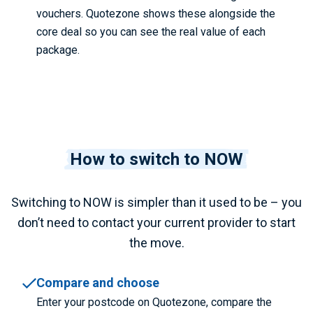
vouchers. Quotezone shows these alongside the
core deal so you can see the real value of each
package.
How to switch to NOW
Switching to NOW is simpler than it used to be – you
don’t need to contact your current provider to start
the move.
Compare and choose
Enter your postcode on Quotezone, compare the