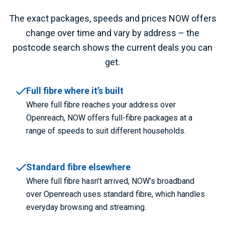
The exact packages, speeds and prices NOW offers
change over time and vary by address – the
postcode search shows the current deals you can
get.
Full fibre where it’s built
Where full fibre reaches your address over
Openreach, NOW offers full-fibre packages at a
range of speeds to suit different households.
Standard fibre elsewhere
Where full fibre hasn’t arrived, NOW’s broadband
over Openreach uses standard fibre, which handles
everyday browsing and streaming.