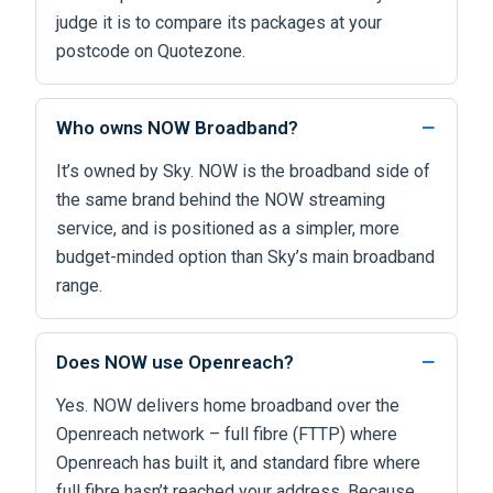
judge it is to compare its packages at your
postcode on Quotezone.
Who owns NOW Broadband?
It’s owned by Sky. NOW is the broadband side of
the same brand behind the NOW streaming
service, and is positioned as a simpler, more
budget-minded option than Sky’s main broadband
range.
Does NOW use Openreach?
Yes. NOW delivers home broadband over the
Openreach network – full fibre (FTTP) where
Openreach has built it, and standard fibre where
full fibre hasn’t reached your address. Because