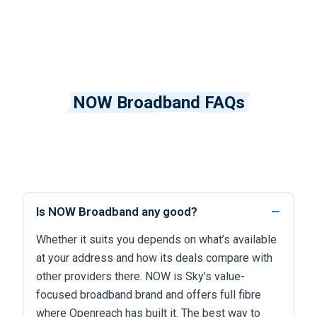
NOW Broadband FAQs
Is NOW Broadband any good?
Whether it suits you depends on what’s available
at your address and how its deals compare with
other providers there. NOW is Sky’s value-
focused broadband brand and offers full fibre
where Openreach has built it. The best way to