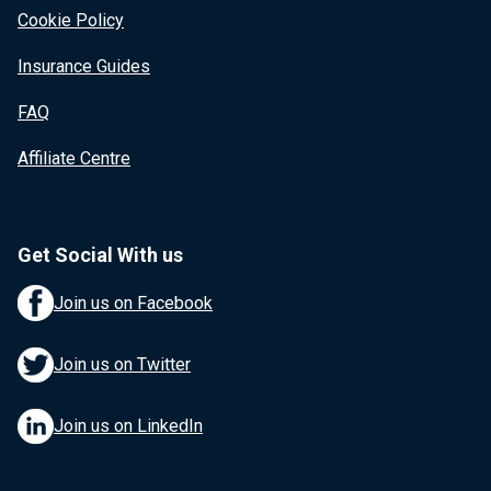
Cookie Policy
Insurance Guides
FAQ
Affiliate Centre
Get Social With us
Join us on Facebook
Join us on Twitter
Join us on LinkedIn