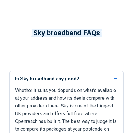
Sky broadband FAQs
Is Sky broadband any good?
Whether it suits you depends on what’s available
at your address and how its deals compare with
other providers there. Sky is one of the biggest
UK providers and offers full fibre where
Openreach has built it. The best way to judge it is
to compare its packages at your postcode on