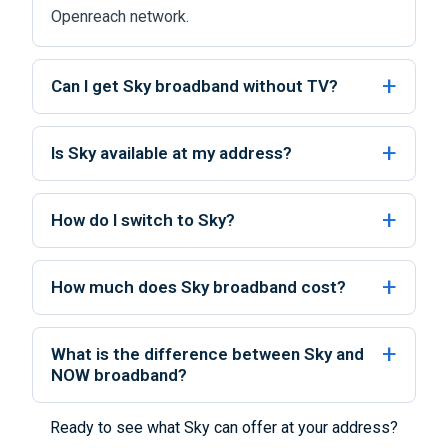
Openreach network.
Can I get Sky broadband without TV?
Is Sky available at my address?
How do I switch to Sky?
How much does Sky broadband cost?
What is the difference between Sky and
NOW broadband?
Ready to see what Sky can offer at your address?