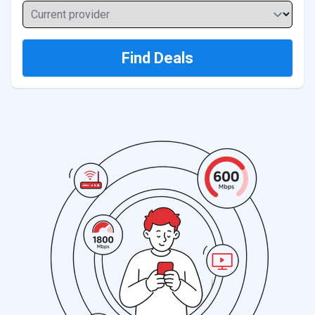
Current provider
Find Deals