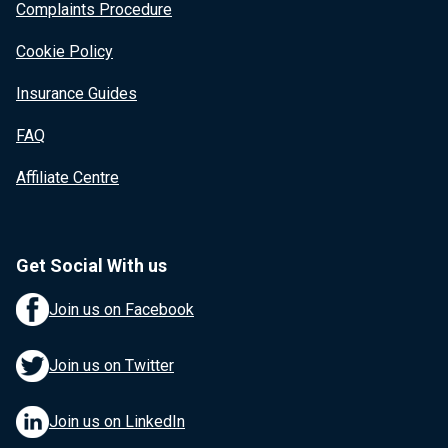
Complaints Procedure
Cookie Policy
Insurance Guides
FAQ
Affiliate Centre
Get Social With us
Join us on Facebook
Join us on Twitter
Join us on LinkedIn