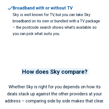
Broadband with or without TV
Sky is well known for TV, but you can take Sky
broadband on its own or bundled with a TV package
– the postcode search shows what’s available so
you can pick what suits you.
How does Sky compare?
Whether Sky is right for you depends on how its
deals stack up against the other providers at your
address – comparing side by side makes that clear.