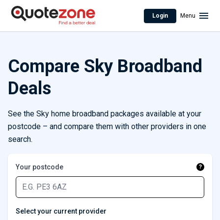
Login
Menu
Compare Sky Broadband
Deals
See the Sky home broadband packages available at your
postcode – and compare them with other providers in one
search.
Your postcode
?
Select your current provider