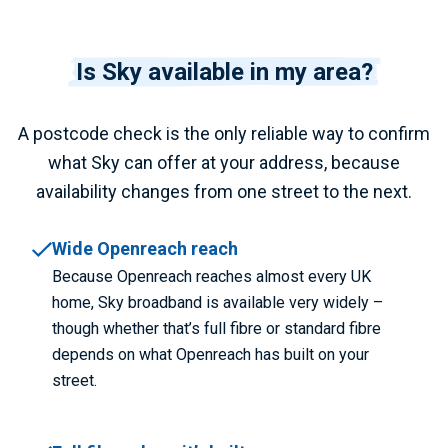
Is Sky available in my area?
A postcode check is the only reliable way to confirm
what Sky can offer at your address, because
availability changes from one street to the next.
Wide Openreach reach
Because Openreach reaches almost every UK
home, Sky broadband is available very widely –
though whether that’s full fibre or standard fibre
depends on what Openreach has built on your
street.