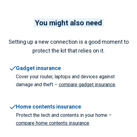
You might also need
Setting up a new connection is a good moment to
protect the kit that relies on it.
Gadget insurance
Cover your router, laptops and devices against
damage and theft –
compare gadget insurance
.
Home contents insurance
Protect the tech and contents in your home –
compare home contents insurance
.