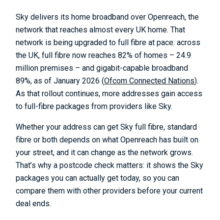
Sky delivers its home broadband over Openreach, the
network that reaches almost every UK home. That
network is being upgraded to full fibre at pace: across
the UK, full fibre now reaches 82% of homes – 24.9
million premises – and gigabit-capable broadband
89%, as of January 2026 (
Ofcom Connected Nations
).
As that rollout continues, more addresses gain access
to full-fibre packages from providers like Sky.
Whether your address can get Sky full fibre, standard
fibre or both depends on what Openreach has built on
your street, and it can change as the network grows.
That’s why a postcode check matters: it shows the Sky
packages you can actually get today, so you can
compare them with other providers before your current
deal ends.