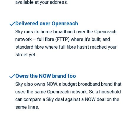
available at your address.
Delivered over Openreach
Sky runs its home broadband over the Openreach
network – full fibre (FTTP) where it’s built, and
standard fibre where full fibre hasn’t reached your
street yet.
Owns the NOW brand too
Sky also owns NOW, a budget broadband brand that
uses the same Openreach network. So a household
can compare a Sky deal against a NOW deal on the
same lines.