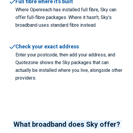
Full fibre where it’s built
Where Openreach has installed full fibre, Sky can
offer full-fibre packages. Where it hasn’t, Sky’s
broadband uses standard fibre instead.
Check your exact address
Enter your postcode, then add your address, and
Quotezone shows the Sky packages that can
actually be installed where you live, alongside other
providers.
What broadband does Sky offer?