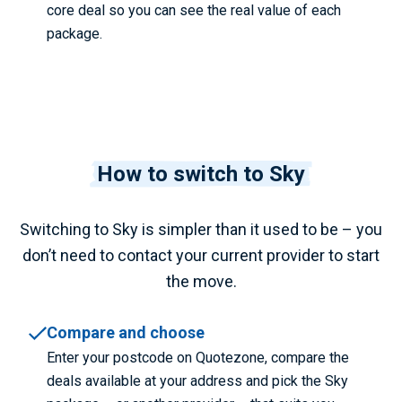
core deal so you can see the real value of each
package.
How to switch to Sky
Switching to Sky is simpler than it used to be – you
don’t need to contact your current provider to start
the move.
Compare and choose
Enter your postcode on Quotezone, compare the
deals available at your address and pick the Sky