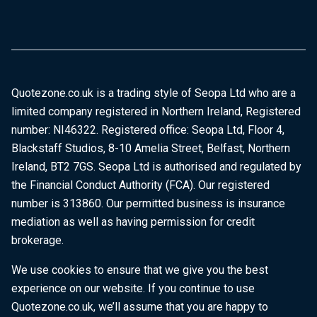
Quotezone.co.uk is a trading style of Seopa Ltd who are a
limited company registered in Northern Ireland, Registered
number: NI46322. Registered office: Seopa Ltd, Floor 4,
Blackstaff Studios, 8-10 Amelia Street, Belfast, Northern
Ireland, BT2 7GS. Seopa Ltd is authorised and regulated by
the Financial Conduct Authority (FCA). Our registered
number is 313860. Our permitted business is insurance
mediation as well as having permission for credit
brokerage.
We use cookies to ensure that we give you the best
experience on our website. If you continue to use
Quotezone.co.uk, we’ll assume that you are happy to