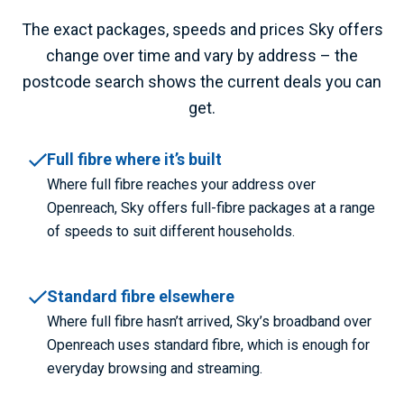
The exact packages, speeds and prices Sky offers
change over time and vary by address – the
postcode search shows the current deals you can
get.
Full fibre where it’s built
Where full fibre reaches your address over
Openreach, Sky offers full-fibre packages at a range
of speeds to suit different households.
Standard fibre elsewhere
Where full fibre hasn’t arrived, Sky’s broadband over
Openreach uses standard fibre, which is enough for
everyday browsing and streaming.