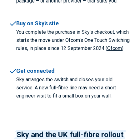
package – or another provider – that suits you.
Buy on Sky’s site
You complete the purchase in Sky’s checkout, which
starts the move under Ofcom’s One Touch Switching
rules, in place since 12 September 2024 (
Ofcom
).
Get connected
Sky arranges the switch and closes your old
service. A new full-fibre line may need a short
engineer visit to fit a small box on your wall.
Sky and the UK full-fibre rollout