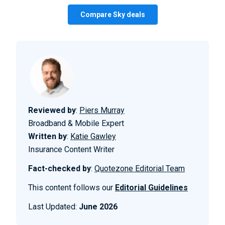
Compare Sky deals
Reviewed by
:
Piers Murray
Broadband & Mobile Expert
Written by
:
Katie Gawley
Insurance Content Writer
Fact-checked by
:
Quotezone Editorial Team
This content follows our
Editorial Guidelines
Last Updated:
June 2026