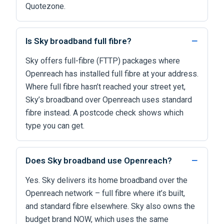
Quotezone.
Is Sky broadband full fibre?
Sky offers full-fibre (FTTP) packages where
Openreach has installed full fibre at your address.
Where full fibre hasn’t reached your street yet,
Sky’s broadband over Openreach uses standard
fibre instead. A postcode check shows which
type you can get.
Does Sky broadband use Openreach?
Yes. Sky delivers its home broadband over the
Openreach network – full fibre where it’s built,
and standard fibre elsewhere. Sky also owns the
budget brand NOW, which uses the same