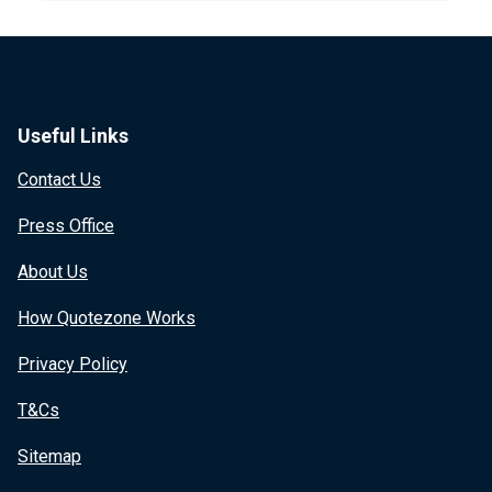
Useful Links
Contact Us
Press Office
About Us
How Quotezone Works
Privacy Policy
T&Cs
Sitemap