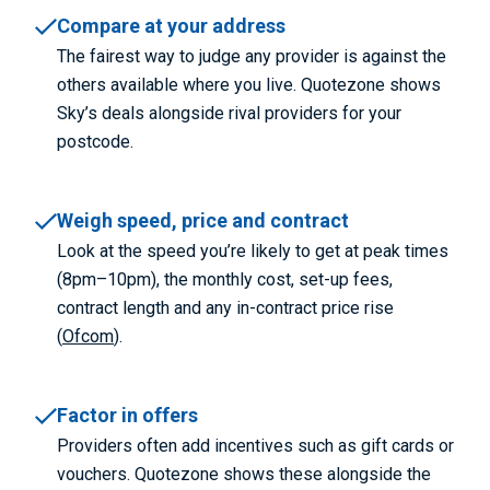
Compare at your address
The fairest way to judge any provider is against the
others available where you live. Quotezone shows
Sky’s deals alongside rival providers for your
postcode.
Weigh speed, price and contract
Look at the speed you’re likely to get at peak times
(8pm–10pm), the monthly cost, set-up fees,
contract length and any in-contract price rise
(
Ofcom
).
Factor in offers
Providers often add incentives such as gift cards or
vouchers. Quotezone shows these alongside the