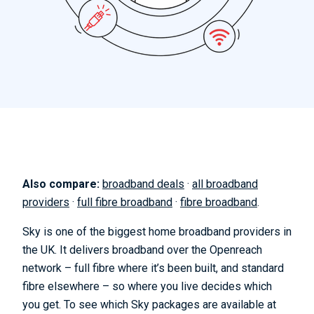
Also compare:
broadband deals
·
all broadband
providers
·
full fibre broadband
·
fibre broadband
.
Sky is one of the biggest home broadband providers in
the UK. It delivers broadband over the Openreach
network – full fibre where it’s been built, and standard
fibre elsewhere – so where you live decides which
you get. To see which Sky packages are available at