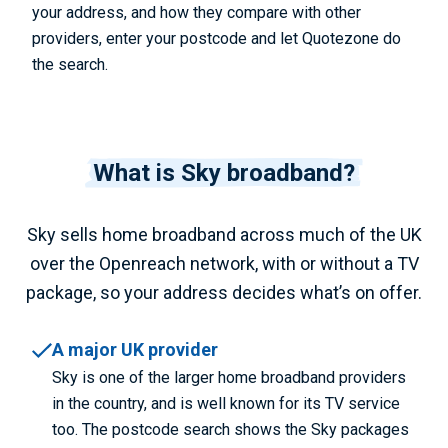
your address, and how they compare with other
providers, enter your postcode and let Quotezone do
the search.
What is Sky broadband?
Sky sells home broadband across much of the UK
over the Openreach network, with or without a TV
package, so your address decides what’s on offer.
A major UK provider
Sky is one of the larger home broadband providers
in the country, and is well known for its TV service
too. The postcode search shows the Sky packages